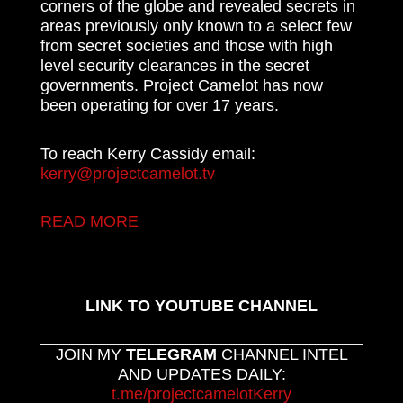
corners of the globe and revealed secrets in
areas previously only known to a select few
from secret societies and those with high
level security clearances in the secret
governments. Project Camelot has now
been operating for over 17 years.
To reach Kerry Cassidy email:
kerry@projectcamelot.tv
READ MORE
LINK TO YOUTUBE CHANNEL
JOIN MY
TELEGRAM
CHANNEL INTEL
AND UPDATES DAILY:
t.me/projectcamelotKerry