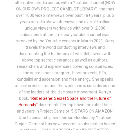
alternative media sector, with a Youtube channel (NOW
ON OUR OWN PROJECT CAMELOT LIBRARY) that has
over 1000 video interviews over past 18+ years, plus 5
years of radio show interviews and over 70 million
unique viewers worldwide with over 312,000
subscribers at the time our youtube channel was
removed by the Youtube censors in March 2021. Kerry
travels the world conducting interviews and
documenting the testimony of whistleblowers with
above top secret clearances as well as authors,
researchers and experiencers covering conspiracies,
the secret space program, black projects, ETs,
kundalini and ascension and free energy. She speaks
at conferences around the world and is considered one
of the leaders of the disclosure movement. Kerry's
book,
"Rebel Gene: Secret Space and the Future of
Humanity"
documents her trip down the rabbit hole
and years in Project Camelot. 5-STARS ON AMAZON!
Due to censorship and demonetization by Youtube
Project Camelot has now become a subscription based