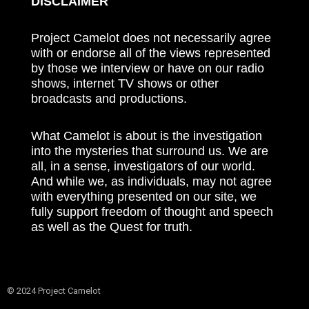
DISCLAIMER
Project Camelot does not necessarily agree
with or endorse all of the views represented
by those we interview or have on our radio
shows, internet TV shows or other
broadcasts and productions.
What Camelot is about is the investigation
into the mysteries that surround us. We are
all, in a sense, investigators of our world.
And while we, as individuals, may not agree
with everything presented on our site, we
fully support freedom of thought and speech
as well as the Quest for truth.
© 2024 Project Camelot