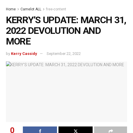
Home
Camelot ALL
free-content
KERRY’S UPDATE: MARCH 31,
2022 DEVOLUTION AND
MORE
by
Kerry Cassidy
September 22, 2022
0