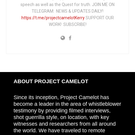
speech as well as the Quest for truth. JOIN ME ON
TELEGRAM: NEWS & UPDATES DAILY!
https://t.me/projectcamelotKerry
SUPPORT OUR
WORK! SUBSCRIBE!
ABOUT PROJECT CAMELOT
Since its inception, Project Camelot has
become a leader in the area of whistleblower
testimony by providing filmed interviews,
shot guerrilla style, on location, with key
witnesses and researchers from all around
the world. We have traveled to remote