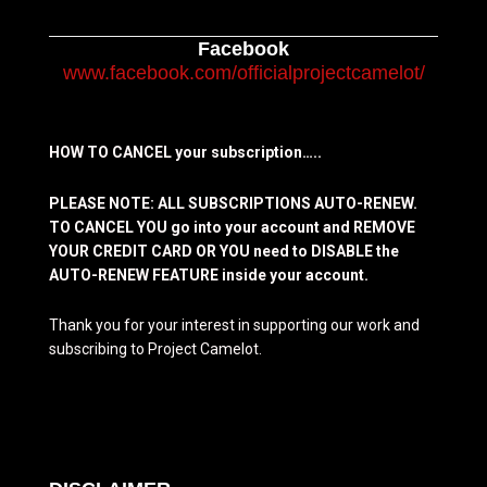
Facebook
www.facebook.com/officialprojectcamelot/
HOW TO CANCEL your subscription…..
PLEASE NOTE: ALL SUBSCRIPTIONS AUTO-RENEW.
TO CANCEL YOU go into your account and REMOVE
YOUR CREDIT CARD OR YOU need to DISABLE the
AUTO-RENEW FEATURE inside your account.
Thank you for your interest in supporting our work and
subscribing to Project Camelot.