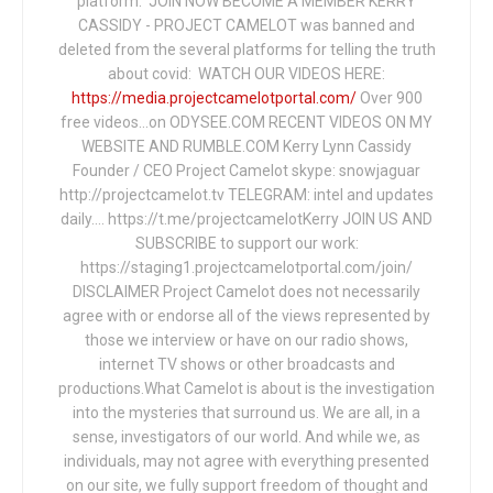
platform. JOIN NOW BECOME A MEMBER KERRY
CASSIDY - PROJECT CAMELOT was banned and
deleted from the several platforms for telling the truth
about covid: WATCH OUR VIDEOS HERE:
https://media.projectcamelotportal.com/
Over 900
free videos...on ODYSEE.COM RECENT VIDEOS ON MY
WEBSITE AND RUMBLE.COM Kerry Lynn Cassidy
Founder / CEO Project Camelot skype: snowjaguar
http://projectcamelot.tv TELEGRAM: intel and updates
daily…. https://t.me/projectcamelotKerry JOIN US AND
SUBSCRIBE to support our work:
https://staging1.projectcamelotportal.com/join/
DISCLAIMER Project Camelot does not necessarily
agree with or endorse all of the views represented by
those we interview or have on our radio shows,
internet TV shows or other broadcasts and
productions.What Camelot is about is the investigation
into the mysteries that surround us. We are all, in a
sense, investigators of our world. And while we, as
individuals, may not agree with everything presented
on our site, we fully support freedom of thought and