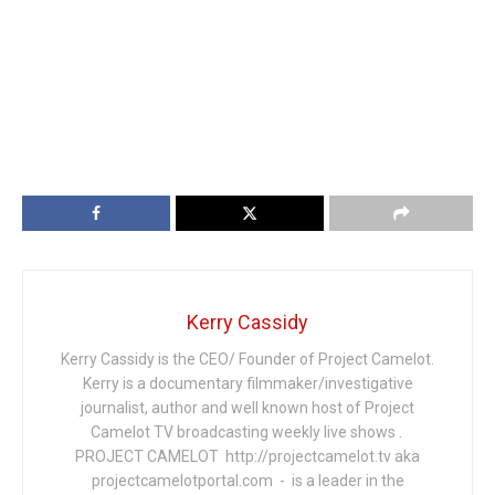
Kerry Cassidy
Kerry Cassidy is the CEO/ Founder of Project Camelot.
Kerry is a documentary filmmaker/investigative
journalist, author and well known host of Project
Camelot TV broadcasting weekly live shows .
PROJECT CAMELOT http://projectcamelot.tv aka
projectcamelotportal.com - is a leader in the