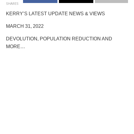
SHARES
KERRY’S LATEST UPDATE NEWS & VIEWS
MARCH 31, 2022
DEVOLUTION, POPULATION REDUCTION AND
MORE…