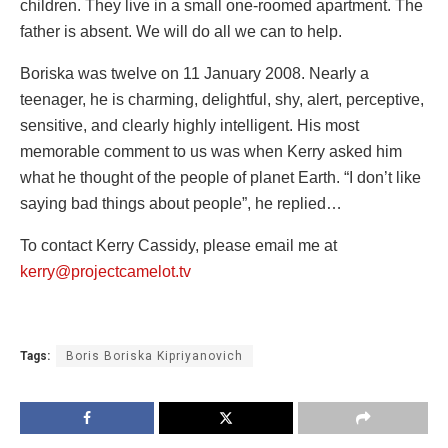
children. They live in a small one-roomed apartment. The
father is absent. We will do all we can to help.
Boriska was twelve on 11 January 2008. Nearly a
teenager, he is charming, delightful, shy, alert, perceptive,
sensitive, and clearly highly intelligent. His most
memorable comment to us was when Kerry asked him
what he thought of the people of planet Earth. “I don’t like
saying bad things about people”, he replied…
To contact Kerry Cassidy, please email me at
kerry@projectcamelot.tv
Tags:
Boris Boriska Kipriyanovich