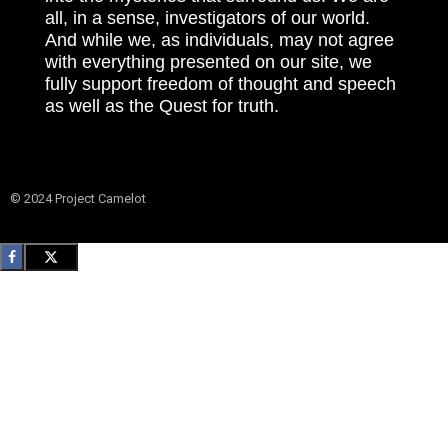
all, in a sense, investigators of our world.
And while we, as individuals, may not agree
with everything presented on our site, we
fully support freedom of thought and speech
as well as the Quest for truth.
© 2024 Project Camelot