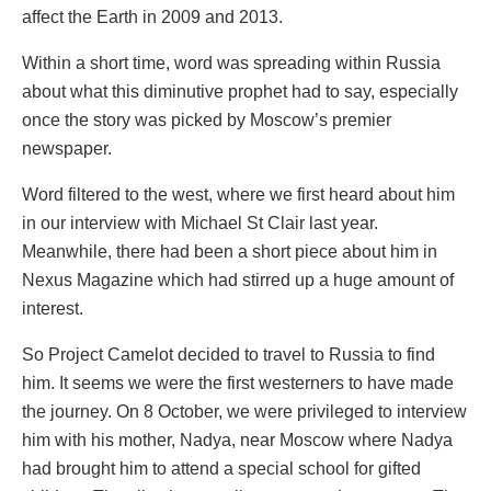
affect the Earth in 2009 and 2013.
Within a short time, word was spreading within Russia
about what this diminutive prophet had to say, especially
once the story was picked by Moscow’s premier
newspaper.
Word filtered to the west, where we first heard about him
in our interview with Michael St Clair last year.
Meanwhile, there had been a short piece about him in
Nexus Magazine which had stirred up a huge amount of
interest.
So Project Camelot decided to travel to Russia to find
him. It seems we were the first westerners to have made
the journey. On 8 October, we were privileged to interview
him with his mother, Nadya, near Moscow where Nadya
had brought him to attend a special school for gifted