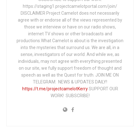
https://staging1.projectcamelotportal.com/join/
DISCLAIMER Project Camelot does not necessarily
agree with or endorse all of the views represented by
those we interview or have on our radio shows,
internet TV shows or other broadcasts and
productions.What Camelot is about is the investigation
into the mysteries that surround us. We are all, in a
sense, investigators of our world. And while we, as
individuals, may not agree with everything presented
on our site, we fully support freedom of thought and
speech as well as the Quest for truth. JOIN ME ON
TELEGRAM: NEWS & UPDATES DAILY!
https://t.me/projectcamelotKerry
SUPPORT OUR
WORK! SUBSCRIBE!