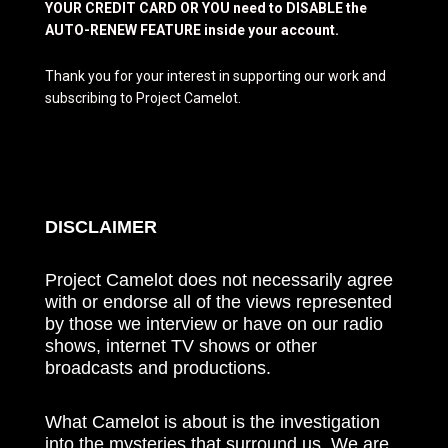
YOUR CREDIT CARD OR YOU need to DISABLE the
AUTO-RENEW FEATURE inside your account.
Thank you for your interest in supporting our work and
subscribing to Project Camelot.
DISCLAIMER
Project Camelot does not necessarily agree
with or endorse all of the views represented
by those we interview or have on our radio
shows, internet TV shows or other
broadcasts and productions.
What Camelot is about is the investigation
into the mysteries that surround us. We are