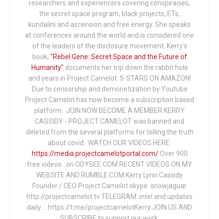
researchers and experiencers covering conspiracies,
the secret space program, black projects, ETs,
kundalini and ascension and free energy. She speaks
at conferences around the world and is considered one
of the leaders of the disclosure movement. Kerry's
book,
"Rebel Gene: Secret Space and the Future of
Humanity"
documents her trip down the rabbit hole
and years in Project Camelot. 5-STARS ON AMAZON!
Due to censorship and demonetization by Youtube
Project Camelot has now become a subscription based
platform. JOIN NOW BECOME A MEMBER KERRY
CASSIDY - PROJECT CAMELOT was banned and
deleted from the several platforms for telling the truth
about covid: WATCH OUR VIDEOS HERE:
https://media.projectcamelotportal.com/
Over 900
free videos...on ODYSEE.COM RECENT VIDEOS ON MY
WEBSITE AND RUMBLE.COM Kerry Lynn Cassidy
Founder / CEO Project Camelot skype: snowjaguar
http://projectcamelot.tv TELEGRAM: intel and updates
daily…. https://t.me/projectcamelotKerry JOIN US AND
SUBSCRIBE to support our work: