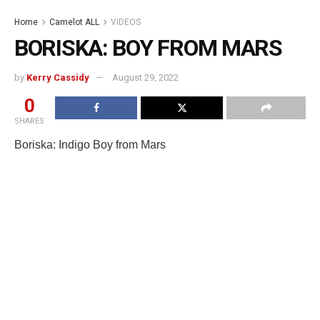
Home
Camelot ALL
VIDEOS
BORISKA: BOY FROM MARS
by
Kerry Cassidy
August 29, 2022
0
SHARES
Boriska: Indigo Boy from Mars