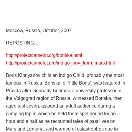
Moscow, Russia, October, 2007
REPOSTING…
http://projectcamelot.org/boriska.html
http://projectcamelot.org/indigo_boy_from_mars.html
Boris Kipriyanovich is an Indigo Child, probably the most
famous in Russia. Boriska, or ‘little Boris’, was featured in
Pravda after Gennady Belimov, a university professor in
the Volgograd region of Russia, witnessed Boriska, then
aged just seven, astound an adult audience during a
camping trip in which he held them spellbound for an
hour and a half as he recounted tales of past lives on
Mars and Lemuria, and warned of catastrophes due to