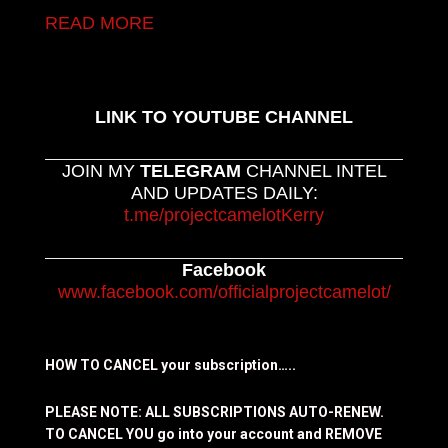
READ MORE
LINK TO YOUTUBE CHANNEL
JOIN MY
TELEGRAM
CHANNEL INTEL
AND UPDATES DAILY:
t.me/projectcamelotKerry
Facebook
www.facebook.com/officialprojectcamelot/
HOW TO CANCEL your subscription…..
PLEASE NOTE: ALL SUBSCRIPTIONS AUTO-RENEW.
TO CANCEL YOU go into your account and REMOVE