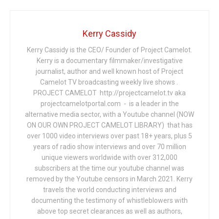
Kerry Cassidy
Kerry Cassidy is the CEO/ Founder of Project Camelot.
Kerry is a documentary filmmaker/investigative
journalist, author and well known host of Project
Camelot TV broadcasting weekly live shows .
PROJECT CAMELOT http://projectcamelot.tv aka
projectcamelotportal.com - is a leader in the
alternative media sector, with a Youtube channel (NOW
ON OUR OWN PROJECT CAMELOT LIBRARY) that has
over 1000 video interviews over past 18+ years, plus 5
years of radio show interviews and over 70 million
unique viewers worldwide with over 312,000
subscribers at the time our youtube channel was
removed by the Youtube censors in March 2021. Kerry
travels the world conducting interviews and
documenting the testimony of whistleblowers with
above top secret clearances as well as authors,