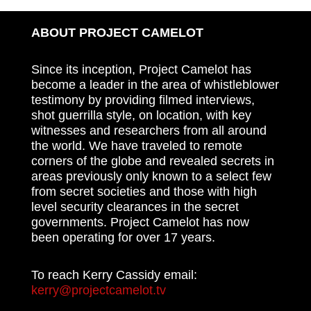
ABOUT PROJECT CAMELOT
Since its inception, Project Camelot has
become a leader in the area of whistleblower
testimony by providing filmed interviews,
shot guerrilla style, on location, with key
witnesses and researchers from all around
the world. We have traveled to remote
corners of the globe and revealed secrets in
areas previously only known to a select few
from secret societies and those with high
level security clearances in the secret
governments. Project Camelot has now
been operating for over 17 years.
To reach Kerry Cassidy email:
kerry@projectcamelot.tv