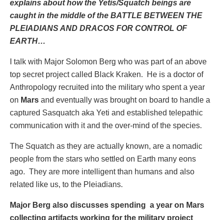
explains about how the Yetis/Squatch beings are
caught in the middle of the BATTLE BETWEEN THE
PLEIADIANS AND DRACOS FOR CONTROL OF
EARTH…
I talk with Major Solomon Berg who was part of an above
top secret project called Black Kraken. He is a doctor of
Anthropology recruited into the military who spent a year
on
Mars
and eventually was brought on board to handle a
captured Sasquatch aka Yeti and established telepathic
communication with it and the over-mind of the species.
The Squatch as they are actually known, are a nomadic
people from the stars who settled on Earth many eons
ago. They are more intelligent than humans and also
related like us, to the Pleiadians.
Major Berg also discusses spending a year on Mars
collecting artifacts working for the military project