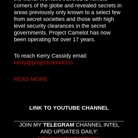
corners of the globe and revealed secrets in
areas previously only known to a select few
from secret societies and those with high
level security clearances in the secret
governments. Project Camelot has now
been operating for over 17 years.
To reach Kerry Cassidy email:
kerry@projectcamelot.tv
READ MORE
LINK TO YOUTUBE CHANNEL
JOIN MY
TELEGRAM
CHANNEL INTEL
AND UPDATES DAILY: