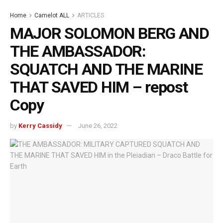
Home
Camelot ALL
ARTICLES
MAJOR SOLOMON BERG AND
THE AMBASSADOR:
SQUATCH AND THE MARINE
THAT SAVED HIM – repost
Copy
by
Kerry Cassidy
June 26, 2022