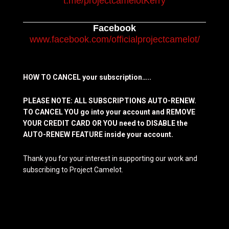
t.me/projectcamelotKerry
Facebook
www.facebook.com/officialprojectcamelot/
HOW TO CANCEL your subscription…..
PLEASE NOTE: ALL SUBSCRIPTIONS AUTO-RENEW.
TO CANCEL YOU go into your account and REMOVE
YOUR CREDIT CARD OR YOU need to DISABLE the
AUTO-RENEW FEATURE inside your account.
Thank you for your interest in supporting our work and
subscribing to Project Camelot.