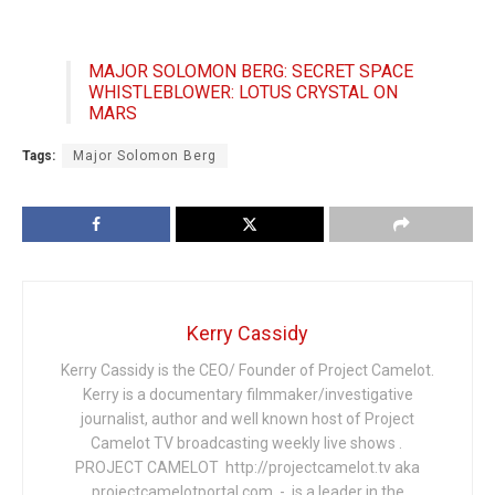
MAJOR SOLOMON BERG: SECRET SPACE
WHISTLEBLOWER: LOTUS CRYSTAL ON
MARS
Tags:
Major Solomon Berg
Kerry Cassidy
Kerry Cassidy is the CEO/ Founder of Project Camelot.
Kerry is a documentary filmmaker/investigative
journalist, author and well known host of Project
Camelot TV broadcasting weekly live shows .
PROJECT CAMELOT http://projectcamelot.tv aka
projectcamelotportal.com - is a leader in the