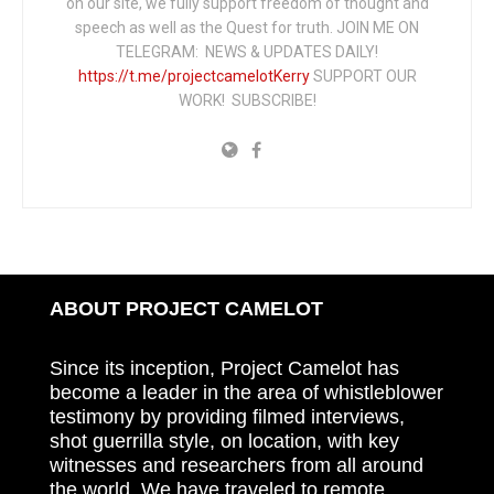
on our site, we fully support freedom of thought and
speech as well as the Quest for truth. JOIN ME ON
TELEGRAM: NEWS & UPDATES DAILY!
https://t.me/projectcamelotKerry
SUPPORT OUR
WORK! SUBSCRIBE!
ABOUT PROJECT CAMELOT
Since its inception, Project Camelot has
become a leader in the area of whistleblower
testimony by providing filmed interviews,
shot guerrilla style, on location, with key
witnesses and researchers from all around
the world. We have traveled to remote