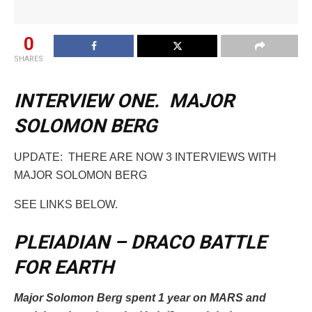
0
SHARES
INTERVIEW ONE. MAJOR
SOLOMON BERG
UPDATE: THERE ARE NOW 3 INTERVIEWS WITH
MAJOR SOLOMON BERG
SEE LINKS BELOW.
PLEIADIAN – DRACO BATTLE
FOR EARTH
Major Solomon Berg spent 1 year on MARS and