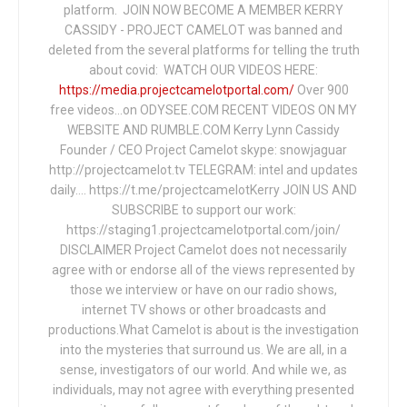
platform. JOIN NOW BECOME A MEMBER KERRY
CASSIDY - PROJECT CAMELOT was banned and
deleted from the several platforms for telling the truth
about covid: WATCH OUR VIDEOS HERE:
https://media.projectcamelotportal.com/
Over 900
free videos...on ODYSEE.COM RECENT VIDEOS ON MY
WEBSITE AND RUMBLE.COM Kerry Lynn Cassidy
Founder / CEO Project Camelot skype: snowjaguar
http://projectcamelot.tv TELEGRAM: intel and updates
daily…. https://t.me/projectcamelotKerry JOIN US AND
SUBSCRIBE to support our work:
https://staging1.projectcamelotportal.com/join/
DISCLAIMER Project Camelot does not necessarily
agree with or endorse all of the views represented by
those we interview or have on our radio shows,
internet TV shows or other broadcasts and
productions.What Camelot is about is the investigation
into the mysteries that surround us. We are all, in a
sense, investigators of our world. And while we, as
individuals, may not agree with everything presented