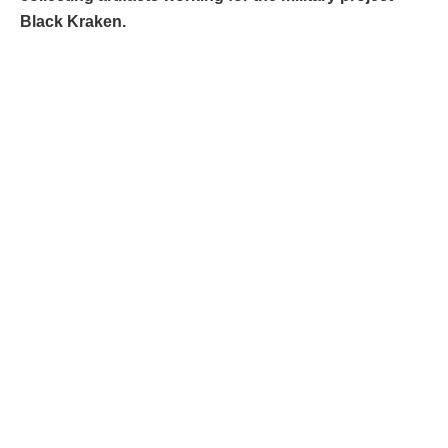
Black Kraken.