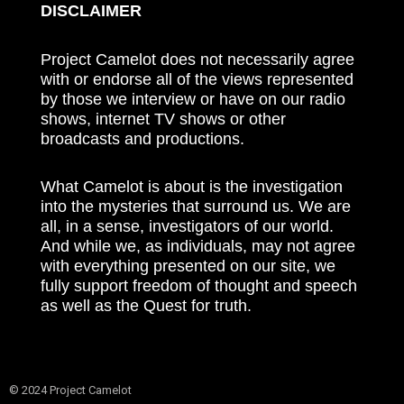
DISCLAIMER
Project Camelot does not necessarily agree
with or endorse all of the views represented
by those we interview or have on our radio
shows, internet TV shows or other
broadcasts and productions.
What Camelot is about is the investigation
into the mysteries that surround us. We are
all, in a sense, investigators of our world.
And while we, as individuals, may not agree
with everything presented on our site, we
fully support freedom of thought and speech
as well as the Quest for truth.
© 2024 Project Camelot