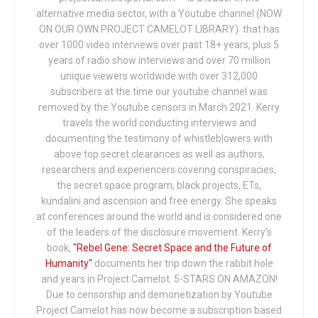
alternative media sector, with a Youtube channel (NOW
ON OUR OWN PROJECT CAMELOT LIBRARY) that has
over 1000 video interviews over past 18+ years, plus 5
years of radio show interviews and over 70 million
unique viewers worldwide with over 312,000
subscribers at the time our youtube channel was
removed by the Youtube censors in March 2021. Kerry
travels the world conducting interviews and
documenting the testimony of whistleblowers with
above top secret clearances as well as authors,
researchers and experiencers covering conspiracies,
the secret space program, black projects, ETs,
kundalini and ascension and free energy. She speaks
at conferences around the world and is considered one
of the leaders of the disclosure movement. Kerry's
book,
"Rebel Gene: Secret Space and the Future of
Humanity"
documents her trip down the rabbit hole
and years in Project Camelot. 5-STARS ON AMAZON!
Due to censorship and demonetization by Youtube
Project Camelot has now become a subscription based