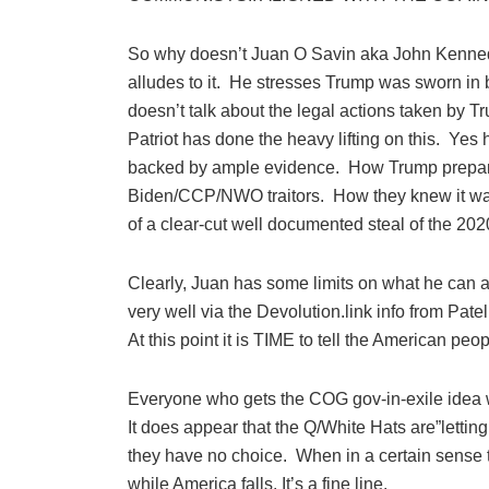
So why doesn’t Juan O Savin aka John Kenned
alludes to it. He stresses Trump was sworn in 
doesn’t talk about the legal actions taken by 
Patriot has done the heavy lifting on this. Yes 
backed by ample evidence. How Trump prepared
Biden/CCP/NWO traitors. How they knew it was
of a clear-cut well documented steal of the 20
Clearly, Juan has some limits on what he can 
very well via the Devolution.link info from Pate
At this point it is TIME to tell the American peop
Everyone who gets the COG gov-in-exile idea
It does appear that the Q/White Hats are”letti
they have no choice. When in a certain sense
while America falls. It’s a fine line.