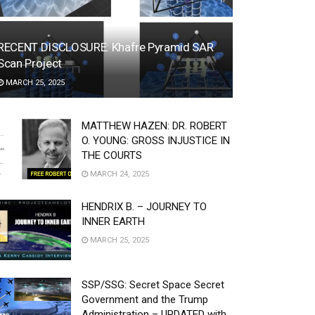
RECENT DISCLOSURE: Khafre Pyramid SAR
Scan Project
MARCH 25, 2025
MATTHEW HAZEN: DR. ROBERT
O. YOUNG: GROSS INJUSTICE IN
THE COURTS
MARCH 24, 2025
HENDRIX B. – JOURNEY TO
INNER EARTH
MARCH 25, 2025
SSP/SSG: Secret Space Secret
Government and the Trump
Administration – UPDATED with