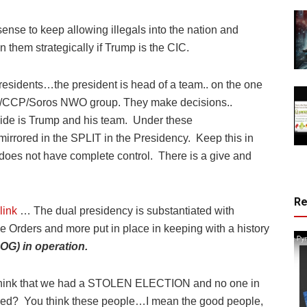
sense to keep allowing illegals into the nation and
n them strategically if Trump is the CIC.
residents…the president is head of a team.. on the one
ld/CCP/Soros NWO group. They make decisions..
ide is Trump and his team.
Under these
mirrored in the SPLIT in the Presidency.
Keep this in
does not have complete control.
There is a give and
R
link
… The dual presidency is substantiated with
e Orders and more put in place in keeping with a history
COG) in operation.
k that we had a STOLEN ELECTION and no one in
ced?
You think these people…I mean the good people,