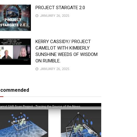
PROJECT STARGATE 2.0
JANUARY 26, 2025
KERRY CASSIDY/ PROJECT
CAMELOT WITH KIMBERLY
SUNSHINE WEEDS OF WISDOM
ON RUMBLE.
JANUARY 26, 2025
ecommended