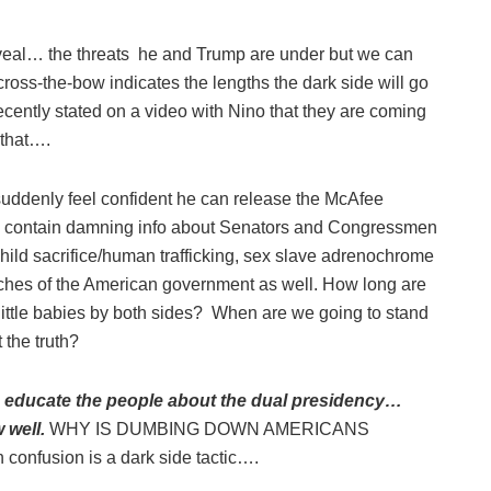
veal… the threats he and Trump are under but we can
ross-the-bow indicates the lengths the dark side will go
cently stated on a video with Nino that they are coming
 that….
uddenly feel confident he can release the McAfee
o contain damning info about Senators and Congressmen
e child sacrifice/human trafficking, sex slave adrenochrome
ches of the American government as well. How long are
 little babies by both sides? When are we going to stand
 the truth?
to educate the people about the dual presidency…
 well.
WHY IS DUMBING DOWN AMERICANS
 confusion is a dark side tactic….