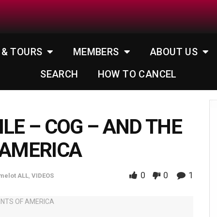
 & TOURS
MEMBERS
ABOUT US
SEARCH
HOW TO CANCEL
ILE – COG – AND THE
 AMERICA
0
0
1
melot ALL
,
VIDEOS