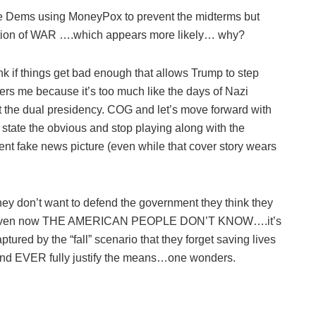
 the Dems using MoneyPox to prevent the midterms but
ration of WAR ….which appears more likely… why?
nk if things get bad enough that allows Trump to step
rs me because it’s too much like the days of Nazi
t the dual presidency. COG and let’s move forward with
u state the obvious and stop playing along with the
nt fake news picture (even while that cover story wears
on’t want to defend the government they think they
es even now THE AMERICAN PEOPLE DON’T KNOW….it’s
tured by the “fall” scenario that they forget saving lives
e end EVER fully justify the means…one wonders.