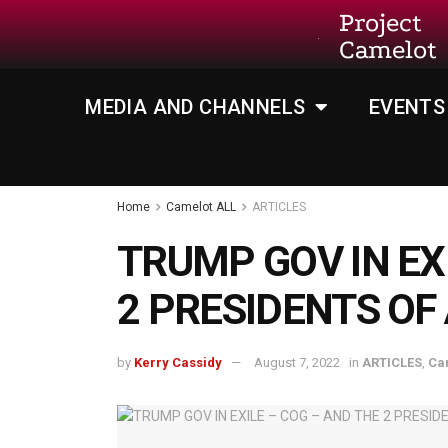
Project
Camelot
MEDIA AND CHANNELS
EVENTS
Home
Camelot ALL
ARTICLES
TRUMP GOV IN EX
2 PRESIDENTS OF
by
Kerry Cassidy
August 7, 2022
in
ARTICLES
,
Ca