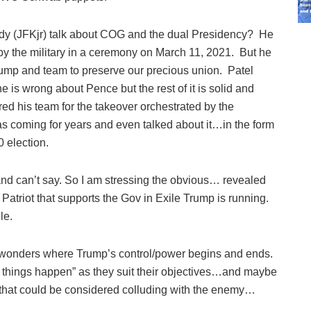
y (JFKjr) talk about COG and the dual Presidency? He
by the military in a ceremony on March 11, 2021. But he
Trump and team to preserve our precious union. Patel
he is wrong about Pence but the rest of it is solid and
 his team for the takeover orchestrated by the
 coming for years and even talked about it…in the form
20 election.
and can’t say. So I am stressing the obvious… revealed
l Patriot that supports the Gov in Exile Trump is running.
le.
 wonders where Trump’s control/power begins and ends.
ng things happen” as they suit their objectives…and maybe
 that could be considered colluding with the enemy…