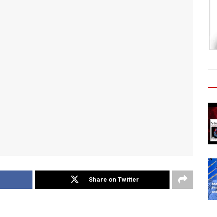
Share on Twitter