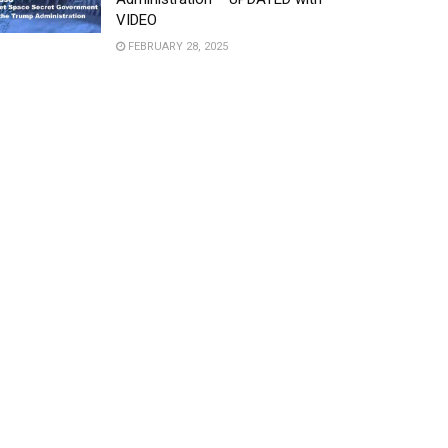
VIDEO
FEBRUARY 28, 2025