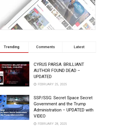
Trending
Comments
Latest
CYRUS PARSA: BRILLIANT
AUTHOR FOUND DEAD –
UPDATED
FEBRUARY 25, 2025
SSP/SSG: Secret Space Secret
Government and the Trump
Administration – UPDATED with
VIDEO
FEBRUARY 28, 2025