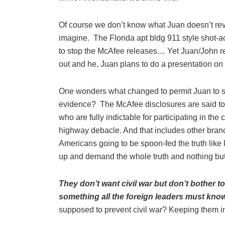
Of course we don’t know what Juan doesn’t re
imagine. The Florida apt bldg 911 style shot-ac
to stop the McAfee releases… Yet Juan/John re
out and he, Juan plans to do a presentation on
One wonders what changed to permit Juan to s
evidence? The McAfee disclosures are said t
who are fully indictable for participating in th
highway debacle. And that includes other bran
Americans going to be spoon-fed the truth like
up and demand the whole truth and nothing but
They don’t want civil war but don’t bother 
something all the foreign leaders must know
supposed to prevent civil war? Keeping them in