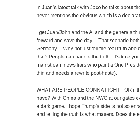
In Juan’s latest talk with Jaco he talks about
never mentions the obvious which is a decla
I get Juan/John and the AI and the generals thi
forward and save the day… That scenario bothe
Germany… Why not just tell the real truth abou
that? People can handle the truth. It’s time yo
mainstream news liars who paint a One Preside
thin and needs a rewrite post-haste).
WHAT ARE PEOPLE GONNA FIGHT FOR if they d
have? With China and the NWO at our gat
a dark game. I hope Trump’s side is not so enrap
and telling the truth is what matters. Does th