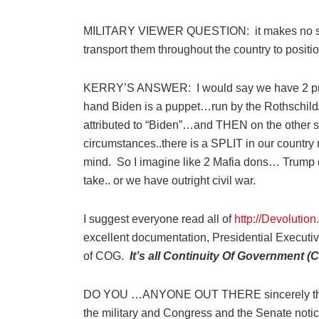
MILITARY VIEWER
QUESTION:
it makes no 
transport them throughout the country to positio
KERRY’S ANSWER:
I would say we have 2 p
hand Biden is a puppet…run by the Rothschi
attributed to “Biden”…and THEN on the other s
circumstances..there is a SPLIT in our country 
mind.
So I imagine like 2 Mafia dons… Trump 
take.. or we have outright civil war.
I suggest everyone read all of
http://D
evolution.
excellent documentation, Presidential Executiv
of COG.
It’s all Continuity Of Government (
DO YOU …ANYONE OUT THERE sincerely thin
the military and Congress and the Senate noti