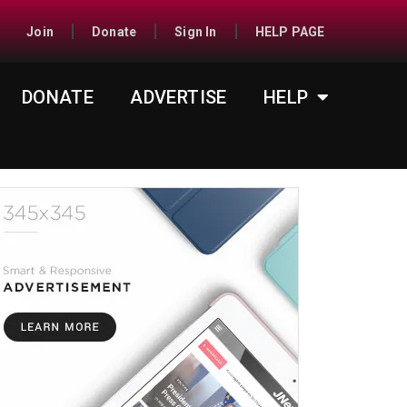
Join
Donate
Sign In
HELP PAGE
DONATE
ADVERTISE
HELP