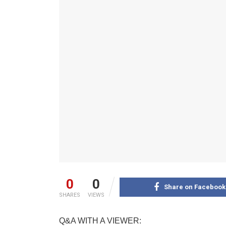
0
0
Share on Facebook
SHARES
VIEWS
Q&A WITH A VIEWER: