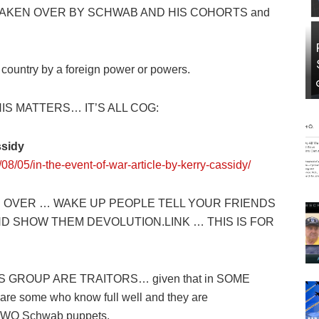
AKEN OVER BY SCHWAB AND HIS COHORTS and
untry by a foreign power or powers.
HIS MATTERS… IT’S ALL COG:
ssidy
08/05/in-the-event-of-war-article-by-kerry-cassidy/
 OVER … WAKE UP PEOPLE TELL YOUR FRIENDS
AND SHOW THEM
DEVOLUTION.LINK
… THIS IS FOR
 GROUP ARE TRAITORS… given that in SOME
e some who know full well and they are
WO Schwab puppets.