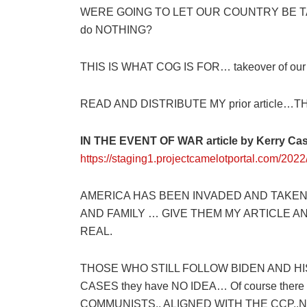
WERE GOING TO LET OUR COUNTRY BE T
do NOTHING?
THIS IS WHAT COG IS FOR… takeover of our co
READ AND DISTRIBUTE MY prior article…T
IN THE EVENT OF WAR article by Kerry Ca
https://staging1.projectcamelotportal.com/2022/
AMERICA HAS BEEN INVADED AND TAKEN
AND FAMILY … GIVE THEM MY ARTICLE 
REAL.
THOSE WHO STILL FOLLOW BIDEN AND HIS
CASES they have NO IDEA… Of course there ar
COMMUNISTS.. ALIGNED WITH THE CCP..N