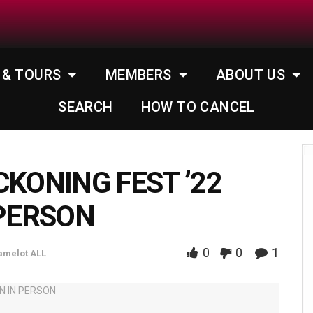
 & TOURS
MEMBERS
ABOUT US
SEARCH
HOW TO CANCEL
CKONING FEST ’22
 PERSON
0
0
1
amelot ALL