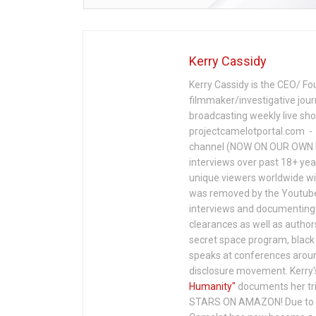
Kerry Cassidy
Kerry Cassidy is the CEO/ Fo
filmmaker/investigative jour
broadcasting weekly live s
projectcamelotportal.com - i
channel (NOW ON OUR OWN 
interviews over past 18+ year
unique viewers worldwide wi
was removed by the Youtube 
interviews and documenting 
clearances as well as author
secret space program, black 
speaks at conferences around
disclosure movement. Kerry'
Humanity"
documents her tri
STARS ON AMAZON! Due to c