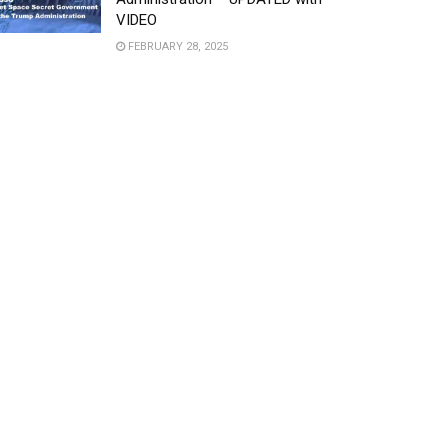
VIDEO
FEBRUARY 28, 2025