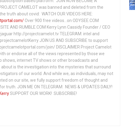
subscription based platform. JOIN NOW BECOME A
ROJECT CAMELOT was banned and deleted from the
ng the truth about covid: WATCH OUR VIDEOS HERE:
tportal.com/
Over 900 free videos...on ODYSEE.COM
ITE AND RUMBLE.COM Kerry Lynn Cassidy Founder / CEO
jaguar http://projectcamelot.tv TELEGRAM: intel and
e/projectcamelotKerry JOIN US AND SUBSCRIBE to support
projectcamelotportal.com/join/ DISCLAIMER Project Camelot
ith or endorse all of the views represented by those we
io shows, internet TV shows or other broadcasts and
about is the investigation into the mysteries that surround
vestigators of our world. And while we, as individuals, may not
ted on our site, we fully support freedom of thought and
t for truth. JOIN ME ON TELEGRAM: NEWS & UPDATES DAILY!
Kerry
SUPPORT OUR WORK! SUBSCRIBE!