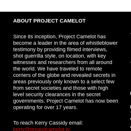
ABOUT PROJECT CAMELOT
Since its inception, Project Camelot has
become a leader in the area of whistleblower
testimony by providing filmed interviews,
shot guerrilla style, on location, with key
witnesses and researchers from all around
the world. We have traveled to remote
corners of the globe and revealed secrets in
areas previously only known to a select few
from secret societies and those with high
level security clearances in the secret
governments. Project Camelot has now been
operating for over 17 years.
To reach Kerry Cassidy email:
kerry@projectcamelot.tv