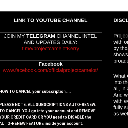
LINK TO YOUTUBE CHANNEL
DISC
Projec
JOIN MY
TELEGRAM
CHANNEL INTEL
with o
AND UPDATES DAILY:
by tho
t.me/projectcamelotKerry
shows,
broadc
Facebook
www.facebook.com/officialprojectcamelot/
What C
into t
all, i
HOW TO CANCEL your subscription…..
And wh
with e
PLEASE NOTE: ALL SUBSCRIPTIONS AUTO-RENEW.
fully 
TO CANCEL YOU go into your account and REMOVE
as wel
YOUR CREDIT CARD OR YOU need to DISABLE the
AUTO-RENEW FEATURE inside your account.