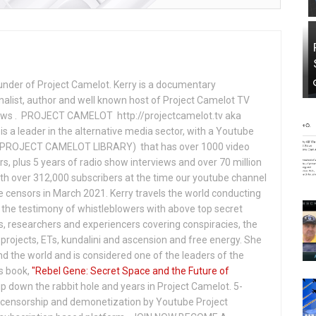
under of Project Camelot. Kerry is a documentary
nalist, author and well known host of Project Camelot TV
hows . PROJECT CAMELOT http://projectcamelot.tv aka
s a leader in the alternative media sector, with a Youtube
PROJECT CAMELOT LIBRARY) that has over 1000 video
s, plus 5 years of radio show interviews and over 70 million
th over 312,000 subscribers at the time our youtube channel
censors in March 2021. Kerry travels the world conducting
the testimony of whistleblowers with above top secret
s, researchers and experiencers covering conspiracies, the
projects, ETs, kundalini and ascension and free energy. She
 the world and is considered one of the leaders of the
s book,
"Rebel Gene: Secret Space and the Future of
p down the rabbit hole and years in Project Camelot. 5-
ensorship and demonetization by Youtube Project