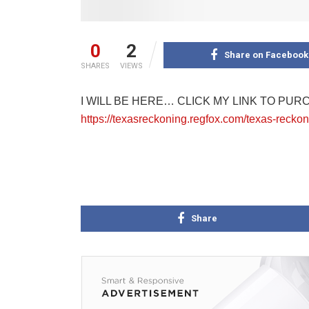
0
2
Share on Facebook
SHARES
VIEWS
I WILL BE HERE… CLICK MY LINK TO PUR
https://texasreckoning.regfox.com/texas-rec
Share