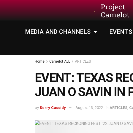
Project
Camelot
MEDIA AND CHANNELS
EVENTS
Home
Camelot ALL
ARTICLES
EVENT: TEXAS RE
JUAN O SAVIN IN
by
Kerry Cassidy
August 13, 2022
in
ARTICLES
,
C