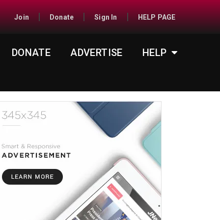
Join
Donate
Sign In
HELP PAGE
DONATE
ADVERTISE
HELP