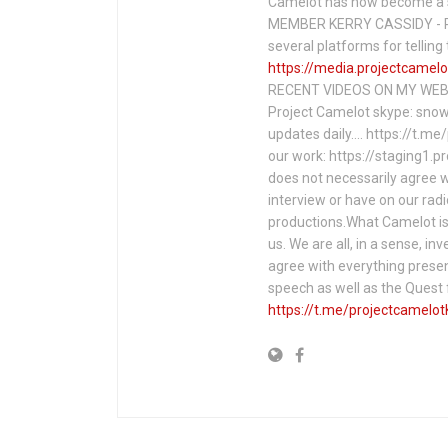
Camelot has now become a 
MEMBER KERRY CASSIDY - P
several platforms for telli
https://media.projectcamelo
RECENT VIDEOS ON MY WEBS
Project Camelot skype: snow
updates daily…. https://t.m
our work: https://staging1.
does not necessarily agree w
interview or have on our rad
productions.What Camelot is 
us. We are all, in a sense, in
agree with everything presen
speech as well as the Ques
https://t.me/projectcamelot