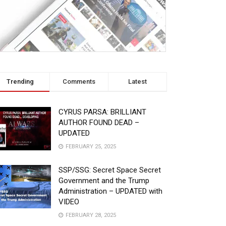
Trending
Comments
Latest
CYRUS PARSA: BRILLIANT
AUTHOR FOUND DEAD –
UPDATED
FEBRUARY 25, 2025
SSP/SSG: Secret Space Secret
Government and the Trump
Administration – UPDATED with
VIDEO
FEBRUARY 28, 2025