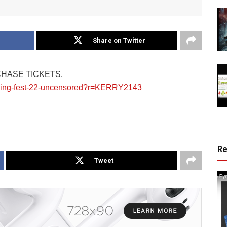
Share on Twitter
CHASE TICKETS.
koning-fest-22-uncensored?r=KERRY2143
R
Tweet