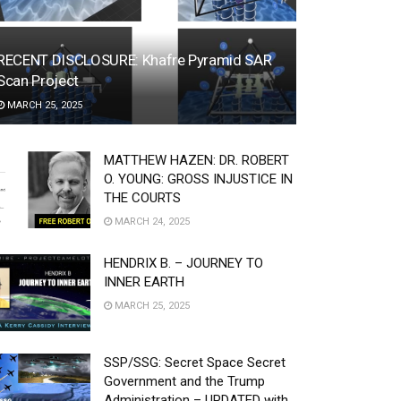
RECENT DISCLOSURE: Khafre Pyramid SAR
Scan Project
MARCH 25, 2025
MATTHEW HAZEN: DR. ROBERT
O. YOUNG: GROSS INJUSTICE IN
THE COURTS
MARCH 24, 2025
HENDRIX B. – JOURNEY TO
INNER EARTH
MARCH 25, 2025
SSP/SSG: Secret Space Secret
Government and the Trump
Administration – UPDATED with