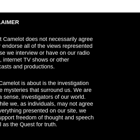
LAIMER
t Camelot does not necessarily agree
r endorse all of the views represented
se we interview or have on our radio
 internet TV shows or other
asts and productions.
amelot is about is the investigation
he mysteries that surround us. We are
n a sense, investigators of our world.
ile we, as individuals, may not agree
verything presented on our site, we
support freedom of thought and speech
l as the Quest for truth.