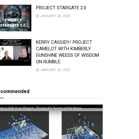
PROJECT STARGATE 2.0
JANUARY 26, 2025
KERRY CASSIDY/ PROJECT
CAMELOT WITH KIMBERLY
SUNSHINE WEEDS OF WISDOM
ON RUMBLE.
JANUARY 26, 2025
ecommended