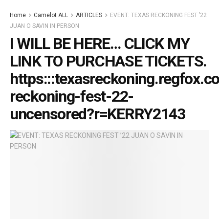
Home
Camelot ALL
ARTICLES
EVENT: TEXAS RECKONING FEST ’22
JUAN O SAVIN IN PERSON
I WILL BE HERE… CLICK MY
LINK TO PURCHASE TICKETS.
https:::texasreckoning.regfox.c
reckoning-fest-22-
uncensored?r=KERRY2143