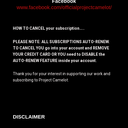
Facebook
www.facebook.com/officialprojectcamelot/
HOW TO CANCEL your subscription…..
PLEASE NOTE: ALL SUBSCRIPTIONS AUTO-RENEW.
TO CANCEL YOU go into your account and REMOVE
YOUR CREDIT CARD OR YOU need to DISABLE the
AUTO-RENEW FEATURE inside your account.
Thank you for your interest in supporting our work and
subscribing to Project Camelot.
DISCLAIMER