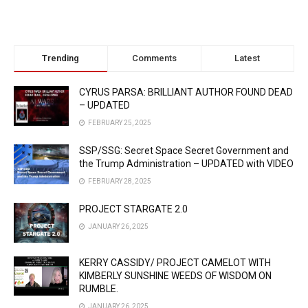
Trending
Comments
Latest
CYRUS PARSA: BRILLIANT AUTHOR FOUND DEAD
– UPDATED
FEBRUARY 25, 2025
SSP/SSG: Secret Space Secret Government and
the Trump Administration – UPDATED with VIDEO
FEBRUARY 28, 2025
PROJECT STARGATE 2.0
JANUARY 26, 2025
KERRY CASSIDY/ PROJECT CAMELOT WITH
KIMBERLY SUNSHINE WEEDS OF WISDOM ON
RUMBLE.
JANUARY 26, 2025