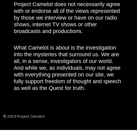
Project Camelot does not necessarily agree
with or endorse all of the views represented
by those we interview or have on our radio
shows, internet TV shows or other
broadcasts and productions.
What Camelot is about is the investigation
into the mysteries that surround us. We are
all, in a sense, investigators of our world.
And while we, as individuals, may not agree
with everything presented on our site, we
fully support freedom of thought and speech
as well as the Quest for truth.
© 2024 Project Camelot