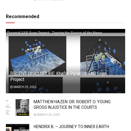
Recommended
RECENT DISCLOSURE: Khafre Pyramid SAR Scan
Project
MARCH 25, 2025
MATTHEW HAZEN: DR. ROBERT O. YOUNG:
GROSS INJUSTICE IN THE COURTS
MARCH 24, 2025
HENDRIX B. – JOURNEY TO INNER EARTH