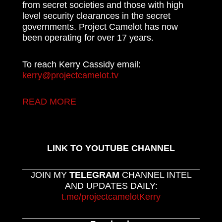
from secret societies and those with high
level security clearances in the secret
governments. Project Camelot has now
been operating for over 17 years.
To reach Kerry Cassidy email:
kerry@projectcamelot.tv
READ MORE
LINK TO YOUTUBE CHANNEL
JOIN MY
TELEGRAM
CHANNEL INTEL
AND UPDATES DAILY:
t.me/projectcamelotKerry