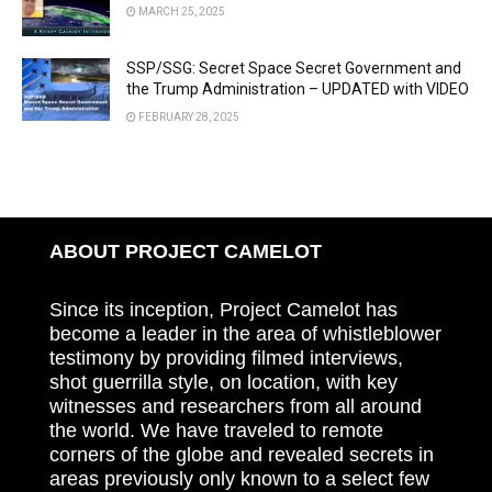
MARCH 25, 2025
SSP/SSG: Secret Space Secret Government and
the Trump Administration – UPDATED with VIDEO
FEBRUARY 28, 2025
ABOUT PROJECT CAMELOT
Since its inception, Project Camelot has
become a leader in the area of whistleblower
testimony by providing filmed interviews,
shot guerrilla style, on location, with key
witnesses and researchers from all around
the world. We have traveled to remote
corners of the globe and revealed secrets in
areas previously only known to a select few