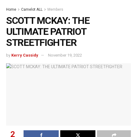
Home
Camelot ALL
Members
SCOTT MCKAY: THE
ULTIMATE PATRIOT
STREETFIGHTER
by
Kerry Cassidy
November 19, 2022
2