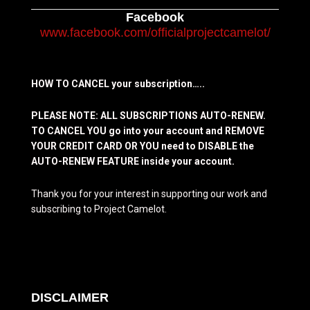
Facebook
www.facebook.com/officialprojectcamelot/
HOW TO CANCEL your subscription…..
PLEASE NOTE: ALL SUBSCRIPTIONS AUTO-RENEW.
TO CANCEL YOU go into your account and REMOVE
YOUR CREDIT CARD OR YOU need to DISABLE the
AUTO-RENEW FEATURE inside your account.
Thank you for your interest in supporting our work and
subscribing to Project Camelot.
DISCLAIMER