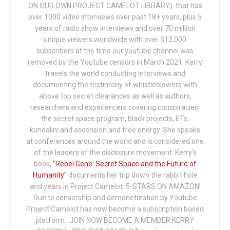
ON OUR OWN PROJECT CAMELOT LIBRARY) that has
over 1000 video interviews over past 18+ years, plus 5
years of radio show interviews and over 70 million
unique viewers worldwide with over 312,000
subscribers at the time our youtube channel was
removed by the Youtube censors in March 2021. Kerry
travels the world conducting interviews and
documenting the testimony of whistleblowers with
above top secret clearances as well as authors,
researchers and experiencers covering conspiracies,
the secret space program, black projects, ETs,
kundalini and ascension and free energy. She speaks
at conferences around the world and is considered one
of the leaders of the disclosure movement. Kerry's
book,
"Rebel Gene: Secret Space and the Future of
Humanity"
documents her trip down the rabbit hole
and years in Project Camelot. 5-STARS ON AMAZON!
Due to censorship and demonetization by Youtube
Project Camelot has now become a subscription based
platform. JOIN NOW BECOME A MEMBER KERRY