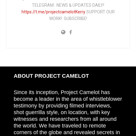
TELEGRAM: NEWS & UPDATES DAILY!
https://t.me/projectcamelotKerry
SUPPORT OUR
WORK! SUBSCRIBE!
ABOUT PROJECT CAMELOT
Since its inception, Project Camelot has
become a leader in the area of whistleblower
testimony by providing filmed interviews,
shot guerrilla style, on location, with key
witnesses and researchers from all around
the world. We have traveled to remote
corners of the globe and revealed secrets in