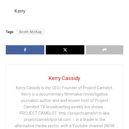
Kerry
Tags:
Scott McKay
Kerry Cassidy
Kerry Cassidy is the CEO/ Founder of Project Camelot.
Kerry is a documentary filmmaker/investigative
journalist, author and well known host of Project
Camelot TV broadcasting weekly live shows .
PROJECT CAMELOT http://projectcamelot.tv aka
projectcamelotportal.com - is a leader in the
alternative media sector, with a Youtube channel (NOW