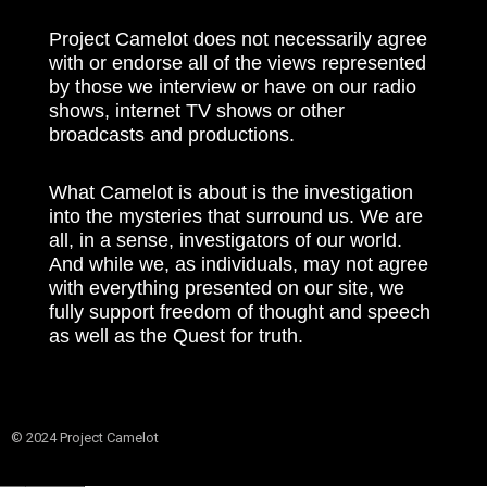
Project Camelot does not necessarily agree
with or endorse all of the views represented
by those we interview or have on our radio
shows, internet TV shows or other
broadcasts and productions.
What Camelot is about is the investigation
into the mysteries that surround us. We are
all, in a sense, investigators of our world.
And while we, as individuals, may not agree
with everything presented on our site, we
fully support freedom of thought and speech
as well as the Quest for truth.
© 2024 Project Camelot