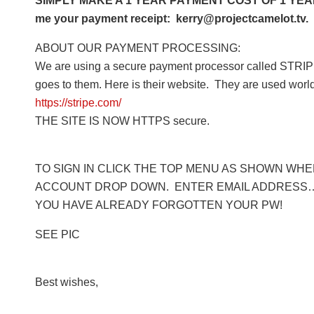
SIMPLY MAKE A 1 YEAR PAYMENT COST OF 1 YEAR 
me your payment receipt: kerry@projectcamelot.tv. 
ABOUT OUR PAYMENT PROCESSING:
We are using a secure payment processor called STRIPE
goes to them. Here is their website. They are used worl
https://stripe.com/
THE SITE IS NOW HTTPS secure.
TO SIGN IN CLICK THE TOP MENU AS SHOWN WHERE
ACCOUNT DROP DOWN. ENTER EMAIL ADDRESS… 
YOU HAVE ALREADY FORGOTTEN YOUR PW!
SEE PIC
Best wishes,