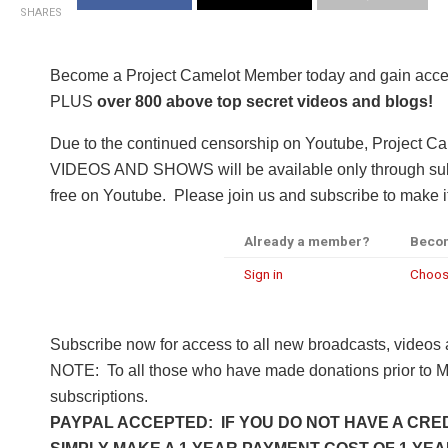
SHARES
Become a Project Camelot Member today and gain a
PLUS
over 800 above top secret videos and blogs!
Due to the continued censorship on Youtube, Project C
VIDEOS AND SHOWS will be available only through subsc
free on Youtube. Please join us and subscribe to make it
Already a member?
Beco
Sign in
Choos
Subscribe now for access to all new broadcasts, videos
NOTE: To all those who have made donations prior to M
subscriptions.
PAYPAL ACCEPTED: IF YOU DO NOT HAVE A CRED