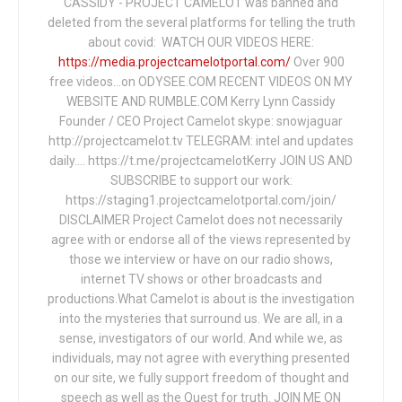
CASSIDY - PROJECT CAMELOT was banned and
deleted from the several platforms for telling the truth
about covid: WATCH OUR VIDEOS HERE:
https://media.projectcamelotportal.com/
Over 900
free videos...on ODYSEE.COM RECENT VIDEOS ON MY
WEBSITE AND RUMBLE.COM Kerry Lynn Cassidy
Founder / CEO Project Camelot skype: snowjaguar
http://projectcamelot.tv TELEGRAM: intel and updates
daily…. https://t.me/projectcamelotKerry JOIN US AND
SUBSCRIBE to support our work:
https://staging1.projectcamelotportal.com/join/
DISCLAIMER Project Camelot does not necessarily
agree with or endorse all of the views represented by
those we interview or have on our radio shows,
internet TV shows or other broadcasts and
productions.What Camelot is about is the investigation
into the mysteries that surround us. We are all, in a
sense, investigators of our world. And while we, as
individuals, may not agree with everything presented
on our site, we fully support freedom of thought and
speech as well as the Quest for truth. JOIN ME ON