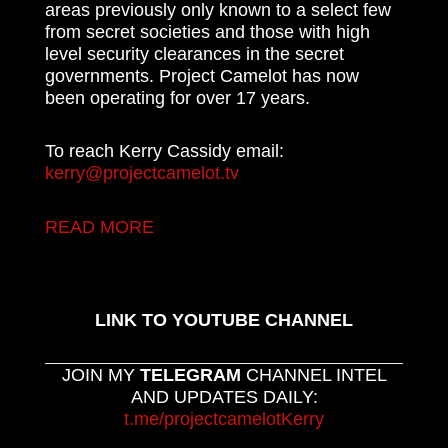
areas previously only known to a select few
from secret societies and those with high
level security clearances in the secret
governments. Project Camelot has now
been operating for over 17 years.
To reach Kerry Cassidy email:
kerry@projectcamelot.tv
READ MORE
LINK TO YOUTUBE CHANNEL
JOIN MY
TELEGRAM
CHANNEL INTEL
AND UPDATES DAILY:
t.me/projectcamelotKerry