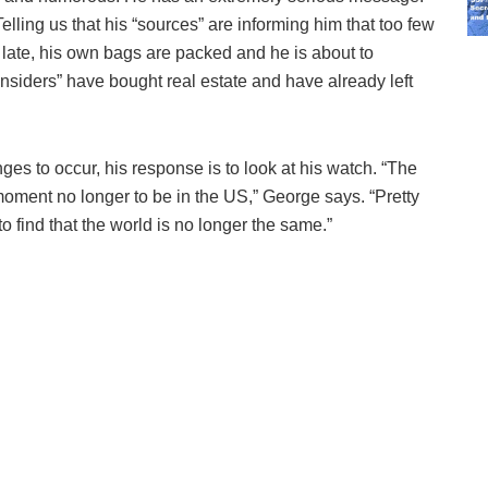
. Telling us that his “sources” are informing him that too few
o late, his own bags are packed and he is about to
nsiders” have bought real estate and have already left
 to occur, his response is to look at his watch. “The
moment no longer to be in the US,” George says. “Pretty
find that the world is no longer the same.”