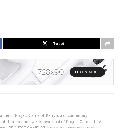
Tweet
under of Project Camelot. Kerry is a documentary
nalist, author and well known host of Project Camelot TV
hows . PROJECT CAMELOT http://projectcamelot.tv aka