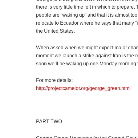
there is very little time left in which to prepare
people are “waking up” and that it is almost to
relocate to Ecuador where he says that many “i
the United States.
When asked when we might expect major changes
moment we launch a strike against Iran is the 
soon we’ll be waking up one Monday morning to 
For more details:
http://projectcamelot.org/george_green.html
PART TWO