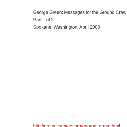
George Green: Messages for the Ground Crew
Part 1 of 2
Spokane, Washington, April 2008
http://projectcamelot.org/george_green.html