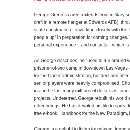
George Green’s career extends from military s
craft in a remote hanger at Edwards AFB), thro
scale construction, to working closely with the
people up” in preparation for coming changes.
personal experience – and contacts – which is 
As George describes, he “used to run around w
prisoner-of-war camp in downtown Las Vegas 
for the Carter administration, but declined after
senior players were heavily compromised. Short
in and he lost many millions of dollars as fin
projects. Undeterred, George rebuilt his world a
other beings. He has devoted his life to spreadi
free e-book, Handbook for the New Paradigm, ha
George is a delight to listen to: relaxed, fri