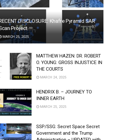
RECENT DISCLOSURE: Khafre Pyramid SAR
Scan Project
MARCH 25, 2025
MATTHEW HAZEN: DR. ROBERT
O. YOUNG: GROSS INJUSTICE IN
THE COURTS
MARCH 24, 2025
HENDRIX B. – JOURNEY TO
INNER EARTH
MARCH 25, 2025
SSP/SSG: Secret Space Secret
Government and the Trump
Administration – UPDATED with