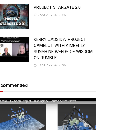
PROJECT STARGATE 2.0
JANUARY 26, 2025
KERRY CASSIDY/ PROJECT
CAMELOT WITH KIMBERLY
SUNSHINE WEEDS OF WISDOM
ON RUMBLE.
JANUARY 26, 2025
ecommended