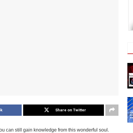
ok
Share on Twitter
can still gain knowledge from this wonderful soul.