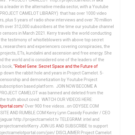
s a leader in the alternative media sector, with a Youtube
PROJECT CAMELOT LIBRARY) that has over 1000 video
s, plus 5 years of radio show interviews and over 70 million
th over 312,000 subscribers at the time our youtube channel
censors in March 2021. Kerry travels the world conducting
the testimony of whistleblowers with above top secret
s, researchers and experiencers covering conspiracies, the
projects, ETs, kundalini and ascension and free energy. She
 the world and is considered one of the leaders of the
s book,
"Rebel Gene: Secret Space and the Future of
p down the rabbit hole and years in Project Camelot. 5-
ensorship and demonetization by Youtube Project
subscription based platform. JOIN NOW BECOME A
ROJECT CAMELOT was banned and deleted from the
ng the truth about covid: WATCH OUR VIDEOS HERE:
tportal.com/
Over 900 free videos...on ODYSEE.COM
ITE AND RUMBLE.COM Kerry Lynn Cassidy Founder / CEO
jaguar http://projectcamelot.tv TELEGRAM: intel and
e/projectcamelotKerry JOIN US AND SUBSCRIBE to support
projectcamelotportal.com/join/ DISCLAIMER Project Camelot