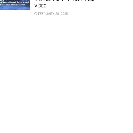
VIDEO
FEBRUARY 28, 2025