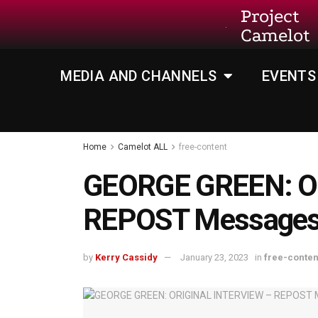
Project
Camelot
MEDIA AND CHANNELS
EVENTS
Home
Camelot ALL
free-content
GEORGE GREEN: O
REPOST Messages 
by
Kerry Cassidy
January 23, 2023
in
free-conten