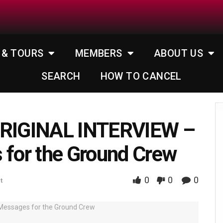
 & TOURS
MEMBERS
ABOUT US
SEARCH
HOW TO CANCEL
RIGINAL INTERVIEW –
for the Ground Crew
0
0
0
t