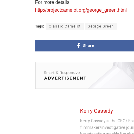
For more details:
http://projectcamelot.org/george_green.html
Tags:
Classic Camelot
George Green
Share
Kerry Cassidy
Kerry Cassidy is the CEO/ Fo
filmmaker/investigative jour
broadcasting weekly live s