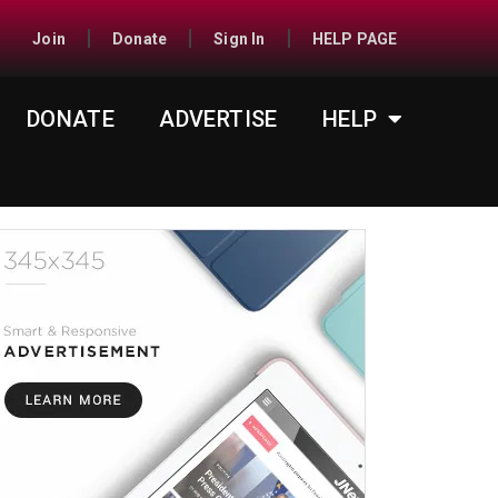
Join
Donate
Sign In
HELP PAGE
DONATE
ADVERTISE
HELP