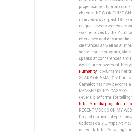
projectcamelotportal.com - i
channel (NOW ON OUR OWN 
interviews over past 18+ year
unique viewers worldwide wi
was removed by the Youtube 
interviews and documenting 
clearances as well as author
secret space program, black 
speaks at conferences around
disclosure movement. Kerry'
Humanity"
documents her tri
STARS ON AMAZON! Due to c
Camelot has now become a 
MEMBER KERRY CASSIDY - P
several platforms for telli
https://media.projectcamelo
RECENT VIDEOS ON MY WEBS
Project Camelot skype: snow
updates daily…. https://t.m
our work: https://staging1.