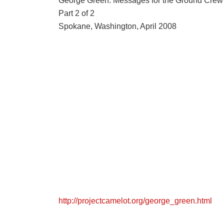
George Green: Messages for the Ground Crew
Part 2 of 2
Spokane, Washington, April 2008
http://projectcamelot.org/george_green.html