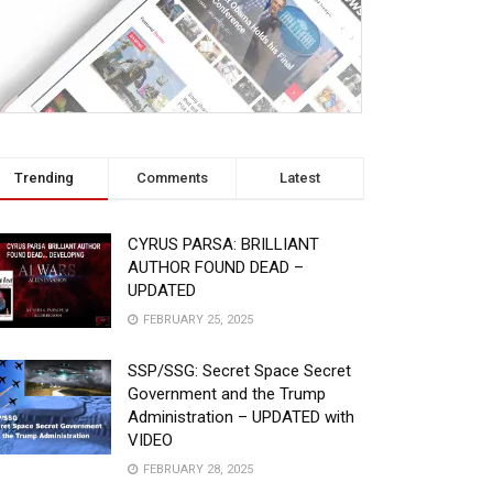
Trending
Comments
Latest
CYRUS PARSA: BRILLIANT
AUTHOR FOUND DEAD –
UPDATED
FEBRUARY 25, 2025
SSP/SSG: Secret Space Secret
Government and the Trump
Administration – UPDATED with
VIDEO
FEBRUARY 28, 2025