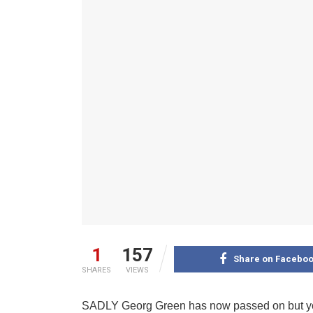
1
157
Share on Facebo
SHARES
VIEWS
SADLY Georg Green has now passed on but you 