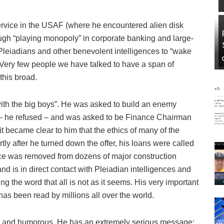
ervice in the USAF (where he encountered alien disk
ugh “playing monopoly” in corporate banking and large-
 Pleiadians and other benevolent intelligences to “wake
 Very few people we have talked to have a span of
this broad.
ith the big boys”. He was asked to build an enemy
– he refused – and was asked to be Finance Chairman
 it became clear to him that the ethics of many of the
ly after he turned down the offer, his loans were called
ance was removed from dozens of major construction
nd is in direct contact with Pleiadian intelligences and
ng the word that all is not as it seems. His very important
s been read by millions all over the world.
endly and humorous. He has an extremely serious message: