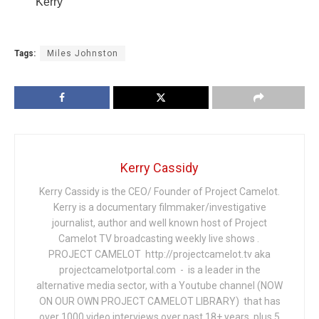
Kerry
Tags:
Miles Johnston
Kerry Cassidy
Kerry Cassidy is the CEO/ Founder of Project Camelot.
Kerry is a documentary filmmaker/investigative
journalist, author and well known host of Project
Camelot TV broadcasting weekly live shows .
PROJECT CAMELOT http://projectcamelot.tv aka
projectcamelotportal.com - is a leader in the
alternative media sector, with a Youtube channel (NOW
ON OUR OWN PROJECT CAMELOT LIBRARY) that has
over 1000 video interviews over past 18+ years, plus 5