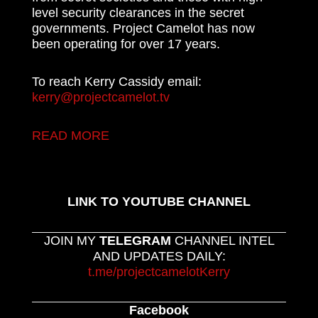
level security clearances in the secret
governments. Project Camelot has now
been operating for over 17 years.
To reach Kerry Cassidy email:
kerry@projectcamelot.tv
READ MORE
LINK TO YOUTUBE CHANNEL
JOIN MY
TELEGRAM
CHANNEL INTEL
AND UPDATES DAILY:
t.me/projectcamelotKerry
Facebook