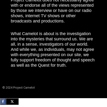
with or endorse all of the views represented
by those we interview or have on our radio
shows, internet TV shows or other
broadcasts and productions.
What Camelot is about is the investigation
into the mysteries that surround us. We are
all, in a sense, investigators of our world.
And while we, as individuals, may not agree
with everything presented on our site, we
fully support freedom of thought and speech
as well as the Quest for truth.
© 2024 Project Camelot