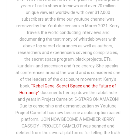
years of radio show interviews and over 70 million
unique viewers worldwide with over 312,000
subscribers at the time our youtube channel was
removed by the Youtube censors in March 2021. Kerry
travels the world conducting interviews and
documenting the testimony of whistleblowers with
above top secret clearances as well as authors,
researchers and experiencers covering conspiracies,
the secret space program, black projects, ETs,
kundalini and ascension and free energy. She speaks
at conferences around the world and is considered one
of the leaders of the disclosure movement. Kerry's
book,
"Rebel Gene: Secret Space and the Future of
Humanity"
documents her trip down the rabbit hole
and years in Project Camelot. 5-STARS ON AMAZON!
Due to censorship and demonetization by Youtube
Project Camelot has now become a subscription based
platform. JOIN NOW BECOME A MEMBER KERRY
CASSIDY - PROJECT CAMELOT was banned and
deleted from the several platforms for telling the truth