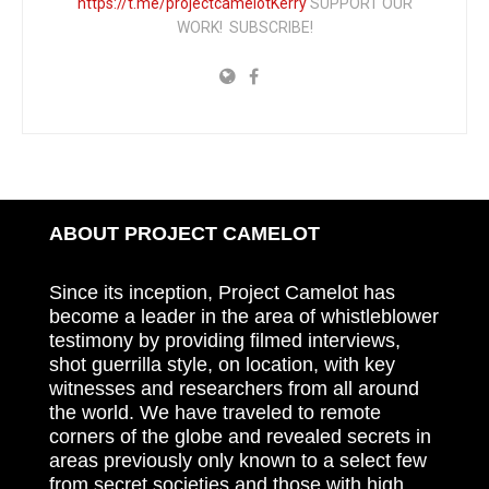
https://t.me/projectcamelotKerry
SUPPORT OUR
WORK! SUBSCRIBE!
ABOUT PROJECT CAMELOT
Since its inception, Project Camelot has
become a leader in the area of whistleblower
testimony by providing filmed interviews,
shot guerrilla style, on location, with key
witnesses and researchers from all around
the world. We have traveled to remote
corners of the globe and revealed secrets in
areas previously only known to a select few
from secret societies and those with high