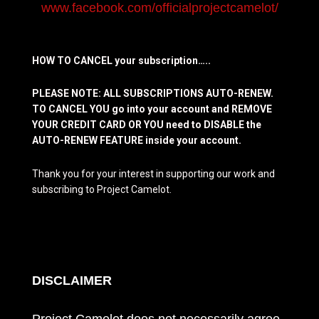
www.facebook.com/officialprojectcamelot/
HOW TO CANCEL your subscription…..
PLEASE NOTE: ALL SUBSCRIPTIONS AUTO-RENEW.
TO CANCEL YOU go into your account and REMOVE
YOUR CREDIT CARD OR YOU need to DISABLE the
AUTO-RENEW FEATURE inside your account.
Thank you for your interest in supporting our work and
subscribing to Project Camelot.
DISCLAIMER
Project Camelot does not necessarily agree