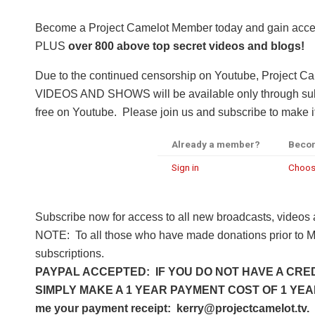
Become a Project Camelot Member today and gain a
PLUS
over 800 above top secret videos and blogs!
Due to the continued censorship on Youtube, Project C
VIDEOS AND SHOWS will be available only through subsc
free on Youtube. Please join us and subscribe to make it
Already a member?
Beco
Sign in
Choos
Subscribe now for access to all new broadcasts, videos
NOTE: To all those who have made donations prior to M
subscriptions.
PAYPAL ACCEPTED: IF YOU DO NOT HAVE A CRED
SIMPLY MAKE A 1 YEAR PAYMENT COST OF 1 YEAR 
me your payment receipt: kerry@projectcamelot.tv. 