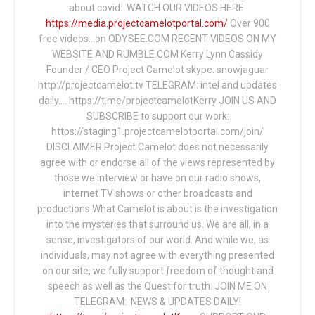
about covid: WATCH OUR VIDEOS HERE:
https://media.projectcamelotportal.com/
Over 900
free videos...on ODYSEE.COM RECENT VIDEOS ON MY
WEBSITE AND RUMBLE.COM Kerry Lynn Cassidy
Founder / CEO Project Camelot skype: snowjaguar
http://projectcamelot.tv TELEGRAM: intel and updates
daily…. https://t.me/projectcamelotKerry JOIN US AND
SUBSCRIBE to support our work:
https://staging1.projectcamelotportal.com/join/
DISCLAIMER Project Camelot does not necessarily
agree with or endorse all of the views represented by
those we interview or have on our radio shows,
internet TV shows or other broadcasts and
productions.What Camelot is about is the investigation
into the mysteries that surround us. We are all, in a
sense, investigators of our world. And while we, as
individuals, may not agree with everything presented
on our site, we fully support freedom of thought and
speech as well as the Quest for truth. JOIN ME ON
TELEGRAM: NEWS & UPDATES DAILY!