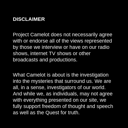
DISCLAIMER
Project Camelot does not necessarily agree
with or endorse all of the views represented
by those we interview or have on our radio
shows, internet TV shows or other
broadcasts and productions.
What Camelot is about is the investigation
into the mysteries that surround us. We are
all, in a sense, investigators of our world.
And while we, as individuals, may not agree
with everything presented on our site, we
fully support freedom of thought and speech
as well as the Quest for truth.