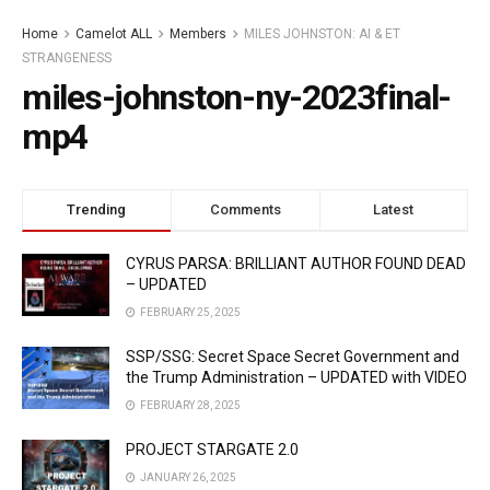
Home
Camelot ALL
Members
MILES JOHNSTON: AI & ET
STRANGENESS
miles-johnston-ny-2023final-
mp4
Trending
Comments
Latest
CYRUS PARSA: BRILLIANT AUTHOR FOUND DEAD
– UPDATED
FEBRUARY 25, 2025
SSP/SSG: Secret Space Secret Government and
the Trump Administration – UPDATED with VIDEO
FEBRUARY 28, 2025
PROJECT STARGATE 2.0
JANUARY 26, 2025