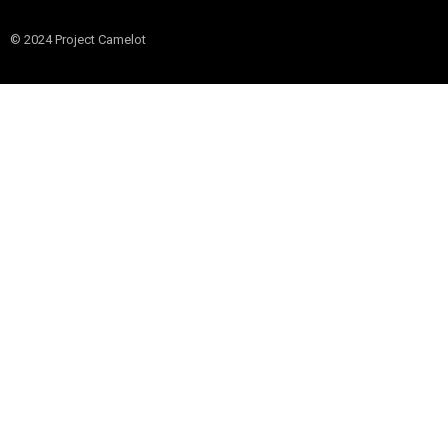
© 2024 Project Camelot