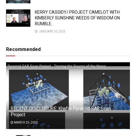
KERRY CASSIDY/ PROJECT CAMELOT WITH
KIMBERLY SUNSHINE WEEDS OF WISDOM ON
RUMBLE.
JANUARY 26, 2025
Recommended
RECENT DISCLOSURE: Khafre Pyramid SAR Scan
Project
MARCH 25, 2025