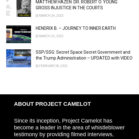
MATTHEW HAZEN: DR. ROBERT O. YOUNG:
GROSS INJUSTICE IN THE COURTS
MARCH 24, 2025
HENDRIX B. – JOURNEY TO INNER EARTH
MARCH 25, 2025
SSP/SSG: Secret Space Secret Government and
the Trump Administration – UPDATED with VIDEO
FEBRUARY 28, 2025
ABOUT PROJECT CAMELOT
Since its inception, Project Camelot has
become a leader in the area of whistleblower
testimony by providing filmed interviews,