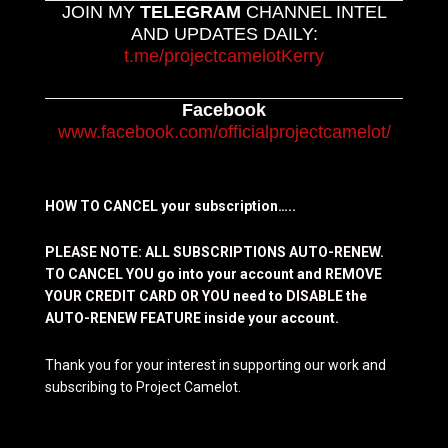
JOIN MY
TELEGRAM
CHANNEL INTEL
AND UPDATES DAILY:
t.me/projectcamelotKerry
Facebook
www.facebook.com/officialprojectcamelot/
HOW TO CANCEL your subscription…..
PLEASE NOTE: ALL SUBSCRIPTIONS AUTO-RENEW.
TO CANCEL YOU go into your account and REMOVE
YOUR CREDIT CARD OR YOU need to DISABLE the
AUTO-RENEW FEATURE inside your account.
Thank you for your interest in supporting our work and
subscribing to Project Camelot.