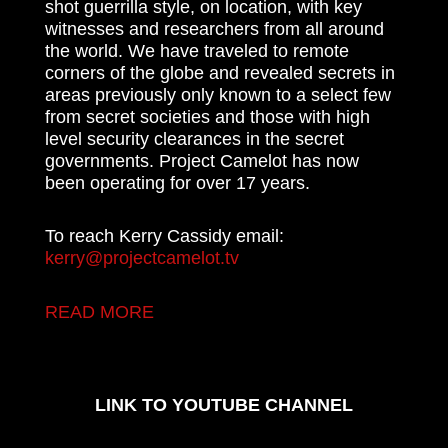
shot guerrilla style, on location, with key
witnesses and researchers from all around
the world. We have traveled to remote
corners of the globe and revealed secrets in
areas previously only known to a select few
from secret societies and those with high
level security clearances in the secret
governments. Project Camelot has now
been operating for over 17 years.
To reach Kerry Cassidy email:
kerry@projectcamelot.tv
READ MORE
LINK TO YOUTUBE CHANNEL