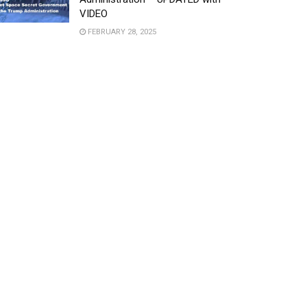
VIDEO
FEBRUARY 28, 2025