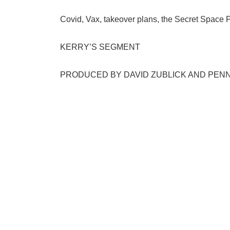
Covid, Vax, takeover plans, the Secret Space P
KERRY’S SEGMENT
PRODUCED BY DAVID ZUBLICK AND PEN