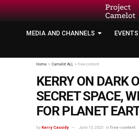
Project
Camelot
MEDIA AND CHANNELS
EVENTS
Home
Camelot ALL
free-content
KERRY ON DARK O
SECRET SPACE, W
FOR PLANET EAR
by
Kerry Cassidy
June 15, 2023
in
free-content