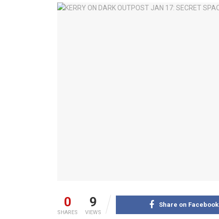
0
9
Share on Facebook
SHARES
VIEWS