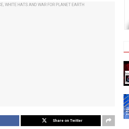
Share on Twitter