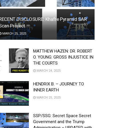
RECENT DISCLOSURE: Khafre Pyramid SAR
Scan Project
MARCH 25, 2025
MATTHEW HAZEN: DR. ROBERT
O. YOUNG: GROSS INJUSTICE IN
THE COURTS
MARCH 24, 2025
HENDRIX B. – JOURNEY TO
INNER EARTH
MARCH 25, 2025
SSP/SSG: Secret Space Secret
Government and the Trump
Administration – UPDATED with