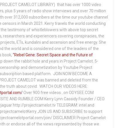
PROJECT CAMELOT LIBRARY) that has over 1000 video
s, plus 5 years of radio show interviews and over 70 million
th over 312,000 subscribers at the time our youtube channel
censors in March 2021. Kerry travels the world conducting
the testimony of whistleblowers with above top secret
s, researchers and experiencers covering conspiracies, the
projects, ETs, kundalini and ascension and free energy. She
 the world and is considered one of the leaders of the
s book,
"Rebel Gene: Secret Space and the Future of
p down the rabbit hole and years in Project Camelot. 5-
ensorship and demonetization by Youtube Project
subscription based platform. JOIN NOW BECOME A
ROJECT CAMELOT was banned and deleted from the
ng the truth about covid: WATCH OUR VIDEOS HERE:
tportal.com/
Over 900 free videos...on ODYSEE.COM
ITE AND RUMBLE.COM Kerry Lynn Cassidy Founder / CEO
jaguar http://projectcamelot.tv TELEGRAM: intel and
e/projectcamelotKerry JOIN US AND SUBSCRIBE to support
projectcamelotportal.com/join/ DISCLAIMER Project Camelot
ith or endorse all of the views represented by those we