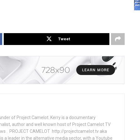
Tweet
under of Project Camelot. Kerry is a documentary
nalist, author and well known host of Project Camelot TV
hows . PROJECT CAMELOT http://projectcamelot.tv aka
s a leader in the alternative media sector, with a Youtube