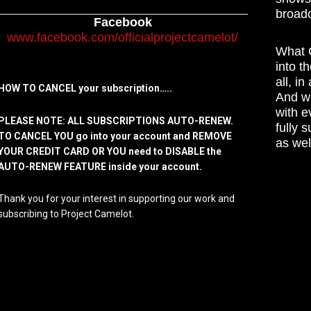
broadc
Facebook
www.facebook.com/officialprojectcamelot/
What C
into t
all, i
HOW TO CANCEL your subscription…..
And wh
with e
PLEASE NOTE: ALL SUBSCRIPTIONS AUTO-RENEW.
fully 
TO CANCEL YOU go into your account and REMOVE
as wel
YOUR CREDIT CARD OR YOU need to DISABLE the
AUTO-RENEW FEATURE inside your account.
Thank you for your interest in supporting our work and
subscribing to Project Camelot.