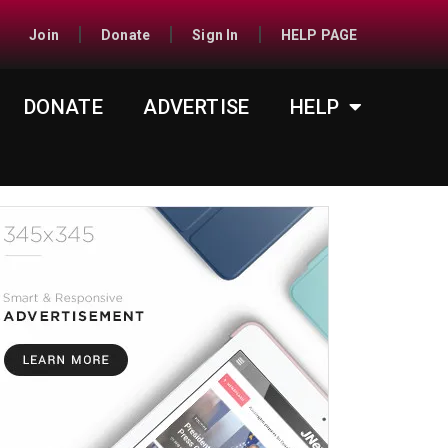
Join
Donate
Sign In
HELP PAGE
DONATE
ADVERTISE
HELP