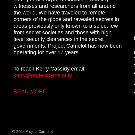
witnesses and researchers from all around
the world. We have traveled to remote
corners of the globe and revealed secrets in
areas previously only known to a select few
from secret societies and those with high
level security clearances in the secret
governments. Project Camelot has now been
operating for over 17 years.
To reach Kerry Cassidy email:
kerry@projectcamelot.tv
READ MORE
© 2024 Project Camelot