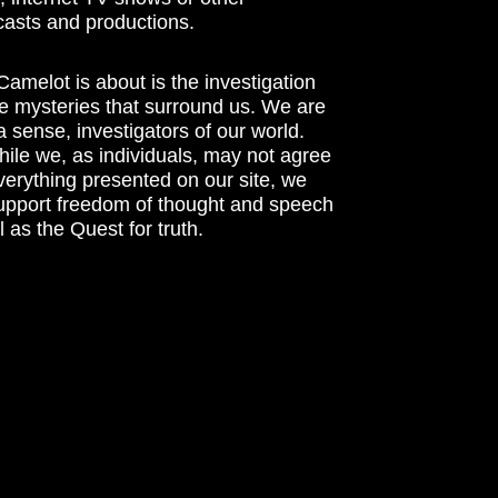
asts and productions.
amelot is about is the investigation
he mysteries that surround us. We are
n a sense, investigators of our world.
ile we, as individuals, may not agree
verything presented on our site, we
support freedom of thought and speech
l as the Quest for truth.