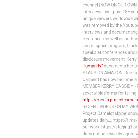
channel (NOW ON OUR OWN 
interviews over past 18+ year
unique viewers worldwide wi
was removed by the Youtube 
interviews and documenting 
clearances as well as author
secret space program, black 
speaks at conferences around
disclosure movement. Kerry'
Humanity"
documents her tri
STARS ON AMAZON! Due to c
Camelot has now become a 
MEMBER KERRY CASSIDY - P
several platforms for telli
https://media.projectcamelo
RECENT VIDEOS ON MY WEBS
Project Camelot skype: snow
updates daily…. https://t.m
our work: https://staging1.
does not necessarily agree w