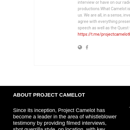
interview or have on our rad
productions.What Camelot is 
us. We are all, in a sense, in
agree with everything presen
speech as well as the Ques
https://t.me/projectcamelot
ABOUT PROJECT CAMELOT
Since its inception, Project Camelot has
become a leader in the area of whistleblower
testimony by providing filmed interviews,
shot guerrilla style, on location, with key