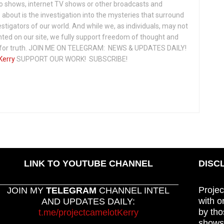
io shows, internet TV shows or other broadcasts and
about is the investigation into the mysteries that surround
vestigators of our world. And while we, as individuals, may not
ted on our site, we fully support freedom of thought and
t for truth. JOIN ME ON TELEGRAM: NEWS & UPDATES DAILY!
Kerry
SUPPORT OUR WORK! SUBSCRIBE!
LINK TO YOUTUBE CHANNEL
DISC
Projec
JOIN MY
TELEGRAM
CHANNEL INTEL
with o
AND UPDATES DAILY:
by tho
t.me/projectcamelotKerry
shows,