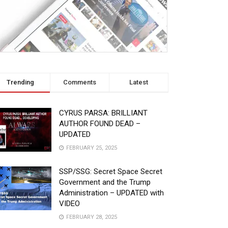
Trending
Comments
Latest
CYRUS PARSA: BRILLIANT
AUTHOR FOUND DEAD –
UPDATED
FEBRUARY 25, 2025
SSP/SSG: Secret Space Secret
Government and the Trump
Administration – UPDATED with
VIDEO
FEBRUARY 28, 2025