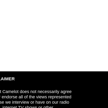
LAIMER
t Camelot does not necessarily agree
r endorse all of the views represented
se we interview or have on our radio
 internet TV shows or other