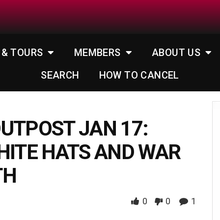
 & TOURS
MEMBERS
ABOUT US
SEARCH
HOW TO CANCEL
UTPOST JAN 17:
HITE HATS AND WAR
TH
0
0
1