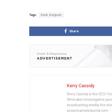
Tags:
Dark Outpost
Share
Kerry Cassidy
Kerry Cassidy is the CEO/ Fo
filmmaker/investigative jour
broadcasting weekly live s
projectcamelotportal.com - i