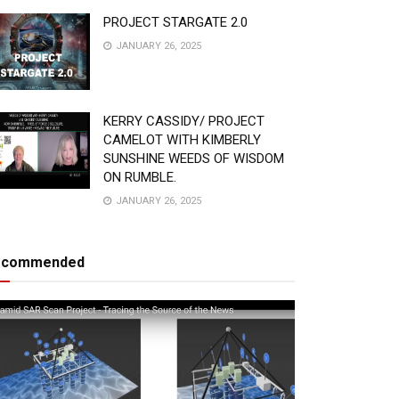
PROJECT STARGATE 2.0
JANUARY 26, 2025
KERRY CASSIDY/ PROJECT
CAMELOT WITH KIMBERLY
SUNSHINE WEEDS OF WISDOM
ON RUMBLE.
JANUARY 26, 2025
ecommended