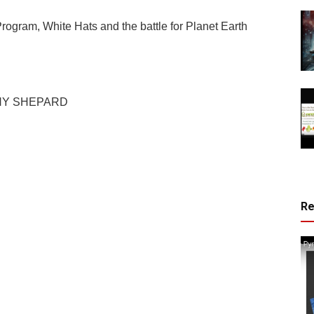
rogram, White Hats and the battle for Planet Earth
NY SHEPARD
R