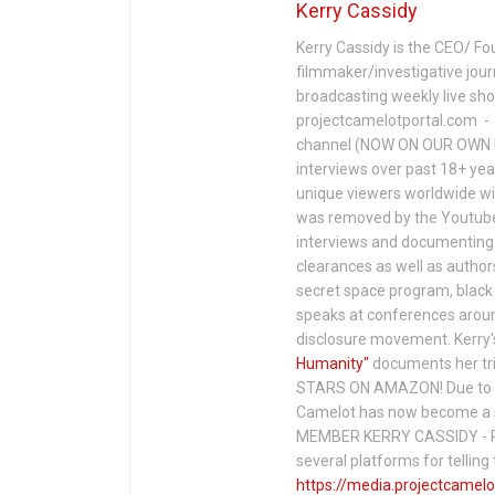
Kerry Cassidy
Kerry Cassidy is the CEO/ Fo
filmmaker/investigative jour
broadcasting weekly live s
projectcamelotportal.com - i
channel (NOW ON OUR OWN 
interviews over past 18+ year
unique viewers worldwide wi
was removed by the Youtube 
interviews and documenting 
clearances as well as author
secret space program, black 
speaks at conferences around
disclosure movement. Kerry'
Humanity"
documents her tri
STARS ON AMAZON! Due to c
Camelot has now become a 
MEMBER KERRY CASSIDY - P
several platforms for telli
https://media.projectcamelo