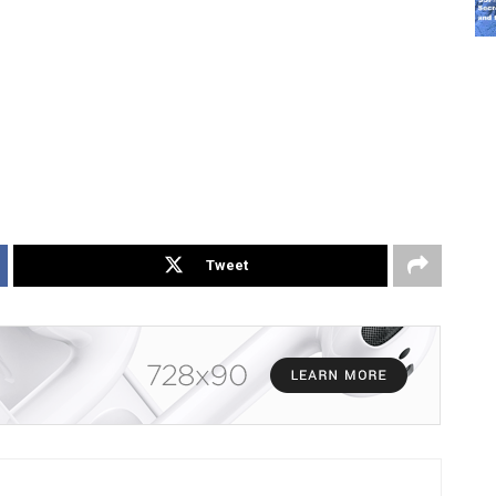
Tweet