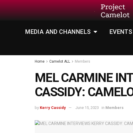
Project
Camelot
MEDIA AND CHANNELS
EVENTS
Home
Camelot ALL
Members
MEL CARMINE IN
CASSIDY: CAMEL
by
Kerry Cassidy
June 15, 2023
in
Members