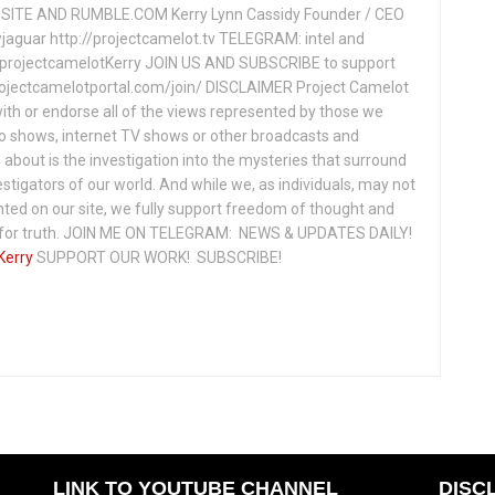
ITE AND RUMBLE.COM Kerry Lynn Cassidy Founder / CEO
jaguar http://projectcamelot.tv TELEGRAM: intel and
e/projectcamelotKerry JOIN US AND SUBSCRIBE to support
projectcamelotportal.com/join/ DISCLAIMER Project Camelot
ith or endorse all of the views represented by those we
io shows, internet TV shows or other broadcasts and
about is the investigation into the mysteries that surround
vestigators of our world. And while we, as individuals, may not
ted on our site, we fully support freedom of thought and
t for truth. JOIN ME ON TELEGRAM: NEWS & UPDATES DAILY!
Kerry
SUPPORT OUR WORK! SUBSCRIBE!
LINK TO YOUTUBE CHANNEL
DISC