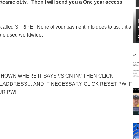
camelot.tv. Then I will send you a One year access.
called STRIPE. None of your payment info goes to us… it all
 are used worldwide:
SHOWN WHERE IT SAYS \”SIGN IN\” THEN CLICK
 ADDRESS… AND IF NECESSARY CLICK RESET PW IF
UR PW!