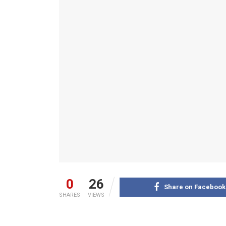
0
26
Share on Facebook
SHARES
VIEWS