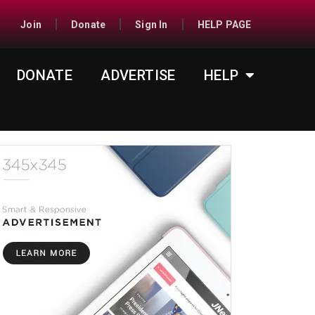
Join
Donate
Sign In
HELP PAGE
DONATE
ADVERTISE
HELP