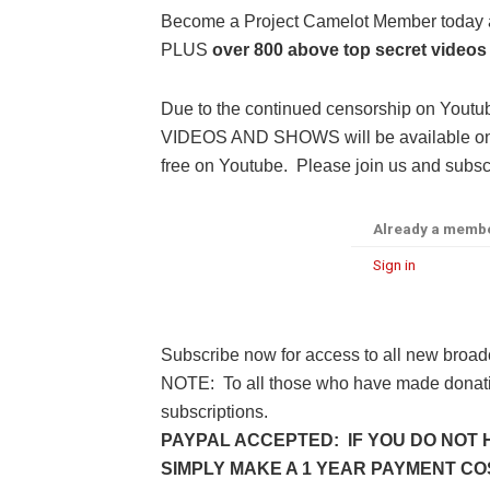
Become a Project Camelot Member toda
PLUS
over 800 above top secret videos
Due to the continued censorship on Youtu
VIDEOS AND SHOWS will be available only 
free on Youtube. Please join us and subscr
Already a memb
Sign in
Subscribe now for access to all new broad
NOTE: To all those who have made donatio
subscriptions.
PAYPAL ACCEPTED: IF YOU DO NOT 
SIMPLY MAKE A 1 YEAR PAYMENT COST