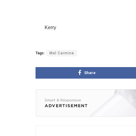
Kerry
Tags:
Mel Carmine
Share