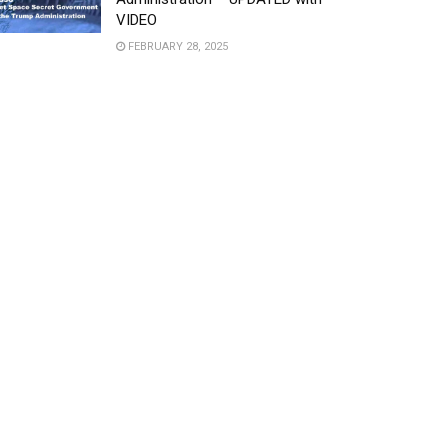
VIDEO
FEBRUARY 28, 2025