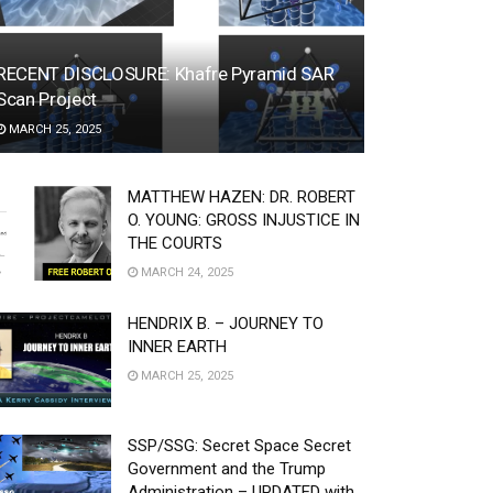
RECENT DISCLOSURE: Khafre Pyramid SAR
Scan Project
MARCH 25, 2025
MATTHEW HAZEN: DR. ROBERT
O. YOUNG: GROSS INJUSTICE IN
THE COURTS
MARCH 24, 2025
HENDRIX B. – JOURNEY TO
INNER EARTH
MARCH 25, 2025
SSP/SSG: Secret Space Secret
Government and the Trump
Administration – UPDATED with