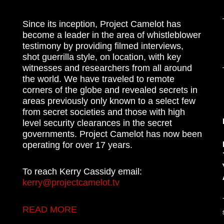
Since its inception, Project Camelot has
become a leader in the area of whistleblower
testimony by providing filmed interviews,
shot guerrilla style, on location, with key
witnesses and researchers from all around
the world. We have traveled to remote
corners of the globe and revealed secrets in
areas previously only known to a select few
from secret societies and those with high
level security clearances in the secret
governments. Project Camelot has now been
operating for over 17 years.
To reach Kerry Cassidy email:
kerry@projectcamelot.tv
READ MORE