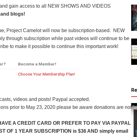
y and gain access to all NEW SHOWS AND VIDEOS
 and blogs!
be, Project Camelot will now be subscription-based. NEW
through subscription while past videos will continue to be
ibe to make it possible to continue this important work!
er?
Become a Member!
Choose Your Membership Plan!
R
casts, videos and posts! Paypal accepted.
ns prior to May 23, 2020 please be aware donations are not
HAVE A CREDIT CARD OR PREFER TO PAY VIA PAYPAL
 OF 1 YEAR SUBSCRIPTION is $36 AND simply email