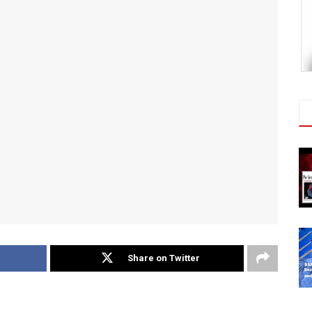
Share on Twitter