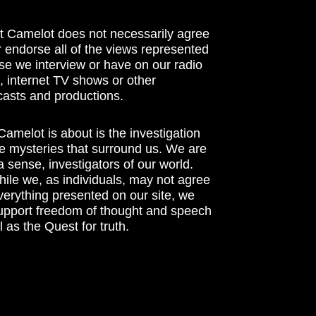
t Camelot does not necessarily agree
r endorse all of the views represented
se we interview or have on our radio
 internet TV shows or other
asts and productions.
amelot is about is the investigation
he mysteries that surround us. We are
n a sense, investigators of our world.
ile we, as individuals, may not agree
verything presented on our site, we
support freedom of thought and speech
l as the Quest for truth.