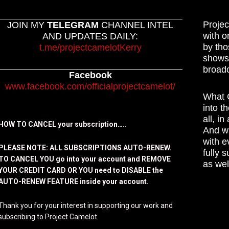
Projec
JOIN MY
TELEGRAM
CHANNEL INTEL
with o
AND UPDATES DAILY:
by tho
t.me/projectcamelotKerry
shows,
broadc
Facebook
www.facebook.com/officialprojectcamelot/
What C
into t
all, i
HOW TO CANCEL your subscription…..
And wh
with e
PLEASE NOTE: ALL SUBSCRIPTIONS AUTO-RENEW.
fully 
TO CANCEL YOU go into your account and REMOVE
as wel
YOUR CREDIT CARD OR YOU need to DISABLE the
AUTO-RENEW FEATURE inside your account.
Thank you for your interest in supporting our work and
subscribing to Project Camelot.