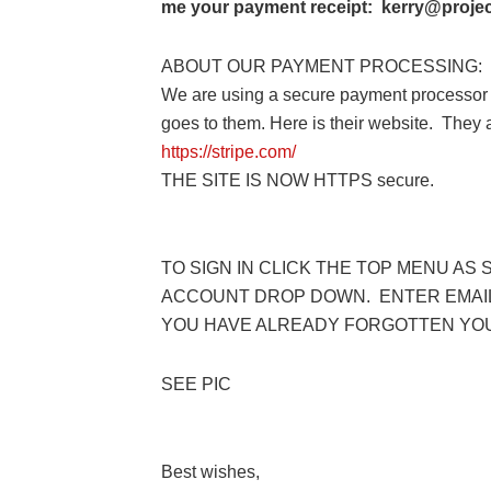
me your payment receipt: kerry@project
ABOUT OUR PAYMENT PROCESSING:
We are using a secure payment processor 
goes to them. Here is their website. They
https://stripe.com/
THE SITE IS NOW HTTPS secure.
TO SIGN IN CLICK THE TOP MENU AS 
ACCOUNT DROP DOWN. ENTER EMAIL
YOU HAVE ALREADY FORGOTTEN YO
SEE PIC
Best wishes,