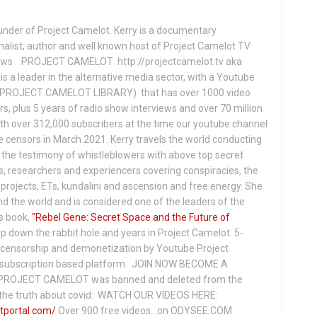
under of Project Camelot. Kerry is a documentary
nalist, author and well known host of Project Camelot TV
hows . PROJECT CAMELOT http://projectcamelot.tv aka
s a leader in the alternative media sector, with a Youtube
PROJECT CAMELOT LIBRARY) that has over 1000 video
s, plus 5 years of radio show interviews and over 70 million
th over 312,000 subscribers at the time our youtube channel
censors in March 2021. Kerry travels the world conducting
the testimony of whistleblowers with above top secret
s, researchers and experiencers covering conspiracies, the
projects, ETs, kundalini and ascension and free energy. She
 the world and is considered one of the leaders of the
s book,
"Rebel Gene: Secret Space and the Future of
p down the rabbit hole and years in Project Camelot. 5-
ensorship and demonetization by Youtube Project
subscription based platform. JOIN NOW BECOME A
ROJECT CAMELOT was banned and deleted from the
ng the truth about covid: WATCH OUR VIDEOS HERE:
tportal.com/
Over 900 free videos...on ODYSEE.COM