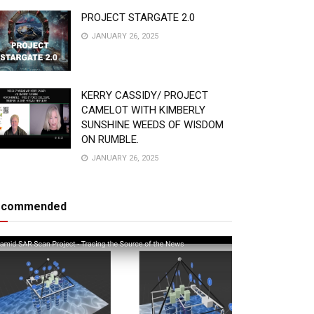
PROJECT STARGATE 2.0
JANUARY 26, 2025
KERRY CASSIDY/ PROJECT
CAMELOT WITH KIMBERLY
SUNSHINE WEEDS OF WISDOM
ON RUMBLE.
JANUARY 26, 2025
ecommended