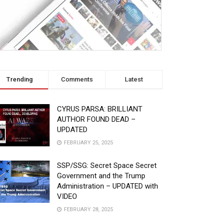
Trending
Comments
Latest
CYRUS PARSA: BRILLIANT
AUTHOR FOUND DEAD –
UPDATED
FEBRUARY 25, 2025
SSP/SSG: Secret Space Secret
Government and the Trump
Administration – UPDATED with
VIDEO
FEBRUARY 28, 2025