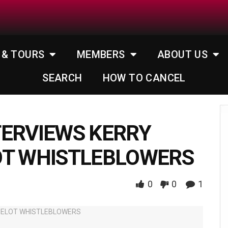
 & TOURS
MEMBERS
ABOUT US
SEARCH
HOW TO CANCEL
TERVIEWS KERRY
OT WHISTLEBLOWERS
0
0
1