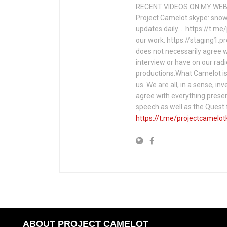
RECENT VIDEOS ON MY WEBS
Project Camelot skype: snow
updates daily…. https://t.m
our work: https://staging1.
does not necessarily agree w
interview or have on our rad
productions.What Camelot is 
us. We are all, in a sense, in
agree with everything presen
speech as well as the Ques
https://t.me/projectcamelot
ABOUT PROJECT CAMELOT