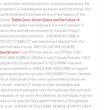
s, researchers and experiencers covering conspiracies, the
projects, ETs, kundalini and ascension and free energy. She
 the world and is considered one of the leaders of the
s book,
"Rebel Gene: Secret Space and the Future of
p down the rabbit hole and years in Project Camelot. 5-
ensorship and demonetization by Youtube Project
subscription based platform. JOIN NOW BECOME A
ROJECT CAMELOT was banned and deleted from the
ng the truth about covid: WATCH OUR VIDEOS HERE:
tportal.com/
Over 900 free videos...on ODYSEE.COM
ITE AND RUMBLE.COM Kerry Lynn Cassidy Founder / CEO
jaguar http://projectcamelot.tv TELEGRAM: intel and
e/projectcamelotKerry JOIN US AND SUBSCRIBE to support
projectcamelotportal.com/join/ DISCLAIMER Project Camelot
ith or endorse all of the views represented by those we
io shows, internet TV shows or other broadcasts and
about is the investigation into the mysteries that surround
vestigators of our world. And while we, as individuals, may not
ted on our site, we fully support freedom of thought and
t for truth. JOIN ME ON TELEGRAM: NEWS & UPDATES DAILY!