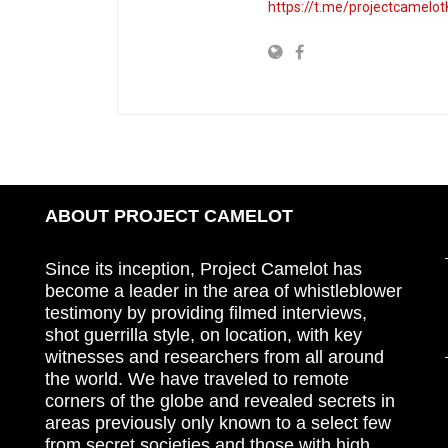
https://t.me/projectcamelot
ABOUT PROJECT CAMELOT
Since its inception, Project Camelot has
become a leader in the area of whistleblower
testimony by providing filmed interviews,
shot guerrilla style, on location, with key
witnesses and researchers from all around
the world. We have traveled to remote
corners of the globe and revealed secrets in
areas previously only known to a select few
from secret societies and those with high