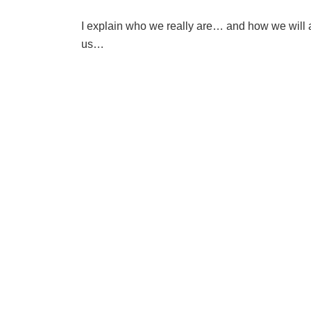
I explain who we really are… and how we will 
us…