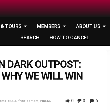
 & TOURS
MEMBERS
ABOUT US
SEARCH
HOW TO CANCEL
N DARK OUTPOST:
 WHY WE WILL WIN
0
0
6
amelot ALL
,
free-content
,
VIDEOS