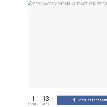
1
13
Share on Facebook
SHARES
VIEWS