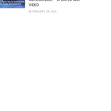
VIDEO
FEBRUARY 28, 2025