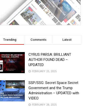
Trending
Comments
Latest
CYRUS PARSA: BRILLIANT
AUTHOR FOUND DEAD –
UPDATED
FEBRUARY 25, 2025
SSP/SSG: Secret Space Secret
Government and the Trump
Administration – UPDATED with
VIDEO
FEBRUARY 28, 2025