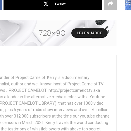
Tweet
under of Project Camelot. Kerry is a documentary
nalist, author and well known host of Project Camelot TV
hows . PROJECT CAMELOT http://projectcamelot.tv aka
s a leader in the alternative media sector, with a Youtube
PROJECT CAMELOT LIBRARY) that has over 1000 video
s, plus 5 years of radio show interviews and over 70 million
th over 312,000 subscribers at the time our youtube channel
censors in March 2021. Kerry travels the world conducting
the testimony of whistleblowers with above top secret