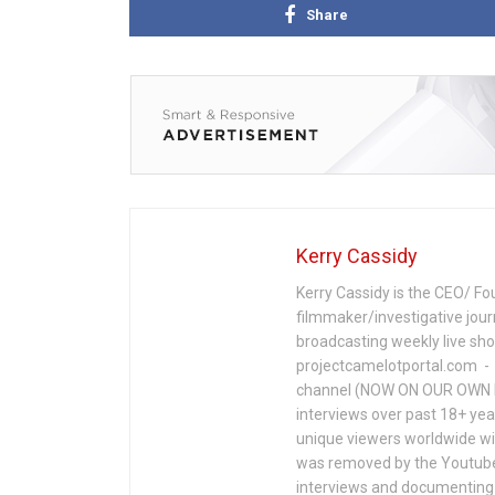
Share
Kerry Cassidy
Kerry Cassidy is the CEO/ Fo
filmmaker/investigative jour
broadcasting weekly live s
projectcamelotportal.com - i
channel (NOW ON OUR OWN 
interviews over past 18+ year
unique viewers worldwide wi
was removed by the Youtube 
interviews and documenting 