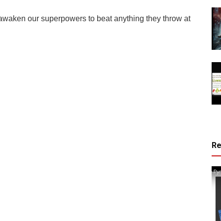
awaken our superpowers to beat anything they throw at
R