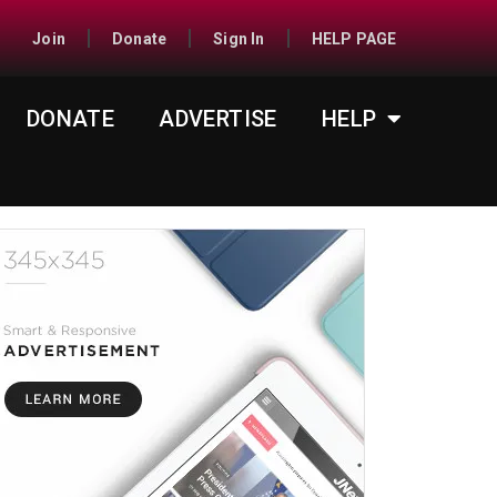
Join
Donate
Sign In
HELP PAGE
DONATE
ADVERTISE
HELP