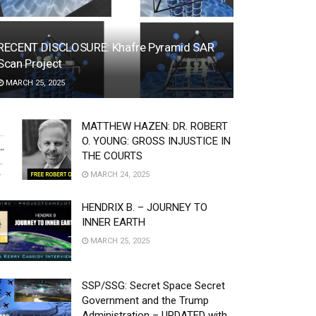
RECENT DISCLOSURE: Khafre Pyramid SAR
Scan Project
MARCH 25, 2025
MATTHEW HAZEN: DR. ROBERT
O. YOUNG: GROSS INJUSTICE IN
THE COURTS
MARCH 24, 2025
HENDRIX B. – JOURNEY TO
INNER EARTH
MARCH 25, 2025
SSP/SSG: Secret Space Secret
Government and the Trump
Administration – UPDATED with