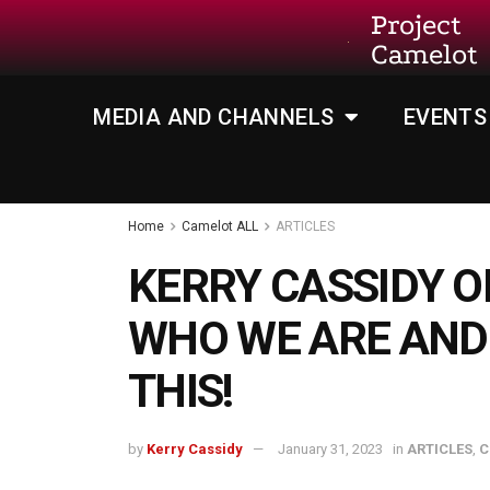
Project
Camelot
MEDIA AND CHANNELS
EVENTS
Home
Camelot ALL
ARTICLES
KERRY CASSIDY O
WHO WE ARE AND
THIS!
by
Kerry Cassidy
January 31, 2023
in
ARTICLES
,
C