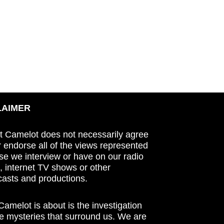
LAIMER
t Camelot does not necessarily agree
r endorse all of the views represented
se we interview or have on our radio
 internet TV shows or other
asts and productions.
amelot is about is the investigation
he mysteries that surround us. We are