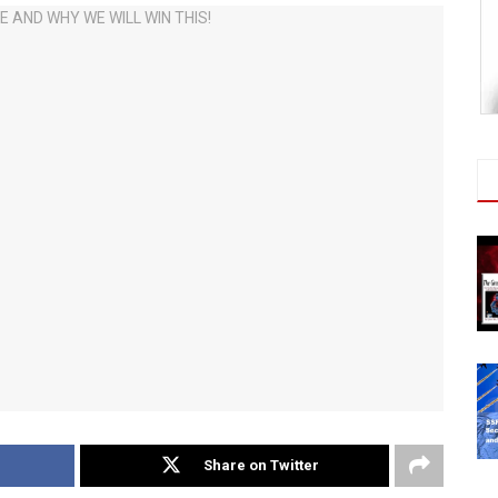
Share on Twitter