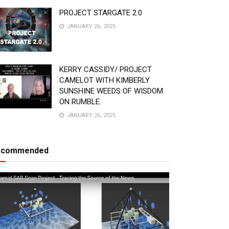
PROJECT STARGATE 2.0
JANUARY 26, 2025
KERRY CASSIDY/ PROJECT
CAMELOT WITH KIMBERLY
SUNSHINE WEEDS OF WISDOM
ON RUMBLE.
JANUARY 26, 2025
ecommended