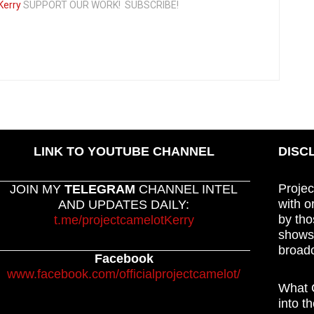
Kerry
SUPPORT OUR WORK! SUBSCRIBE!
LINK TO YOUTUBE CHANNEL
DISC
Projec
JOIN MY
TELEGRAM
CHANNEL INTEL
with o
AND UPDATES DAILY:
by tho
t.me/projectcamelotKerry
shows,
broadc
Facebook
www.facebook.com/officialprojectcamelot/
What C
into t