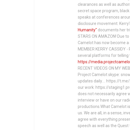
clearances as well as author
secret space program, black 
speaks at conferences around
disclosure movement. Kerry'
Humanity"
documents her tri
STARS ON AMAZON! Due to c
Camelot has now become a 
MEMBER KERRY CASSIDY - P
several platforms for telli
https://media.projectcamelo
RECENT VIDEOS ON MY WEBS
Project Camelot skype: snow
updates daily…. https://t.m
our work: https://staging1.
does not necessarily agree w
interview or have on our rad
productions.What Camelot is 
us. We are all, in a sense, in
agree with everything presen
speech as well as the Ques