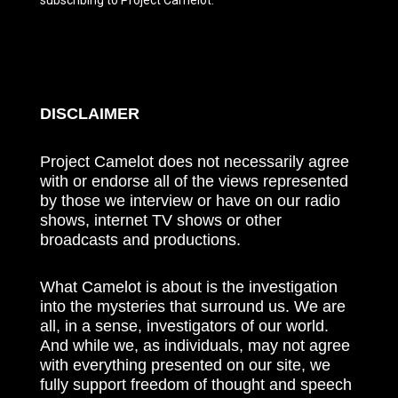
DISCLAIMER
Project Camelot does not necessarily agree
with or endorse all of the views represented
by those we interview or have on our radio
shows, internet TV shows or other
broadcasts and productions.
What Camelot is about is the investigation
into the mysteries that surround us. We are
all, in a sense, investigators of our world.
And while we, as individuals, may not agree
with everything presented on our site, we
fully support freedom of thought and speech