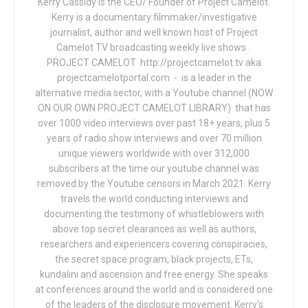
Kerry Cassidy is the CEO/ Founder of Project Camelot.
Kerry is a documentary filmmaker/investigative
journalist, author and well known host of Project
Camelot TV broadcasting weekly live shows .
PROJECT CAMELOT http://projectcamelot.tv aka
projectcamelotportal.com - is a leader in the
alternative media sector, with a Youtube channel (NOW
ON OUR OWN PROJECT CAMELOT LIBRARY) that has
over 1000 video interviews over past 18+ years, plus 5
years of radio show interviews and over 70 million
unique viewers worldwide with over 312,000
subscribers at the time our youtube channel was
removed by the Youtube censors in March 2021. Kerry
travels the world conducting interviews and
documenting the testimony of whistleblowers with
above top secret clearances as well as authors,
researchers and experiencers covering conspiracies,
the secret space program, black projects, ETs,
kundalini and ascension and free energy. She speaks
at conferences around the world and is considered one
of the leaders of the disclosure movement. Kerry's