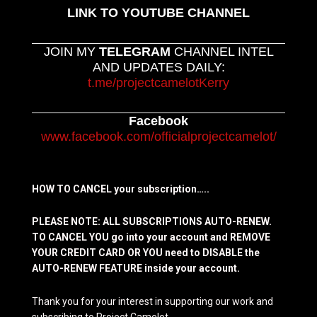
LINK TO YOUTUBE CHANNEL
JOIN MY
TELEGRAM
CHANNEL INTEL
AND UPDATES DAILY:
t.me/projectcamelotKerry
Facebook
www.facebook.com/officialprojectcamelot/
HOW TO CANCEL your subscription…..
PLEASE NOTE: ALL SUBSCRIPTIONS AUTO-RENEW.
TO CANCEL YOU go into your account and REMOVE
YOUR CREDIT CARD OR YOU need to DISABLE the
AUTO-RENEW FEATURE inside your account.
Thank you for your interest in supporting our work and
subscribing to Project Camelot.