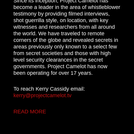
Since its inception, Project Camelot has
become a leader in the area of whistleblower
testimony by providing filmed interviews,
shot guerrilla style, on location, with key
witnesses and researchers from all around
the world. We have traveled to remote
corners of the globe and revealed secrets in
areas previously only known to a select few
from secret societies and those with high
level security clearances in the secret
governments. Project Camelot has now
been operating for over 17 years.
To reach Kerry Cassidy email:
kerry@projectcamelot.tv
READ MORE