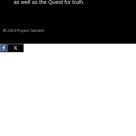
as well as the Quest for truth.
© 2024 Project Camelot