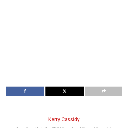
Kerry Cassidy