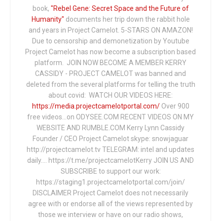
book,
"Rebel Gene: Secret Space and the Future of
Humanity"
documents her trip down the rabbit hole
and years in Project Camelot. 5-STARS ON AMAZON!
Due to censorship and demonetization by Youtube
Project Camelot has now become a subscription based
platform. JOIN NOW BECOME A MEMBER KERRY
CASSIDY - PROJECT CAMELOT was banned and
deleted from the several platforms for telling the truth
about covid: WATCH OUR VIDEOS HERE:
https://media.projectcamelotportal.com/
Over 900
free videos...on ODYSEE.COM RECENT VIDEOS ON MY
WEBSITE AND RUMBLE.COM Kerry Lynn Cassidy
Founder / CEO Project Camelot skype: snowjaguar
http://projectcamelot.tv TELEGRAM: intel and updates
daily…. https://t.me/projectcamelotKerry JOIN US AND
SUBSCRIBE to support our work:
https://staging1.projectcamelotportal.com/join/
DISCLAIMER Project Camelot does not necessarily
agree with or endorse all of the views represented by
those we interview or have on our radio shows,