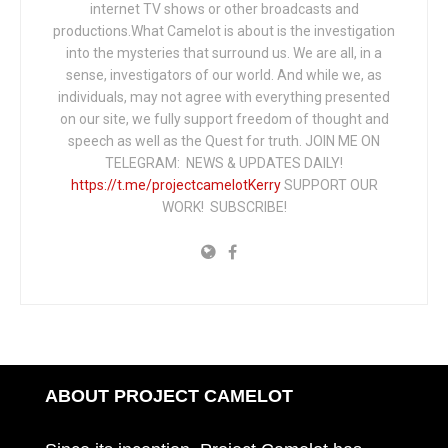
internet TV shows or other broadcasts and
productions.What Camelot is about is the investigation
into the mysteries that surround us. We are all, in a
sense, investigators of our world. And while we, as
individuals, may not agree with everything presented
on our site, we fully support freedom of thought and
speech as well as the Quest for truth. JOIN ME ON
TELEGRAM: NEWS & UPDATES DAILY!
https://t.me/projectcamelotKerry
SUPPORT OUR
WORK! SUBSCRIBE!
ABOUT PROJECT CAMELOT