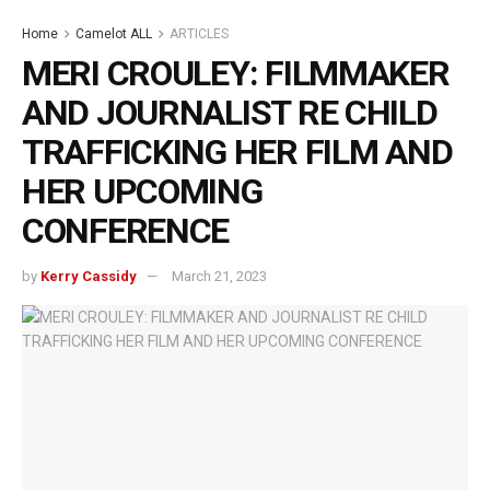
Home
Camelot ALL
ARTICLES
MERI CROULEY: FILMMAKER
AND JOURNALIST RE CHILD
TRAFFICKING HER FILM AND
HER UPCOMING
CONFERENCE
by
Kerry Cassidy
March 21, 2023