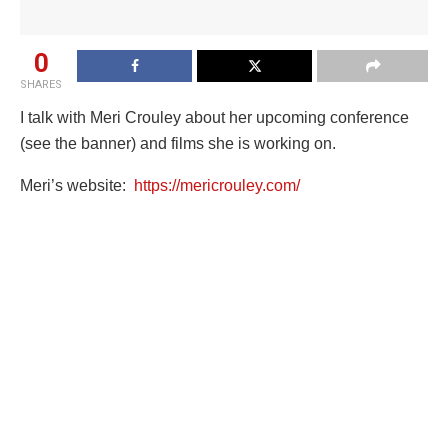
0
SHARES
I talk with Meri Crouley about her upcoming conference
(see the banner) and films she is working on.
Meri’s website:
https://mericrouley.com/