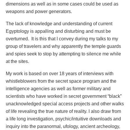
dimensions as well as in some cases could be used as
weapons and power generators.
The lack of knowledge and understanding of current
Egyptology is appalling and disturbing and must be
overturned. It is this that I convey during my talks to my
group of travelers and why apparently the temple guards
and spies seek to stop by attempting to silence me while
at the sites.
My work is based on over 18 years of interviews with
whistleblowers from the secret space program and the
intelligence agencies as well as former military and
scientists who have worked in secret government “black”
unacknowledged special access projects and other walks
of life revealing the true nature of reality. I also draw from
a life long investigation, psychic/intuitive downloads and
inquiry into the paranormal, ufology, ancient archeology,