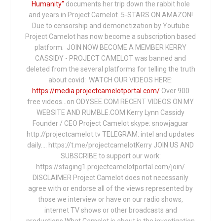
Humanity"
documents her trip down the rabbit hole
and years in Project Camelot. 5-STARS ON AMAZON!
Due to censorship and demonetization by Youtube
Project Camelot has now become a subscription based
platform. JOIN NOW BECOME A MEMBER KERRY
CASSIDY - PROJECT CAMELOT was banned and
deleted from the several platforms for telling the truth
about covid: WATCH OUR VIDEOS HERE:
https://media.projectcamelotportal.com/
Over 900
free videos...on ODYSEE.COM RECENT VIDEOS ON MY
WEBSITE AND RUMBLE.COM Kerry Lynn Cassidy
Founder / CEO Project Camelot skype: snowjaguar
http://projectcamelot.tv TELEGRAM: intel and updates
daily…. https://t.me/projectcamelotKerry JOIN US AND
SUBSCRIBE to support our work:
https://staging1.projectcamelotportal.com/join/
DISCLAIMER Project Camelot does not necessarily
agree with or endorse all of the views represented by
those we interview or have on our radio shows,
internet TV shows or other broadcasts and