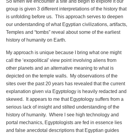
So when we encounter a site and begin to explore it our
group is given 3 different interpretations of the history that
is unfolding before us. This approach serves to deepen
our understanding of what Egyptian civilizations, artifacts,
Temples and “tombs” reveal about some of the earliest
history of humanity on Earth.
My approach is unique because I bring what one might
call the ‘exopolitical’ view point involving aliens from
other planets and an alternative meaning to what is
depicted on the temple walls. My observations of the
sites over the past 20 years has revealed that the current
explanation given via Egyptology is heavily redacted and
skewed. It appears to me that Egyptology suffers from a
serious lack of insight and stilted understanding of the
history of humanity. Where I see high technology and
portal mechanics, Egyptologists are fed in essence lies
and false anecdotal descriptions that Egyptian guides