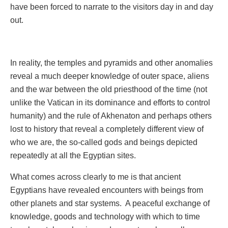
have been forced to narrate to the visitors day in and day
out.
In reality, the temples and pyramids and other anomalies
reveal a much deeper knowledge of outer space, aliens
and the war between the old priesthood of the time (not
unlike the Vatican in its dominance and efforts to control
humanity) and the rule of Akhenaton and perhaps others
lost to history that reveal a completely different view of
who we are, the so-called gods and beings depicted
repeatedly at all the Egyptian sites.
What comes across clearly to me is that ancient
Egyptians have revealed encounters with beings from
other planets and star systems. A peaceful exchange of
knowledge, goods and technology with which to time