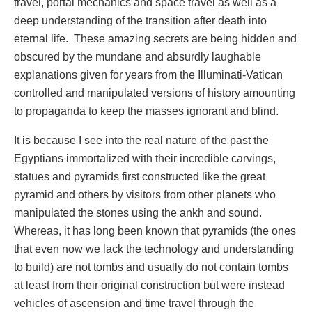
travel, portal mechanics and space travel as well as a
deep understanding of the transition after death into
eternal life. These amazing secrets are being hidden and
obscured by the mundane and absurdly laughable
explanations given for years from the Illuminati-Vatican
controlled and manipulated versions of history amounting
to propaganda to keep the masses ignorant and blind.
It is because I see into the real nature of the past the
Egyptians immortalized with their incredible carvings,
statues and pyramids first constructed like the great
pyramid and others by visitors from other planets who
manipulated the stones using the ankh and sound.
Whereas, it has long been known that pyramids (the ones
that even now we lack the technology and understanding
to build) are not tombs and usually do not contain tombs
at least from their original construction but were instead
vehicles of ascension and time travel through the