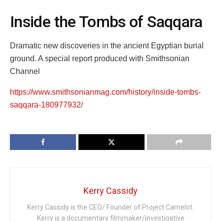
Inside the Tombs of Saqqara
Dramatic new discoveries in the ancient Egyptian burial
ground. A special report produced with Smithsonian
Channel
https://www.smithsonianmag.com/history/inside-tombs-
saqqara-180977932/
Kerry Cassidy
Kerry Cassidy is the CEO/ Founder of Project Camelot.
Kerry is a documentary filmmaker/investigative