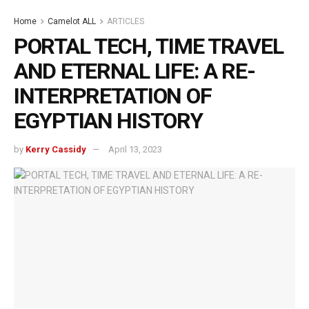
Home
Camelot ALL
ARTICLES
PORTAL TECH, TIME TRAVEL
AND ETERNAL LIFE: A RE-
INTERPRETATION OF
EGYPTIAN HISTORY
by
Kerry Cassidy
April 13, 2023