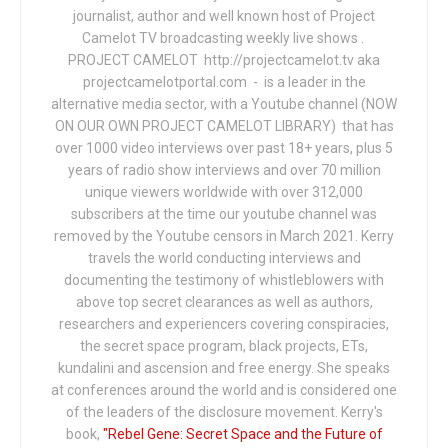
journalist, author and well known host of Project
Camelot TV broadcasting weekly live shows .
PROJECT CAMELOT http://projectcamelot.tv aka
projectcamelotportal.com - is a leader in the
alternative media sector, with a Youtube channel (NOW
ON OUR OWN PROJECT CAMELOT LIBRARY) that has
over 1000 video interviews over past 18+ years, plus 5
years of radio show interviews and over 70 million
unique viewers worldwide with over 312,000
subscribers at the time our youtube channel was
removed by the Youtube censors in March 2021. Kerry
travels the world conducting interviews and
documenting the testimony of whistleblowers with
above top secret clearances as well as authors,
researchers and experiencers covering conspiracies,
the secret space program, black projects, ETs,
kundalini and ascension and free energy. She speaks
at conferences around the world and is considered one
of the leaders of the disclosure movement. Kerry's
book,
"Rebel Gene: Secret Space and the Future of