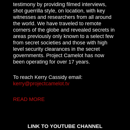
testimony by providing filmed interviews,
shot guerrilla style, on location, with key
witnesses and researchers from all around
the world. We have traveled to remote
corners of the globe and revealed secrets in
areas previously only known to a select few
from secret societies and those with high
level security clearances in the secret
governments. Project Camelot has now
been operating for over 17 years.
To reach Kerry Cassidy email:
kerry@projectcamelot.tv
READ MORE
LINK TO YOUTUBE CHANNEL