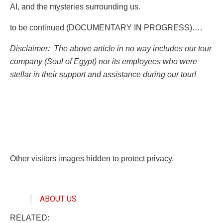
AI, and the mysteries surrounding us.
to be continued (DOCUMENTARY IN PROGRESS)….
Disclaimer: The above article in no way includes our tour
company (Soul of Egypt) nor its employees who were
stellar in their support and assistance during our tour!
Other visitors images hidden to protect privacy.
ABOUT US
RELATED: