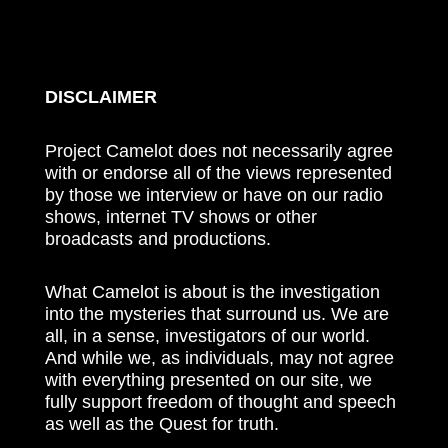
DISCLAIMER
Project Camelot does not necessarily agree
with or endorse all of the views represented
by those we interview or have on our radio
shows, internet TV shows or other
broadcasts and productions.
What Camelot is about is the investigation
into the mysteries that surround us. We are
all, in a sense, investigators of our world.
And while we, as individuals, may not agree
with everything presented on our site, we
fully support freedom of thought and speech
as well as the Quest for truth.