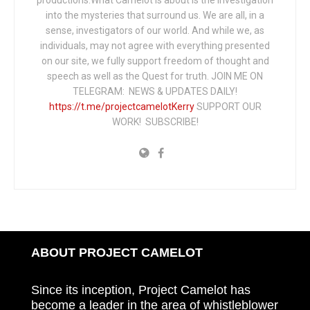
productions.What Camelot is about is the investigation
into the mysteries that surround us. We are all, in a
sense, investigators of our world. And while we, as
individuals, may not agree with everything presented
on our site, we fully support freedom of thought and
speech as well as the Quest for truth. JOIN ME ON
TELEGRAM: NEWS & UPDATES DAILY!
https://t.me/projectcamelotKerry
SUPPORT OUR
WORK! SUBSCRIBE!
ABOUT PROJECT CAMELOT
Since its inception, Project Camelot has
become a leader in the area of whistleblower