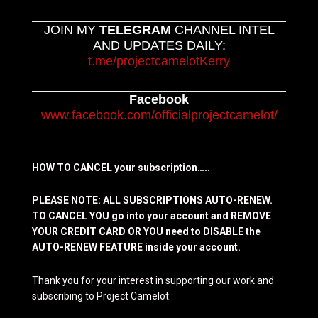
JOIN MY
TELEGRAM
CHANNEL INTEL
AND UPDATES DAILY:
t.me/projectcamelotKerry
Facebook
www.facebook.com/officialprojectcamelot/
HOW TO CANCEL your subscription…..
PLEASE NOTE: ALL SUBSCRIPTIONS AUTO-RENEW.
TO CANCEL YOU go into your account and REMOVE
YOUR CREDIT CARD OR YOU need to DISABLE the
AUTO-RENEW FEATURE inside your account.
Thank you for your interest in supporting our work and
subscribing to Project Camelot.