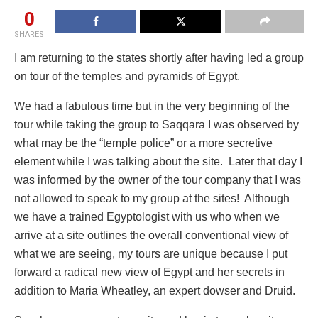
0
SHARES
I am returning to the states shortly after having led a group
on tour of the temples and pyramids of Egypt.
We had a fabulous time but in the very beginning of the
tour while taking the group to Saqqara I was observed by
what may be the “temple police” or a more secretive
element while I was talking about the site. Later that day I
was informed by the owner of the tour company that I was
not allowed to speak to my group at the sites! Although
we have a trained Egyptologist with us who when we
arrive at a site outlines the overall conventional view of
what we are seeing, my tours are unique because I put
forward a radical new view of Egypt and her secrets in
addition to Maria Wheatley, an expert dowser and Druid.