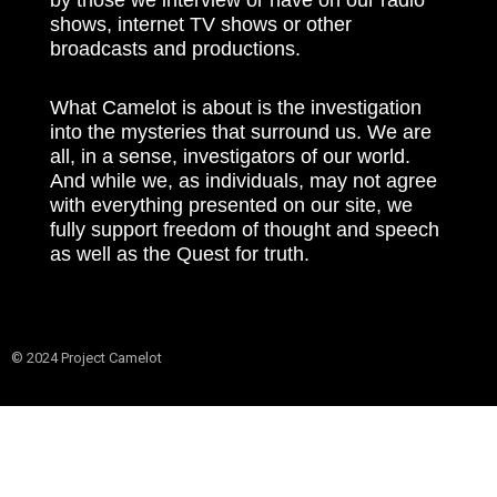
shows, internet TV shows or other
broadcasts and productions.
What Camelot is about is the investigation
into the mysteries that surround us. We are
all, in a sense, investigators of our world.
And while we, as individuals, may not agree
with everything presented on our site, we
fully support freedom of thought and speech
as well as the Quest for truth.
© 2024 Project Camelot