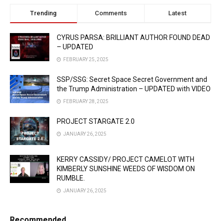
Trending
Comments
Latest
CYRUS PARSA: BRILLIANT AUTHOR FOUND DEAD
– UPDATED
FEBRUARY 25, 2025
SSP/SSG: Secret Space Secret Government and
the Trump Administration – UPDATED with VIDEO
FEBRUARY 28, 2025
PROJECT STARGATE 2.0
JANUARY 26, 2025
KERRY CASSIDY/ PROJECT CAMELOT WITH
KIMBERLY SUNSHINE WEEDS OF WISDOM ON
RUMBLE.
JANUARY 26, 2025
Recommended