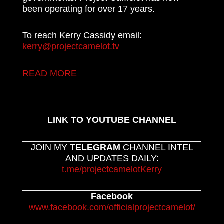
been operating for over 17 years.
To reach Kerry Cassidy email:
kerry@projectcamelot.tv
READ MORE
LINK TO YOUTUBE CHANNEL
JOIN MY
TELEGRAM
CHANNEL INTEL
AND UPDATES DAILY:
t.me/projectcamelotKerry
Facebook
www.facebook.com/officialprojectcamelot/