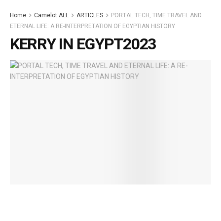
Home
Camelot ALL
ARTICLES
PORTAL TECH, TIME TRAVEL AND
ETERNAL LIFE: A RE-INTERPRETATION OF EGYPTIAN HISTORY
KERRY IN EGYPT2023