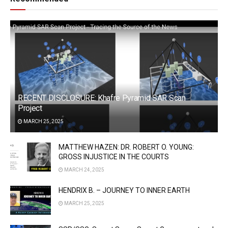
RECENT DISCLOSURE: Khafre Pyramid SAR Scan
Project
MARCH 25, 2025
MATTHEW HAZEN: DR. ROBERT O. YOUNG:
GROSS INJUSTICE IN THE COURTS
MARCH 24, 2025
HENDRIX B. – JOURNEY TO INNER EARTH
MARCH 25, 2025