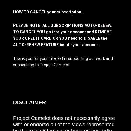
HOW TO CANCEL your subscription…..
PLEASE NOTE: ALL SUBSCRIPTIONS AUTO-RENEW.
TO CANCEL YOU go into your account and REMOVE
YOUR CREDIT CARD OR YOU need to DISABLE the
AUTO-RENEW FEATURE inside your account.
Thank you for your interest in supporting our work and
subscribing to Project Camelot.
DISCLAIMER
Project Camelot does not necessarily agree
with or endorse all of the views represented
by those we interview or have on our radio