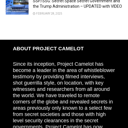
SSP/SSG: Secret Space Secret Government and
the Trump Administration – UPDATED with VIDEO
FEBRUARY 28, 2025
ABOUT PROJECT CAMELOT
Since its inception, Project Camelot has
become a leader in the area of whistleblower
testimony by providing filmed interviews,
shot guerrilla style, on location, with key
witnesses and researchers from all around
the world. We have traveled to remote
corners of the globe and revealed secrets in
areas previously only known to a select few
from secret societies and those with high
level security clearances in the secret
governments. Project Camelot has now