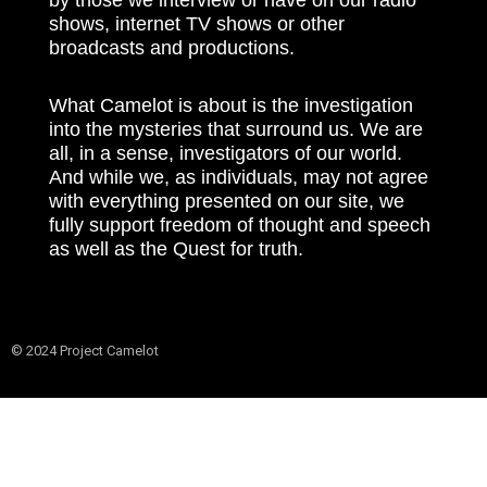
shows, internet TV shows or other
broadcasts and productions.
What Camelot is about is the investigation
into the mysteries that surround us. We are
all, in a sense, investigators of our world.
And while we, as individuals, may not agree
with everything presented on our site, we
fully support freedom of thought and speech
as well as the Quest for truth.
© 2024 Project Camelot