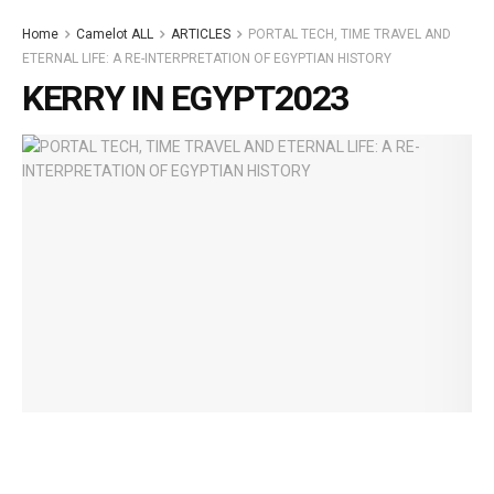
Home
Camelot ALL
ARTICLES
PORTAL TECH, TIME TRAVEL AND
ETERNAL LIFE: A RE-INTERPRETATION OF EGYPTIAN HISTORY
KERRY IN EGYPT2023