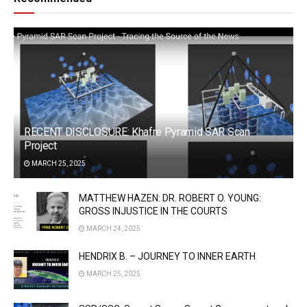
RECENT DISCLOSURE: Khafre Pyramid SAR Scan
Project
MARCH 25, 2025
MATTHEW HAZEN: DR. ROBERT O. YOUNG:
GROSS INJUSTICE IN THE COURTS
MARCH 24, 2025
HENDRIX B. – JOURNEY TO INNER EARTH
MARCH 25, 2025