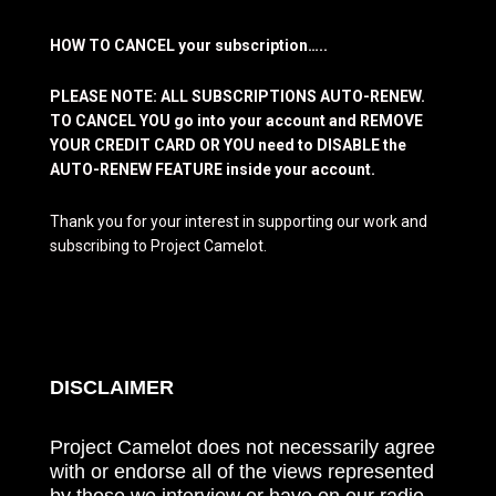
HOW TO CANCEL your subscription…..
PLEASE NOTE: ALL SUBSCRIPTIONS AUTO-RENEW.
TO CANCEL YOU go into your account and REMOVE
YOUR CREDIT CARD OR YOU need to DISABLE the
AUTO-RENEW FEATURE inside your account.
Thank you for your interest in supporting our work and
subscribing to Project Camelot.
DISCLAIMER
Project Camelot does not necessarily agree
with or endorse all of the views represented
by those we interview or have on our radio