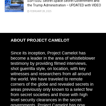
SSP/SSG: Secret Space Secret Government and
the Trump Administration – UPDATED with VIDEO
FEBRUARY 28, 2025
ABOUT PROJECT CAMELOT
Since its inception, Project Camelot has
become a leader in the area of whistleblower
testimony by providing filmed interviews,
shot guerrilla style, on location, with key
witnesses and researchers from all around
the world. We have traveled to remote
corners of the globe and revealed secrets in
areas previously only known to a select few
from secret societies and those with high
level security clearances in the secret
governments. Project Camelot has now