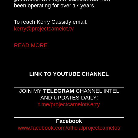
been operating for over 17 years.
To reach Kerry Cassidy email:
kerry@projectcamelot.tv
READ MORE
LINK TO YOUTUBE CHANNEL
JOIN MY
TELEGRAM
CHANNEL INTEL
AND UPDATES DAILY:
t.me/projectcamelotKerry
Facebook
www.facebook.com/officialprojectcamelot/