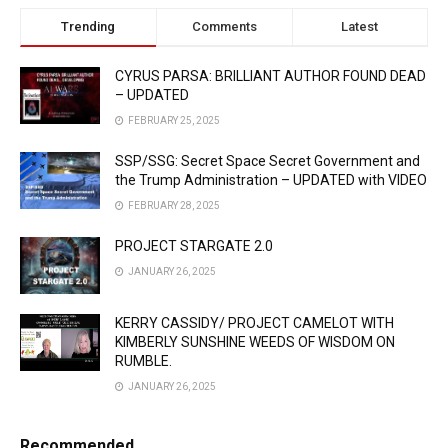
Trending
Comments
Latest
CYRUS PARSA: BRILLIANT AUTHOR FOUND DEAD
– UPDATED
FEBRUARY 25, 2025
SSP/SSG: Secret Space Secret Government and
the Trump Administration – UPDATED with VIDEO
FEBRUARY 28, 2025
PROJECT STARGATE 2.0
JANUARY 26, 2025
KERRY CASSIDY/ PROJECT CAMELOT WITH
KIMBERLY SUNSHINE WEEDS OF WISDOM ON
RUMBLE.
JANUARY 26, 2025
Recommended