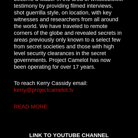
testimony by providing filmed interviews,
shot guerrilla style, on location, with key
witnesses and researchers from all around
the world. We have traveled to remote
corners of the globe and revealed secrets in
areas previously only known to a select few
from secret societies and those with high
level security clearances in the secret
governments. Project Camelot has now
been operating for over 17 years.
To reach Kerry Cassidy email:
kerry@projectcamelot.tv
READ MORE
LINK TO YOUTUBE CHANNEL