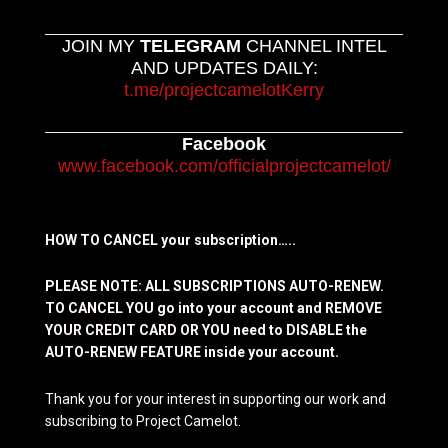
JOIN MY
TELEGRAM
CHANNEL INTEL
AND UPDATES DAILY:
t.me/projectcamelotKerry
Facebook
www.facebook.com/officialprojectcamelot/
HOW TO CANCEL your subscription…..
PLEASE NOTE: ALL SUBSCRIPTIONS AUTO-RENEW.
TO CANCEL YOU go into your account and REMOVE
YOUR CREDIT CARD OR YOU need to DISABLE the
AUTO-RENEW FEATURE inside your account.
Thank you for your interest in supporting our work and
subscribing to Project Camelot.