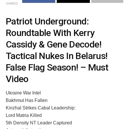
SHARES
Patriot Underground:
Roundtable With Kerry
Cassidy & Gene Decode!
Tactical Nukes In Belarus!
False Flag Season! – Must
Video
Ukraine War Intel
Bakhmut Has Fallen
Kinzhal Strikes Cabal Leadership:
Lord Matria Killed
5th Density NT Leader Captured