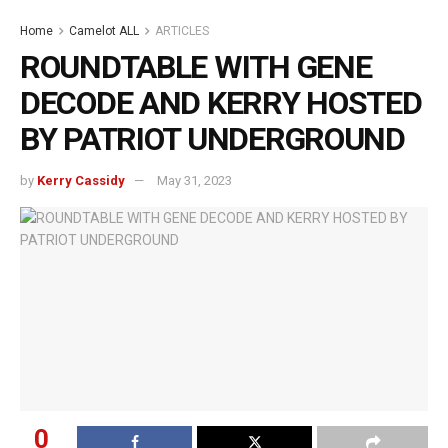
Home
Camelot ALL
ARTICLES
ROUNDTABLE WITH GENE
DECODE AND KERRY HOSTED
BY PATRIOT UNDERGROUND
by
Kerry Cassidy
May 31, 2023
0