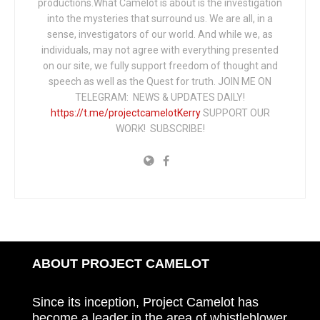
productions.What Camelot is about is the investigation
into the mysteries that surround us. We are all, in a
sense, investigators of our world. And while we, as
individuals, may not agree with everything presented
on our site, we fully support freedom of thought and
speech as well as the Quest for truth. JOIN ME ON
TELEGRAM: NEWS & UPDATES DAILY!
https://t.me/projectcamelotKerry
SUPPORT OUR
WORK! SUBSCRIBE!
ABOUT PROJECT CAMELOT
Since its inception, Project Camelot has
become a leader in the area of whistleblower