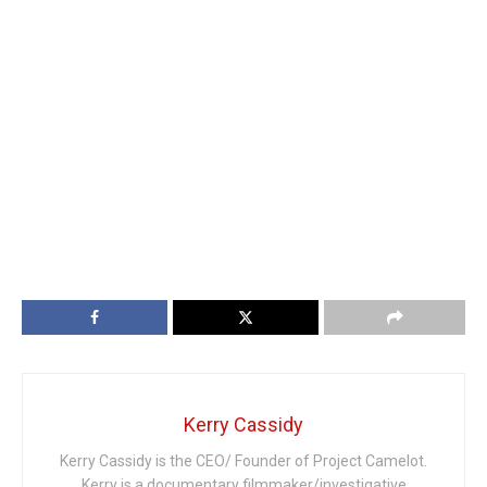
Kerry Cassidy
Kerry Cassidy is the CEO/ Founder of Project Camelot.
Kerry is a documentary filmmaker/investigative