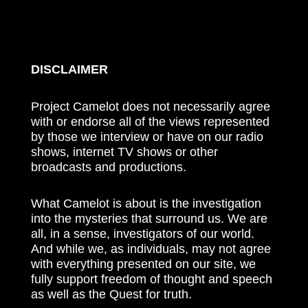
DISCLAIMER
Project Camelot does not necessarily agree
with or endorse all of the views represented
by those we interview or have on our radio
shows, internet TV shows or other
broadcasts and productions.
What Camelot is about is the investigation
into the mysteries that surround us. We are
all, in a sense, investigators of our world.
And while we, as individuals, may not agree
with everything presented on our site, we
fully support freedom of thought and speech
as well as the Quest for truth.