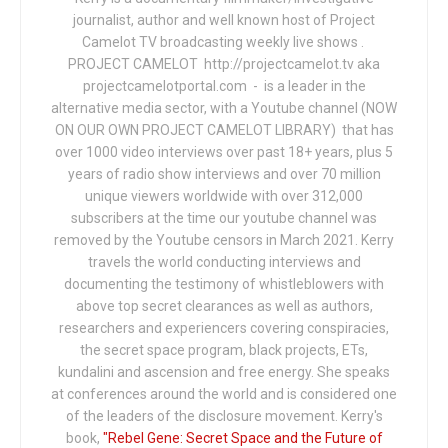
journalist, author and well known host of Project
Camelot TV broadcasting weekly live shows .
PROJECT CAMELOT http://projectcamelot.tv aka
projectcamelotportal.com - is a leader in the
alternative media sector, with a Youtube channel (NOW
ON OUR OWN PROJECT CAMELOT LIBRARY) that has
over 1000 video interviews over past 18+ years, plus 5
years of radio show interviews and over 70 million
unique viewers worldwide with over 312,000
subscribers at the time our youtube channel was
removed by the Youtube censors in March 2021. Kerry
travels the world conducting interviews and
documenting the testimony of whistleblowers with
above top secret clearances as well as authors,
researchers and experiencers covering conspiracies,
the secret space program, black projects, ETs,
kundalini and ascension and free energy. She speaks
at conferences around the world and is considered one
of the leaders of the disclosure movement. Kerry's
book,
"Rebel Gene: Secret Space and the Future of