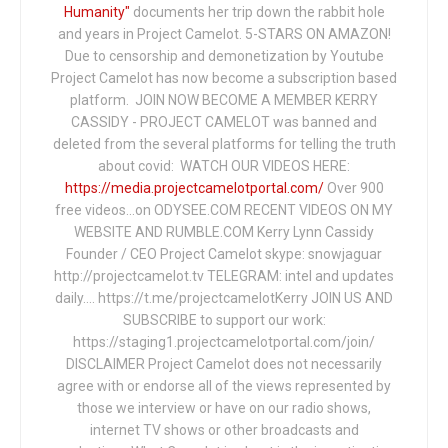
Humanity"
documents her trip down the rabbit hole
and years in Project Camelot. 5-STARS ON AMAZON!
Due to censorship and demonetization by Youtube
Project Camelot has now become a subscription based
platform. JOIN NOW BECOME A MEMBER KERRY
CASSIDY - PROJECT CAMELOT was banned and
deleted from the several platforms for telling the truth
about covid: WATCH OUR VIDEOS HERE:
https://media.projectcamelotportal.com/
Over 900
free videos...on ODYSEE.COM RECENT VIDEOS ON MY
WEBSITE AND RUMBLE.COM Kerry Lynn Cassidy
Founder / CEO Project Camelot skype: snowjaguar
http://projectcamelot.tv TELEGRAM: intel and updates
daily…. https://t.me/projectcamelotKerry JOIN US AND
SUBSCRIBE to support our work:
https://staging1.projectcamelotportal.com/join/
DISCLAIMER Project Camelot does not necessarily
agree with or endorse all of the views represented by
those we interview or have on our radio shows,
internet TV shows or other broadcasts and