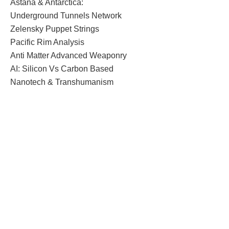
Astana & Antarctica:
Underground Tunnels Network
Zelensky Puppet Strings
Pacific Rim Analysis
Anti Matter Advanced Weaponry
AI: Silicon Vs Carbon Based
Nanotech & Transhumanism