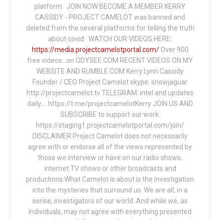
platform. JOIN NOW BECOME A MEMBER KERRY
CASSIDY - PROJECT CAMELOT was banned and
deleted from the several platforms for telling the truth
about covid: WATCH OUR VIDEOS HERE:
https://media.projectcamelotportal.com/
Over 900
free videos...on ODYSEE.COM RECENT VIDEOS ON MY
WEBSITE AND RUMBLE.COM Kerry Lynn Cassidy
Founder / CEO Project Camelot skype: snowjaguar
http://projectcamelot.tv TELEGRAM: intel and updates
daily…. https://t.me/projectcamelotKerry JOIN US AND
SUBSCRIBE to support our work:
https://staging1.projectcamelotportal.com/join/
DISCLAIMER Project Camelot does not necessarily
agree with or endorse all of the views represented by
those we interview or have on our radio shows,
internet TV shows or other broadcasts and
productions.What Camelot is about is the investigation
into the mysteries that surround us. We are all, in a
sense, investigators of our world. And while we, as
individuals, may not agree with everything presented