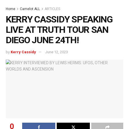
Home
Camelot ALL
ARTICLES
KERRY CASSIDY SPEAKING
LIVE AT TRUTH TOUR SAN
DIEGO JUNE 24TH!
by
Kerry Cassidy
June 12, 2023
0