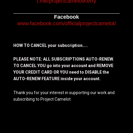
t.me/projectcamelotKerry
Facebook
www.facebook.com/officialprojectcamelot/
HOW TO CANCEL your subscription…..
PLEASE NOTE: ALL SUBSCRIPTIONS AUTO-RENEW.
TO CANCEL YOU go into your account and REMOVE
YOUR CREDIT CARD OR YOU need to DISABLE the
AUTO-RENEW FEATURE inside your account.
Thank you for your interest in supporting our work and
subscribing to Project Camelot.