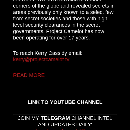
corners of the globe and revealed secrets in
areas previously only known to a select few
from secret societies and those with high
level security clearances in the secret
governments. Project Camelot has now
been operating for over 17 years.
To reach Kerry Cassidy email:
kerry@projectcamelot.tv
READ MORE
LINK TO YOUTUBE CHANNEL
JOIN MY
TELEGRAM
CHANNEL INTEL
AND UPDATES DAILY: