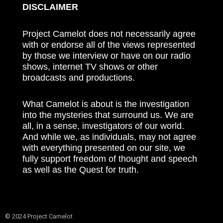
DISCLAIMER
Project Camelot does not necessarily agree
with or endorse all of the views represented
by those we interview or have on our radio
shows, internet TV shows or other
broadcasts and productions.
What Camelot is about is the investigation
into the mysteries that surround us. We are
all, in a sense, investigators of our world.
And while we, as individuals, may not agree
with everything presented on our site, we
fully support freedom of thought and speech
as well as the Quest for truth.
© 2024 Project Camelot