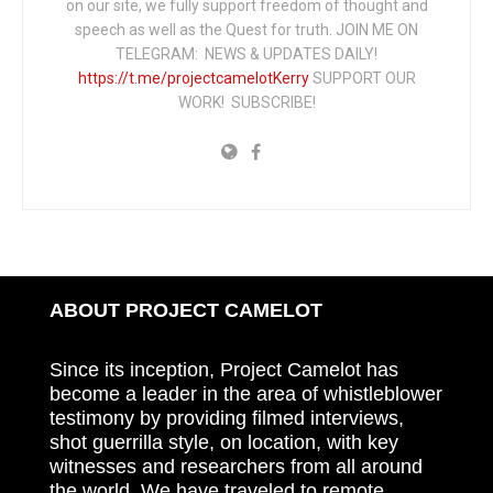
on our site, we fully support freedom of thought and
speech as well as the Quest for truth. JOIN ME ON
TELEGRAM: NEWS & UPDATES DAILY!
https://t.me/projectcamelotKerry
SUPPORT OUR
WORK! SUBSCRIBE!
ABOUT PROJECT CAMELOT
Since its inception, Project Camelot has
become a leader in the area of whistleblower
testimony by providing filmed interviews,
shot guerrilla style, on location, with key
witnesses and researchers from all around
the world. We have traveled to remote