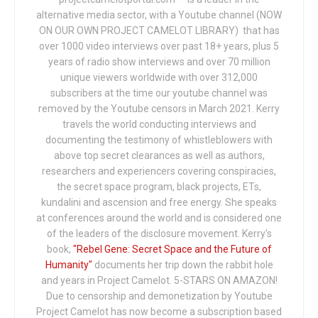
alternative media sector, with a Youtube channel (NOW
ON OUR OWN PROJECT CAMELOT LIBRARY) that has
over 1000 video interviews over past 18+ years, plus 5
years of radio show interviews and over 70 million
unique viewers worldwide with over 312,000
subscribers at the time our youtube channel was
removed by the Youtube censors in March 2021. Kerry
travels the world conducting interviews and
documenting the testimony of whistleblowers with
above top secret clearances as well as authors,
researchers and experiencers covering conspiracies,
the secret space program, black projects, ETs,
kundalini and ascension and free energy. She speaks
at conferences around the world and is considered one
of the leaders of the disclosure movement. Kerry's
book,
"Rebel Gene: Secret Space and the Future of
Humanity"
documents her trip down the rabbit hole
and years in Project Camelot. 5-STARS ON AMAZON!
Due to censorship and demonetization by Youtube
Project Camelot has now become a subscription based