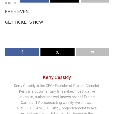
SHARES
FREE EVENT
GET TICKETS NOW
Kerry Cassidy
Kerry Cassidy is the CEO/ Founder of Project Camelot.
Kerry is a documentary filmmaker/investigative
journalist, author and well known host of Project
Camelot TV broadcasting weekly live shows .
PROJECT CAMELOT http://projectcamelot.tv aka
projectcamelotportal.com - is a leader in the