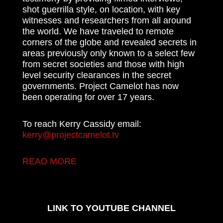
shot guerrilla style, on location, with key
witnesses and researchers from all around
the world. We have traveled to remote
corners of the globe and revealed secrets in
areas previously only known to a select few
from secret societies and those with high
level security clearances in the secret
governments. Project Camelot has now
been operating for over 17 years.
To reach Kerry Cassidy email:
kerry@projectcamelot.tv
READ MORE
LINK TO YOUTUBE CHANNEL