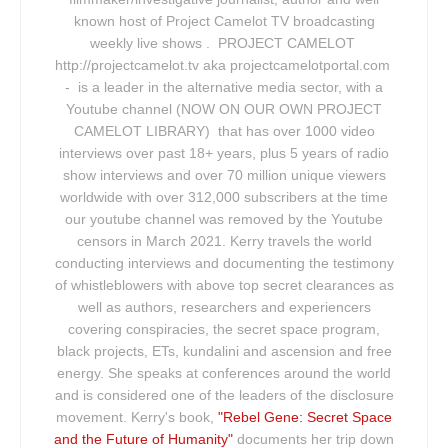
known host of Project Camelot TV broadcasting
weekly live shows . PROJECT CAMELOT
http://projectcamelot.tv aka projectcamelotportal.com
- is a leader in the alternative media sector, with a
Youtube channel (NOW ON OUR OWN PROJECT
CAMELOT LIBRARY) that has over 1000 video
interviews over past 18+ years, plus 5 years of radio
show interviews and over 70 million unique viewers
worldwide with over 312,000 subscribers at the time
our youtube channel was removed by the Youtube
censors in March 2021. Kerry travels the world
conducting interviews and documenting the testimony
of whistleblowers with above top secret clearances as
well as authors, researchers and experiencers
covering conspiracies, the secret space program,
black projects, ETs, kundalini and ascension and free
energy. She speaks at conferences around the world
and is considered one of the leaders of the disclosure
movement. Kerry's book,
"Rebel Gene: Secret Space
and the Future of Humanity"
documents her trip down