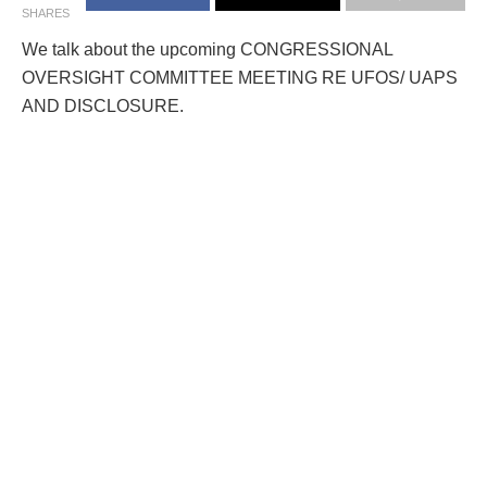
SHARES
We talk about the upcoming CONGRESSIONAL
OVERSIGHT COMMITTEE MEETING RE UFOS/ UAPS
AND DISCLOSURE.