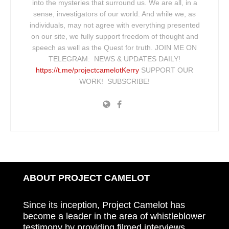
into the mysteries that surround us. We are all, in a
sense, investigators of our world. And while we, as
individuals, may not agree with everything presented
on our site, we fully support freedom of thought and
speech as well as the Quest for truth. JOIN ME ON
TELEGRAM: NEWS & UPDATES DAILY!
https://t.me/projectcamelotKerry
SUPPORT OUR
WORK! SUBSCRIBE!
ABOUT PROJECT CAMELOT
Since its inception, Project Camelot has
become a leader in the area of whistleblower
testimony by providing filmed interviews,