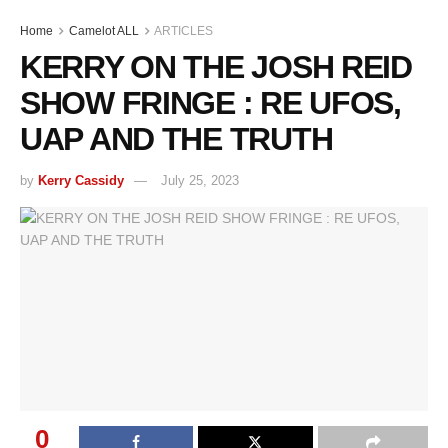
Home
Camelot ALL
ARTICLES
KERRY ON THE JOSH REID
SHOW FRINGE : RE UFOS,
UAP AND THE TRUTH
by
Kerry Cassidy
July 25, 2023
0