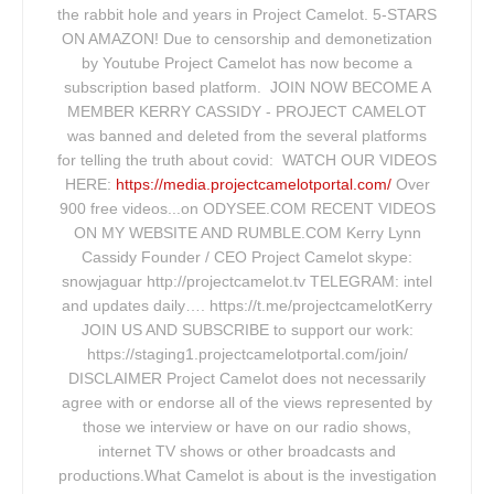
the rabbit hole and years in Project Camelot. 5-STARS
ON AMAZON! Due to censorship and demonetization
by Youtube Project Camelot has now become a
subscription based platform. JOIN NOW BECOME A
MEMBER KERRY CASSIDY - PROJECT CAMELOT
was banned and deleted from the several platforms
for telling the truth about covid: WATCH OUR VIDEOS
HERE:
https://media.projectcamelotportal.com/
Over
900 free videos...on ODYSEE.COM RECENT VIDEOS
ON MY WEBSITE AND RUMBLE.COM Kerry Lynn
Cassidy Founder / CEO Project Camelot skype:
snowjaguar http://projectcamelot.tv TELEGRAM: intel
and updates daily…. https://t.me/projectcamelotKerry
JOIN US AND SUBSCRIBE to support our work:
https://staging1.projectcamelotportal.com/join/
DISCLAIMER Project Camelot does not necessarily
agree with or endorse all of the views represented by
those we interview or have on our radio shows,
internet TV shows or other broadcasts and
productions.What Camelot is about is the investigation