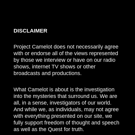
DISCLAIMER
Project Camelot does not necessarily agree
with or endorse all of the views represented
by those we interview or have on our radio
shows, internet TV shows or other
broadcasts and productions.
What Camelot is about is the investigation
into the mysteries that surround us. We are
all, in a sense, investigators of our world.
And while we, as individuals, may not agree
with everything presented on our site, we
fully support freedom of thought and speech
as well as the Quest for truth.