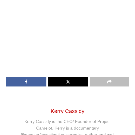
Kerry Cassidy
Kerry Cassidy is the CEO/ Founder of Project
Camelot. Kerry is a documentary
filmmaker/investigative journalist, author and well