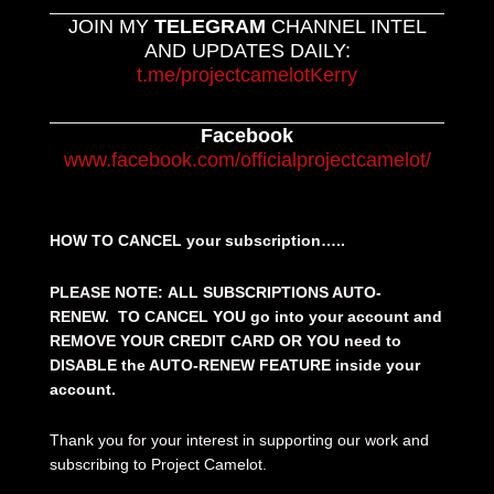
JOIN MY
TELEGRAM
CHANNEL INTEL
AND UPDATES DAILY:
t.me/projectcamelotKerry
Facebook
www.facebook.com/officialprojectcamelot/
HOW TO CANCEL your subscription…..
PLEASE NOTE: ALL SUBSCRIPTIONS AUTO-
RENEW. TO CANCEL YOU go into your account and
REMOVE YOUR CREDIT CARD OR YOU need to
DISABLE the AUTO-RENEW FEATURE inside your
account.
Thank you for your interest in supporting our work and
subscribing to Project Camelot.