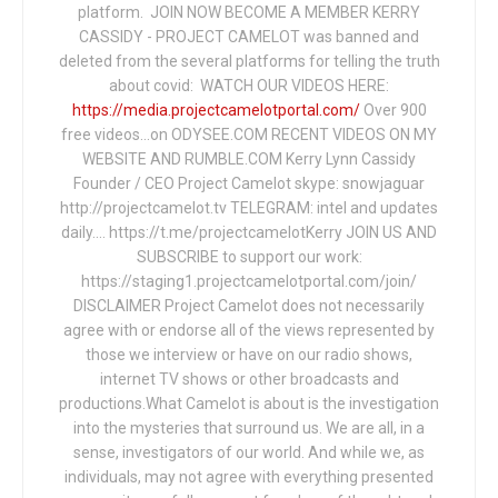
platform. JOIN NOW BECOME A MEMBER KERRY
CASSIDY - PROJECT CAMELOT was banned and
deleted from the several platforms for telling the truth
about covid: WATCH OUR VIDEOS HERE:
https://media.projectcamelotportal.com/
Over 900
free videos...on ODYSEE.COM RECENT VIDEOS ON MY
WEBSITE AND RUMBLE.COM Kerry Lynn Cassidy
Founder / CEO Project Camelot skype: snowjaguar
http://projectcamelot.tv TELEGRAM: intel and updates
daily…. https://t.me/projectcamelotKerry JOIN US AND
SUBSCRIBE to support our work:
https://staging1.projectcamelotportal.com/join/
DISCLAIMER Project Camelot does not necessarily
agree with or endorse all of the views represented by
those we interview or have on our radio shows,
internet TV shows or other broadcasts and
productions.What Camelot is about is the investigation
into the mysteries that surround us. We are all, in a
sense, investigators of our world. And while we, as
individuals, may not agree with everything presented