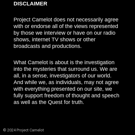
DISCLAIMER
Project Camelot does not necessarily agree
with or endorse all of the views represented
by those we interview or have on our radio
shows, internet TV shows or other
broadcasts and productions.
What Camelot is about is the investigation
into the mysteries that surround us. We are
all, in a sense, investigators of our world.
And while we, as individuals, may not agree
with everything presented on our site, we
fully support freedom of thought and speech
as well as the Quest for truth.
© 2024 Project Camelot