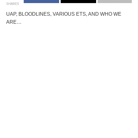
SHARES
UAP, BLOODLINES, VARIOUS ETS, AND WHO WE
ARE…