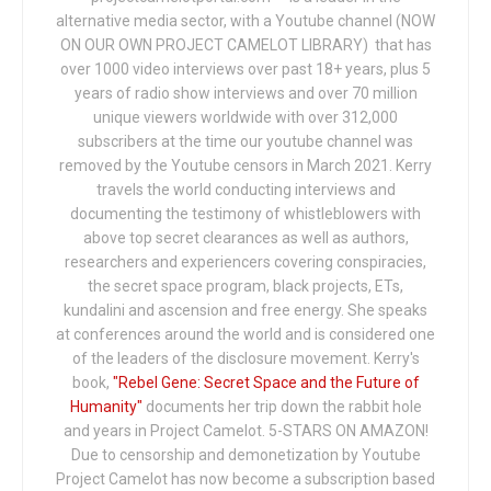
alternative media sector, with a Youtube channel (NOW
ON OUR OWN PROJECT CAMELOT LIBRARY) that has
over 1000 video interviews over past 18+ years, plus 5
years of radio show interviews and over 70 million
unique viewers worldwide with over 312,000
subscribers at the time our youtube channel was
removed by the Youtube censors in March 2021. Kerry
travels the world conducting interviews and
documenting the testimony of whistleblowers with
above top secret clearances as well as authors,
researchers and experiencers covering conspiracies,
the secret space program, black projects, ETs,
kundalini and ascension and free energy. She speaks
at conferences around the world and is considered one
of the leaders of the disclosure movement. Kerry's
book,
"Rebel Gene: Secret Space and the Future of
Humanity"
documents her trip down the rabbit hole
and years in Project Camelot. 5-STARS ON AMAZON!
Due to censorship and demonetization by Youtube
Project Camelot has now become a subscription based