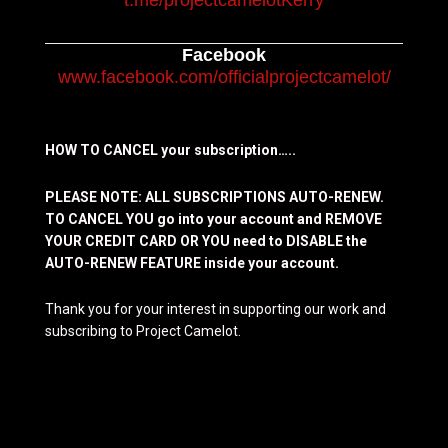
t.me/projectcamelotKerry
Facebook
www.facebook.com/officialprojectcamelot/
HOW TO CANCEL your subscription…..
PLEASE NOTE: ALL SUBSCRIPTIONS AUTO-RENEW.
TO CANCEL YOU go into your account and REMOVE
YOUR CREDIT CARD OR YOU need to DISABLE the
AUTO-RENEW FEATURE inside your account.
Thank you for your interest in supporting our work and
subscribing to Project Camelot.