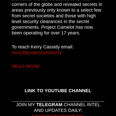
corners of the globe and revealed secrets in
areas previously only known to a select few
from secret societies and those with high
level security clearances in the secret
governments. Project Camelot has now
been operating for over 17 years.
To reach Kerry Cassidy email:
kerry@projectcamelot.tv
READ MORE
LINK TO YOUTUBE CHANNEL
JOIN MY
TELEGRAM
CHANNEL INTEL
AND UPDATES DAILY: