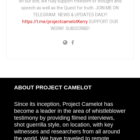
on our site, we fully support freedom of thought and
speech as well as the Quest for truth. JOIN ME ON
TELEGRAM: NEWS & UPDATES DAILY!
https://t.me/projectcamelotKerry
SUPPORT OUR
WORK! SUBSCRIBE!
ABOUT PROJECT CAMELOT
Since its inception, Project Camelot has
become a leader in the area of whistleblower
testimony by providing filmed interviews,
shot guerrilla style, on location, with key
witnesses and researchers from all around
the world. We have traveled to remote