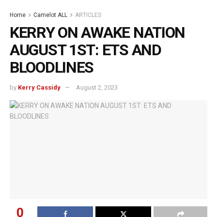
Home
Camelot ALL
ARTICLES
KERRY ON AWAKE NATION
AUGUST 1ST: ETS AND
BLOODLINES
by
Kerry Cassidy
August 2, 2023
0