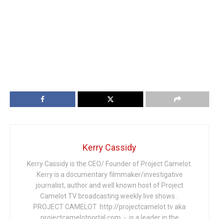
Kerry Cassidy
Kerry Cassidy is the CEO/ Founder of Project Camelot.
Kerry is a documentary filmmaker/investigative
journalist, author and well known host of Project
Camelot TV broadcasting weekly live shows .
PROJECT CAMELOT http://projectcamelot.tv aka
projectcamelotportal.com - is a leader in the