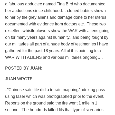
a fabulous abductee named Tina Bird who documented
her abductions since childhood… cloned babies shown
to her by the grey aliens and damage done to her uterus
documented with evidence from doctors etc.
These two
excellent whistleblowers show the WAR with aliens going
on for many years against humanity.. and being fought by
our militaries all part of a huge body of testimonies I have
gathered for the past 18 years. All of this pointing to a
WAR WITH ALIENS and various militaries ongoing….
POSTED BY JUAN:
JUAN WROTE:
..”Chinese satellite did a terrain mapping/indexing pass
using laser which was photographed prior to the event.
Reports on the ground said the fire went 1 mile in 1
second.
The hundreds killed fits that type of scenarios