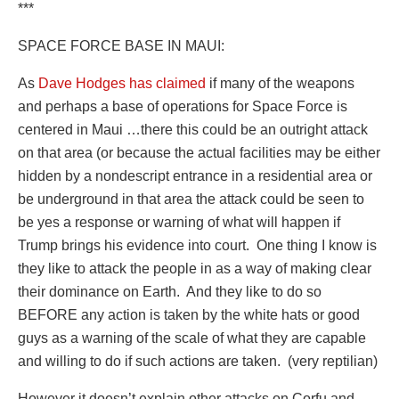
***
SPACE FORCE BASE IN MAUI:
As
Dave Hodges has claimed
if many of the weapons
and perhaps a base of operations for Space Force is
centered in Maui …there this could be an outright attack
on that area (or because the actual facilities may be either
hidden by a nondescript entrance in a residential area or
be underground in that area the attack could be seen to
be yes a response or warning of what will happen if
Trump brings his evidence into court.
One thing I know is
they like to attack the people in as a way of making clear
their dominance on Earth.
And they like to do so
BEFORE any action is taken by the white hats or good
guys as a warning of the scale of what they are capable
and willing to do if such actions are taken.
(very reptilian)
However it doesn’t explain other attacks on Corfu and