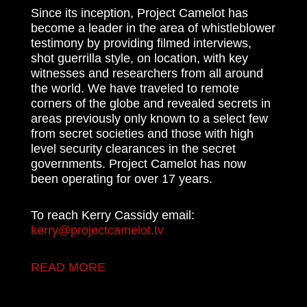
Since its inception, Project Camelot has
become a leader in the area of whistleblower
testimony by providing filmed interviews,
shot guerrilla style, on location, with key
witnesses and researchers from all around
the world. We have traveled to remote
corners of the globe and revealed secrets in
areas previously only known to a select few
from secret societies and those with high
level security clearances in the secret
governments. Project Camelot has now
been operating for over 17 years.
To reach Kerry Cassidy email:
kerry@projectcamelot.tv
READ MORE