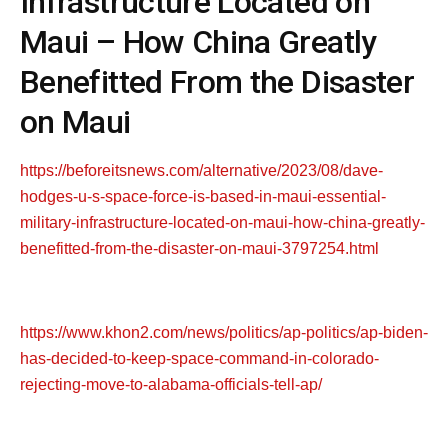
Infrastructure Located on
Maui – How China Greatly
Benefitted From the Disaster
on Maui
https://beforeitsnews.com/alternative/2023/08/dave-
hodges-u-s-space-force-is-based-in-maui-essential-
military-infrastructure-located-on-maui-how-china-greatly-
benefitted-from-the-disaster-on-maui-3797254.html
https://www.khon2.com/news/politics/ap-politics/ap-biden-
has-decided-to-keep-space-command-in-colorado-
rejecting-move-to-alabama-officials-tell-ap/