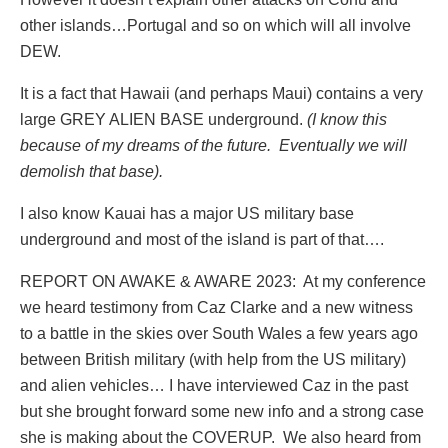
other islands…Portugal and so on which will all involve
DEW.
It is a fact that Hawaii (and perhaps Maui) contains a very
large GREY ALIEN BASE underground.
(I know this
because of my dreams of the future. Eventually we will
demolish that base).
I also know Kauai has a major US military base
underground and most of the island is part of that….
REPORT ON AWAKE & AWARE 2023:
At my conference
we heard testimony from Caz Clarke and a new witness
to a battle in the skies over South Wales a few years ago
between British military (with help from the US military)
and alien vehicles… I have interviewed Caz in the past
but she brought forward some new info and a strong case
she is making about the COVERUP.
We also heard from