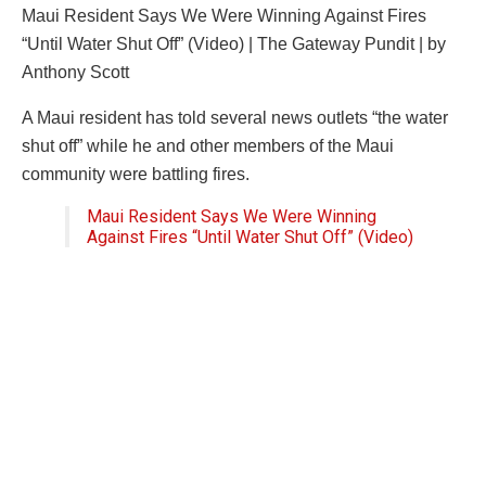
Maui Resident Says We Were Winning Against Fires
“Until Water Shut Off” (Video) | The Gateway Pundit | by
Anthony Scott
A Maui resident has told several news outlets “the water
shut off” while he and other members of the Maui
community were battling fires.
Maui Resident Says We Were Winning
Against Fires “Until Water Shut Off” (Video)