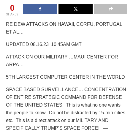
0
SHARES
RE DEW ATTACKS ON HAWAII, CORFU, PORTUGAL
ET AL…
UPDATED 08.16.23 10:45AM GMT
ATTACK ON OUR MILITARY …MAUI CENTER FOR
ARPA…
5TH LARGEST COMPUTER CENTER IN THE WORLD
SPACE BASED SURVEILLANCE… CONCENTRATION
OF ENTIRE STRATEGIC COMMAND FOR DEFENSE
OF THE UNITED STATES.
This is what no one wants
the people to know.
Do not be distracted by 15-min cities
etc.
This is a direct attack on our MILITARY AND
SPECIFICALLY TRUMP’S SPACE FORCE! —