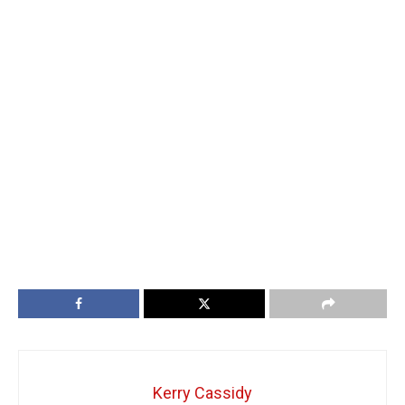
Kerry Cassidy