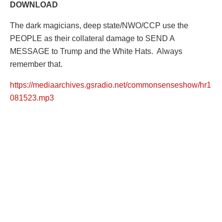
DOWNLOAD
The dark magicians, deep state/NWO/CCP use the
PEOPLE as their collateral damage to SEND A
MESSAGE to Trump and the White Hats. Always
remember that.
https://mediaarchives.gsradio.net/commonsenseshow/hr1
081523.mp3