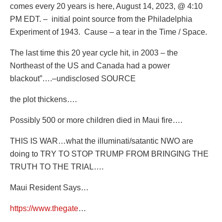
comes every 20 years is here, August 14, 2023, @ 4:10
PM EDT. – initial point source from the Philadelphia
Experiment of 1943. Cause – a tear in the Time / Space.
The last time this 20 year cycle hit, in 2003 – the
Northeast of the US and Canada had a power
blackout”….–undisclosed SOURCE
the plot thickens….
Possibly 500 or more children died in Maui fire….
THIS IS WAR…what the illuminati/satantic NWO are
doing to TRY TO STOP TRUMP FROM BRINGING THE
TRUTH TO THE TRIAL….
Maui Resident Says…
https://www.thegate
…