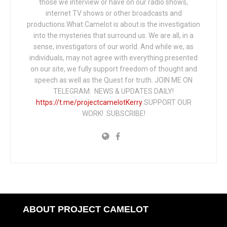
those we interview or have on our radio shows,
internet TV shows or other broadcasts and
productions.What Camelot is about is the investigation
into the mysteries that surround us. We are all, in a
sense, investigators of our world. And while we, as
individuals, may not agree with everything presented
on our site, we fully support freedom of thought and
speech as well as the Quest for truth. JOIN ME ON
TELEGRAM: NEWS & UPDATES DAILY!
https://t.me/projectcamelotKerry
SUPPORT OUR
WORK! SUBSCRIBE!
ABOUT PROJECT CAMELOT