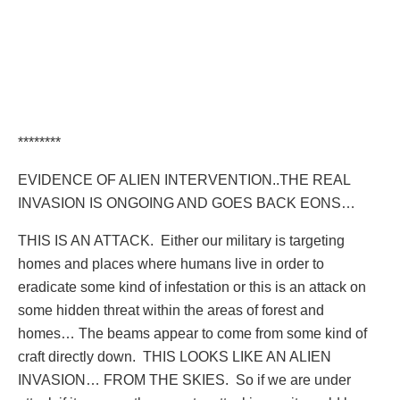
********
EVIDENCE OF ALIEN INTERVENTION..THE REAL
INVASION IS ONGOING AND GOES BACK EONS…
THIS IS AN ATTACK.
Either our military is targeting
homes and places where humans live in order to
eradicate some kind of infestation or this is an attack on
some hidden threat within the areas of forest and
homes… The beams appear to come from some kind of
craft directly down.
THIS LOOKS LIKE AN ALIEN
INVASION… FROM THE SKIES.
So if we are under