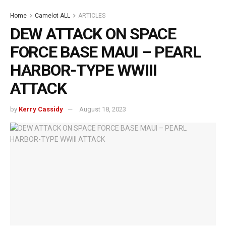
Home
Camelot ALL
ARTICLES
DEW ATTACK ON SPACE
FORCE BASE MAUI – PEARL
HARBOR-TYPE WWIII
ATTACK
by
Kerry Cassidy
August 18, 2023