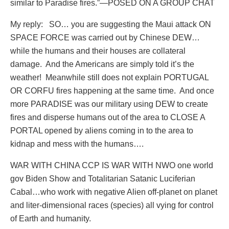
similar to Paradise fires.”—POSED ON A GROUP CHAT
My reply:
SO… you are suggesting the Maui attack ON
SPACE FORCE was carried out by Chinese DEW…
while the humans and their houses are collateral
damage.
And the Americans are simply told it’s the
weather!
Meanwhile still does not explain PORTUGAL
OR CORFU fires happening at the same time.
And once
more PARADISE was our military using DEW to create
fires and disperse humans out of the area to CLOSE A
PORTAL opened by aliens coming in to the area to
kidnap and mess with the humans….
WAR WITH CHINA CCP IS WAR WITH NWO one world
gov Biden Show and Totalitarian Satanic Luciferian
Cabal…who work with negative Alien off-planet on planet
and liter-dimensional races (species) all vying for control
of Earth and humanity.