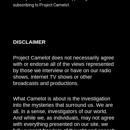
subscribing to Project Camelot.
DISCLAIMER
Project Camelot does not necessarily agree
with or endorse all of the views represented
by those we interview or have on our radio
shows, internet TV shows or other
broadcasts and productions.
What Camelot is about is the investigation
into the mysteries that surround us. We are
all, in a sense, investigators of our world.
And while we, as individuals, may not agree
with everything presented on our site, we