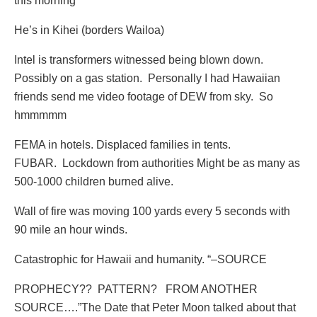
this morning
He’s in Kihei (borders Wailoa)
Intel is transformers witnessed being blown down.
Possibly on a gas station. Personally I had Hawaiian
friends send me video footage of DEW from sky. So
hmmmmm
FEMA in hotels. Displaced families in tents.
FUBAR. Lockdown from authorities Might be as many as
500-1000 children burned alive.
Wall of fire was moving 100 yards every 5 seconds with
90 mile an hour winds.
Catastrophic for Hawaii and humanity. “–SOURCE
PROPHECY??
PATTERN?
FROM ANOTHER
SOURCE….”The Date that Peter Moon talked about that