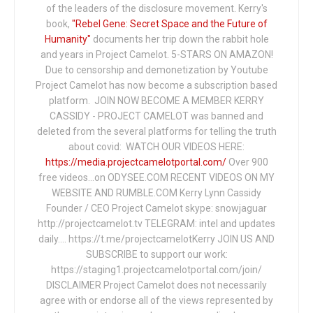
of the leaders of the disclosure movement. Kerry's
book,
"Rebel Gene: Secret Space and the Future of
Humanity"
documents her trip down the rabbit hole
and years in Project Camelot. 5-STARS ON AMAZON!
Due to censorship and demonetization by Youtube
Project Camelot has now become a subscription based
platform. JOIN NOW BECOME A MEMBER KERRY
CASSIDY - PROJECT CAMELOT was banned and
deleted from the several platforms for telling the truth
about covid: WATCH OUR VIDEOS HERE:
https://media.projectcamelotportal.com/
Over 900
free videos...on ODYSEE.COM RECENT VIDEOS ON MY
WEBSITE AND RUMBLE.COM Kerry Lynn Cassidy
Founder / CEO Project Camelot skype: snowjaguar
http://projectcamelot.tv TELEGRAM: intel and updates
daily…. https://t.me/projectcamelotKerry JOIN US AND
SUBSCRIBE to support our work:
https://staging1.projectcamelotportal.com/join/
DISCLAIMER Project Camelot does not necessarily
agree with or endorse all of the views represented by