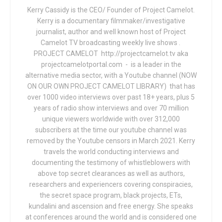
Kerry Cassidy is the CEO/ Founder of Project Camelot.
Kerry is a documentary filmmaker/investigative
journalist, author and well known host of Project
Camelot TV broadcasting weekly live shows .
PROJECT CAMELOT http://projectcamelot.tv aka
projectcamelotportal.com - is a leader in the
alternative media sector, with a Youtube channel (NOW
ON OUR OWN PROJECT CAMELOT LIBRARY) that has
over 1000 video interviews over past 18+ years, plus 5
years of radio show interviews and over 70 million
unique viewers worldwide with over 312,000
subscribers at the time our youtube channel was
removed by the Youtube censors in March 2021. Kerry
travels the world conducting interviews and
documenting the testimony of whistleblowers with
above top secret clearances as well as authors,
researchers and experiencers covering conspiracies,
the secret space program, black projects, ETs,
kundalini and ascension and free energy. She speaks
at conferences around the world and is considered one