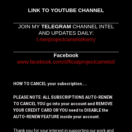
LINK TO YOUTUBE CHANNEL
JOIN MY
TELEGRAM
CHANNEL INTEL
AND UPDATES DAILY:
t.me/projectcamelotKerry
Facebook
www.facebook.com/officialprojectcamelot/
HOW TO CANCEL your subscription…..
PLEASE NOTE: ALL SUBSCRIPTIONS AUTO-RENEW.
TO CANCEL YOU go into your account and REMOVE
YOUR CREDIT CARD OR YOU need to DISABLE the
AUTO-RENEW FEATURE inside your account.
Thank you for your interest in supporting our work and