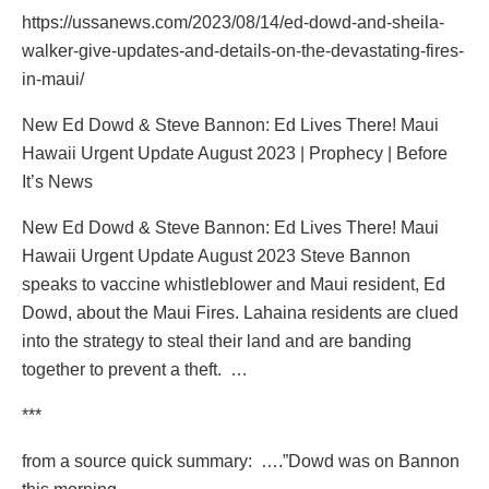
https://ussanews.com/2023/08/14/ed-dowd-and-sheila-
walker-give-updates-and-details-on-the-devastating-fires-
in-maui/
New Ed Dowd & Steve Bannon: Ed Lives There! Maui
Hawaii Urgent Update August 2023 | Prophecy | Before
It’s News
New Ed Dowd & Steve Bannon: Ed Lives There! Maui
Hawaii Urgent Update August 2023 Steve Bannon
speaks to vaccine whistleblower and Maui resident, Ed
Dowd, about the Maui Fires. Lahaina residents are clued
into the strategy to steal their land and are banding
together to prevent a theft. …
***
from a source quick summary:
….”Dowd was on Bannon