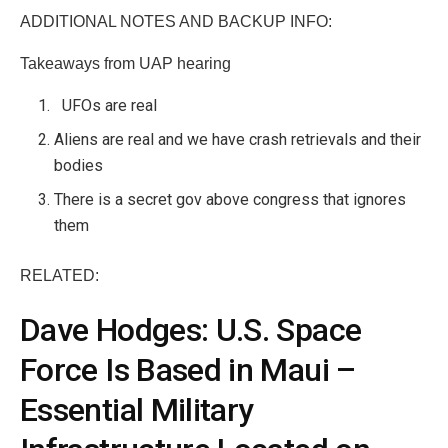
ADDITIONAL NOTES AND BACKUP INFO:
Takeaways from UAP hearing
UFOs are real
Aliens are real and we have crash retrievals and their
bodies
There is a secret gov above congress that ignores
them
RELATED:
Dave Hodges: U.S. Space
Force Is Based in Maui –
Essential Military