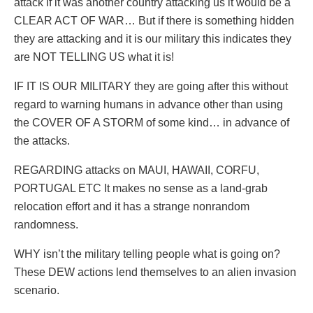
attack if it was another country attacking us it would be a
CLEAR ACT OF WAR… But if there is something hidden
they are attacking and it is our military this indicates they
are NOT TELLING US what it is!
IF IT IS OUR MILITARY they are going after this without
regard to warning humans in advance other than using
the COVER OF A STORM of some kind… in advance of
the attacks.
REGARDING attacks on MAUI, HAWAII, CORFU,
PORTUGAL ETC It makes no sense as a land-grab
relocation effort and it has a strange nonrandom
randomness.
WHY isn’t the military telling people what is going on?
These DEW actions lend themselves to an alien invasion
scenario.