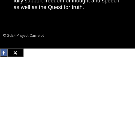
fully support freedom of thought and speech
as well as the Quest for truth.
© 2024 Project Camelot