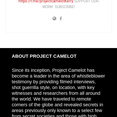
https://t.me/projectcamelotKerry
SUPPORT OUR
WORK! SUBSCRIBE!
ABOUT PROJECT CAMELOT
Since its inception, Project Camelot has
become a leader in the area of whistleblower
testimony by providing filmed interviews,
shot guerrilla style, on location, with key
witnesses and researchers from all around
the world. We have traveled to remote
corners of the globe and revealed secrets in
areas previously only known to a select few
from secret societies and those with high