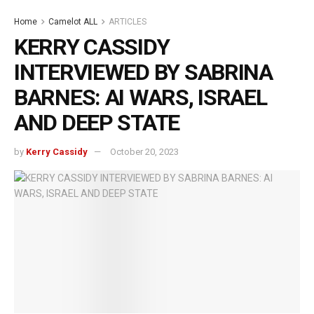
Home
Camelot ALL
ARTICLES
KERRY CASSIDY
INTERVIEWED BY SABRINA
BARNES: AI WARS, ISRAEL
AND DEEP STATE
by
Kerry Cassidy
October 20, 2023