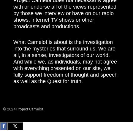
Project Camelot does not necessarily agree
with or endorse all of the views represented
by those we interview or have on our radio
shows, internet TV shows or other
broadcasts and productions.
What Camelot is about is the investigation
into the mysteries that surround us. We are
all, in a sense, investigators of our world.
And while we, as individuals, may not agree
with everything presented on our site, we
fully support freedom of thought and speech
as well as the Quest for truth.
© 2024 Project Camelot