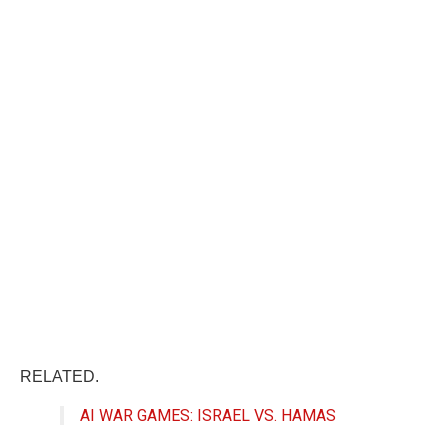
RELATED.
AI WAR GAMES: ISRAEL VS. HAMAS