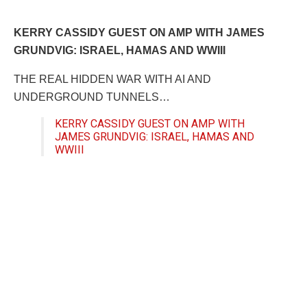
KERRY CASSIDY GUEST ON AMP WITH JAMES
GRUNDVIG: ISRAEL, HAMAS AND WWIII
THE REAL HIDDEN WAR WITH AI AND
UNDERGROUND TUNNELS…
KERRY CASSIDY GUEST ON AMP WITH
JAMES GRUNDVIG: ISRAEL, HAMAS AND
WWIII