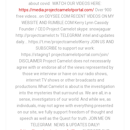
about covid: WATCH OUR VIDEOS HERE:
https://media.projectcamelotportal.com/
Over 900
free videos...on ODYSEE.COM RECENT VIDEOS ON MY
WEBSITE AND RUMBLE.COM Kerry Lynn Cassidy
Founder / CEO Project Camelot skype: snowjaguar
http://projectcamelot.tv TELEGRAM: intel and updates
daily…. https://t.me/projectcamelotKerry JOIN US AND
SUBSCRIBE to support our work:
https://staging1.projectcamelotportal.com/join/
DISCLAIMER Project Camelot does not necessarily
agree with or endorse all of the views represented by
those we interview or have on our radio shows,
internet TV shows or other broadcasts and
productions.What Camelot is about is the investigation
into the mysteries that surround us. We are all, in a
sense, investigators of our world. And while we, as
individuals, may not agree with everything presented
on our site, we fully support freedom of thought and
speech as well as the Quest for truth. JOIN ME ON
TELEGRAM: NEWS & UPDATES DAILY!