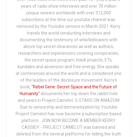
years of radio show interviews and over 70 million
unique viewers worldwide with over 312,000
subscribers at the time our youtube channel was
removed by the Youtube censors in March 2021. Kerry
travels the world conducting interviews and
documenting the testimony of whistleblowers with
above top secret clearances as well as authors,
researchers and experiencers covering conspiracies,
the secret space program, black projects, ETs,
kundalini and ascension and free energy. She speaks
at conferences around the world and is considered one
of the leaders of the disclosure movement. Kerry's
book,
"Rebel Gene: Secret Space and the Future of
Humanity"
documents her trip down the rabbit hole
and years in Project Camelot. 5-STARS ON AMAZON!
Due to censorship and demonetization by Youtube
Project Camelot has now become a subscription based
platform. JOIN NOW BECOME A MEMBER KERRY
CASSIDY - PROJECT CAMELOT was banned and
deleted from the several platforms for telling the truth