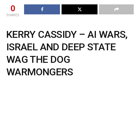
0
SHARES
KERRY CASSIDY – AI WARS,
ISRAEL AND DEEP STATE
WAG THE DOG
WARMONGERS