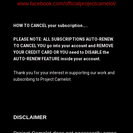
www.facebook.com/officialprojectcamelot/
HOW TO CANCEL your subscription…..
PLEASE NOTE: ALL SUBSCRIPTIONS AUTO-RENEW.
TO CANCEL YOU go into your account and REMOVE
YOUR CREDIT CARD OR YOU need to DISABLE the
AUTO-RENEW FEATURE inside your account.
Thank you for your interest in supporting our work and
subscribing to Project Camelot.
DISCLAIMER