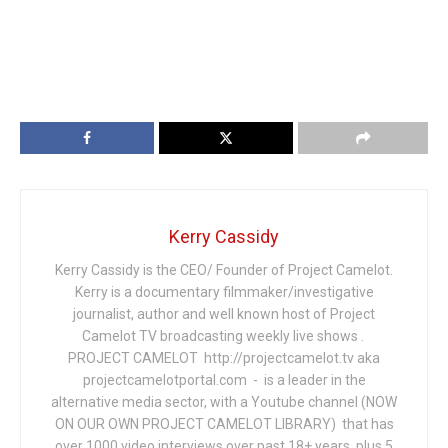
Kerry Cassidy
Kerry Cassidy is the CEO/ Founder of Project Camelot.
Kerry is a documentary filmmaker/investigative
journalist, author and well known host of Project
Camelot TV broadcasting weekly live shows .
PROJECT CAMELOT http://projectcamelot.tv aka
projectcamelotportal.com - is a leader in the
alternative media sector, with a Youtube channel (NOW
ON OUR OWN PROJECT CAMELOT LIBRARY) that has
over 1000 video interviews over past 18+ years, plus 5