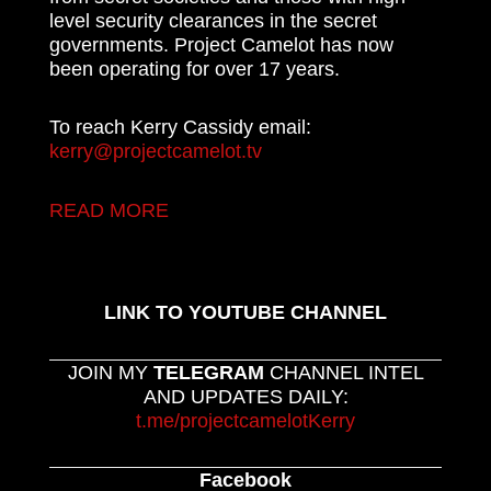
level security clearances in the secret
governments. Project Camelot has now
been operating for over 17 years.
To reach Kerry Cassidy email:
kerry@projectcamelot.tv
READ MORE
LINK TO YOUTUBE CHANNEL
JOIN MY
TELEGRAM
CHANNEL INTEL
AND UPDATES DAILY:
t.me/projectcamelotKerry
Facebook