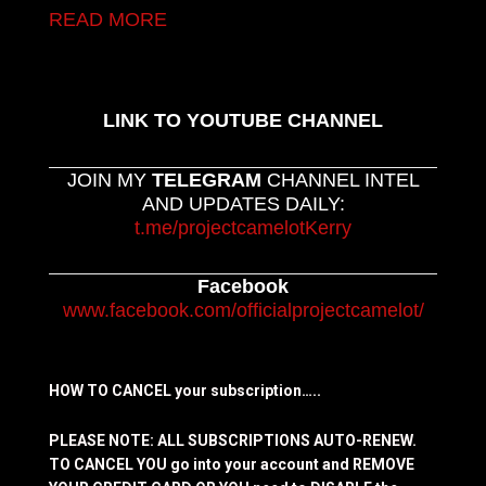
READ MORE
LINK TO YOUTUBE CHANNEL
JOIN MY
TELEGRAM
CHANNEL INTEL
AND UPDATES DAILY:
t.me/projectcamelotKerry
Facebook
www.facebook.com/officialprojectcamelot/
HOW TO CANCEL your subscription…..
PLEASE NOTE: ALL SUBSCRIPTIONS AUTO-RENEW.
TO CANCEL YOU go into your account and REMOVE