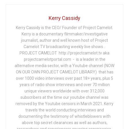
Kerry Cassidy
Kerry Cassidy is the CEO/ Founder of Project Camelot.
Kerry is a documentary filmmaker/investigative
journalist, author and well known host of Project
Camelot TV broadcasting weekly live shows .
PROJECT CAMELOT http://projectcamelot.tv aka
projectcamelotportal.com - is a leader in the
alternative media sector, with a Youtube channel (NOW
ON OUR OWN PROJECT CAMELOT LIBRARY) that has
over 1000 video interviews over past 18+ years, plus 5
years of radio show interviews and over 70 million
unique viewers worldwide with over 312,000
subscribers at the time our youtube channel was
removed by the Youtube censors in March 2021. Kerry
travels the world conducting interviews and
documenting the testimony of whistleblowers with
above top secret clearances as well as authors,