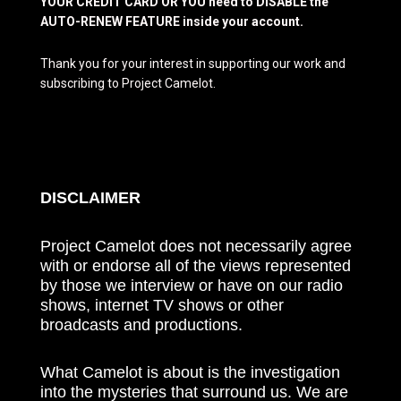
YOUR CREDIT CARD OR YOU need to DISABLE the
AUTO-RENEW FEATURE inside your account.
Thank you for your interest in supporting our work and
subscribing to Project Camelot.
DISCLAIMER
Project Camelot does not necessarily agree
with or endorse all of the views represented
by those we interview or have on our radio
shows, internet TV shows or other
broadcasts and productions.
What Camelot is about is the investigation
into the mysteries that surround us. We are