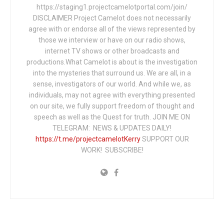
https://staging1.projectcamelotportal.com/join/
DISCLAIMER Project Camelot does not necessarily
agree with or endorse all of the views represented by
those we interview or have on our radio shows,
internet TV shows or other broadcasts and
productions.What Camelot is about is the investigation
into the mysteries that surround us. We are all, in a
sense, investigators of our world. And while we, as
individuals, may not agree with everything presented
on our site, we fully support freedom of thought and
speech as well as the Quest for truth. JOIN ME ON
TELEGRAM: NEWS & UPDATES DAILY!
https://t.me/projectcamelotKerry
SUPPORT OUR
WORK! SUBSCRIBE!