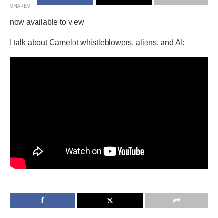
SHARES
now available to view
I talk about Camelot whistleblowers, aliens, and AI: