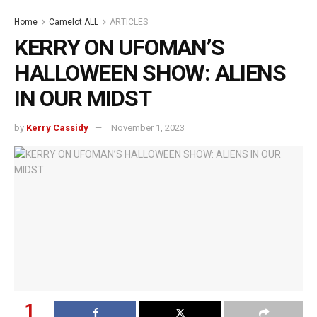
Home
Camelot ALL
ARTICLES
KERRY ON UFOMAN’S
HALLOWEEN SHOW: ALIENS
IN OUR MIDST
by
Kerry Cassidy
November 1, 2023
1