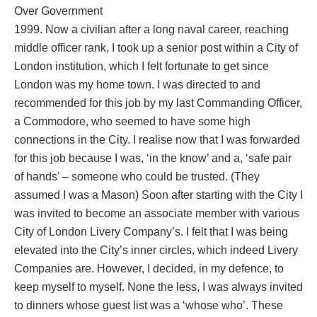
Over Government
1999. Now a civilian after a long naval career, reaching
middle officer rank, I took up a senior post within a City of
London institution, which I felt fortunate to get since
London was my home town. I was directed to and
recommended for this job by my last Commanding Officer,
a Commodore, who seemed to have some high
connections in the City. I realise now that I was forwarded
for this job because I was, ‘in the know’ and a, ‘safe pair
of hands’ – someone who could be trusted. (They
assumed I was a Mason) Soon after starting with the City I
was invited to become an associate member with various
City of London Livery Company’s. I felt that I was being
elevated into the City’s inner circles, which indeed Livery
Companies are. However, I decided, in my defence, to
keep myself to myself. None the less, I was always invited
to dinners whose guest list was a ‘whose who’. These