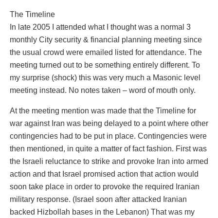
The Timeline
In late 2005 I attended what I thought was a normal 3
monthly City security & financial planning meeting since
the usual crowd were emailed listed for attendance. The
meeting turned out to be something entirely different. To
my surprise (shock) this was very much a Masonic level
meeting instead. No notes taken – word of mouth only.
At the meeting mention was made that the Timeline for
war against Iran was being delayed to a point where other
contingencies had to be put in place. Contingencies were
then mentioned, in quite a matter of fact fashion. First was
the Israeli reluctance to strike and provoke Iran into armed
action and that Israel promised action that action would
soon take place in order to provoke the required Iranian
military response. (Israel soon after attacked Iranian
backed Hizbollah bases in the Lebanon) That was my