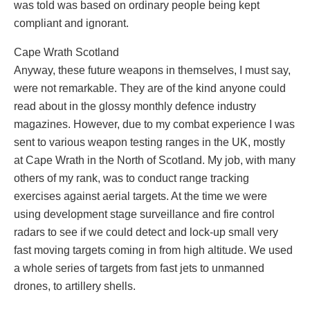
was told was based on ordinary people being kept
compliant and ignorant.
Cape Wrath Scotland
Anyway, these future weapons in themselves, I must say,
were not remarkable. They are of the kind anyone could
read about in the glossy monthly defence industry
magazines. However, due to my combat experience I was
sent to various weapon testing ranges in the UK, mostly
at Cape Wrath in the North of Scotland. My job, with many
others of my rank, was to conduct range tracking
exercises against aerial targets. At the time we were
using development stage surveillance and fire control
radars to see if we could detect and lock-up small very
fast moving targets coming in from high altitude. We used
a whole series of targets from fast jets to unmanned
drones, to artillery shells.