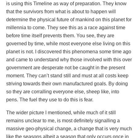
is using this Timeline as way of preparation. They know
that the survivors from what is about to happen will
determine the physical future of mankind on this planet for
millennia to come. They see this as a race against time
before time itself prevents them. You see, they are
governed by time, while most everyone else living on this
planet is not. I discovered this phenomena some time ago
and came to understand why those involved with this over
government are desperate not be caught in the present
moment. They can’t stand still and must at all costs keep
striving towards their own manufactured goals. By doing
so they are corralling everyone else, sheep like, into
pens. The fuel they use to do this is fear.
The wider picture I mentioned, while much of it still
remains unclear to me, is most definitely signalling a
massive geo-physical change, a change that is very much
like the seasons albeit a season that only occurs once in