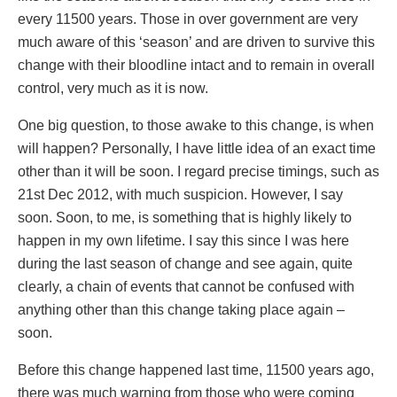
every 11500 years. Those in over government are very
much aware of this ‘season’ and are driven to survive this
change with their bloodline intact and to remain in overall
control, very much as it is now.
One big question, to those awake to this change, is when
will happen? Personally, I have little idea of an exact time
other than it will be soon. I regard precise timings, such as
21st Dec 2012, with much suspicion. However, I say
soon. Soon, to me, is something that is highly likely to
happen in my own lifetime. I say this since I was here
during the last season of change and see again, quite
clearly, a chain of events that cannot be confused with
anything other than this change taking place again –
soon.
Before this change happened last time, 11500 years ago,
there was much warning from those who were coming