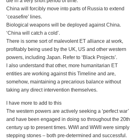
die in a very short period of time.
China will forcibly move into parts of Russia to extend
‘ceasefire’ lines.
Biological weapons will be deployed against China.
‘China will catch a cold’.
There is some sort of malevolent ET alliance at work,
profitably being used by the UK, US and other western
powers, including Japan. Refer to ‘Black Projects’.
I also understand that other, more humanitarian ET
entities are working against this Timeline and are,
somehow, maintaining a precarious balance without
taking any direct intervention themselves.
I have more to add to this
The western powers are actively seeking a ‘perfect war’
and have been engaged in doing so throughout the 20th
century up to present times. WWI and WWII were simply
stepping stones – both pre-determined and successful.