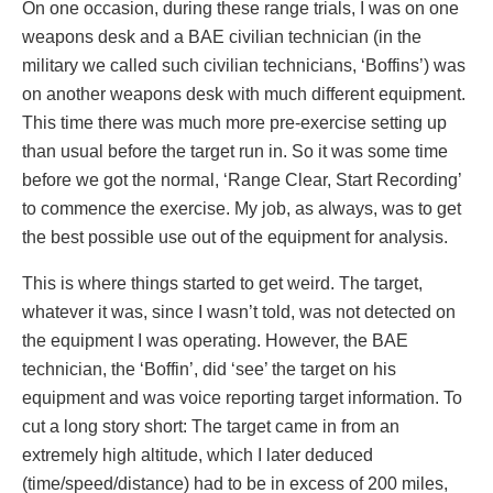
On one occasion, during these range trials, I was on one
weapons desk and a BAE civilian technician (in the
military we called such civilian technicians, ‘Boffins’) was
on another weapons desk with much different equipment.
This time there was much more pre-exercise setting up
than usual before the target run in. So it was some time
before we got the normal, ‘Range Clear, Start Recording’
to commence the exercise. My job, as always, was to get
the best possible use out of the equipment for analysis.
This is where things started to get weird. The target,
whatever it was, since I wasn’t told, was not detected on
the equipment I was operating. However, the BAE
technician, the ‘Boffin’, did ‘see’ the target on his
equipment and was voice reporting target information. To
cut a long story short: The target came in from an
extremely high altitude, which I later deduced
(time/speed/distance) had to be in excess of 200 miles,