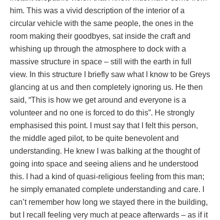
him. This was a vivid description of the interior of a
circular vehicle with the same people, the ones in the
room making their goodbyes, sat inside the craft and
whishing up through the atmosphere to dock with a
massive structure in space – still with the earth in full
view. In this structure I briefly saw what I know to be Greys
glancing at us and then completely ignoring us. He then
said, “This is how we get around and everyone is a
volunteer and no one is forced to do this”. He strongly
emphasised this point. I must say that I felt this person,
the middle aged pilot, to be quite benevolent and
understanding. He knew I was balking at the thought of
going into space and seeing aliens and he understood
this. I had a kind of quasi-religious feeling from this man;
he simply emanated complete understanding and care. I
can’t remember how long we stayed there in the building,
but I recall feeling very much at peace afterwards – as if it