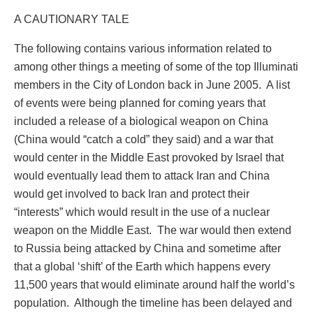
A CAUTIONARY TALE
The following contains various information related to
among other things a meeting of some of the top Illuminati
members in the City of London back in June 2005.
A list
of events were being planned for coming years that
included a release of a biological weapon on China
(China would “catch a cold” they said) and a war that
would center in the Middle East provoked by Israel that
would eventually lead them to attack Iran and China
would get involved to back Iran and protect their
“interests” which would result in the use of a nuclear
weapon on the Middle East.
The war would then extend
to Russia being attacked by China and sometime after
that a global ‘shift’ of the Earth which happens every
11,500 years that would eliminate around half the world’s
population.
Although the timeline has been delayed and