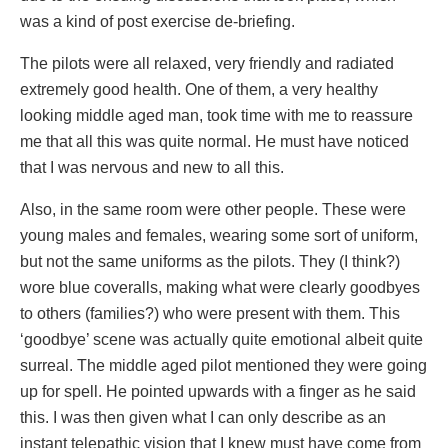
was a kind of post exercise de-briefing.
The pilots were all relaxed, very friendly and radiated
extremely good health. One of them, a very healthy
looking middle aged man, took time with me to reassure
me that all this was quite normal. He must have noticed
that I was nervous and new to all this.
Also, in the same room were other people. These were
young males and females, wearing some sort of uniform,
but not the same uniforms as the pilots. They (I think?)
wore blue coveralls, making what were clearly goodbyes
to others (families?) who were present with them. This
‘goodbye’ scene was actually quite emotional albeit quite
surreal. The middle aged pilot mentioned they were going
up for spell. He pointed upwards with a finger as he said
this. I was then given what I can only describe as an
instant telepathic vision that I knew must have come from