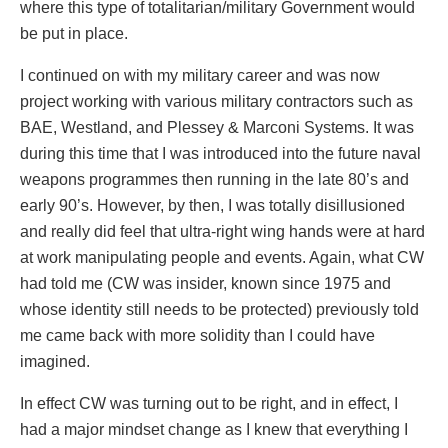
where this type of totalitarian/military Government would
be put in place.
I continued on with my military career and was now
project working with various military contractors such as
BAE, Westland, and Plessey & Marconi Systems. It was
during this time that I was introduced into the future naval
weapons programmes then running in the late 80’s and
early 90’s. However, by then, I was totally disillusioned
and really did feel that ultra-right wing hands were at hard
at work manipulating people and events. Again, what CW
had told me (CW was insider, known since 1975 and
whose identity still needs to be protected) previously told
me came back with more solidity than I could have
imagined.
In effect CW was turning out to be right, and in effect, I
had a major mindset change as I knew that everything I