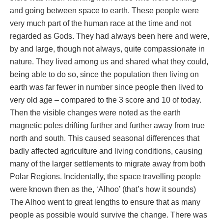
and going between space to earth. These people were
very much part of the human race at the time and not
regarded as Gods. They had always been here and were,
by and large, though not always, quite compassionate in
nature. They lived among us and shared what they could,
being able to do so, since the population then living on
earth was far fewer in number since people then lived to
very old age – compared to the 3 score and 10 of today.
Then the visible changes were noted as the earth
magnetic poles drifting further and further away from true
north and south. This caused seasonal differences that
badly affected agriculture and living conditions, causing
many of the larger settlements to migrate away from both
Polar Regions. Incidentally, the space travelling people
were known then as the, ‘Alhoo’ (that’s how it sounds)
The Alhoo went to great lengths to ensure that as many
people as possible would survive the change. There was