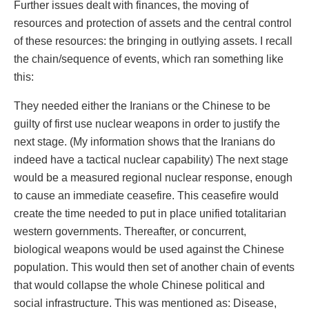
Further issues dealt with finances, the moving of
resources and protection of assets and the central control
of these resources: the bringing in outlying assets. I recall
the chain/sequence of events, which ran something like
this:
They needed either the Iranians or the Chinese to be
guilty of first use nuclear weapons in order to justify the
next stage. (My information shows that the Iranians do
indeed have a tactical nuclear capability) The next stage
would be a measured regional nuclear response, enough
to cause an immediate ceasefire. This ceasefire would
create the time needed to put in place unified totalitarian
western governments. Thereafter, or concurrent,
biological weapons would be used against the Chinese
population. This would then set of another chain of events
that would collapse the whole Chinese political and
social infrastructure. This was mentioned as: Disease,