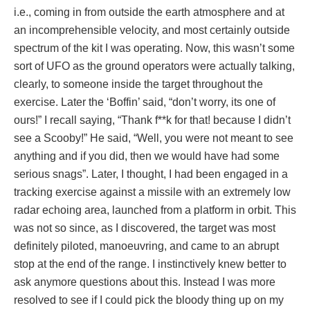
i.e., coming in from outside the earth atmosphere and at
an incomprehensible velocity, and most certainly outside
spectrum of the kit I was operating. Now, this wasn’t some
sort of UFO as the ground operators were actually talking,
clearly, to someone inside the target throughout the
exercise. Later the ‘Boffin’ said, “don’t worry, its one of
ours!” I recall saying, “Thank f**k for that! because I didn’t
see a Scooby!” He said, “Well, you were not meant to see
anything and if you did, then we would have had some
serious snags”. Later, I thought, I had been engaged in a
tracking exercise against a missile with an extremely low
radar echoing area, launched from a platform in orbit. This
was not so since, as I discovered, the target was most
definitely piloted, manoeuvring, and came to an abrupt
stop at the end of the range. I instinctively knew better to
ask anymore questions about this. Instead I was more
resolved to see if I could pick the bloody thing up on my