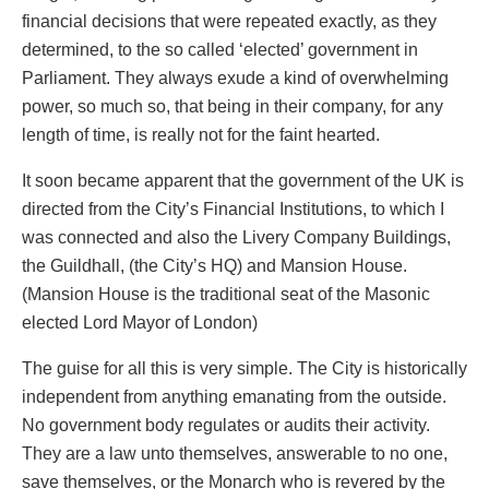
financial decisions that were repeated exactly, as they
determined, to the so called ‘elected’ government in
Parliament. They always exude a kind of overwhelming
power, so much so, that being in their company, for any
length of time, is really not for the faint hearted.
It soon became apparent that the government of the UK is
directed from the City’s Financial Institutions, to which I
was connected and also the Livery Company Buildings,
the Guildhall, (the City’s HQ) and Mansion House.
(Mansion House is the traditional seat of the Masonic
elected Lord Mayor of London)
The guise for all this is very simple. The City is historically
independent from anything emanating from the outside.
No government body regulates or audits their activity.
They are a law unto themselves, answerable to no one,
save themselves, or the Monarch who is revered by the