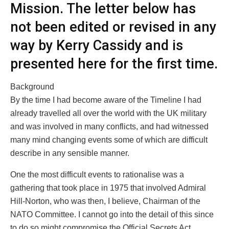
Mission. The letter below has
not been edited or revised in any
way by Kerry Cassidy and is
presented here for the first time.
Background
By the time I had become aware of the Timeline I had
already travelled all over the world with the UK military
and was involved in many conflicts, and had witnessed
many mind changing events some of which are difficult
describe in any sensible manner.
One the most difficult events to rationalise was a
gathering that took place in 1975 that involved Admiral
Hill-Norton, who was then, I believe, Chairman of the
NATO Committee. I cannot go into the detail of this since
to do so might compromise the Official Secrets Act.