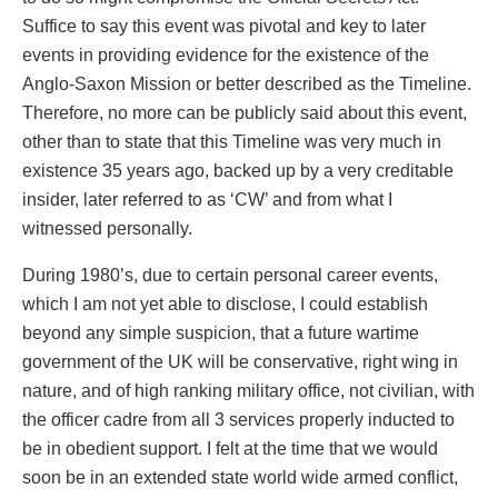
Suffice to say this event was pivotal and key to later
events in providing evidence for the existence of the
Anglo-Saxon Mission or better described as the Timeline.
Therefore, no more can be publicly said about this event,
other than to state that this Timeline was very much in
existence 35 years ago, backed up by a very creditable
insider, later referred to as ‘CW’ and from what I
witnessed personally.
During 1980’s, due to certain personal career events,
which I am not yet able to disclose, I could establish
beyond any simple suspicion, that a future wartime
government of the UK will be conservative, right wing in
nature, and of high ranking military office, not civilian, with
the officer cadre from all 3 services properly inducted to
be in obedient support. I felt at the time that we would
soon be in an extended state world wide armed conflict,