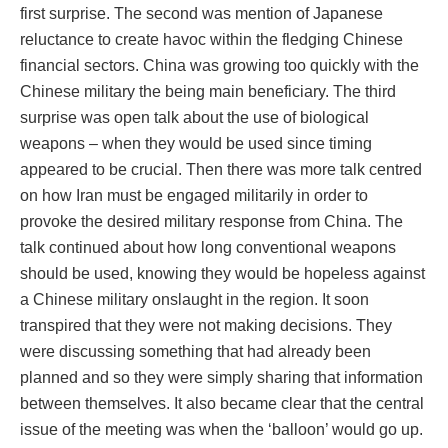
first surprise. The second was mention of Japanese
reluctance to create havoc within the fledging Chinese
financial sectors. China was growing too quickly with the
Chinese military the being main beneficiary. The third
surprise was open talk about the use of biological
weapons – when they would be used since timing
appeared to be crucial. Then there was more talk centred
on how Iran must be engaged militarily in order to
provoke the desired military response from China. The
talk continued about how long conventional weapons
should be used, knowing they would be hopeless against
a Chinese military onslaught in the region. It soon
transpired that they were not making decisions. They
were discussing something that had already been
planned and so they were simply sharing that information
between themselves. It also became clear that the central
issue of the meeting was when the ‘balloon’ would go up.