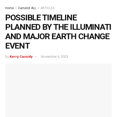
Home
Camelot ALL
ARTICLES
POSSIBLE TIMELINE
PLANNED BY THE ILLUMINATI
AND MAJOR EARTH CHANGE
EVENT
by
Kerry Cassidy
November 6, 2023