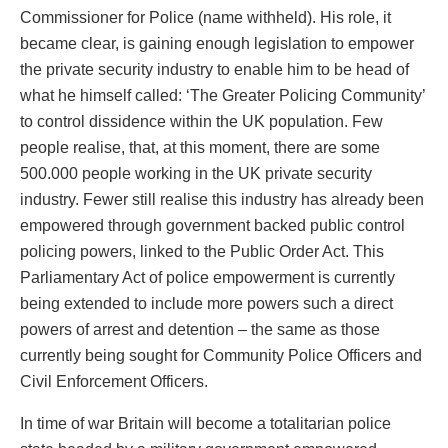
Commissioner for Police (name withheld). His role, it
became clear, is gaining enough legislation to empower
the private security industry to enable him to be head of
what he himself called: ‘The Greater Policing Community’
to control dissidence within the UK population. Few
people realise, that, at this moment, there are some
500.000 people working in the UK private security
industry. Fewer still realise this industry has already been
empowered through government backed public control
policing powers, linked to the Public Order Act. This
Parliamentary Act of police empowerment is currently
being extended to include more powers such a direct
powers of arrest and detention – the same as those
currently being sought for Community Police Officers and
Civil Enforcement Officers.
In time of war Britain will become a totalitarian police