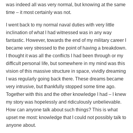
was indeed all was very normal, but knowing at the same
time – it most certainly was not.
I went back to my normal naval duties with very little
inclination of what I had witnessed was in any way
fantastic. However, towards the end of my military career I
became very stressed to the point of having a breakdown.
I thought it was all the conflicts I had been through or my
difficult personal life, but somewhere in my mind was this
vision of this massive structure in space, vividly dreaming
I was regularly going back there. These dreams became
very intrusive, but thankfully stopped some time ago.
Together with this and the other knowledge I had – I knew
my story was hopelessly and ridiculously unbelievable.
How can anyone talk about such things? This is what
upset me most: knowledge that I could not possibly talk to
anyone about.