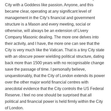
City with a Goddess like passion. Anyone, and this
became clear, operating at any significant level of
management in the City’s financial and government
structure is a Mason and every meeting, social or
otherwise, will always be an extension of Livery
Company Masonic dealing. The more one delves into
their activity, and I have, the more one can see that the
City is very much like the Vatican. That is a tiny City state
with an obscure power wielding political structure, dating
back more than 1500 years with no recognisable change
save the passage of time. I personally believe,
unquestionably, that the City of London extends its power
over the other major world financial centres with
anecdotal evidence that the City controls the US Federal
Reserve. I feel no one should be surprised that all
political and financial power is held firmly within the City
of London.