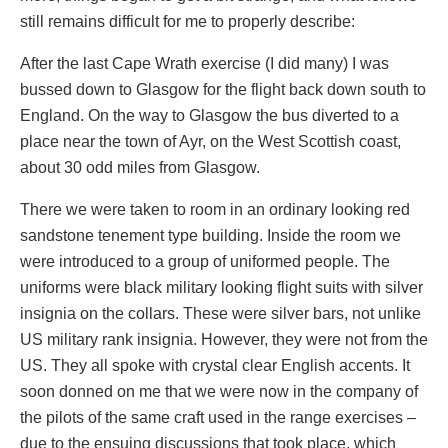
still remains difficult for me to properly describe:
After the last Cape Wrath exercise (I did many) I was
bussed down to Glasgow for the flight back down south to
England. On the way to Glasgow the bus diverted to a
place near the town of Ayr, on the West Scottish coast,
about 30 odd miles from Glasgow.
There we were taken to room in an ordinary looking red
sandstone tenement type building. Inside the room we
were introduced to a group of uniformed people. The
uniforms were black military looking flight suits with silver
insignia on the collars. These were silver bars, not unlike
US military rank insignia. However, they were not from the
US. They all spoke with crystal clear English accents. It
soon donned on me that we were now in the company of
the pilots of the same craft used in the range exercises –
due to the ensuing discussions that took place, which