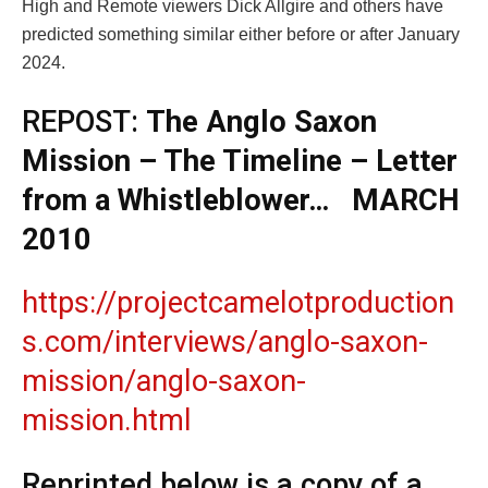
High and Remote viewers Dick Allgire and others have
predicted something similar either before or after January
2024.
REPOST:
The Anglo Saxon
Mission – The Timeline – Letter
from a Whistleblower… MARCH
2010
https://projectcamelotproduction
s.com/interviews/anglo-saxon-
mission/anglo-saxon-
mission.html
Reprinted below is a copy of a