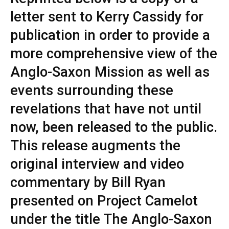
letter sent to Kerry Cassidy for
publication in order to provide a
more comprehensive view of the
Anglo-Saxon Mission as well as
events surrounding these
revelations that have not until
now, been released to the public.
This release augments the
original interview and video
commentary by Bill Ryan
presented on Project Camelot
under the title The Anglo-Saxon