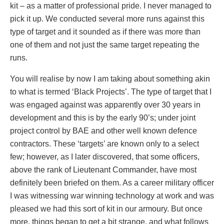
kit – as a matter of professional pride. I never managed to
pick it up. We conducted several more runs against this
type of target and it sounded as if there was more than
one of them and not just the same target repeating the
runs.
You will realise by now I am taking about something akin
to what is termed ‘Black Projects’. The type of target that I
was engaged against was apparently over 30 years in
development and this is by the early 90’s; under joint
project control by BAE and other well known defence
contractors. These ‘targets’ are known only to a select
few; however, as I later discovered, that some officers,
above the rank of Lieutenant Commander, have most
definitely been briefed on them. As a career military officer
I was witnessing war winning technology at work and was
pleased we had this sort of kit in our armoury. But once
more, things began to get a bit strange, and what follows