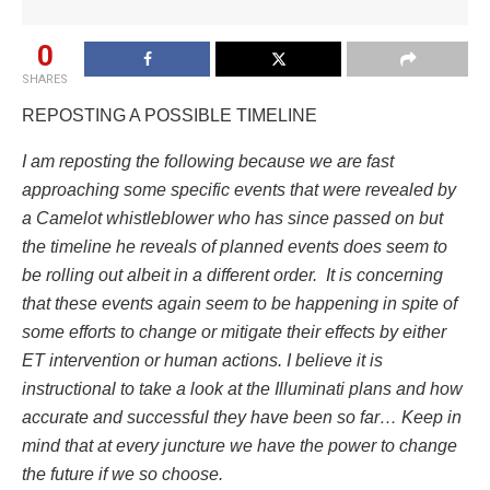
0
SHARES
REPOSTING A POSSIBLE TIMELINE
I am reposting the following because we are fast
approaching some specific events that were revealed by
a Camelot whistleblower who has since passed on but
the timeline he reveals of planned events does seem to
be rolling out albeit in a different order. It is concerning
that these events again seem to be happening in spite of
some efforts to change or mitigate their effects by either
ET intervention or human actions. I believe it is
instructional to take a look at the Illuminati plans and how
accurate and successful they have been so far… Keep in
mind that at every juncture we have the power to change
the future if we so choose.