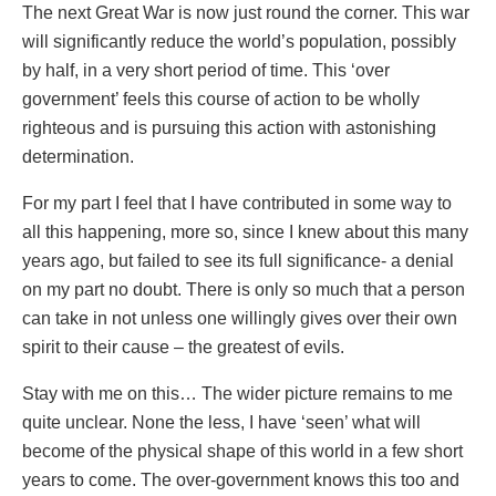
The next Great War is now just round the corner. This war
will significantly reduce the world’s population, possibly
by half, in a very short period of time. This ‘over
government’ feels this course of action to be wholly
righteous and is pursuing this action with astonishing
determination.
For my part I feel that I have contributed in some way to
all this happening, more so, since I knew about this many
years ago, but failed to see its full significance- a denial
on my part no doubt. There is only so much that a person
can take in not unless one willingly gives over their own
spirit to their cause – the greatest of evils.
Stay with me on this… The wider picture remains to me
quite unclear. None the less, I have ‘seen’ what will
become of the physical shape of this world in a few short
years to come. The over-government knows this too and