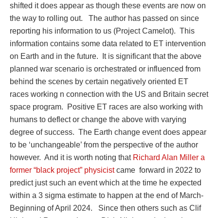
shifted it does appear as though these events are now on
the way to rolling out.
The author has passed on since
reporting his information to us (Project Camelot).
This
information contains some data related to ET intervention
on Earth and in the future.
It is significant that the above
planned war scenario is orchestrated or influenced from
behind the scenes by certain negatively oriented ET
races working n connection with the US and Britain secret
space program.
Positive ET races are also working with
humans to deflect or change the above with varying
degree of success.
The Earth change event does appear
to be ‘unchangeable’ from the perspective of the author
however.
And it is worth noting that
Richard Alan Miller a
former “black project” physicist
came
forward in 2022 to
predict just such an event which at the time he expected
within a 3 sigma estimate to happen at the end of March-
Beginning of April 2024.
Since then others such as Clif