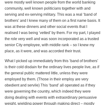
were mostly well known people from the world banking
community, well known politicians together with and
serving and ex-serving military. This was a real ‘band of
brothers’ and I knew many of them on a first name basis. It
was at these dinners and other social events that I
realised I was being ‘vetted’ by them. For my part, I played
the role very well and was soon incorporated as a trusted
senior City employee, with middle rank – so I knew my
place, as it were, and was accorded their trust.
What I picked up immediately from this ‘band of brothers’
is their cold disdain for the ordinary lives people live, as if
the general public mattered little, unless they were
employed by them. (Those in their employ are very
obedient and servile) This ‘band’ all operated as if they
were governing the country, which indeed they were
doing dealing with events with extraordinary persuasive
weight, wielding power through making direct – mostly