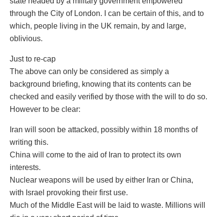
state headed by a military government empowered
through the City of London. I can be certain of this, and to
which, people living in the UK remain, by and large,
oblivious.
Just to re-cap
The above can only be considered as simply a
background briefing, knowing that its contents can be
checked and easily verified by those with the will to do so.
However to be clear:
Iran will soon be attacked, possibly within 18 months of
writing this.
China will come to the aid of Iran to protect its own
interests.
Nuclear weapons will be used by either Iran or China,
with Israel provoking their first use.
Much of the Middle East will be laid to waste. Millions will