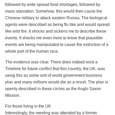
followed by wide spread food shortages, followed by
mass starvation. Somehow, this would then cause the
Chinese military to attack eastern Russia. The biological
agents were described as being flu like and would spread
like wild fire. It shocks and sickens me to describe these
events. It shocks me even more to know that plausible
events are being manipulated to cause the extinction of a
whole part of the human race.
The evidence was clear. There does indeed exist a
Timeline for future conflict that this country, the UK, was
using this as some sort of world government business
plan and many millions would die as a result. The plan is
openly described in these circles as the Anglo Saxon
Mission.
For those living in the UK
Interestingly, the meeting was attended by a former