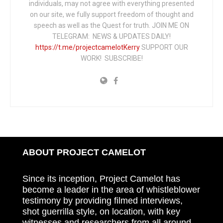
individuals, may not agree with everything presented
on our site, we fully support freedom of thought and
speech as well as the Quest for truth. JOIN ME ON
TELEGRAM: NEWS & UPDATES DAILY!
https://t.me/projectcamelotKerry
SUPPORT OUR
WORK! SUBSCRIBE!
ABOUT PROJECT CAMELOT
Since its inception, Project Camelot has
become a leader in the area of whistleblower
testimony by providing filmed interviews,
shot guerrilla style, on location, with key
witnesses and researchers from all around