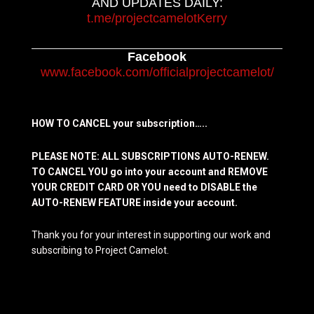
AND UPDATES DAILY:
t.me/projectcamelotKerry
Facebook
www.facebook.com/officialprojectcamelot/
HOW TO CANCEL your subscription…..
PLEASE NOTE: ALL SUBSCRIPTIONS AUTO-RENEW.
TO CANCEL YOU go into your account and REMOVE
YOUR CREDIT CARD OR YOU need to DISABLE the
AUTO-RENEW FEATURE inside your account.
Thank you for your interest in supporting our work and
subscribing to Project Camelot.