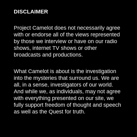
DISCLAIMER
Project Camelot does not necessarily agree
with or endorse all of the views represented
by those we interview or have on our radio
shows, internet TV shows or other
broadcasts and productions.
What Camelot is about is the investigation
into the mysteries that surround us. We are
all, in a sense, investigators of our world.
And while we, as individuals, may not agree
with everything presented on our site, we
fully support freedom of thought and speech
as well as the Quest for truth.