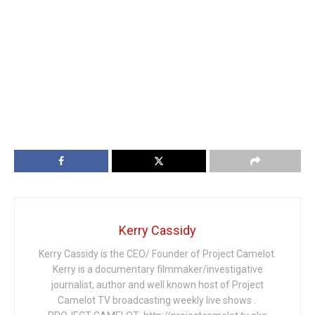
Kerry Cassidy
Kerry Cassidy is the CEO/ Founder of Project Camelot.
Kerry is a documentary filmmaker/investigative
journalist, author and well known host of Project
Camelot TV broadcasting weekly live shows .