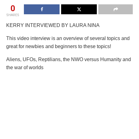
0
SHARES
KERRY INTERVIEWED BY LAURA NINA
This video interview is an overview of several topics and
great for newbies and beginners to these topics!
Aliens, UFOs, Reptilians, the NWO versus Humanity and
the war of worlds