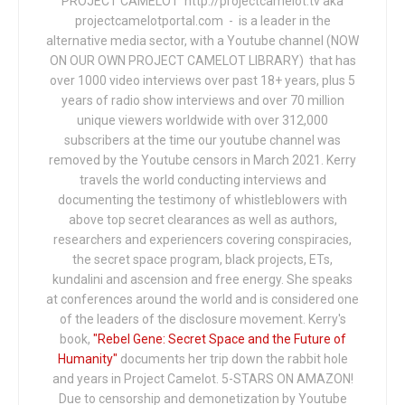
PROJECT CAMELOT http://projectcamelot.tv aka
projectcamelotportal.com - is a leader in the
alternative media sector, with a Youtube channel (NOW
ON OUR OWN PROJECT CAMELOT LIBRARY) that has
over 1000 video interviews over past 18+ years, plus 5
years of radio show interviews and over 70 million
unique viewers worldwide with over 312,000
subscribers at the time our youtube channel was
removed by the Youtube censors in March 2021. Kerry
travels the world conducting interviews and
documenting the testimony of whistleblowers with
above top secret clearances as well as authors,
researchers and experiencers covering conspiracies,
the secret space program, black projects, ETs,
kundalini and ascension and free energy. She speaks
at conferences around the world and is considered one
of the leaders of the disclosure movement. Kerry's
book,
"Rebel Gene: Secret Space and the Future of
Humanity"
documents her trip down the rabbit hole
and years in Project Camelot. 5-STARS ON AMAZON!
Due to censorship and demonetization by Youtube