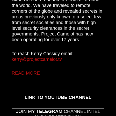
the world. We have traveled to remote
corners of the globe and revealed secrets in
areas previously only known to a select few
from secret societies and those with high
level security clearances in the secret
governments. Project Camelot has now
been operating for over 17 years.
To reach Kerry Cassidy email:
kerry@projectcamelot.tv
READ MORE
LINK TO YOUTUBE CHANNEL
JOIN MY
TELEGRAM
CHANNEL INTEL