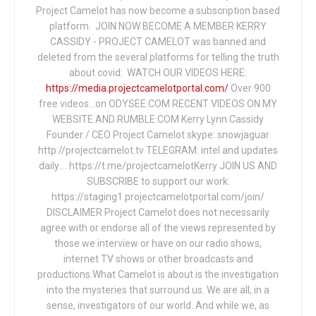
Project Camelot has now become a subscription based
platform. JOIN NOW BECOME A MEMBER KERRY
CASSIDY - PROJECT CAMELOT was banned and
deleted from the several platforms for telling the truth
about covid: WATCH OUR VIDEOS HERE:
https://media.projectcamelotportal.com/
Over 900
free videos...on ODYSEE.COM RECENT VIDEOS ON MY
WEBSITE AND RUMBLE.COM Kerry Lynn Cassidy
Founder / CEO Project Camelot skype: snowjaguar
http://projectcamelot.tv TELEGRAM: intel and updates
daily…. https://t.me/projectcamelotKerry JOIN US AND
SUBSCRIBE to support our work:
https://staging1.projectcamelotportal.com/join/
DISCLAIMER Project Camelot does not necessarily
agree with or endorse all of the views represented by
those we interview or have on our radio shows,
internet TV shows or other broadcasts and
productions.What Camelot is about is the investigation
into the mysteries that surround us. We are all, in a
sense, investigators of our world. And while we, as