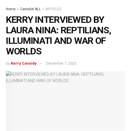
Home
Camelot ALL
ARTICLES
KERRY INTERVIEWED BY
LAURA NINA: REPTILIANS,
ILLUMINATI AND WAR OF
WORLDS
by
Kerry Cassidy
December 7, 2023