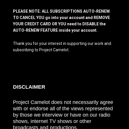
PLEASE NOTE: ALL SUBSCRIPTIONS AUTO-RENEW.
TO CANCEL YOU go into your account and REMOVE
YOUR CREDIT CARD OR YOU need to DISABLE the
AUTO-RENEW FEATURE inside your account.
Thank you for your interest in supporting our work and
subscribing to Project Camelot.
DISCLAIMER
Project Camelot does not necessarily agree
with or endorse all of the views represented
by those we interview or have on our radio
shows, internet TV shows or other
broadcasts and productions.