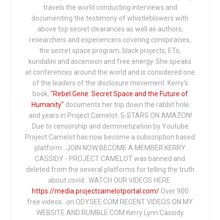
travels the world conducting interviews and
documenting the testimony of whistleblowers with
above top secret clearances as well as authors,
researchers and experiencers covering conspiracies,
the secret space program, black projects, ETs,
kundalini and ascension and free energy. She speaks
at conferences around the world and is considered one
of the leaders of the disclosure movement. Kerry's
book,
"Rebel Gene: Secret Space and the Future of
Humanity"
documents her trip down the rabbit hole
and years in Project Camelot. 5-STARS ON AMAZON!
Due to censorship and demonetization by Youtube
Project Camelot has now become a subscription based
platform. JOIN NOW BECOME A MEMBER KERRY
CASSIDY - PROJECT CAMELOT was banned and
deleted from the several platforms for telling the truth
about covid: WATCH OUR VIDEOS HERE:
https://media.projectcamelotportal.com/
Over 900
free videos...on ODYSEE.COM RECENT VIDEOS ON MY
WEBSITE AND RUMBLE.COM Kerry Lynn Cassidy