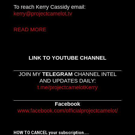
To reach Kerry Cassidy email:
kerry@projectcamelot.tv
READ MORE
LINK TO YOUTUBE CHANNEL
JOIN MY
TELEGRAM
CHANNEL INTEL
AND UPDATES DAILY:
t.me/projectcamelotKerry
Facebook
www.facebook.com/officialprojectcamelot/
HOW TO CANCEL your subscription…..