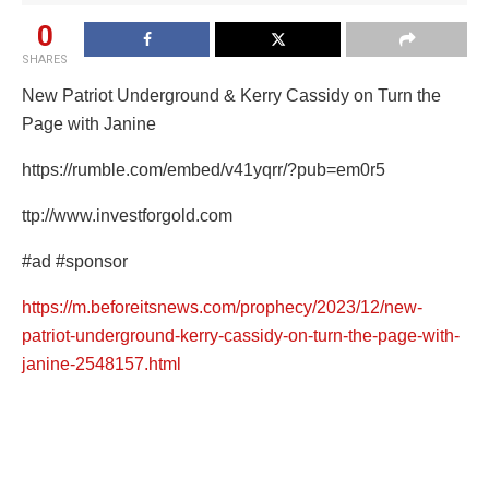
0
SHARES
New Patriot Underground & Kerry Cassidy on Turn the
Page with Janine
https://rumble.com/embed/v41yqrr/?pub=em0r5
ttp://www.investforgold.com
#ad
#sponsor
https://m.beforeitsnews.com/prophecy/2023/12/new-
patriot-underground-kerry-cassidy-on-turn-the-page-with-
janine-2548157.html