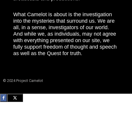
What Camelot is about is the investigation
into the mysteries that surround us. We are
all, in a sense, investigators of our world.
And while we, as individuals, may not agree
with everything presented on our site, we
fully support freedom of thought and speech
as well as the Quest for truth.
© 2024 Project Camelot