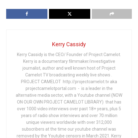
Kerry Cassidy
Kerry Cassidy is the CEO/ Founder of Project Camelot.
Kerry is a documentary filmmaker/investigative
journalist, author and well known host of Project
Camelot TV broadcasting weekly live shows .
PROJECT CAMELOT http://projectcamelot.tv aka
projectcamelotportal.com - is a leader in the
alternative media sector, with a Youtube channel (NOW
ON OUR OWN PROJECT CAMELOT LIBRARY) that has
over 1000 video interviews over past 18+ years, plus 5
years of radio show interviews and over 70 million
unique viewers worldwide with over 312,000
subscribers at the time our youtube channel was
removed by the Youtube censors in March 2021. Kerry