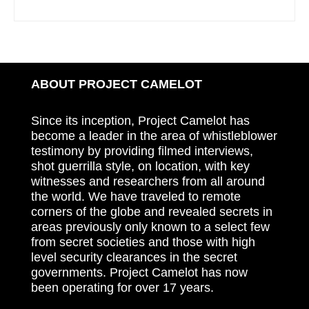
ABOUT PROJECT CAMELOT
Since its inception, Project Camelot has
become a leader in the area of whistleblower
testimony by providing filmed interviews,
shot guerrilla style, on location, with key
witnesses and researchers from all around
the world. We have traveled to remote
corners of the globe and revealed secrets in
areas previously only known to a select few
from secret societies and those with high
level security clearances in the secret
governments. Project Camelot has now
been operating for over 17 years.