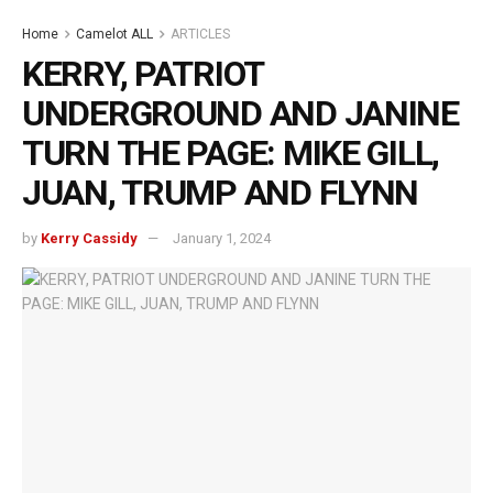
Home
Camelot ALL
ARTICLES
KERRY, PATRIOT
UNDERGROUND AND JANINE
TURN THE PAGE: MIKE GILL,
JUAN, TRUMP AND FLYNN
by
Kerry Cassidy
January 1, 2024