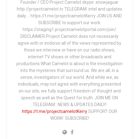
Founder / CEO Project Camelot skype: snowjaguar
http://projectcamelot.tv TELEGRAM: intel and updates
daily…. https://t.me/projectcamelotKerry JOIN US AND
SUBSCRIBE to support our work:
https://staging1.projectcamelotportal.com/join/
DISCLAIMER Project Camelot does not necessarily
agree with or endorse all of the views represented by
those we interview or have on our radio shows,
internet TV shows or other broadcasts and
productions.What Camelot is about is the investigation
into the mysteries that surround us. We are all, in a
sense, investigators of our world. And while we, as
individuals, may not agree with everything presented
on our site, we fully support freedom of thought and
speech as well as the Quest for truth. JOIN ME ON
TELEGRAM: NEWS & UPDATES DAILY!
https://t.me/projectcamelotKerry
SUPPORT OUR
WORK! SUBSCRIBE!