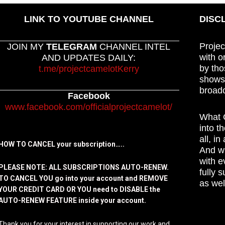
LINK TO YOUTUBE CHANNEL
DISC
Projec
JOIN MY
TELEGRAM
CHANNEL INTEL
with o
AND UPDATES DAILY:
by tho
t.me/projectcamelotKerry
shows,
broadc
Facebook
www.facebook.com/officialprojectcamelot/
What C
into t
all, i
HOW TO CANCEL your subscription…..
And wh
with e
PLEASE NOTE: ALL SUBSCRIPTIONS AUTO-RENEW.
fully 
TO CANCEL YOU go into your account and REMOVE
as wel
YOUR CREDIT CARD OR YOU need to DISABLE the
AUTO-RENEW FEATURE inside your account.
Thank you for your interest in supporting our work and