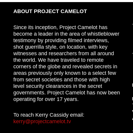
ABOUT PROJECT CAMELOT
Since its inception, Project Camelot has
become a leader in the area of whistleblower
testimony by providing filmed interviews,
shot guerrilla style, on location, with key
witnesses and researchers from all around
the world. We have traveled to remote
corners of the globe and revealed secrets in
areas previously only known to a select few
from secret societies and those with high
level security clearances in the secret
governments. Project Camelot has now been
operating for over 17 years.
To reach Kerry Cassidy email:
kerry@projectcamelot.tv