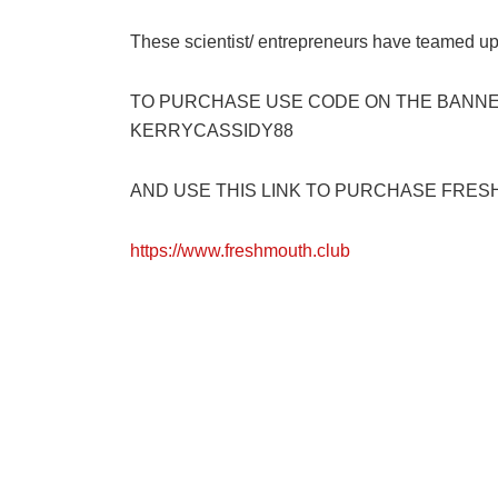
These scientist/ entrepreneurs have teamed up
TO PURCHASE USE CODE ON THE BANNER
KERRYCASSIDY88
AND USE THIS LINK TO PURCHASE FRESH
https://www.freshmouth.club