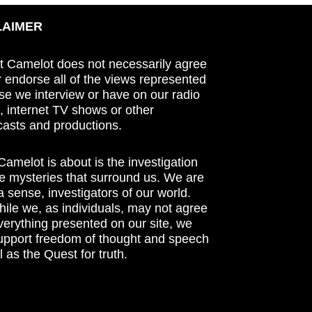
LAIMER
t Camelot does not necessarily agree
r endorse all of the views represented
se we interview or have on our radio
 internet TV shows or other
asts and productions.
amelot is about is the investigation
he mysteries that surround us. We are
n a sense, investigators of our world.
ile we, as individuals, may not agree
verything presented on our site, we
support freedom of thought and speech
l as the Quest for truth.