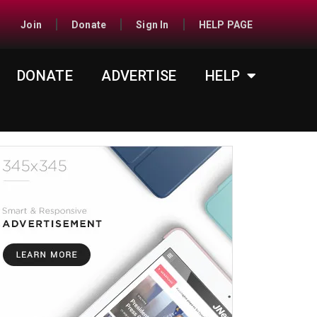
Join
Donate
Sign In
HELP PAGE
DONATE
ADVERTISE
HELP