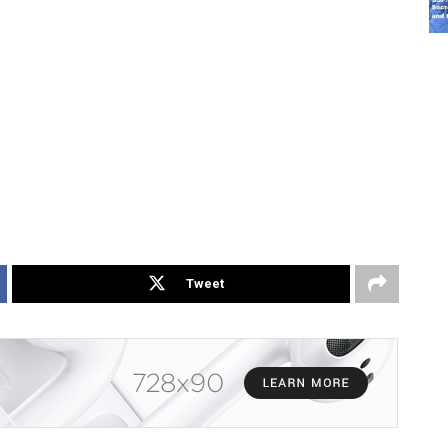
Tweet