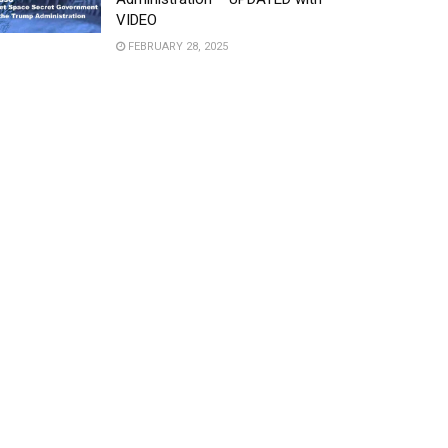
VIDEO
FEBRUARY 28, 2025