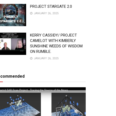
PROJECT STARGATE 2.0
JANUARY 26, 2025
KERRY CASSIDY/ PROJECT
CAMELOT WITH KIMBERLY
SUNSHINE WEEDS OF WISDOM
ON RUMBLE.
JANUARY 26, 2025
ecommended