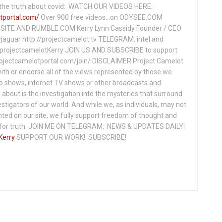
ng the truth about covid: WATCH OUR VIDEOS HERE:
tportal.com/
Over 900 free videos...on ODYSEE.COM
ITE AND RUMBLE.COM Kerry Lynn Cassidy Founder / CEO
jaguar http://projectcamelot.tv TELEGRAM: intel and
e/projectcamelotKerry JOIN US AND SUBSCRIBE to support
projectcamelotportal.com/join/ DISCLAIMER Project Camelot
ith or endorse all of the views represented by those we
io shows, internet TV shows or other broadcasts and
about is the investigation into the mysteries that surround
vestigators of our world. And while we, as individuals, may not
ted on our site, we fully support freedom of thought and
t for truth. JOIN ME ON TELEGRAM: NEWS & UPDATES DAILY!
Kerry
SUPPORT OUR WORK! SUBSCRIBE!