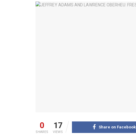
0
17
Share on Facebook
SHARES
VIEWS