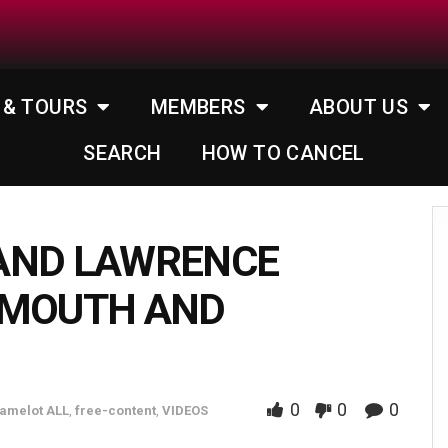
 & TOURS
MEMBERS
ABOUT US
SEARCH
HOW TO CANCEL
AND LAWRENCE
 MOUTH AND
0
0
0
amelot ALL
,
free-content
,
VIDEOS