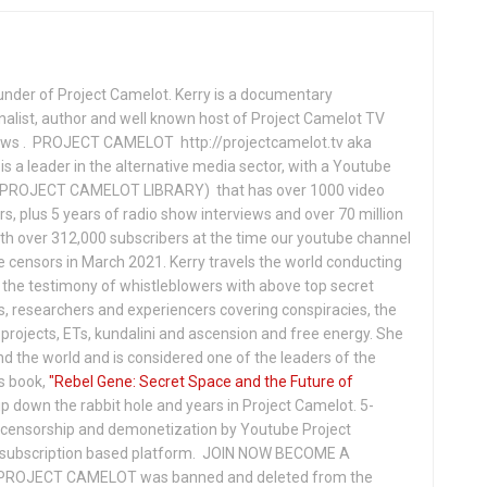
under of Project Camelot. Kerry is a documentary
nalist, author and well known host of Project Camelot TV
hows . PROJECT CAMELOT http://projectcamelot.tv aka
s a leader in the alternative media sector, with a Youtube
PROJECT CAMELOT LIBRARY) that has over 1000 video
s, plus 5 years of radio show interviews and over 70 million
th over 312,000 subscribers at the time our youtube channel
censors in March 2021. Kerry travels the world conducting
the testimony of whistleblowers with above top secret
s, researchers and experiencers covering conspiracies, the
projects, ETs, kundalini and ascension and free energy. She
 the world and is considered one of the leaders of the
s book,
"Rebel Gene: Secret Space and the Future of
p down the rabbit hole and years in Project Camelot. 5-
ensorship and demonetization by Youtube Project
subscription based platform. JOIN NOW BECOME A
ROJECT CAMELOT was banned and deleted from the