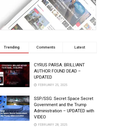
Trending
Comments
Latest
CYRUS PARSA: BRILLIANT
AUTHOR FOUND DEAD –
UPDATED
FEBRUARY 25, 2025
SSP/SSG: Secret Space Secret
Government and the Trump
Administration – UPDATED with
VIDEO
FEBRUARY 28, 2025