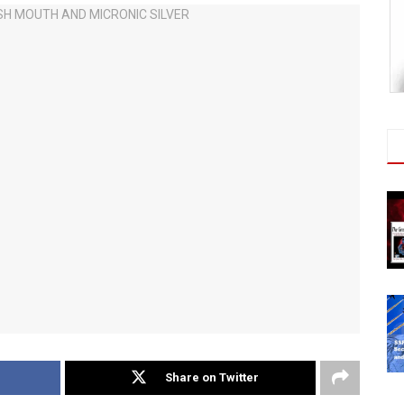
Share on Twitter