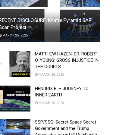
RECENT DISCLOSURE: Khafre Pyramid SAR
Scan Project
MARCH 25, 2025
MATTHEW HAZEN: DR. ROBERT
O. YOUNG: GROSS INJUSTICE IN
THE COURTS
MARCH 24, 2025
HENDRIX B. – JOURNEY TO
INNER EARTH
MARCH 25, 2025
SSP/SSG: Secret Space Secret
Government and the Trump
Administration – UPDATED with