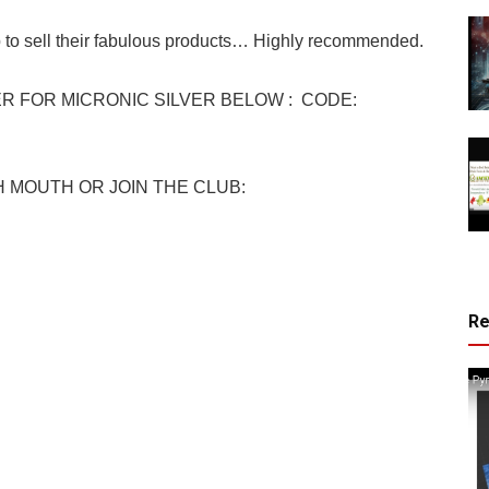
 to sell their fabulous products… Highly recommended.
 FOR MICRONIC SILVER BELOW : CODE:
 MOUTH OR JOIN THE CLUB:
R