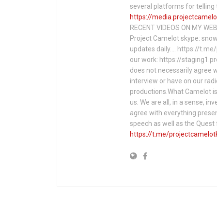
several platforms for telli
https://media.projectcamelo
RECENT VIDEOS ON MY WEBS
Project Camelot skype: snow
updates daily…. https://t.m
our work: https://staging1.
does not necessarily agree w
interview or have on our rad
productions.What Camelot is 
us. We are all, in a sense, in
agree with everything presen
speech as well as the Ques
https://t.me/projectcamelot