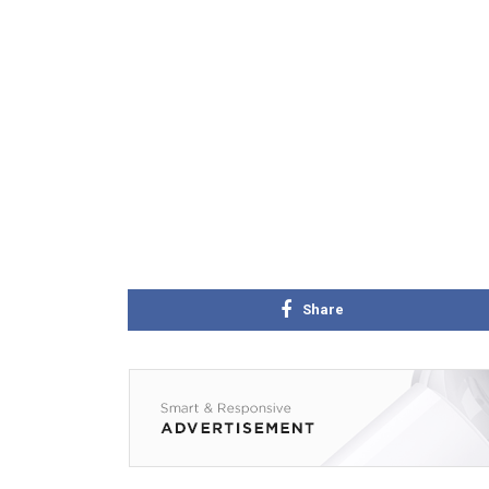
Share