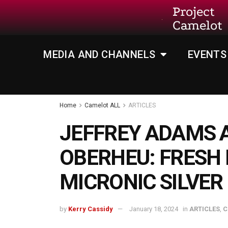
Project
Camelot
MEDIA AND CHANNELS
EVENTS
Home
Camelot ALL
ARTICLES
JEFFREY ADAMS 
OBERHEU: FRESH
MICRONIC SILVER
by
Kerry Cassidy
January 18, 2024
in
ARTICLES
,
C