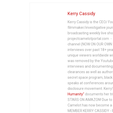
Kerry Cassidy
Kerry Cassidy is the CEO/ Fo
filmmaker/investigative jour
broadcasting weekly live s
projectcamelotportal.com - i
channel (NOW ON OUR OWN 
interviews over past 18+ year
unique viewers worldwide wi
was removed by the Youtube 
interviews and documenting 
clearances as well as author
secret space program, black 
speaks at conferences around
disclosure movement. Kerry'
Humanity"
documents her tri
STARS ON AMAZON! Due to c
Camelot has now become a 
MEMBER KERRY CASSIDY - P