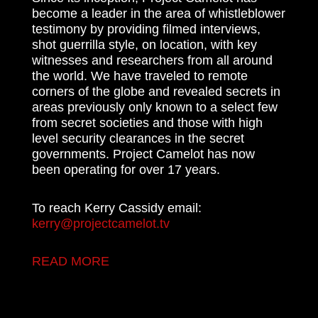
become a leader in the area of whistleblower
testimony by providing filmed interviews,
shot guerrilla style, on location, with key
witnesses and researchers from all around
the world. We have traveled to remote
corners of the globe and revealed secrets in
areas previously only known to a select few
from secret societies and those with high
level security clearances in the secret
governments. Project Camelot has now
been operating for over 17 years.
To reach Kerry Cassidy email:
kerry@projectcamelot.tv
READ MORE