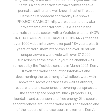
Kerry is a documentary filmmaker/investigative
journalist, author and well known host of Project
Camelot TV broadcasting weekly live shows .
PROJECT CAMELOT http://projectcamelot.tv aka
projectcamelotportal.com - is a leader in the
alternative media sector, with a Youtube channel (NOW
ON OUR OWN PROJECT CAMELOT LIBRARY) that has
over 1000 video interviews over past 18+ years, plus 5
years of radio show interviews and over 70 million
unique viewers worldwide with over 312,000
subscribers at the time our youtube channel was
removed by the Youtube censors in March 2021. Kerry
travels the world conducting interviews and
documenting the testimony of whistleblowers with
above top secret clearances as well as authors,
researchers and experiencers covering conspiracies,
the secret space program, black projects, ETs,
kundalini and ascension and free energy. She speaks
at conferences around the world and is considered one
of the leaders of the disclosure movement. Kerry's