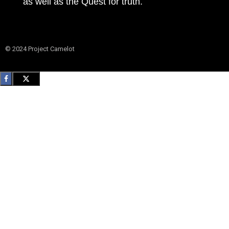
as well as the Quest for truth.
© 2024 Project Camelot