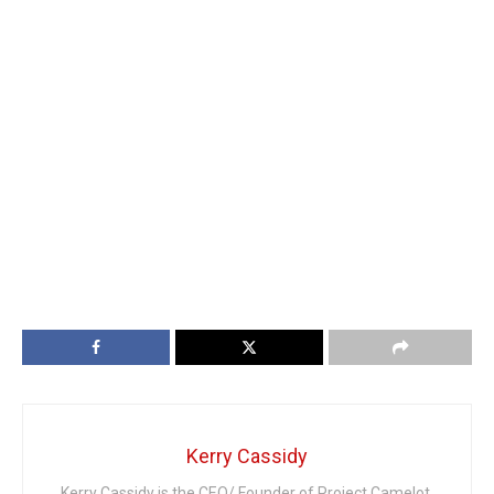
Kerry Cassidy
Kerry Cassidy is the CEO/ Founder of Project Camelot.