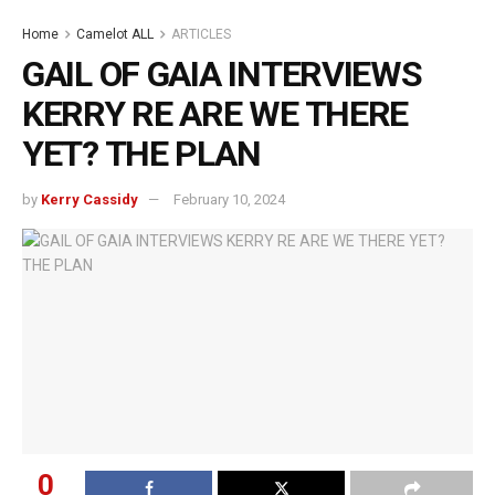
Home
Camelot ALL
ARTICLES
GAIL OF GAIA INTERVIEWS
KERRY RE ARE WE THERE
YET? THE PLAN
by
Kerry Cassidy
February 10, 2024
0