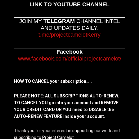
LINK TO YOUTUBE CHANNEL
JOIN MY
TELEGRAM
CHANNEL INTEL
AND UPDATES DAILY:
t.me/projectcamelotKerry
Facebook
www.facebook.com/officialprojectcamelot/
HOW TO CANCEL your subscription…..
PLEASE NOTE: ALL SUBSCRIPTIONS AUTO-RENEW.
TO CANCEL YOU go into your account and REMOVE
YOUR CREDIT CARD OR YOU need to DISABLE the
AUTO-RENEW FEATURE inside your account.
Thank you for your interest in supporting our work and
subscribing to Project Camelot.