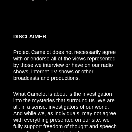
DISCLAIMER
Project Camelot does not necessarily agree
with or endorse all of the views represented
by those we interview or have on our radio
shows, internet TV shows or other
broadcasts and productions.
What Camelot is about is the investigation
into the mysteries that surround us. We are
all, in a sense, investigators of our world.
And while we, as individuals, may not agree
with everything presented on our site, we
fully support freedom of thought and speech