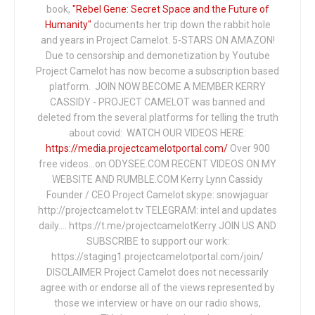
book,
"Rebel Gene: Secret Space and the Future of
Humanity"
documents her trip down the rabbit hole
and years in Project Camelot. 5-STARS ON AMAZON!
Due to censorship and demonetization by Youtube
Project Camelot has now become a subscription based
platform. JOIN NOW BECOME A MEMBER KERRY
CASSIDY - PROJECT CAMELOT was banned and
deleted from the several platforms for telling the truth
about covid: WATCH OUR VIDEOS HERE:
https://media.projectcamelotportal.com/
Over 900
free videos...on ODYSEE.COM RECENT VIDEOS ON MY
WEBSITE AND RUMBLE.COM Kerry Lynn Cassidy
Founder / CEO Project Camelot skype: snowjaguar
http://projectcamelot.tv TELEGRAM: intel and updates
daily…. https://t.me/projectcamelotKerry JOIN US AND
SUBSCRIBE to support our work:
https://staging1.projectcamelotportal.com/join/
DISCLAIMER Project Camelot does not necessarily
agree with or endorse all of the views represented by
those we interview or have on our radio shows,