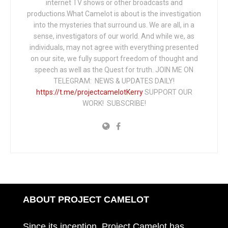
internet TV shows or other broadcasts and
productions.What Camelot is about is the investigation
into the mysteries that surround us. We are all, in a
sense, investigators of our world. And while we, as
individuals, may not agree with everything presented
on our site, we fully support freedom of thought and
speech as well as the Quest for truth. JOIN ME ON
TELEGRAM: NEWS & UPDATES DAILY!
https://t.me/projectcamelotKerry
SUPPORT OUR
WORK! SUBSCRIBE!
ABOUT PROJECT CAMELOT
Since its inception, Project Camelot has