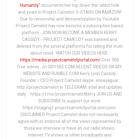
Humanity"
documents her trip down the rabbit hole
and years in Project Camelot. 5-STARS ON AMAZON!
Due to censorship and demonetization by Youtube
Project Camelot has now become a subscription based
platform. JOIN NOW BECOME A MEMBER KERRY
CASSIDY - PROJECT CAMELOT was banned and
deleted from the several platforms for telling the truth
about covid: WATCH OUR VIDEOS HERE:
https://media.projectcamelotportal.com/
Over 900
free videos...on ODYSEE.COM RECENT VIDEOS ON MY
WEBSITE AND RUMBLE.COM Kerry Lynn Cassidy
Founder / CEO Project Camelot skype: snowjaguar
http://projectcamelot.tv TELEGRAM: intel and updates
daily…. https://t.me/projectcamelotKerry JOIN US AND
SUBSCRIBE to support our work:
https://staging1.projectcamelotportal.com/join/
DISCLAIMER Project Camelot does not necessarily
agree with or endorse all of the views represented by
those we interview or have on our radio shows,
internet TV shows or other broadcasts and