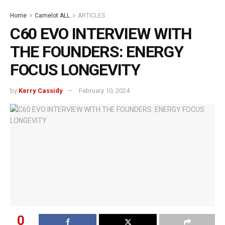
Home
Camelot ALL
ARTICLES
C60 EVO INTERVIEW WITH
THE FOUNDERS: ENERGY
FOCUS LONGEVITY
by
Kerry Cassidy
February 10, 2024
0