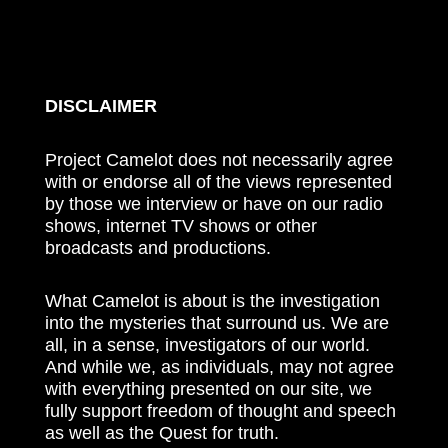
DISCLAIMER
Project Camelot does not necessarily agree
with or endorse all of the views represented
by those we interview or have on our radio
shows, internet TV shows or other
broadcasts and productions.
What Camelot is about is the investigation
into the mysteries that surround us. We are
all, in a sense, investigators of our world.
And while we, as individuals, may not agree
with everything presented on our site, we
fully support freedom of thought and speech
as well as the Quest for truth.