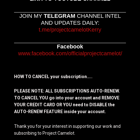
JOIN MY
TELEGRAM
CHANNEL INTEL
AND UPDATES DAILY:
t.me/projectcamelotKerry
Facebook
www.facebook.com/officialprojectcamelot/
HOW TO CANCEL your subscription…..
PLEASE NOTE: ALL SUBSCRIPTIONS AUTO-RENEW.
TO CANCEL YOU go into your account and REMOVE
YOUR CREDIT CARD OR YOU need to DISABLE the
AUTO-RENEW FEATURE inside your account.
Thank you for your interest in supporting our work and
subscribing to Project Camelot.