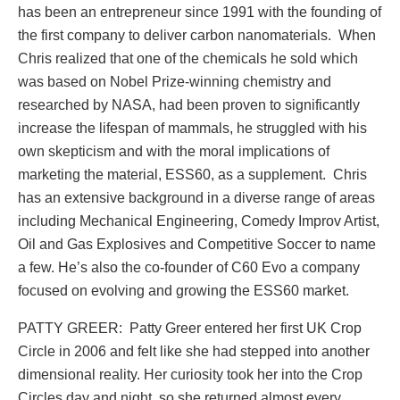
has been an entrepreneur since 1991 with the founding of
the first company to deliver carbon nanomaterials. When
Chris realized that one of the chemicals he sold which
was based on Nobel Prize-winning chemistry and
researched by NASA, had been proven to significantly
increase the lifespan of mammals, he struggled with his
own skepticism and with the moral implications of
marketing the material, ESS60, as a supplement. Chris
has an extensive background in a diverse range of areas
including Mechanical Engineering, Comedy Improv Artist,
Oil and Gas Explosives and Competitive Soccer to name
a few. He’s also the co-founder of C60 Evo a company
focused on evolving and growing the ESS60 market.
PATTY GREER: Patty Greer entered her first UK Crop
Circle in 2006 and felt like she had stepped into another
dimensional reality. Her curiosity took her into the Crop
Circles day and night, so she returned almost every