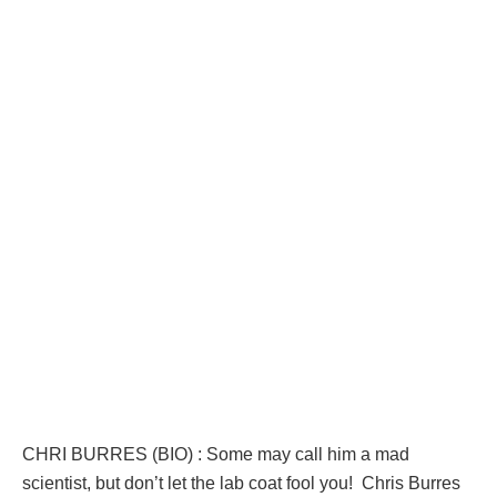
CHRI BURRES (BIO) : Some may call him a mad
scientist, but don’t let the lab coat fool you! Chris Burres