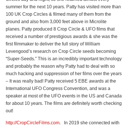
summer for the next 10 years. Patty has visited more than
100 UK Crop Circles & filmed many of them from the
ground and also from 3,000 feet above in Microlite
planes. Patty produced 8 Crop Circle & UFO films that
received a number of prestigious awards & she was the
first filmmaker to deliver the full story of William
Levengood’s research on Crop Circle seeds becoming
“Super-Seeds.” This is an incredibly important technology
and probably the reason why Patty had to deal with so
much hacking and suppression of her films over the years
– It was really bad!
Patty received
5 EBE awards at the
International UFO Congress Convention, and was a
speaker at most of the UFO events in the US and Canada
for about 10 years. The films are definitely worth checking
out!
http://CropCircleFilms.com
.
In 2019 she connected with