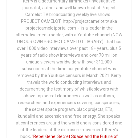
Kerry is a documentary filmmaker/investigative
journalist, author and well known host of Project
Camelot TV broadcasting weekly live shows .
PROJECT CAMELOT http://projectcamelot.tv aka
projectcamelotportal.com - is a leader in the
alternative media sector, with a Youtube channel (NOW
ON OUR OWN PROJECT CAMELOT LIBRARY) that has
over 1000 video interviews over past 18+ years, plus 5
years of radio show interviews and over 70 million
unique viewers worldwide with over 312,000
subscribers at the time our youtube channel was
removed by the Youtube censors in March 2021. Kerry
travels the world conducting interviews and
documenting the testimony of whistleblowers with
above top secret clearances as well as authors,
researchers and experiencers covering conspiracies,
the secret space program, black projects, ETs,
kundalini and ascension and free energy. She speaks
at conferences around the world and is considered one
of the leaders of the disclosure movement. Kerry's
book,
"Rebel Gene: Secret Space and the Future of