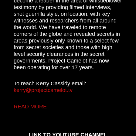
become a leader in the area of whistleblower
testimony by providing filmed interviews,
shot guerrilla style, on location, with key
witnesses and researchers from all around
the world. We have traveled to remote
corners of the globe and revealed secrets in
areas previously only known to a select few
from secret societies and those with high
level security clearances in the secret
governments. Project Camelot has now
been operating for over 17 years.
To reach Kerry Cassidy email:
kerry@projectcamelot.tv
READ MORE
LINK TO YOUTUBE CHANNEL