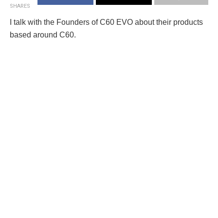
SHARES
I talk with the Founders of C60 EVO about their products
based around C60.