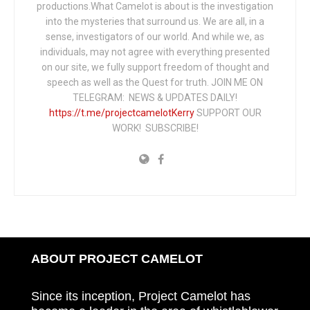
productions.What Camelot is about is the investigation
into the mysteries that surround us. We are all, in a
sense, investigators of our world. And while we, as
individuals, may not agree with everything presented
on our site, we fully support freedom of thought and
speech as well as the Quest for truth. JOIN ME ON
TELEGRAM: NEWS & UPDATES DAILY!
https://t.me/projectcamelotKerry
SUPPORT OUR
WORK! SUBSCRIBE!
ABOUT PROJECT CAMELOT
Since its inception, Project Camelot has