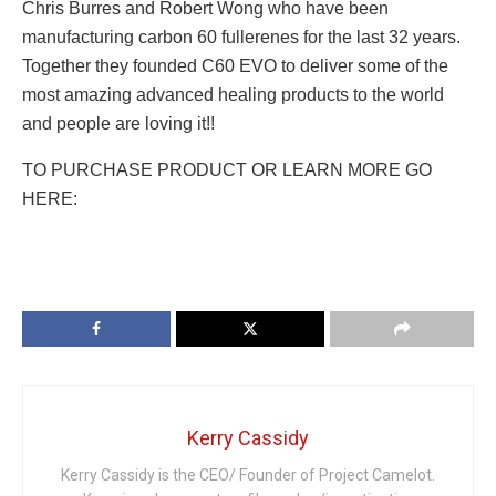
Chris Burres and Robert Wong who have been
manufacturing carbon 60 fullerenes for the last 32 years.
Together they founded C60 EVO to deliver some of the
most amazing advanced healing products to the world
and people are loving it!!
TO PURCHASE PRODUCT OR LEARN MORE GO
HERE:
Kerry Cassidy
Kerry Cassidy is the CEO/ Founder of Project Camelot.