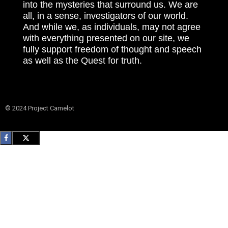
into the mysteries that surround us. We are
all, in a sense, investigators of our world.
And while we, as individuals, may not agree
with everything presented on our site, we
fully support freedom of thought and speech
as well as the Quest for truth.
© 2024 Project Camelot