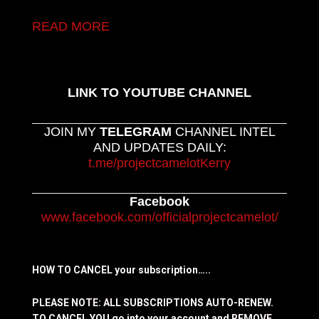
READ MORE
LINK TO YOUTUBE CHANNEL
JOIN MY
TELEGRAM
CHANNEL INTEL
AND UPDATES DAILY:
t.me/projectcamelotKerry
Facebook
www.facebook.com/officialprojectcamelot/
HOW TO CANCEL your subscription…..
PLEASE NOTE: ALL SUBSCRIPTIONS AUTO-RENEW.
TO CANCEL YOU go into your account and REMOVE