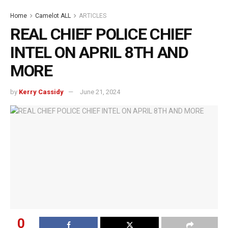
Home
Camelot ALL
ARTICLES
REAL CHIEF POLICE CHIEF
INTEL ON APRIL 8TH AND
MORE
by
Kerry Cassidy
June 21, 2024
0