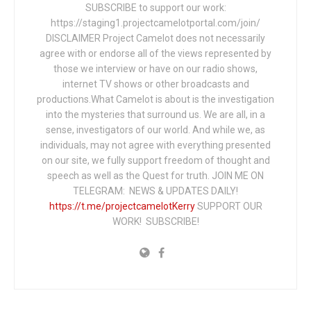
SUBSCRIBE to support our work:
https://staging1.projectcamelotportal.com/join/
DISCLAIMER Project Camelot does not necessarily
agree with or endorse all of the views represented by
those we interview or have on our radio shows,
internet TV shows or other broadcasts and
productions.What Camelot is about is the investigation
into the mysteries that surround us. We are all, in a
sense, investigators of our world. And while we, as
individuals, may not agree with everything presented
on our site, we fully support freedom of thought and
speech as well as the Quest for truth. JOIN ME ON
TELEGRAM: NEWS & UPDATES DAILY!
https://t.me/projectcamelotKerry
SUPPORT OUR
WORK! SUBSCRIBE!