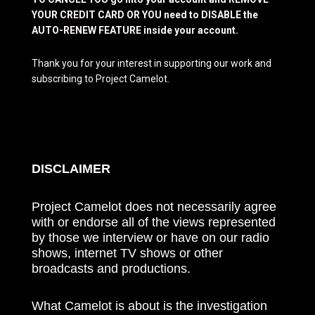
YOUR CREDIT CARD OR YOU need to DISABLE the
AUTO-RENEW FEATURE inside your account.
Thank you for your interest in supporting our work and
subscribing to Project Camelot.
DISCLAIMER
Project Camelot does not necessarily agree
with or endorse all of the views represented
by those we interview or have on our radio
shows, internet TV shows or other
broadcasts and productions.
What Camelot is about is the investigation