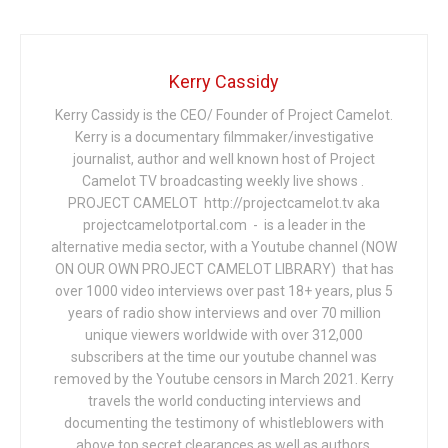
Kerry Cassidy
Kerry Cassidy is the CEO/ Founder of Project Camelot.
Kerry is a documentary filmmaker/investigative
journalist, author and well known host of Project
Camelot TV broadcasting weekly live shows .
PROJECT CAMELOT http://projectcamelot.tv aka
projectcamelotportal.com - is a leader in the
alternative media sector, with a Youtube channel (NOW
ON OUR OWN PROJECT CAMELOT LIBRARY) that has
over 1000 video interviews over past 18+ years, plus 5
years of radio show interviews and over 70 million
unique viewers worldwide with over 312,000
subscribers at the time our youtube channel was
removed by the Youtube censors in March 2021. Kerry
travels the world conducting interviews and
documenting the testimony of whistleblowers with
above top secret clearances as well as authors,