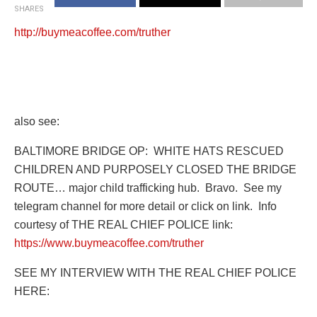
SHARES
http://buymeacoffee.com/truther
also see:
BALTIMORE BRIDGE OP:
WHITE HATS RESCUED
CHILDREN AND PURPOSELY CLOSED THE BRIDGE
ROUTE… major child trafficking hub.
Bravo.
See my
telegram channel for more detail or click on link.
Info
courtesy of THE REAL CHIEF POLICE link:
https://www.buymeacoffee.com/truther
SEE MY INTERVIEW WITH THE REAL CHIEF POLICE
HERE: