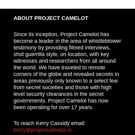
ABOUT PROJECT CAMELOT
Since its inception, Project Camelot has
become a leader in the area of whistleblower
testimony by providing filmed interviews,
shot guerrilla style, on location, with key
witnesses and researchers from all around
the world. We have traveled to remote
corners of the globe and revealed secrets in
areas previously only known to a select few
from secret societies and those with high
level security clearances in the secret
governments. Project Camelot has now
been operating for over 17 years.
To reach Kerry Cassidy email:
kerry@projectcamelot.tv