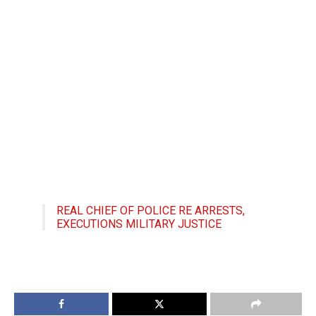
REAL CHIEF OF POLICE RE ARRESTS,
EXECUTIONS MILITARY JUSTICE