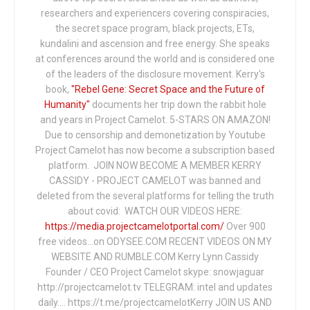
researchers and experiencers covering conspiracies,
the secret space program, black projects, ETs,
kundalini and ascension and free energy. She speaks
at conferences around the world and is considered one
of the leaders of the disclosure movement. Kerry's
book,
"Rebel Gene: Secret Space and the Future of
Humanity"
documents her trip down the rabbit hole
and years in Project Camelot. 5-STARS ON AMAZON!
Due to censorship and demonetization by Youtube
Project Camelot has now become a subscription based
platform. JOIN NOW BECOME A MEMBER KERRY
CASSIDY - PROJECT CAMELOT was banned and
deleted from the several platforms for telling the truth
about covid: WATCH OUR VIDEOS HERE:
https://media.projectcamelotportal.com/
Over 900
free videos...on ODYSEE.COM RECENT VIDEOS ON MY
WEBSITE AND RUMBLE.COM Kerry Lynn Cassidy
Founder / CEO Project Camelot skype: snowjaguar
http://projectcamelot.tv TELEGRAM: intel and updates
daily…. https://t.me/projectcamelotKerry JOIN US AND