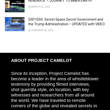
HENDRIX B. – JOURNEY TO INNER EARTH
MARCH 25, 2025
SSP/SSG: Secret Space Secret Government and
the Trump Administration – UPDATED with VIDEO
FEBRUARY 28, 2025
ABOUT PROJECT CAMELOT
Since its inception, Project Camelot has
become a leader in the area of whistleblower
testimony by providing filmed interviews,
shot guerrilla style, on location, with key
witnesses and researchers from all around
the world. We have traveled to remote
corners of the globe and revealed secrets in