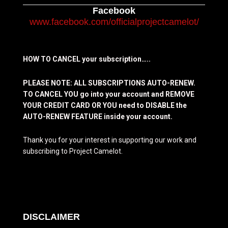
Facebook
www.facebook.com/officialprojectcamelot/
HOW TO CANCEL your subscription…..
PLEASE NOTE: ALL SUBSCRIPTIONS AUTO-RENEW.
TO CANCEL YOU go into your account and REMOVE
YOUR CREDIT CARD OR YOU need to DISABLE the
AUTO-RENEW FEATURE inside your account.
Thank you for your interest in supporting our work and
subscribing to Project Camelot.
DISCLAIMER