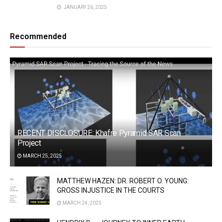
JANUARY 26, 2025
Recommended
RECENT DISCLOSURE: Khafre Pyramid SAR Scan
Project
MARCH 25, 2025
MATTHEW HAZEN: DR. ROBERT O. YOUNG:
GROSS INJUSTICE IN THE COURTS
MARCH 24, 2025