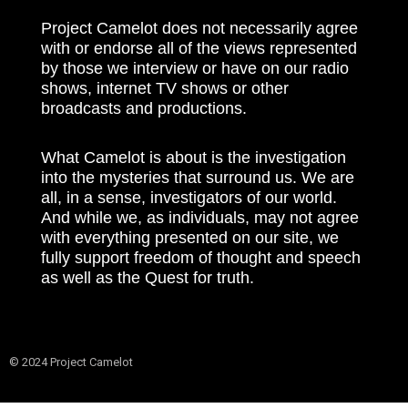
Project Camelot does not necessarily agree
with or endorse all of the views represented
by those we interview or have on our radio
shows, internet TV shows or other
broadcasts and productions.
What Camelot is about is the investigation
into the mysteries that surround us. We are
all, in a sense, investigators of our world.
And while we, as individuals, may not agree
with everything presented on our site, we
fully support freedom of thought and speech
as well as the Quest for truth.
© 2024 Project Camelot