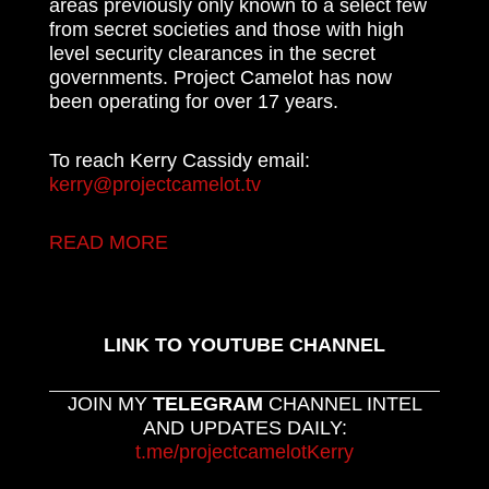
areas previously only known to a select few
from secret societies and those with high
level security clearances in the secret
governments. Project Camelot has now
been operating for over 17 years.
To reach Kerry Cassidy email:
kerry@projectcamelot.tv
READ MORE
LINK TO YOUTUBE CHANNEL
JOIN MY
TELEGRAM
CHANNEL INTEL
AND UPDATES DAILY:
t.me/projectcamelotKerry