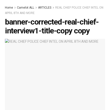
Home
Camelot ALL
ARTICLES
REAL CHIEF POLICE CHIEF INTEL ON
APRIL 8TH AND MORE
banner-corrected-real-chief-
interview1-title-copy copy