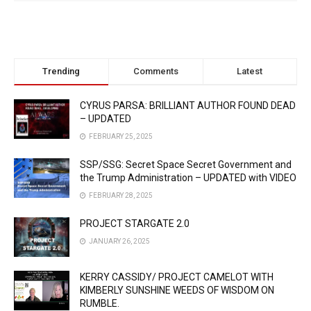
Trending
Comments
Latest
CYRUS PARSA: BRILLIANT AUTHOR FOUND DEAD
– UPDATED
FEBRUARY 25, 2025
SSP/SSG: Secret Space Secret Government and
the Trump Administration – UPDATED with VIDEO
FEBRUARY 28, 2025
PROJECT STARGATE 2.0
JANUARY 26, 2025
KERRY CASSIDY/ PROJECT CAMELOT WITH
KIMBERLY SUNSHINE WEEDS OF WISDOM ON
RUMBLE.