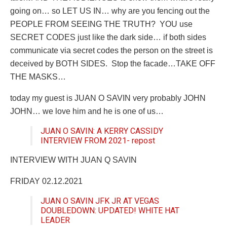
going on… so LET US IN… why are you fencing out the
PEOPLE FROM SEEING THE TRUTH?
YOU use
SECRET CODES just like the dark side… if both sides
communicate via secret codes the person on the street is
deceived by BOTH SIDES.
Stop the facade…TAKE OFF
THE MASKS…
today my guest is JUAN O SAVIN very probably JOHN
JOHN… we love him and he is one of us…
JUAN O SAVIN: A KERRY CASSIDY
INTERVIEW FROM 2021- repost
INTERVIEW WITH JUAN Q SAVIN
FRIDAY 02.12.2021
JUAN O SAVIN JFK JR AT VEGAS
DOUBLEDOWN: UPDATED! WHITE HAT
LEADER