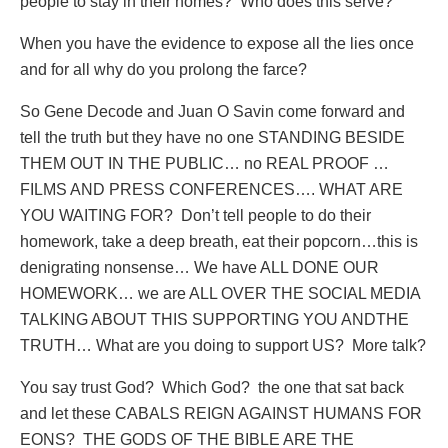
people to stay in their homes?
Who does this serve?
When you have the evidence to expose all the lies once
and for all why do you prolong the farce?
So Gene Decode and Juan O Savin come forward and
tell the truth but they have no one STANDING BESIDE
THEM OUT IN THE PUBLIC… no REAL PROOF …
FILMS AND PRESS CONFERENCES…. WHAT ARE
YOU WAITING FOR?
Don’t tell people to do their
homework, take a deep breath, eat their popcorn…this is
denigrating nonsense… We have ALL DONE OUR
HOMEWORK… we are ALL OVER THE SOCIAL MEDIA
TALKING ABOUT THIS SUPPORTING YOU ANDTHE
TRUTH… What are you doing to support US?
More talk?
You say trust God?
Which God?
the one that sat back
and let these CABALS REIGN AGAINST HUMANS FOR
EONS?
THE GODS OF THE BIBLE ARE THE