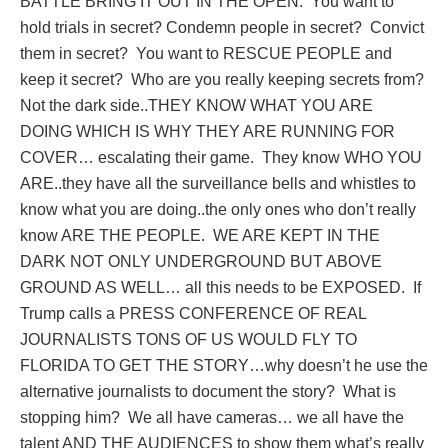
BATTLE BRING IT OUT IN THE OPEN.
You want to
hold trials in secret? Condemn people in secret?
Convict
them in secret?
You want to RESCUE PEOPLE and
keep it secret?
Who are you really keeping secrets from?
Not the dark side..THEY KNOW WHAT YOU ARE
DOING WHICH IS WHY THEY ARE RUNNING FOR
COVER… escalating their game.
They know WHO YOU
ARE..they have all the surveillance bells and whistles to
know what you are doing..the only ones who don’t really
know ARE THE PEOPLE.
WE ARE KEPT IN THE
DARK NOT ONLY UNDERGROUND BUT ABOVE
GROUND AS WELL… all this needs to be EXPOSED.
If
Trump calls a PRESS CONFERENCE OF REAL
JOURNALISTS TONS OF US WOULD FLY TO
FLORIDA TO GET THE STORY…why doesn’t he use the
alternative journalists to document the story?
What is
stopping him?
We all have cameras… we all have the
talent AND THE AUDIENCES to show them what’s really