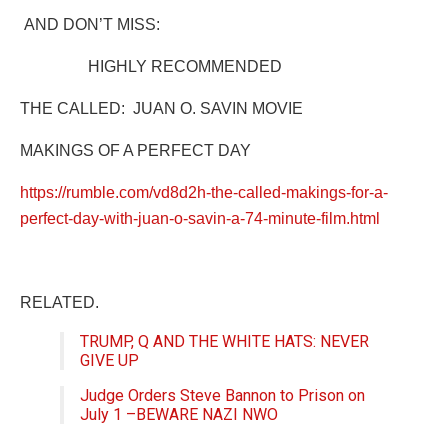
AND DON’T MISS:
HIGHLY RECOMMENDED
THE CALLED:
JUAN O. SAVIN MOVIE
MAKINGS OF A PERFECT DAY
https://rumble.com/vd8d2h-the-called-makings-for-a-
perfect-day-with-juan-o-savin-a-74-minute-film.html
RELATED.
TRUMP, Q AND THE WHITE HATS: NEVER
GIVE UP
Judge Orders Steve Bannon to Prison on
July 1 –BEWARE NAZI NWO