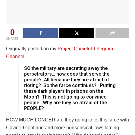
0
SHARES
Originally posted on my
Project Camelot Telegram
Channel.
SO the military are secreting away the
perpetrators… how does that serve the
people?
All because they are afraid of
rioting?
So the farce continues?
Putting
these dark players In prisons on the
Moon?
This is not going to convince
people.
Why are they so afraid of the
PEOPLE?
HOW MUCH LONGER are they going to let this farce with
Covid19 continue and more nonsensical laws forcing