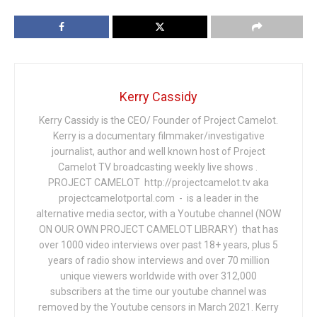
Kerry Cassidy
Kerry Cassidy is the CEO/ Founder of Project Camelot.
Kerry is a documentary filmmaker/investigative
journalist, author and well known host of Project
Camelot TV broadcasting weekly live shows .
PROJECT CAMELOT http://projectcamelot.tv aka
projectcamelotportal.com - is a leader in the
alternative media sector, with a Youtube channel (NOW
ON OUR OWN PROJECT CAMELOT LIBRARY) that has
over 1000 video interviews over past 18+ years, plus 5
years of radio show interviews and over 70 million
unique viewers worldwide with over 312,000
subscribers at the time our youtube channel was
removed by the Youtube censors in March 2021. Kerry