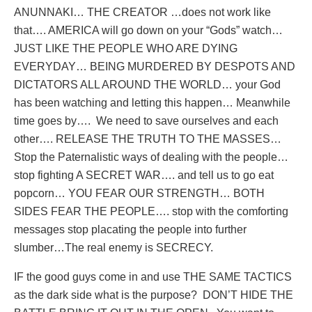
ANUNNAKI… THE CREATOR …does not work like
that…. AMERICA will go down on your “Gods” watch…
JUST LIKE THE PEOPLE WHO ARE DYING
EVERYDAY… BEING MURDERED BY DESPOTS AND
DICTATORS ALL AROUND THE WORLD… your God
has been watching and letting this happen… Meanwhile
time goes by….
We need to save ourselves and each
other…. RELEASE THE TRUTH TO THE MASSES…
Stop the Paternalistic ways of dealing with the people…
stop fighting A SECRET WAR…. and tell us to go eat
popcorn… YOU FEAR OUR STRENGTH… BOTH
SIDES FEAR THE PEOPLE…. stop with the comforting
messages stop placating the people into further
slumber…The real enemy is SECRECY.
IF the good guys come in and use THE SAME TACTICS
as the dark side what is the purpose?
DON’T HIDE THE