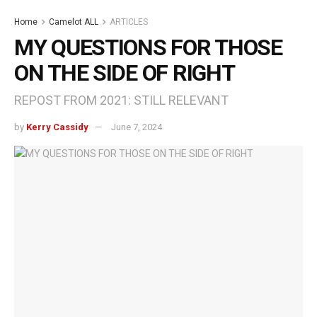
Home
Camelot ALL
ARTICLES
MY QUESTIONS FOR THOSE
ON THE SIDE OF RIGHT
REPOST FROM 2021: STILL RELEVANT
by
Kerry Cassidy
June 7, 2024