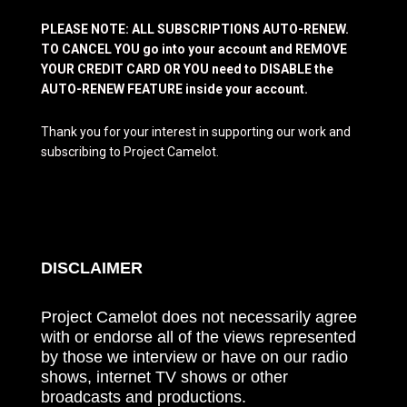
PLEASE NOTE: ALL SUBSCRIPTIONS AUTO-RENEW.
TO CANCEL YOU go into your account and REMOVE
YOUR CREDIT CARD OR YOU need to DISABLE the
AUTO-RENEW FEATURE inside your account.
Thank you for your interest in supporting our work and
subscribing to Project Camelot.
DISCLAIMER
Project Camelot does not necessarily agree
with or endorse all of the views represented
by those we interview or have on our radio
shows, internet TV shows or other
broadcasts and productions.