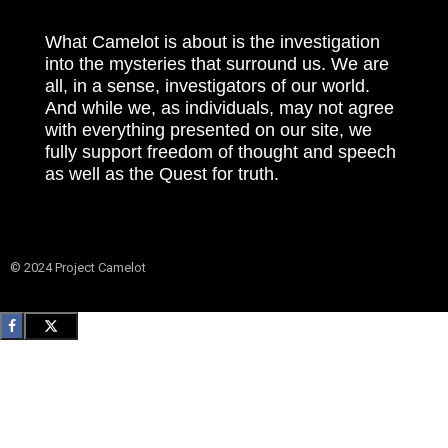
What Camelot is about is the investigation
into the mysteries that surround us. We are
all, in a sense, investigators of our world.
And while we, as individuals, may not agree
with everything presented on our site, we
fully support freedom of thought and speech
as well as the Quest for truth.
© 2024 Project Camelot