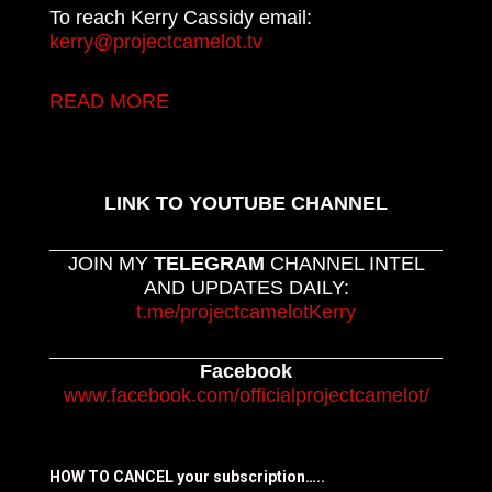
To reach Kerry Cassidy email:
kerry@projectcamelot.tv
READ MORE
LINK TO YOUTUBE CHANNEL
JOIN MY
TELEGRAM
CHANNEL INTEL
AND UPDATES DAILY:
t.me/projectcamelotKerry
Facebook
www.facebook.com/officialprojectcamelot/
HOW TO CANCEL your subscription…..