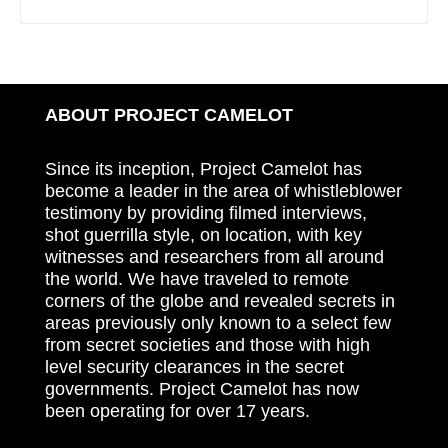
ABOUT PROJECT CAMELOT
Since its inception, Project Camelot has
become a leader in the area of whistleblower
testimony by providing filmed interviews,
shot guerrilla style, on location, with key
witnesses and researchers from all around
the world. We have traveled to remote
corners of the globe and revealed secrets in
areas previously only known to a select few
from secret societies and those with high
level security clearances in the secret
governments. Project Camelot has now
been operating for over 17 years.