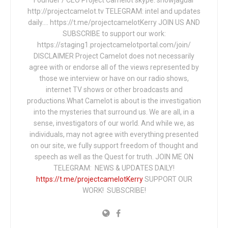
Founder / CEO Project Camelot skype: snowjaguar
http://projectcamelot.tv TELEGRAM: intel and updates
daily…. https://t.me/projectcamelotKerry JOIN US AND
SUBSCRIBE to support our work:
https://staging1.projectcamelotportal.com/join/
DISCLAIMER Project Camelot does not necessarily
agree with or endorse all of the views represented by
those we interview or have on our radio shows,
internet TV shows or other broadcasts and
productions.What Camelot is about is the investigation
into the mysteries that surround us. We are all, in a
sense, investigators of our world. And while we, as
individuals, may not agree with everything presented
on our site, we fully support freedom of thought and
speech as well as the Quest for truth. JOIN ME ON
TELEGRAM: NEWS & UPDATES DAILY!
https://t.me/projectcamelotKerry
SUPPORT OUR
WORK! SUBSCRIBE!