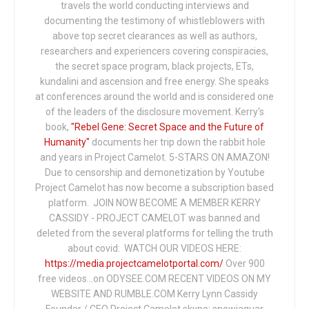
travels the world conducting interviews and
documenting the testimony of whistleblowers with
above top secret clearances as well as authors,
researchers and experiencers covering conspiracies,
the secret space program, black projects, ETs,
kundalini and ascension and free energy. She speaks
at conferences around the world and is considered one
of the leaders of the disclosure movement. Kerry's
book,
"Rebel Gene: Secret Space and the Future of
Humanity"
documents her trip down the rabbit hole
and years in Project Camelot. 5-STARS ON AMAZON!
Due to censorship and demonetization by Youtube
Project Camelot has now become a subscription based
platform. JOIN NOW BECOME A MEMBER KERRY
CASSIDY - PROJECT CAMELOT was banned and
deleted from the several platforms for telling the truth
about covid: WATCH OUR VIDEOS HERE:
https://media.projectcamelotportal.com/
Over 900
free videos...on ODYSEE.COM RECENT VIDEOS ON MY
WEBSITE AND RUMBLE.COM Kerry Lynn Cassidy