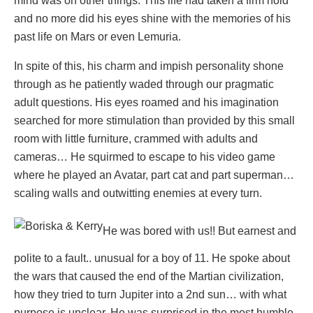
mind was on other things. This life had taken a firm hold
and no more did his eyes shine with the memories of his
past life on Mars or even Lemuria.
In spite of this, his charm and impish personality shone
through as he patiently waded through our pragmatic
adult questions. His eyes roamed and his imagination
searched for more stimulation than provided by this small
room with little furniture, crammed with adults and
cameras… He squirmed to escape to his video game
where he played an Avatar, part cat and part superman…
scaling walls and outwitting enemies at every turn.
He was bored with us!! But earnest and
polite to a fault.. unusual for a boy of 11. He spoke about
the wars that caused the end of the Martian civilization,
how they tried to turn Jupiter into a 2nd sun… with what
purpose is unclear. He was surprised in the most humble