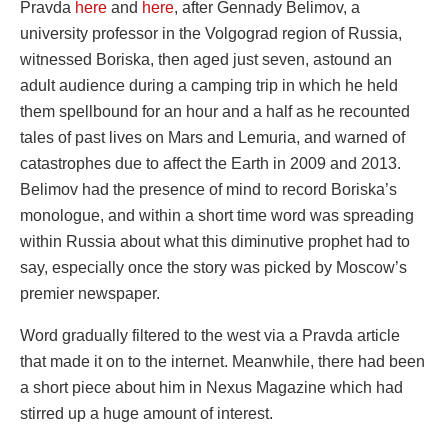
Pravda
here
and
here
, after Gennady Belimov, a
university professor in the Volgograd region of Russia,
witnessed Boriska, then aged just seven, astound an
adult audience during a camping trip in which he held
them spellbound for an hour and a half as he recounted
tales of past lives on Mars and Lemuria, and warned of
catastrophes due to affect the Earth in 2009 and 2013.
Belimov had the presence of mind to record Boriska’s
monologue, and within a short time word was spreading
within Russia about what this diminutive prophet had to
say, especially once the story was picked by Moscow’s
premier newspaper.
Word gradually filtered to the west via a Pravda article
that made it on to the internet. Meanwhile, there had been
a short piece about him in Nexus Magazine which had
stirred up a huge amount of interest.