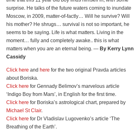
surprise. He talks of the future waters coming to inundate
Moscow, in 2009, matter-of-factly… Will he survive? Will
his mother? He shrugs… survival is not so important, he
seems to be saying. Life is what matters. Living in the
moment… fully and completely awake.. this is what
matters when you are an eternal being. —
By Kerry Lynn
Cassidy
Click here
and
here
for the two original Pravda articles
about Boriska.
Click here
for Gennady Belimov’s marvelous article
‘Indigo Boy from Mars’, in English for the first time.
Click here
for Boriska’s astrological chart, prepared by
Michael St Clair
.
Click here
for Dr Vladislav Lugovenko’s article ‘The
Breathing of the Earth’.