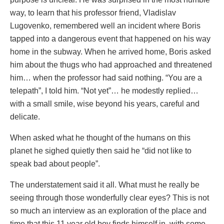
way, to learn that his professor friend, Vladislav
Lugovenko, remembered well an incident where Boris
tapped into a dangerous event that happened on his way
home in the subway. When he arrived home, Boris asked
him about the thugs who had approached and threatened
him… when the professor had said nothing. “You are a
telepath”, I told him. “Not yet”… he modestly replied…
with a small smile, wise beyond his years, careful and
delicate.
When asked what he thought of the humans on this
planet he sighed quietly then said he “did not like to
speak bad about people”.
The understatement said it all. What must he really be
seeing through those wonderfully clear eyes? This is not
so much an interview as an exploration of the place and
time that this 11 year old boy finds himself in, with some