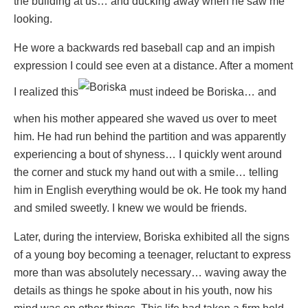
the building at us… and ducking away when he saw me
looking.
He wore a backwards red baseball cap and an impish
expression I could see even at a distance. After a moment
I realized this
must indeed be Boriska… and
when his mother appeared she waved us over to meet
him. He had run behind the partition and was apparently
experiencing a bout of shyness… I quickly went around
the corner and stuck my hand out with a smile… telling
him in English everything would be ok. He took my hand
and smiled sweetly. I knew we would be friends.
Later, during the interview, Boriska exhibited all the signs
of a young boy becoming a teenager, reluctant to express
more than was absolutely necessary… waving away the
details as things he spoke about in his youth, now his