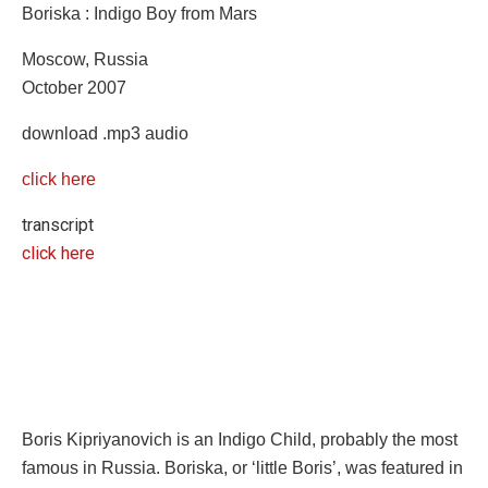
Boriska : Indigo Boy from Mars
Moscow, Russia
October 2007
download .mp3 audio
click here
transcript
click here
Boris Kipriyanovich is an Indigo Child, probably the most
famous in Russia. Boriska, or ‘little Boris’, was featured in