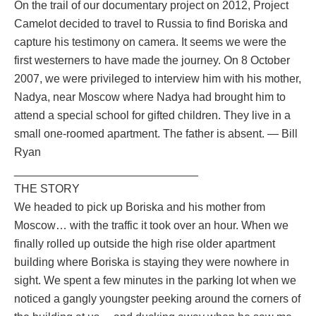
On the trail of our documentary project on 2012, Project
Camelot decided to travel to Russia to find Boriska and
capture his testimony on camera. It seems we were the
first westerners to have made the journey. On 8 October
2007, we were privileged to interview him with his mother,
Nadya, near Moscow where Nadya had brought him to
attend a special school for gifted children. They live in a
small one-roomed apartment. The father is absent. — Bill
Ryan
_____________________________
THE STORY
We headed to pick up Boriska and his mother from
Moscow… with the traffic it took over an hour. When we
finally rolled up outside the high rise older apartment
building where Boriska is staying they were nowhere in
sight. We spent a few minutes in the parking lot when we
noticed a gangly youngster peeking around the corners of