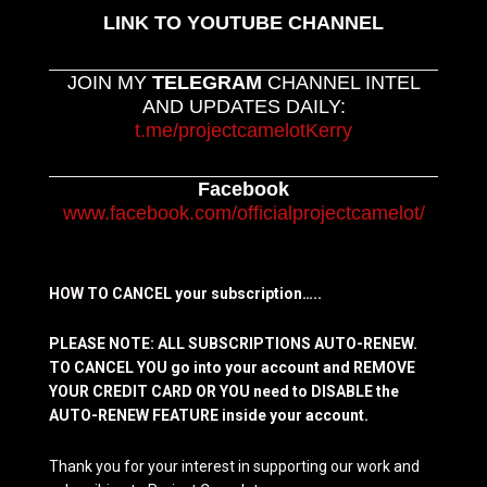
LINK TO YOUTUBE CHANNEL
JOIN MY
TELEGRAM
CHANNEL INTEL
AND UPDATES DAILY:
t.me/projectcamelotKerry
Facebook
www.facebook.com/officialprojectcamelot/
HOW TO CANCEL your subscription…..
PLEASE NOTE: ALL SUBSCRIPTIONS AUTO-RENEW.
TO CANCEL YOU go into your account and REMOVE
YOUR CREDIT CARD OR YOU need to DISABLE the
AUTO-RENEW FEATURE inside your account.
Thank you for your interest in supporting our work and