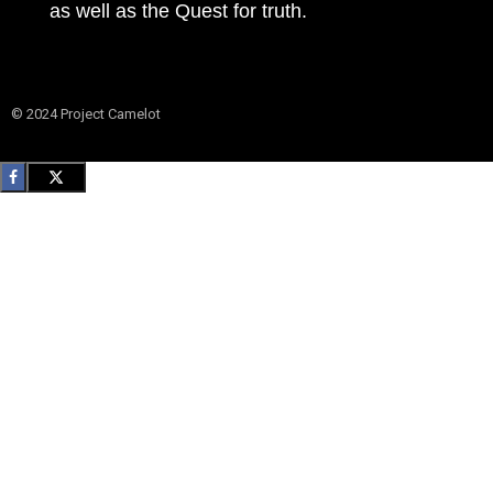
as well as the Quest for truth.
© 2024 Project Camelot