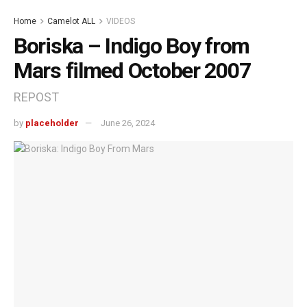
Home
Camelot ALL
VIDEOS
Boriska – Indigo Boy from
Mars filmed October 2007
REPOST
by
placeholder
June 26, 2024