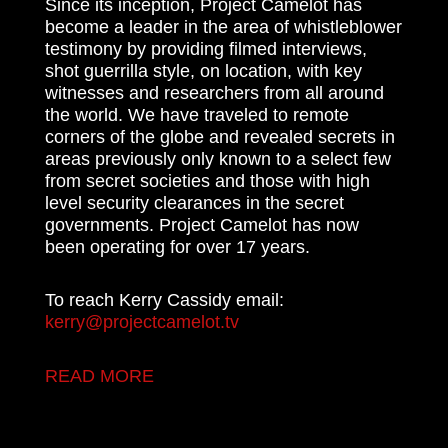
Since its inception, Project Camelot has
become a leader in the area of whistleblower
testimony by providing filmed interviews,
shot guerrilla style, on location, with key
witnesses and researchers from all around
the world. We have traveled to remote
corners of the globe and revealed secrets in
areas previously only known to a select few
from secret societies and those with high
level security clearances in the secret
governments. Project Camelot has now
been operating for over 17 years.
To reach Kerry Cassidy email:
kerry@projectcamelot.tv
READ MORE