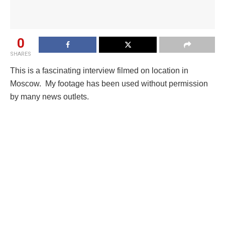
0
SHARES
This is a fascinating interview filmed on location in
Moscow. My footage has been used without permission
by many news outlets.