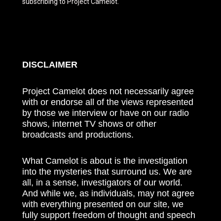
subscribing to Project Camelot.
DISCLAIMER
Project Camelot does not necessarily agree
with or endorse all of the views represented
by those we interview or have on our radio
shows, internet TV shows or other
broadcasts and productions.
What Camelot is about is the investigation
into the mysteries that surround us. We are
all, in a sense, investigators of our world.
And while we, as individuals, may not agree
with everything presented on our site, we
fully support freedom of thought and speech