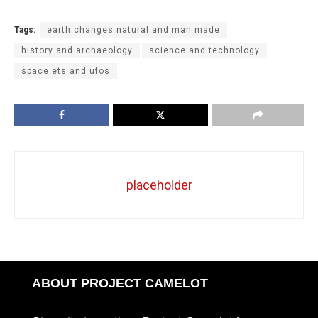
Tags:
earth changes natural and man made
history and archaeology
science and technology
space ets and ufos
placeholder
ABOUT PROJECT CAMELOT