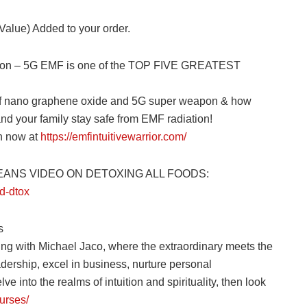
 Value) Added to your order.
ection – 5G EMF is one of the TOP FIVE GREATEST
 of nano graphene oxide and 5G super weapon & how
and your family stay safe from EMF radiation!
on now at
https://emfintuitivewarrior.com/
CEANS VIDEO ON DETOXING ALL FOODS:
d-dtox
s
ing with Michael Jaco, where the extraordinary meets the
adership, excel in business, nurture personal
ve into the realms of intuition and spirituality, then look
urses/