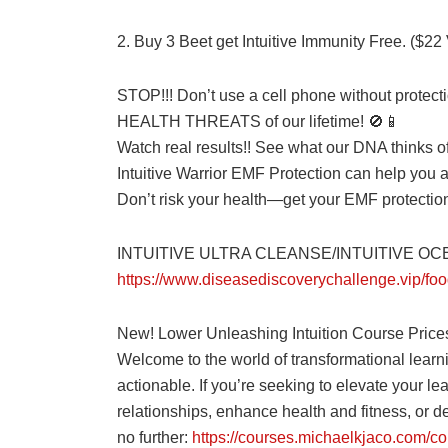
2. Buy 3 Beet get Intuitive Immunity Free. ($22
STOP!!! Don’t use a cell phone without prot
HEALTH THREATS of our lifetime! 🚫📱
Watch real results!! See what our DNA thinks
Intuitive Warrior EMF Protection can help you 
Don’t risk your health—get your EMF protecti
INTUITIVE ULTRA CLEANSE/INTUITIVE O
https://www.diseasediscoverychallenge.vip/foo
New! Lower Unleashing Intuition Course Price
Welcome to the world of transformational learn
actionable. If you’re seeking to elevate your le
relationships, enhance health and fitness, or del
no further:
https://courses.michaelkjaco.com/co