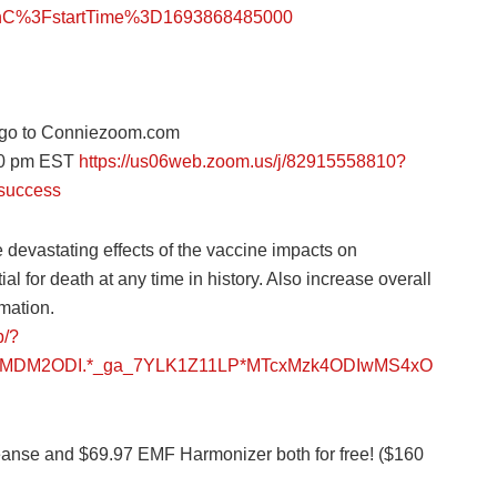
%3FstartTime%3D1693868485000
go to Conniezoom.com
:30 pm EST
https://us06web.zoom.us/j/82915558810?
success
 devastating effects of the vaccine impacts on
al for death at any time in history. Also increase overall
mation.
p/?
gzMDM2ODI.*_ga_7YLK1Z11LP*MTcxMzk4ODIwMS4xO
leanse and $69.97 EMF Harmonizer both for free! ($160