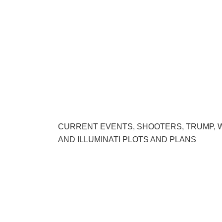
CURRENT EVENTS, SHOOTERS, TRUMP, 
AND ILLUMINATI PLOTS AND PLANS