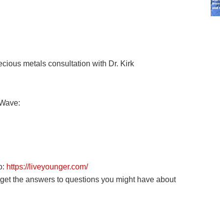
ious metals consultation with Dr. Kirk
eWave:
o:
https://liveyounger.com/
o get the answers to questions you might have about