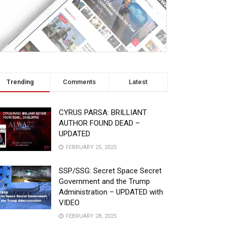
Trending
Comments
Latest
CYRUS PARSA: BRILLIANT
AUTHOR FOUND DEAD –
UPDATED
FEBRUARY 25, 2025
SSP/SSG: Secret Space Secret
Government and the Trump
Administration – UPDATED with
VIDEO
FEBRUARY 28, 2025