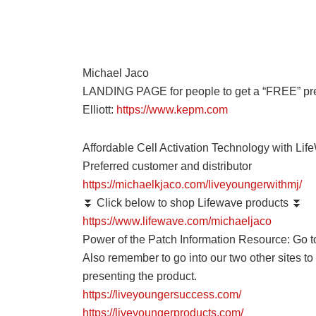
Michael Jaco
LANDING PAGE for people to get a “FREE” prec
Elliott:
https://www.kepm.com
Affordable Cell Activation Technology with Lif
Preferred customer and distributor
https://michaelkjaco.com/liveyoungerwithmj/
⏬ Click below to shop Lifewave products ⏬
https://www.lifewave.com/michaeljaco
Power of the Patch Information Resource: Go t
Also remember to go into our two other sites t
presenting the product.
https://liveyoungersuccess.com/
https://liveyoungerproducts.com/