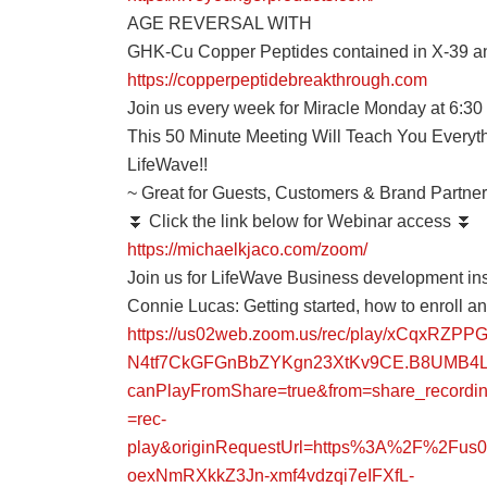
AGE REVERSAL WITH
GHK-Cu Copper Peptides contained in X-39 a
https://copperpeptidebreakthrough.com
Join us every week for Miracle Monday at 6:3
This 50 Minute Meeting Will Teach You Every
LifeWave!!
~ Great for Guests, Customers & Brand Partner
⏬ Click the link below for Webinar access ⏬
https://michaelkjaco.com/zoom/
Join us for LifeWave Business development ins
Connie Lucas: Getting started, how to enroll 
https://us02web.zoom.us/rec/play/xCqxR
N4tf7CkGFGnBbZYKgn23XtKv9CE.B8UMB4L
canPlayFromShare=true&from=share_record
=rec-
play&originRequestUrl=https%3A%2F%2Fu
oexNmRXkkZ3Jn-xmf4vdzqi7eIFXfL-