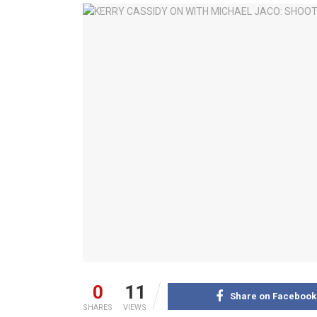
0
11
Share on Facebook
SHARES
VIEWS