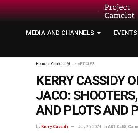
Project
Camelot
MEDIA AND CHANNELS
EVENTS
Home
Camelot ALL
ARTICLES
KERRY CASSIDY O
JACO: SHOOTERS,
AND PLOTS AND 
by
Kerry Cassidy
July 25, 2024
in
ARTICLES
,
Came