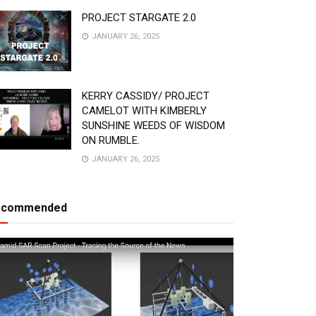
PROJECT STARGATE 2.0
JANUARY 26, 2025
KERRY CASSIDY/ PROJECT
CAMELOT WITH KIMBERLY
SUNSHINE WEEDS OF WISDOM
ON RUMBLE.
JANUARY 26, 2025
ecommended