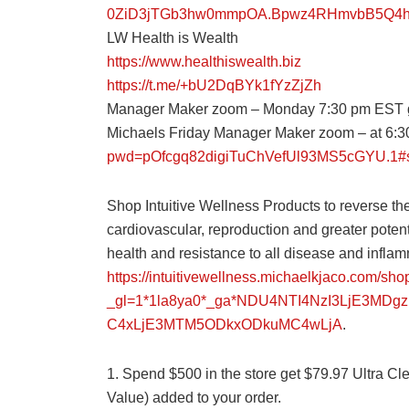
0ZiD3jTGb3hw0mmpOA.Bpwz4RHmvbB5Q4hC
LW Health is Wealth
https://www.healthiswealth.biz
https://t.me/+bU2DqBYk1fYzZjZh
Manager Maker zoom – Monday 7:30 pm EST 
Michaels Friday Manager Maker zoom – at 6
pwd=pOfcgq82digiTuChVefUl93MS5cGYU.1#
Shop Intuitive Wellness Products to reverse the
cardiovascular, reproduction and greater potenti
health and resistance to all disease and inflam
https://intuitivewellness.michaelkjaco.com/sho
_gl=1*1la8ya0*_ga*NDU4NTI4NzI3LjE3MD
C4xLjE3MTM5ODkxODkuMC4wLjA
.
1. Spend $500 in the store get $79.97 Ultra C
Value) added to your order.