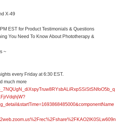
nd X-49
0 PM EST for Product Testimonials & Questions
thing You Need To Know About Phototherapy &
s ~
ights every Friday at 6:30 EST.
and much more
ZPPG_7NQUgN_diXspyTruw8RYsbALiRxpSSiStSNfoO5b_q
FjrVdqhjW?
ing_detail&startTime=1693868485000&componentName
s02web.zoom.us%2Frec%2Fshare%2FKAO2lK0SLw609n