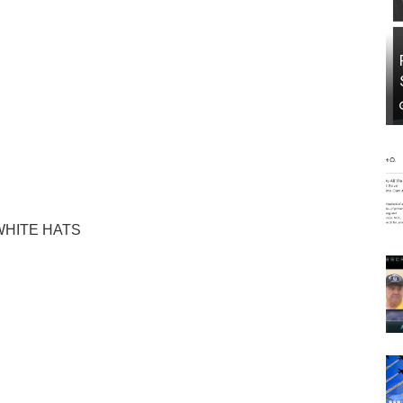
WHITE HATS