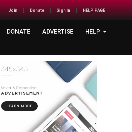
Join
Donate
Sign In
HELP PAGE
DONATE
ADVERTISE
HELP