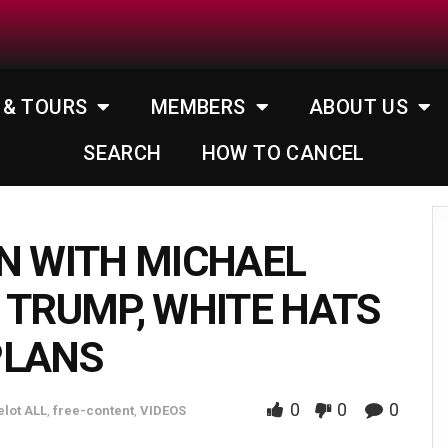
 & TOURS
MEMBERS
ABOUT US
SEARCH
HOW TO CANCEL
N WITH MICHAEL
 TRUMP, WHITE HATS
PLANS
0
0
0
lot ALL
,
free-content
,
VIDEOS