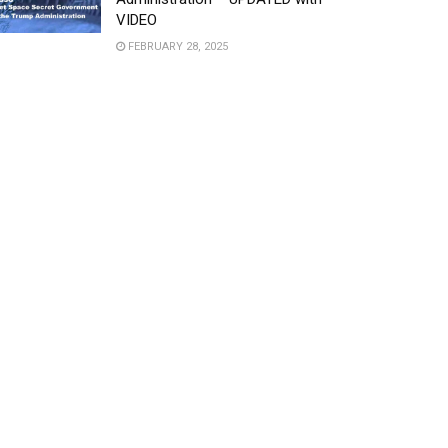
VIDEO
FEBRUARY 28, 2025