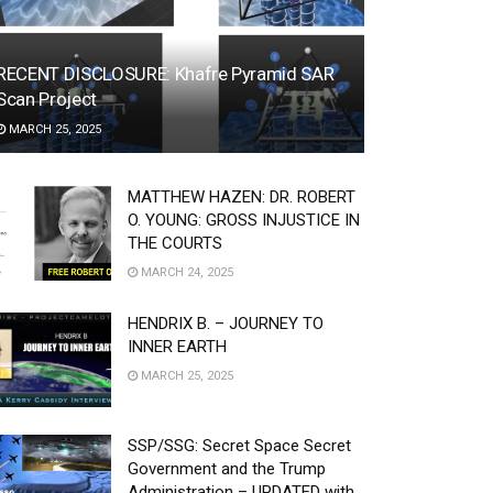
RECENT DISCLOSURE: Khafre Pyramid SAR
Scan Project
MARCH 25, 2025
MATTHEW HAZEN: DR. ROBERT
O. YOUNG: GROSS INJUSTICE IN
THE COURTS
MARCH 24, 2025
HENDRIX B. – JOURNEY TO
INNER EARTH
MARCH 25, 2025
SSP/SSG: Secret Space Secret
Government and the Trump
Administration – UPDATED with