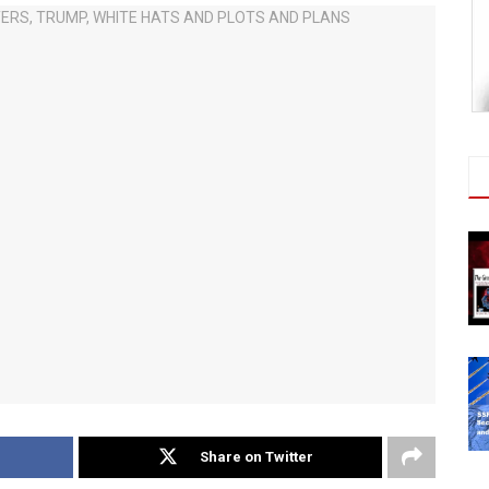
Share on Twitter