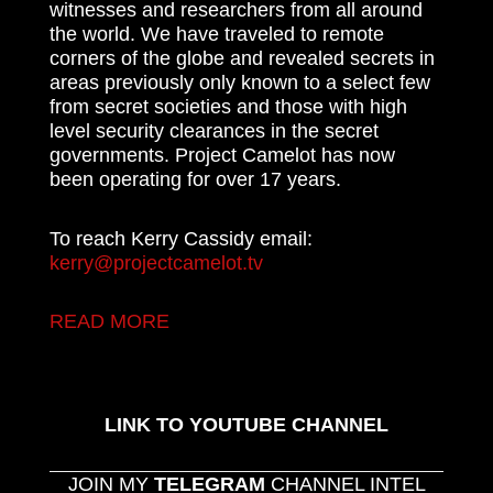
witnesses and researchers from all around
the world. We have traveled to remote
corners of the globe and revealed secrets in
areas previously only known to a select few
from secret societies and those with high
level security clearances in the secret
governments. Project Camelot has now
been operating for over 17 years.
To reach Kerry Cassidy email:
kerry@projectcamelot.tv
READ MORE
LINK TO YOUTUBE CHANNEL
JOIN MY
TELEGRAM
CHANNEL INTEL