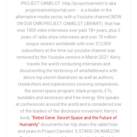
PROJECT CAMELOT http://projectcamelot.tv aka
projectcamelotportal.com - is a leader in the
alternative media sector, with a Youtube channel (NOW
ON OUR OWN PROJECT CAMELOT LIBRARY) that has
over 1000 video interviews over past 18+ years, plus 5
years of radio show interviews and over 70 million
unique viewers worldwide with over 312,000
subscribers at the time our youtube channel was
removed by the Youtube censors in March 2021. Kerry
travels the world conducting interviews and
documenting the testimony of whistleblowers with
above top secret clearances as well as authors,
researchers and experiencers covering conspiracies,
the secret space program, black projects, ETs,
kundalini and ascension and free energy. She speaks
at conferences around the world and is considered one
of the leaders of the disclosure movement. Kerry's
book,
"Rebel Gene: Secret Space and the Future of
Humanity"
documents her trip down the rabbit hole
and years in Project Camelot. 5-STARS ON AMAZON!