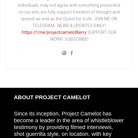
individuals, may not agree with everything presented
on our site, we fully support freedom of thought and
speech as well as the Quest for truth. JOIN ME ON
TELEGRAM: NEWS & UPDATES DAILY!
https://t.me/projectcamelotKerry
SUPPORT OUR
WORK! SUBSCRIBE!
ABOUT PROJECT CAMELOT
Since its inception, Project Camelot has
become a leader in the area of whistleblower
testimony by providing filmed interviews,
shot guerrilla style, on location, with key