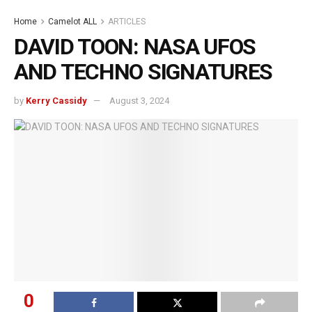
Home
Camelot ALL
ARTICLES
DAVID TOON: NASA UFOS
AND TECHNO SIGNATURES
by
Kerry Cassidy
August 3, 2024
0