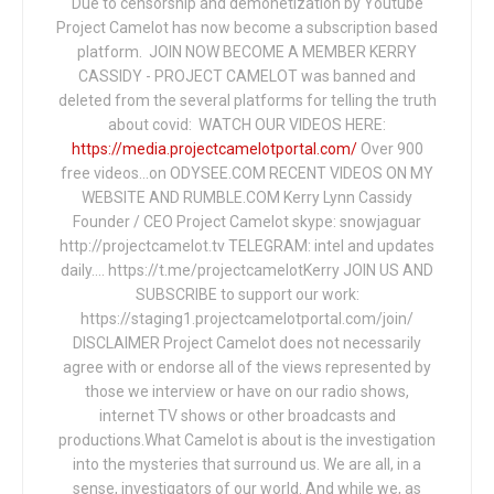
Due to censorship and demonetization by Youtube
Project Camelot has now become a subscription based
platform. JOIN NOW BECOME A MEMBER KERRY
CASSIDY - PROJECT CAMELOT was banned and
deleted from the several platforms for telling the truth
about covid: WATCH OUR VIDEOS HERE:
https://media.projectcamelotportal.com/
Over 900
free videos...on ODYSEE.COM RECENT VIDEOS ON MY
WEBSITE AND RUMBLE.COM Kerry Lynn Cassidy
Founder / CEO Project Camelot skype: snowjaguar
http://projectcamelot.tv TELEGRAM: intel and updates
daily…. https://t.me/projectcamelotKerry JOIN US AND
SUBSCRIBE to support our work:
https://staging1.projectcamelotportal.com/join/
DISCLAIMER Project Camelot does not necessarily
agree with or endorse all of the views represented by
those we interview or have on our radio shows,
internet TV shows or other broadcasts and
productions.What Camelot is about is the investigation
into the mysteries that surround us. We are all, in a
sense, investigators of our world. And while we, as