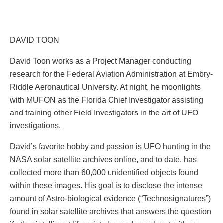
DAVID TOON
David Toon works as a Project Manager conducting
research for the Federal Aviation Administration at Embry-
Riddle Aeronautical University. At night, he moonlights
with MUFON as the Florida Chief Investigator assisting
and training other Field Investigators in the art of UFO
investigations.
David’s favorite hobby and passion is UFO hunting in the
NASA solar satellite archives online, and to date, has
collected more than 60,000 unidentified objects found
within these images. His goal is to disclose the intense
amount of Astro-biological evidence (“Technosignatures”)
found in solar satellite archives that answers the question