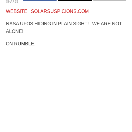
SHARES
WEBSITE: SOLARSUSPICIONS.COM
NASA UFOS HIDING IN PLAIN SIGHT! WE ARE NOT
ALONE!
ON RUMBLE: