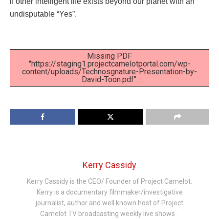
if other intelligent life exists beyond our planet with an
undisputable “Yes”.
Missing PDF
"https://staging1.projectcamelotportal.com/wp-
content/uploads/Technosgnature-Presentation-by-
David-Toon.pdf".
Kerry Cassidy
Kerry Cassidy is the CEO/ Founder of Project Camelot.
Kerry is a documentary filmmaker/investigative
journalist, author and well known host of Project
Camelot TV broadcasting weekly live shows .