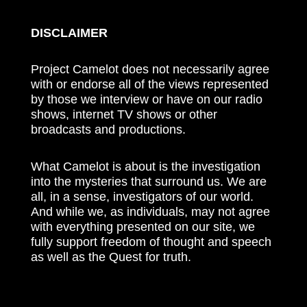
DISCLAIMER
Project Camelot does not necessarily agree
with or endorse all of the views represented
by those we interview or have on our radio
shows, internet TV shows or other
broadcasts and productions.
What Camelot is about is the investigation
into the mysteries that surround us. We are
all, in a sense, investigators of our world.
And while we, as individuals, may not agree
with everything presented on our site, we
fully support freedom of thought and speech
as well as the Quest for truth.