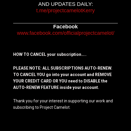
AND UPDATES DAILY:
t.me/projectcamelotKerry
Facebook
www.facebook.com/officialprojectcamelot/
HOW TO CANCEL your subscription…..
PLEASE NOTE: ALL SUBSCRIPTIONS AUTO-RENEW.
TO CANCEL YOU go into your account and REMOVE
YOUR CREDIT CARD OR YOU need to DISABLE the
AUTO-RENEW FEATURE inside your account.
Thank you for your interest in supporting our work and
subscribing to Project Camelot.