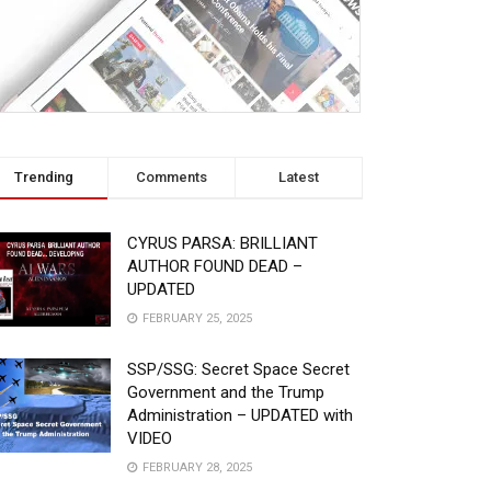
Trending
Comments
Latest
CYRUS PARSA: BRILLIANT
AUTHOR FOUND DEAD –
UPDATED
FEBRUARY 25, 2025
SSP/SSG: Secret Space Secret
Government and the Trump
Administration – UPDATED with
VIDEO
FEBRUARY 28, 2025