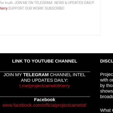
t for truth. JOIN ME ON TELEGRAM: NEWS & UPDATES DAILY!
Kerry
SUPPORT OUR WORK! SUBSCRIBE!
LINK TO YOUTUBE CHANNEL
DISC
Projec
JOIN MY
TELEGRAM
CHANNEL INTEL
with o
AND UPDATES DAILY:
by tho
t.me/projectcamelotKerry
shows,
broadc
Facebook
www.facebook.com/officialprojectcamelot/
What C