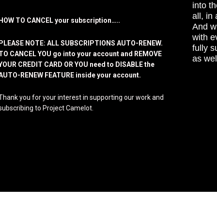
into t
all, i
HOW TO CANCEL your subscription…..
And wh
with e
PLEASE NOTE: ALL SUBSCRIPTIONS AUTO-RENEW.
fully 
TO CANCEL YOU go into your account and REMOVE
as wel
YOUR CREDIT CARD OR YOU need to DISABLE the
AUTO-RENEW FEATURE inside your account.
Thank you for your interest in supporting our work and
subscribing to Project Camelot.