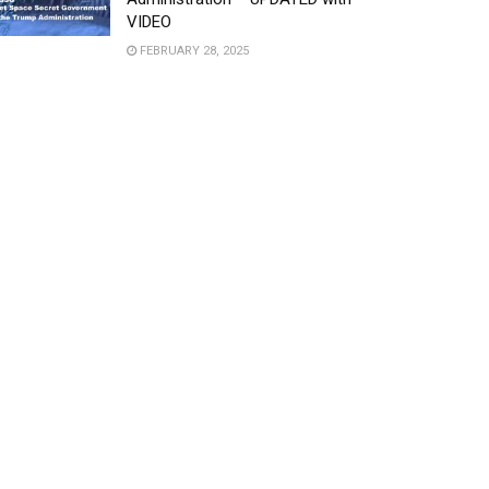
VIDEO
FEBRUARY 28, 2025