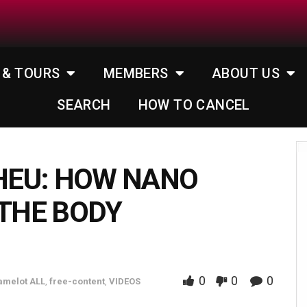
 & TOURS
MEMBERS
ABOUT US
SEARCH
HOW TO CANCEL
HEU: HOW NANO
 THE BODY
0
0
0
amelot ALL
,
free-content
,
VIDEOS