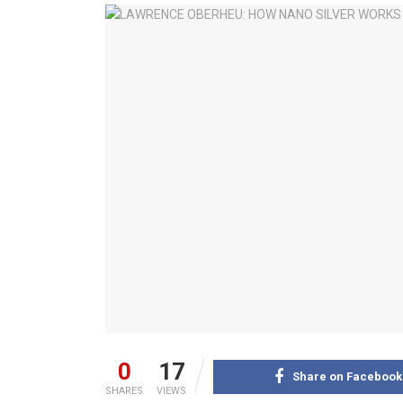
0
17
Share on Facebook
SHARES
VIEWS