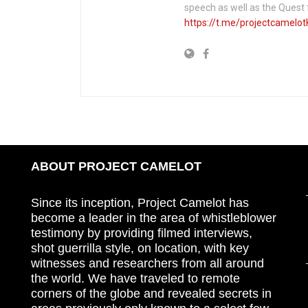
speech as well as the Ques
https://t.me/projectcamelot
ABOUT PROJECT CAMELOT
Since its inception, Project Camelot has
become a leader in the area of whistleblower
testimony by providing filmed interviews,
shot guerrilla style, on location, with key
witnesses and researchers from all around
the world. We have traveled to remote
corners of the globe and revealed secrets in