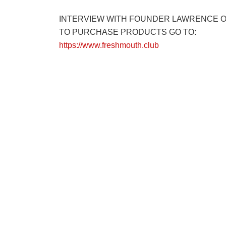
INTERVIEW WITH FOUNDER LAWRENCE 
TO PURCHASE PRODUCTS GO TO:
https://www.freshmouth.club