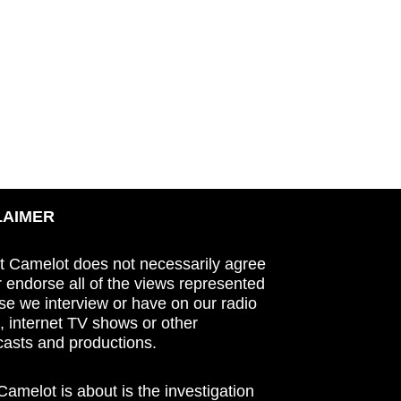
LAIMER
t Camelot does not necessarily agree
r endorse all of the views represented
se we interview or have on our radio
 internet TV shows or other
asts and productions.
amelot is about is the investigation