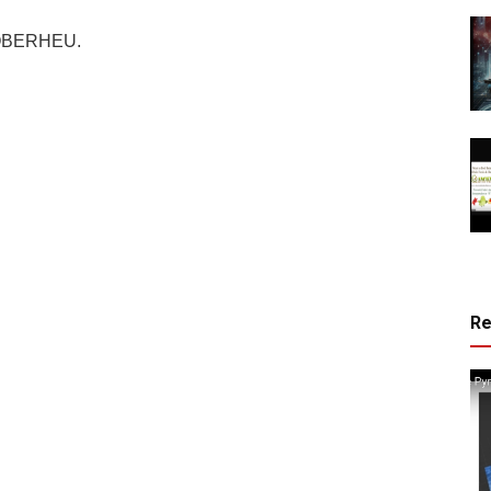
OBERHEU.
R