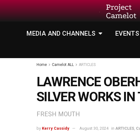
Project
Camelot
MEDIA AND CHANNELS
EVENTS
Home
Camelot ALL
ARTICLES
LAWRENCE OBER
SILVER WORKS IN
FRESH MOUTH
by
Kerry Cassidy
August 30, 2024
in
ARTICLES
,
C