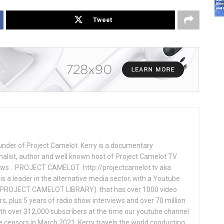
Tweet
under of Project Camelot. Kerry is a documentary
nalist, author and well known host of Project Camelot TV
hows . PROJECT CAMELOT http://projectcamelot.tv aka
s a leader in the alternative media sector, with a Youtube
PROJECT CAMELOT LIBRARY) that has over 1000 video
s, plus 5 years of radio show interviews and over 70 million
th over 312,000 subscribers at the time our youtube channel
censors in March 2021. Kerry travels the world conducting