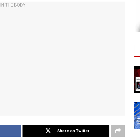
Share on Twitter