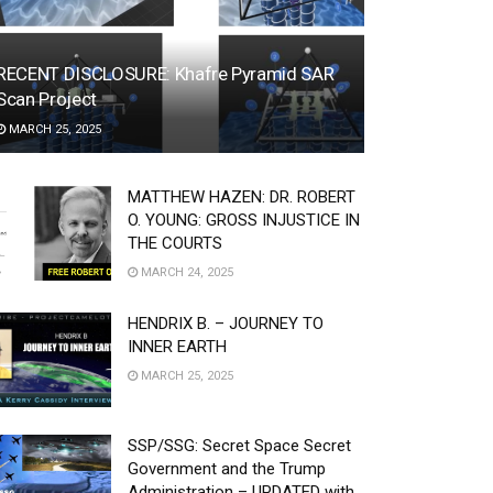
RECENT DISCLOSURE: Khafre Pyramid SAR
Scan Project
MARCH 25, 2025
MATTHEW HAZEN: DR. ROBERT
O. YOUNG: GROSS INJUSTICE IN
THE COURTS
MARCH 24, 2025
HENDRIX B. – JOURNEY TO
INNER EARTH
MARCH 25, 2025
SSP/SSG: Secret Space Secret
Government and the Trump
Administration – UPDATED with