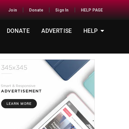
Join
Donate
Sign In
HELP PAGE
DONATE
ADVERTISE
HELP