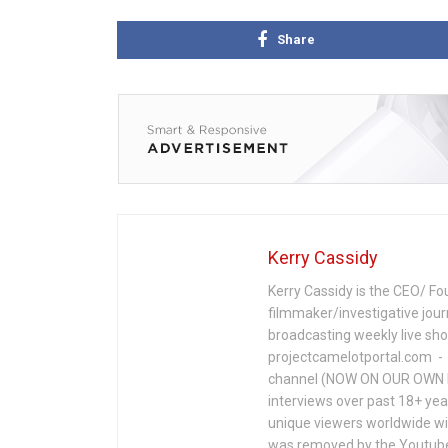
Share
Kerry Cassidy
Kerry Cassidy is the CEO/ Fo
filmmaker/investigative jour
broadcasting weekly live s
projectcamelotportal.com - i
channel (NOW ON OUR OWN 
interviews over past 18+ year
unique viewers worldwide wi
was removed by the Youtube 