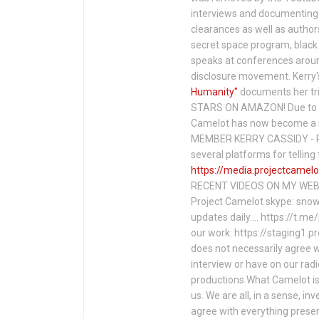
interviews and documenting 
clearances as well as author
secret space program, black 
speaks at conferences around
disclosure movement. Kerry'
Humanity"
documents her tri
STARS ON AMAZON! Due to c
Camelot has now become a 
MEMBER KERRY CASSIDY - P
several platforms for telli
https://media.projectcamelo
RECENT VIDEOS ON MY WEBS
Project Camelot skype: snow
updates daily…. https://t.m
our work: https://staging1.
does not necessarily agree w
interview or have on our rad
productions.What Camelot is 
us. We are all, in a sense, in
agree with everything presen