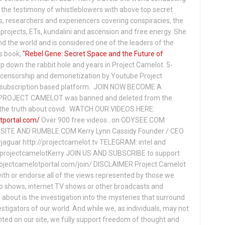
the testimony of whistleblowers with above top secret
s, researchers and experiencers covering conspiracies, the
projects, ETs, kundalini and ascension and free energy. She
 the world and is considered one of the leaders of the
s book,
"Rebel Gene: Secret Space and the Future of
p down the rabbit hole and years in Project Camelot. 5-
ensorship and demonetization by Youtube Project
subscription based platform. JOIN NOW BECOME A
ROJECT CAMELOT was banned and deleted from the
ng the truth about covid: WATCH OUR VIDEOS HERE:
tportal.com/
Over 900 free videos...on ODYSEE.COM
ITE AND RUMBLE.COM Kerry Lynn Cassidy Founder / CEO
jaguar http://projectcamelot.tv TELEGRAM: intel and
e/projectcamelotKerry JOIN US AND SUBSCRIBE to support
projectcamelotportal.com/join/ DISCLAIMER Project Camelot
ith or endorse all of the views represented by those we
io shows, internet TV shows or other broadcasts and
about is the investigation into the mysteries that surround
vestigators of our world. And while we, as individuals, may not
ted on our site, we fully support freedom of thought and