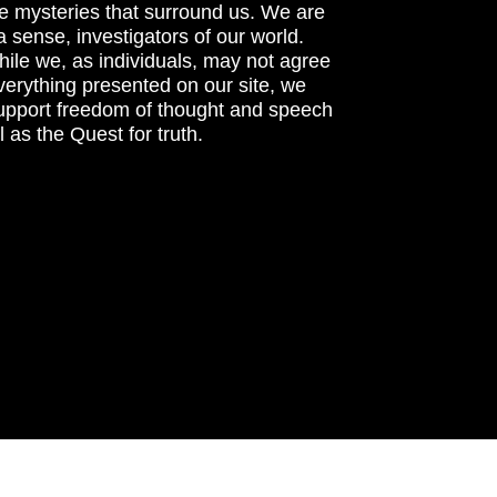
he mysteries that surround us. We are
n a sense, investigators of our world.
ile we, as individuals, may not agree
verything presented on our site, we
support freedom of thought and speech
l as the Quest for truth.