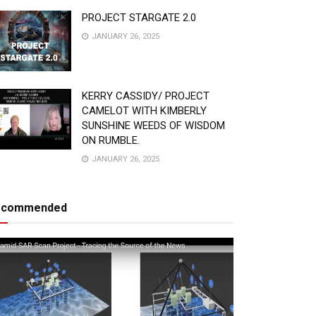
PROJECT STARGATE 2.0
JANUARY 26, 2025
KERRY CASSIDY/ PROJECT
CAMELOT WITH KIMBERLY
SUNSHINE WEEDS OF WISDOM
ON RUMBLE.
JANUARY 26, 2025
ecommended