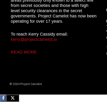
areas previously only known to a select few
from secret societies and those with high
level security clearances in the secret
governments. Project Camelot has now been
operating for over 17 years.
To reach Kerry Cassidy email:
kerry@projectcamelot.tv
READ MORE
© 2024 Project Camelot