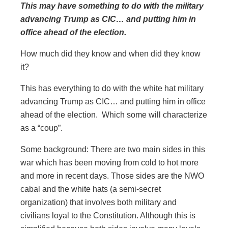
This may have something to do with the military
advancing Trump as CIC… and putting him in
office ahead of the election.
How much did they know and when did they know
it?
This has everything to do with the white hat military
advancing Trump as CIC… and putting him in office
ahead of the election. Which some will characterize
as a “coup”.
Some background: There are two main sides in this
war which has been moving from cold to hot more
and more in recent days. Those sides are the NWO
cabal and the white hats (a semi-secret
organization) that involves both military and
civilians loyal to the Constitution. Although this is