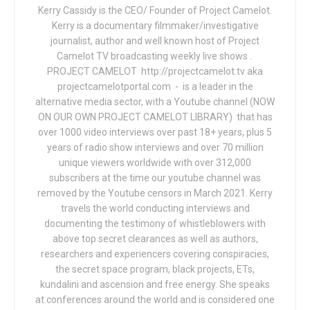
Kerry Cassidy is the CEO/ Founder of Project Camelot.
Kerry is a documentary filmmaker/investigative
journalist, author and well known host of Project
Camelot TV broadcasting weekly live shows .
PROJECT CAMELOT http://projectcamelot.tv aka
projectcamelotportal.com - is a leader in the
alternative media sector, with a Youtube channel (NOW
ON OUR OWN PROJECT CAMELOT LIBRARY) that has
over 1000 video interviews over past 18+ years, plus 5
years of radio show interviews and over 70 million
unique viewers worldwide with over 312,000
subscribers at the time our youtube channel was
removed by the Youtube censors in March 2021. Kerry
travels the world conducting interviews and
documenting the testimony of whistleblowers with
above top secret clearances as well as authors,
researchers and experiencers covering conspiracies,
the secret space program, black projects, ETs,
kundalini and ascension and free energy. She speaks
at conferences around the world and is considered one