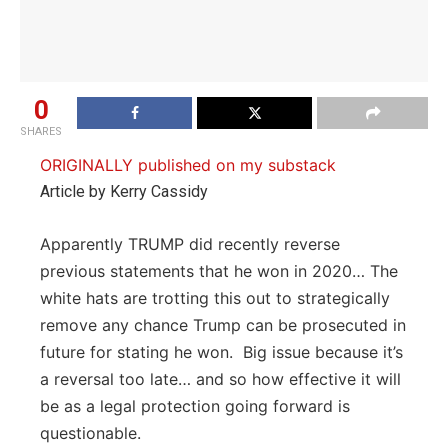
0
SHARES
ORIGINALLY published on my substack
Article by Kerry Cassidy
Apparently TRUMP did recently reverse
previous statements that he won in 2020… The
white hats are trotting this out to strategically
remove any chance Trump can be prosecuted in
future for stating he won. Big issue because it’s
a reversal too late… and so how effective it will
be as a legal protection going forward is
questionable.