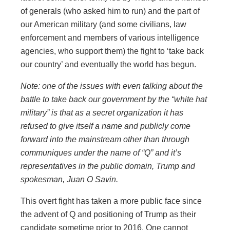
of generals (who asked him to run) and the part of
our American military (and some civilians, law
enforcement and members of various intelligence
agencies, who support them) the fight to ‘take back
our country’ and eventually the world has begun.
Note: one of the issues with even talking about the
battle to take back our government by the “white hat
military” is that as a secret organization it has
refused to give itself a name and publicly come
forward into the mainstream other than through
communiques under the name of “Q” and it’s
representatives in the public domain, Trump and
spokesman, Juan O Savin.
This overt fight has taken a more public face since
the advent of Q and positioning of Trump as their
candidate sometime prior to 2016. One cannot