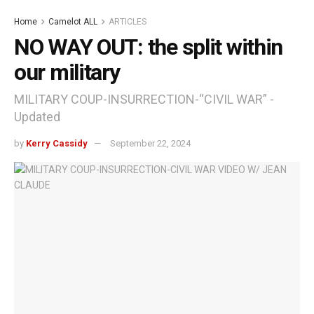
Home
Camelot ALL
ARTICLES
NO WAY OUT: the split within
our military
MILITARY COUP-INSURRECTION-“CIVIL WAR” -
Updated
by
Kerry Cassidy
September 22, 2024