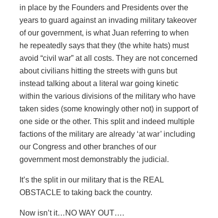
in place by the Founders and Presidents over the
years to guard against an invading military takeover
of our government, is what Juan referring to when
he repeatedly says that they (the white hats) must
avoid “civil war” at all costs. They are not concerned
about civilians hitting the streets with guns but
instead talking about a literal war going kinetic
within the various divisions of the military who have
taken sides (some knowingly other not) in support of
one side or the other. This split and indeed multiple
factions of the military are already ‘at war’ including
our Congress and other branches of our
government most demonstrably the judicial.
It’s the split in our military that is the REAL
OBSTACLE to taking back the country.
Now isn’t it…NO WAY OUT….