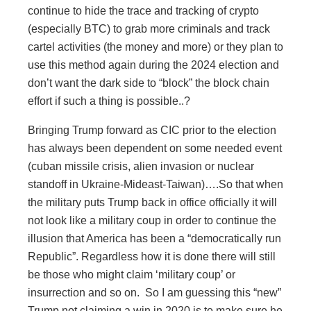
continue to hide the trace and tracking of crypto
(especially BTC) to grab more criminals and track
cartel activities (the money and more) or they plan to
use this method again during the 2024 election and
don’t want the dark side to “block” the block chain
effort if such a thing is possible..?
Bringing Trump forward as CIC prior to the election
has always been dependent on some needed event
(cuban missile crisis, alien invasion or nuclear
standoff in Ukraine-Mideast-Taiwan)….So that when
the military puts Trump back in office officially it will
not look like a military coup in order to continue the
illusion that America has been a “democratically run
Republic”. Regardless how it is done there will still
be those who might claim ‘military coup’ or
insurrection and so on. So I am guessing this “new”
Trump not claiming a win in 2020 is to make sure he