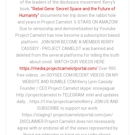
of the leaders of the disclosure movement. Kerry's
book,
"Rebel Gene: Secret Space and the Future of
Humanity"
documents her trip down the rabbit hole
and years in Project Camelot. 5-STARS ON AMAZON!
Due to censorship and demonetization by Youtube
Project Camelot has now become a subscription based
platform. JOIN NOW BECOME A MEMBER KERRY
CASSIDY - PROJECT CAMELOT was banned and
deleted from the several platforms for telling the truth
about covid: WATCH OUR VIDEOS HERE:
https://media.projectcamelotportal.com/
Over 900
free videos...on ODYSEE.COM RECENT VIDEOS ON MY
WEBSITE AND RUMBLE.COM Kerry Lynn Cassidy
Founder / CEO Project Camelot skype: snowjaguar
http://projectcamelot.tv TELEGRAM: intel and updates
daily…. https://t.me/projectcamelotKerry JOIN US AND
SUBSCRIBE to support our work:
https://staging1.projectcamelotportal.com/join/
DISCLAIMER Project Camelot does not necessarily
agree with or endorse all of the views represented by
those we interview or have on our radio shows,