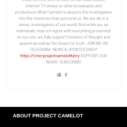
internet TV shows or other broadcasts and
productions.What Camelot is about is the investigation
into the mysteries that surround us. We are all, in a
sense, investigators of our world. And while we, as
individuals, may not agree with everything presented
on our site, we fully support freedom of thought and
speech as well as the Quest for truth. JOIN ME ON
TELEGRAM: NEWS & UPDATES DAILY!
https://t.me/projectcamelotKerry
SUPPORT OUR
WORK! SUBSCRIBE!
ABOUT PROJECT CAMELOT