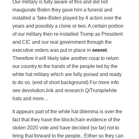
Our military is fully aware of this and did not
inaugurate Biden they gave him a funeral and
installed a ‘fake-Biden played by 4 actors over the
years and possibly a clone or two. A certain portion
of our military then re-installed Trump as President
and CIC and our real government through the
executive orders was put in place in
secret
.
Therefore it will likely take another coup to return
our country to the hands of the people led by the
white hat military which are fully poised and ready
to do so. (end of short background) For more info
see devolution.link and research Q/Trump/white
hats and more…
It appears part of the white hat dilemma is over the
fact that they have the blockchain evidence of the
stolen 2020 vote and have decided (so far) not to
bring that forward to the people.. Either so they can