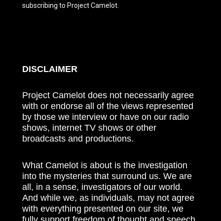
subscribing to Project Camelot.
DISCLAIMER
Project Camelot does not necessarily agree
with or endorse all of the views represented
by those we interview or have on our radio
shows, internet TV shows or other
broadcasts and productions.
What Camelot is about is the investigation
into the mysteries that surround us. We are
all, in a sense, investigators of our world.
And while we, as individuals, may not agree
with everything presented on our site, we
fully support freedom of thought and speech