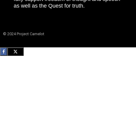
as well as the Quest for truth.
© 2024 Project Camelot