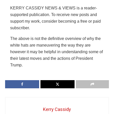
KERRY CASSIDY NEWS & VIEWS is a reader-
supported publication. To receive new posts and
support my work, consider becoming a free or paid
subscriber.
The above is not the definitive overview of why the
white hats are maneuvering the way they are
however it may be helpful in understanding some of
their latest moves and the actions of President
Trump.
Kerry Cassidy