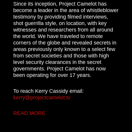
Since its inception, Project Camelot has
become a leader in the area of whistleblower
testimony by providing filmed interviews,
shot guerrilla style, on location, with key
witnesses and researchers from all around
the world. We have traveled to remote
corners of the globe and revealed secrets in
areas previously only known to a select few
from secret societies and those with high
level security clearances in the secret
governments. Project Camelot has now
been operating for over 17 years.
To reach Kerry Cassidy email:
kerry@projectcamelot.tv
READ MORE