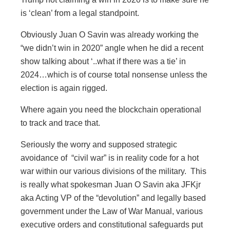
is ‘clean’ from a legal standpoint.
Obviously Juan O Savin was already working the
“we didn’t win in 2020” angle when he did a recent
show talking about ‘..what if there was a tie’ in
2024…which is of course total nonsense unless the
election is again rigged.
Where again you need the blockchain operational
to track and trace that.
Seriously the worry and supposed strategic
avoidance of “civil war” is in reality code for a hot
war within our various divisions of the military. This
is really what spokesman Juan O Savin aka JFKjr
aka Acting VP of the “devolution” and legally based
government under the Law of War Manual, various
executive orders and constitutional safeguards put