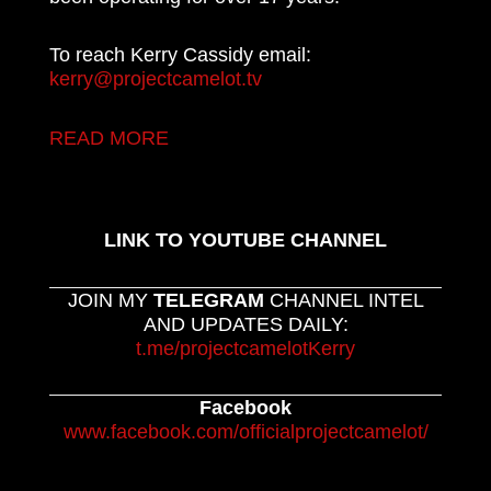
To reach Kerry Cassidy email:
kerry@projectcamelot.tv
READ MORE
LINK TO YOUTUBE CHANNEL
JOIN MY
TELEGRAM
CHANNEL INTEL
AND UPDATES DAILY:
t.me/projectcamelotKerry
Facebook
www.facebook.com/officialprojectcamelot/