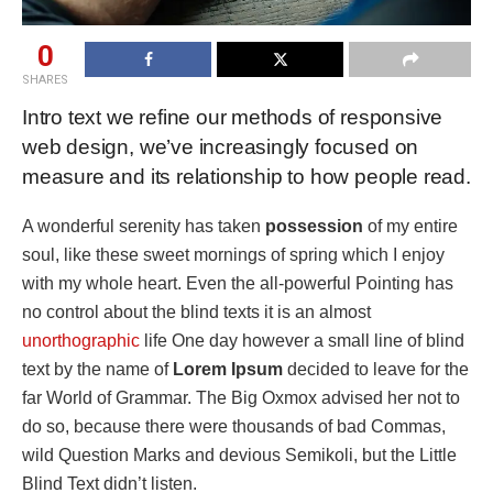
0
SHARES
Intro text we refine our methods of responsive
web design, we’ve increasingly focused on
measure and its relationship to how people read.
A wonderful serenity has taken
possession
of my entire
soul, like these sweet mornings of spring which I enjoy
with my whole heart. Even the all-powerful Pointing has
no control about the blind texts it is an almost
unorthographic
life One day however a small line of blind
text by the name of
Lorem Ipsum
decided to leave for the
far World of Grammar. The Big Oxmox advised her not to
do so, because there were thousands of bad Commas,
wild Question Marks and devious Semikoli, but the Little
Blind Text didn’t listen.