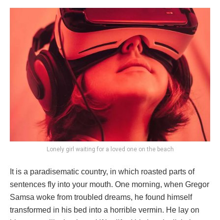
Lonely girl waiting for a loved one on the beach
It is a paradisematic country, in which roasted parts of
sentences fly into your mouth. One morning, when Gregor
Samsa woke from troubled dreams, he found himself
transformed in his bed into a horrible vermin. He lay on