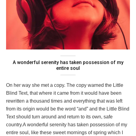
A wonderful serenity has taken possession of my
entire soul
On her way she met a copy. The copy warned the Little
Blind Text, that where it came from it would have been
rewritten a thousand times and everything that was left
from its origin would be the word “and” and the Little Blind
Text should turn around and return to its own, safe
country.A wonderful serenity has taken possession of my
entire soul, like these sweet mornings of spring which I