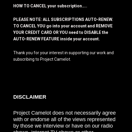
HOW TO CANCEL your subscription…..
PLEASE NOTE: ALL SUBSCRIPTIONS AUTO-RENEW.
TO CANCEL YOU go into your account and REMOVE
YOUR CREDIT CARD OR YOU need to DISABLE the
AUTO-RENEW FEATURE inside your account.
Thank you for your interest in supporting our work and
subscribing to Project Camelot.
DISCLAIMER
Project Camelot does not necessarily agree
with or endorse all of the views represented
by those we interview or have on our radio