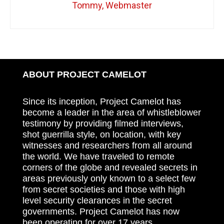
Tommy, Webmaster
ABOUT PROJECT CAMELOT
Since its inception, Project Camelot has
become a leader in the area of whistleblower
testimony by providing filmed interviews,
shot guerrilla style, on location, with key
witnesses and researchers from all around
the world. We have traveled to remote
corners of the globe and revealed secrets in
areas previously only known to a select few
from secret societies and those with high
level security clearances in the secret
governments. Project Camelot has now
been operating for over 17 years.