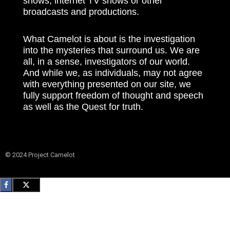
shows, internet TV shows or other
broadcasts and productions.
What Camelot is about is the investigation
into the mysteries that surround us. We are
all, in a sense, investigators of our world.
And while we, as individuals, may not agree
with everything presented on our site, we
fully support freedom of thought and speech
as well as the Quest for truth.
© 2024 Project Camelot