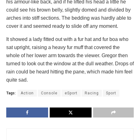
his armour-like back, and if he lifted his head a little he
could see his brown belly, slightly domed and divided by
arches into stiff sections. The bedding was hardly able to
cover it and seemed ready to slide off any moment.
It showed a lady fitted out with a fur hat and fur boa who
sat upright, raising a heavy fur muff that covered the
whole of her lower arm towards the viewer. Gregor then
turned to look out the window at the dull weather. Drops of
rain could be heard hitting the pane, which made him feel
quite sad.
Tags:
Action
Console
eSport
Racing
Sport