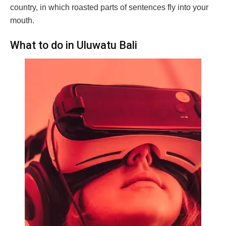
country, in which roasted parts of sentences fly into your
mouth.
What to do in Uluwatu Bali