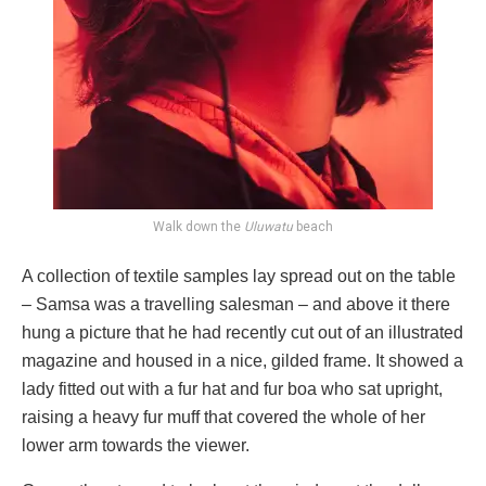
Walk down the
Uluwatu
beach
A collection of textile samples lay spread out on the table
– Samsa was a travelling salesman – and above it there
hung a picture that he had recently cut out of an illustrated
magazine and housed in a nice, gilded frame. It showed a
lady fitted out with a fur hat and fur boa who sat upright,
raising a heavy fur muff that covered the whole of her
lower arm towards the viewer.