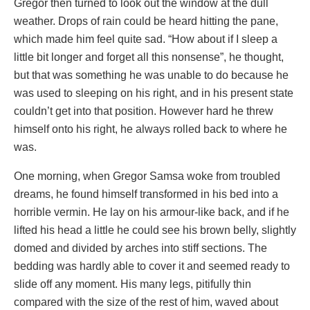
Gregor then turned to look out the window at the dull
weather. Drops of rain could be heard hitting the pane,
which made him feel quite sad. “How about if I sleep a
little bit longer and forget all this nonsense”, he thought,
but that was something he was unable to do because he
was used to sleeping on his right, and in his present state
couldn’t get into that position. However hard he threw
himself onto his right, he always rolled back to where he
was.
One morning, when Gregor Samsa woke from troubled
dreams, he found himself transformed in his bed into a
horrible vermin. He lay on his armour-like back, and if he
lifted his head a little he could see his brown belly, slightly
domed and divided by arches into stiff sections. The
bedding was hardly able to cover it and seemed ready to
slide off any moment. His many legs, pitifully thin
compared with the size of the rest of him, waved about