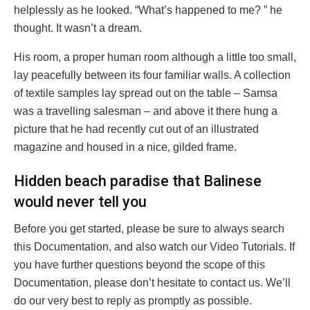
helplessly as he looked. “What’s happened to me? ” he
thought. It wasn’t a dream.
His room, a proper human room although a little too small,
lay peacefully between its four familiar walls. A collection
of textile samples lay spread out on the table – Samsa
was a travelling salesman – and above it there hung a
picture that he had recently cut out of an illustrated
magazine and housed in a nice, gilded frame.
Hidden beach paradise that Balinese
would never tell you
Before you get started, please be sure to always search
this Documentation, and also watch our Video Tutorials. If
you have further questions beyond the scope of this
Documentation, please don’t hesitate to contact us. We’ll
do our very best to reply as promptly as possible.