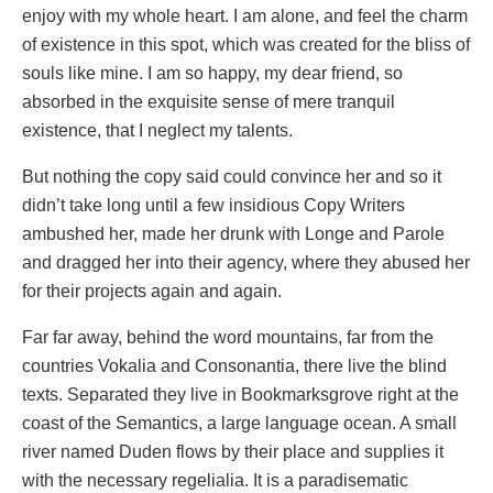
enjoy with my whole heart. I am alone, and feel the charm
of existence in this spot, which was created for the bliss of
souls like mine. I am so happy, my dear friend, so
absorbed in the exquisite sense of mere tranquil
existence, that I neglect my talents.
But nothing the copy said could convince her and so it
didn’t take long until a few insidious Copy Writers
ambushed her, made her drunk with Longe and Parole
and dragged her into their agency, where they abused her
for their projects again and again.
Far far away, behind the word mountains, far from the
countries Vokalia and Consonantia, there live the blind
texts. Separated they live in Bookmarksgrove right at the
coast of the Semantics, a large language ocean. A small
river named Duden flows by their place and supplies it
with the necessary regelialia. It is a paradisematic