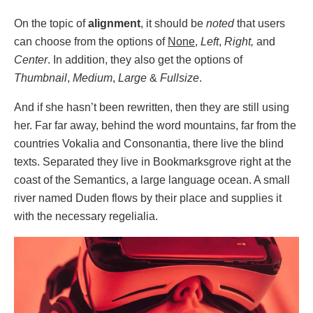
On the topic of
alignment
, it should be
noted
that users
can choose from the options of
None
,
Left
,
Right,
and
Center
. In addition, they also get the options of
Thumbnail
,
Medium
,
Large
&
Fullsize
.
And if she hasn’t been rewritten, then they are still using
her. Far far away, behind the word mountains, far from the
countries Vokalia and Consonantia, there live the blind
texts. Separated they live in Bookmarksgrove right at the
coast of the Semantics, a large language ocean. A small
river named Duden flows by their place and supplies it
with the necessary regelialia.