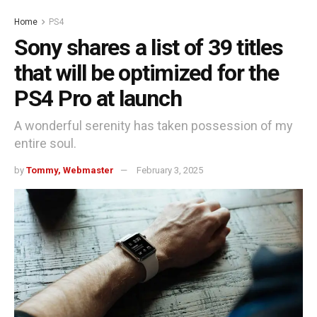
Home
PS4
Sony shares a list of 39 titles
that will be optimized for the
PS4 Pro at launch
A wonderful serenity has taken possession of my
entire soul.
by
Tommy, Webmaster
February 3, 2025