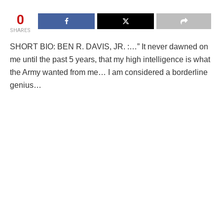
0
SHARES
SHORT BIO: BEN R. DAVIS, JR. :…” It never dawned on
me until the past 5 years, that my high intelligence is what
the Army wanted from me… I am considered a borderline
genius…