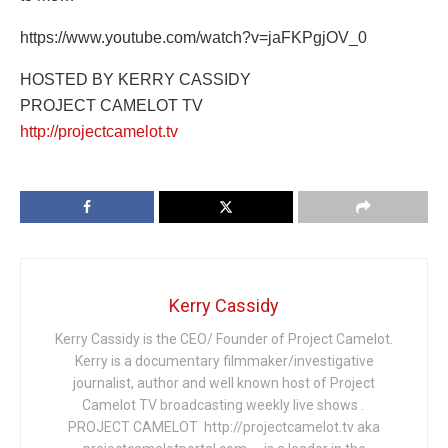
https://www.youtube.com/watch?v=jaFKPgjOV_0
HOSTED BY KERRY CASSIDY
PROJECT CAMELOT TV
http://projectcamelot.tv
Kerry Cassidy
Kerry Cassidy is the CEO/ Founder of Project Camelot.
Kerry is a documentary filmmaker/investigative
journalist, author and well known host of Project
Camelot TV broadcasting weekly live shows .
PROJECT CAMELOT http://projectcamelot.tv aka