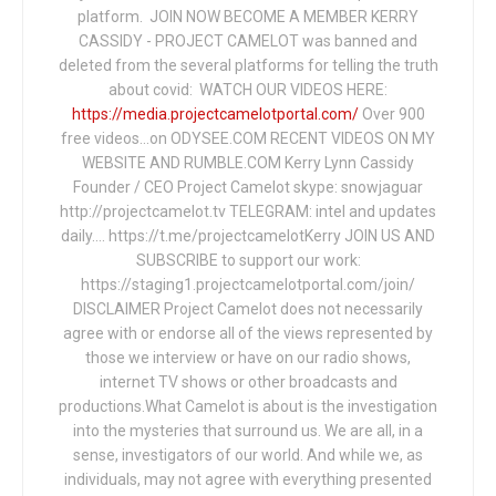
platform. JOIN NOW BECOME A MEMBER KERRY
CASSIDY - PROJECT CAMELOT was banned and
deleted from the several platforms for telling the truth
about covid: WATCH OUR VIDEOS HERE:
https://media.projectcamelotportal.com/
Over 900
free videos...on ODYSEE.COM RECENT VIDEOS ON MY
WEBSITE AND RUMBLE.COM Kerry Lynn Cassidy
Founder / CEO Project Camelot skype: snowjaguar
http://projectcamelot.tv TELEGRAM: intel and updates
daily…. https://t.me/projectcamelotKerry JOIN US AND
SUBSCRIBE to support our work:
https://staging1.projectcamelotportal.com/join/
DISCLAIMER Project Camelot does not necessarily
agree with or endorse all of the views represented by
those we interview or have on our radio shows,
internet TV shows or other broadcasts and
productions.What Camelot is about is the investigation
into the mysteries that surround us. We are all, in a
sense, investigators of our world. And while we, as
individuals, may not agree with everything presented