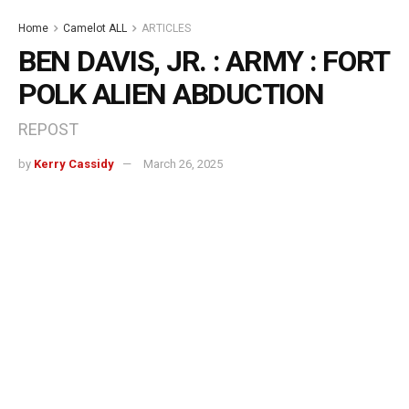
Home
Camelot ALL
ARTICLES
BEN DAVIS, JR. : ARMY : FORT
POLK ALIEN ABDUCTION
REPOST
by
Kerry Cassidy
March 26, 2025