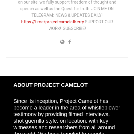
on our site, we fully support freedom of thought and
speech as well as the Quest for truth. JOIN ME ON
TELEGRAM: NEWS & UPDATES DAILY!
https://t.me/projectcamelotKerry
SUPPORT OUR
WORK! SUBSCRIBE!
ABOUT PROJECT CAMELOT
Since its inception, Project Camelot has
become a leader in the area of whistleblower
testimony by providing filmed interviews,
shot guerrilla style, on location, with key
witnesses and researchers from all around
the world. We have traveled to remote