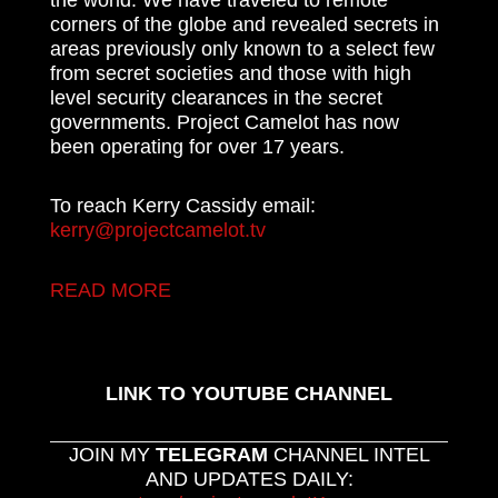
corners of the globe and revealed secrets in
areas previously only known to a select few
from secret societies and those with high
level security clearances in the secret
governments. Project Camelot has now
been operating for over 17 years.
To reach Kerry Cassidy email:
kerry@projectcamelot.tv
READ MORE
LINK TO YOUTUBE CHANNEL
JOIN MY
TELEGRAM
CHANNEL INTEL
AND UPDATES DAILY: