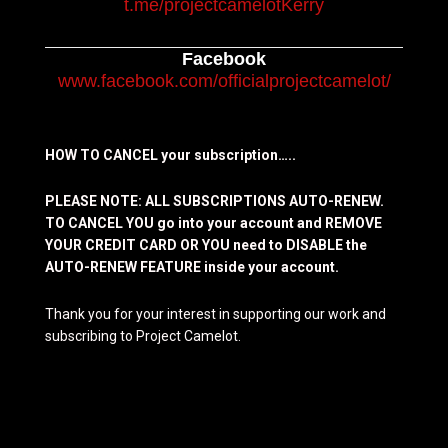
t.me/projectcamelotKerry
Facebook
www.facebook.com/officialprojectcamelot/
HOW TO CANCEL your subscription…..
PLEASE NOTE: ALL SUBSCRIPTIONS AUTO-RENEW.
TO CANCEL YOU go into your account and REMOVE
YOUR CREDIT CARD OR YOU need to DISABLE the
AUTO-RENEW FEATURE inside your account.
Thank you for your interest in supporting our work and
subscribing to Project Camelot.