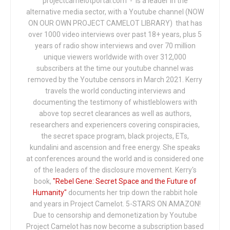
projectcamelotportal.com - is a leader in the
alternative media sector, with a Youtube channel (NOW
ON OUR OWN PROJECT CAMELOT LIBRARY) that has
over 1000 video interviews over past 18+ years, plus 5
years of radio show interviews and over 70 million
unique viewers worldwide with over 312,000
subscribers at the time our youtube channel was
removed by the Youtube censors in March 2021. Kerry
travels the world conducting interviews and
documenting the testimony of whistleblowers with
above top secret clearances as well as authors,
researchers and experiencers covering conspiracies,
the secret space program, black projects, ETs,
kundalini and ascension and free energy. She speaks
at conferences around the world and is considered one
of the leaders of the disclosure movement. Kerry's
book,
"Rebel Gene: Secret Space and the Future of
Humanity"
documents her trip down the rabbit hole
and years in Project Camelot. 5-STARS ON AMAZON!
Due to censorship and demonetization by Youtube
Project Camelot has now become a subscription based