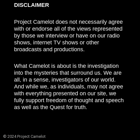
DISCLAIMER
Project Camelot does not necessarily agree
with or endorse all of the views represented
by those we interview or have on our radio
shows, internet TV shows or other
broadcasts and productions.
What Camelot is about is the investigation
into the mysteries that surround us. We are
all, in a sense, investigators of our world.
And while we, as individuals, may not agree
with everything presented on our site, we
fully support freedom of thought and speech
as well as the Quest for truth.
© 2024 Project Camelot