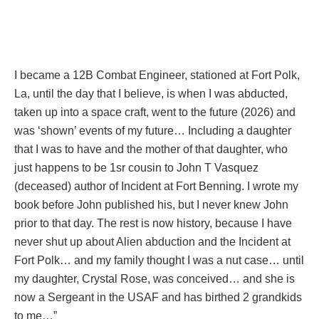
I became a 12B Combat Engineer, stationed at Fort Polk,
La, until the day that I believe, is when I was abducted,
taken up into a space craft, went to the future (2026) and
was ‘shown’ events of my future… Including a daughter
that I was to have and the mother of that daughter, who
just happens to be 1sr cousin to John T Vasquez
(deceased) author of Incident at Fort Benning. I wrote my
book before John published his, but I never knew John
prior to that day. The rest is now history, because I have
never shut up about Alien abduction and the Incident at
Fort Polk… and my family thought I was a nut case… until
my daughter, Crystal Rose, was conceived… and she is
now a Sergeant in the USAF and has birthed 2 grandkids
to me…”