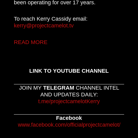
been operating for over 17 years.
To reach Kerry Cassidy email:
kerry@projectcamelot.tv
READ MORE
LINK TO YOUTUBE CHANNEL
JOIN MY
TELEGRAM
CHANNEL INTEL
AND UPDATES DAILY:
t.me/projectcamelotKerry
Facebook
www.facebook.com/officialprojectcamelot/