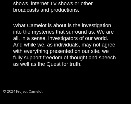
shows, internet TV shows or other
broadcasts and productions.
What Camelot is about is the investigation
into the mysteries that surround us. We are
all, in a sense, investigators of our world.
And while we, as individuals, may not agree
with everything presented on our site, we
fully support freedom of thought and speech
as well as the Quest for truth.
© 2024 Project Camelot