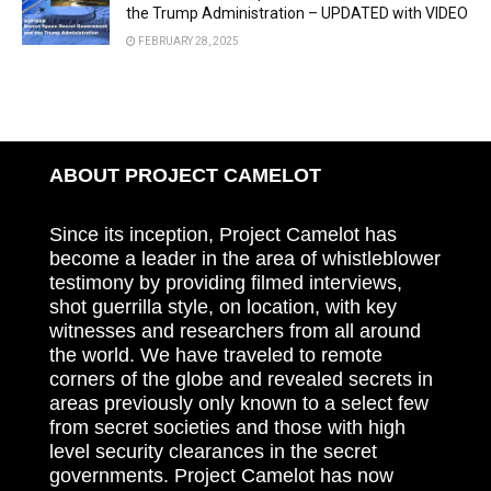
the Trump Administration – UPDATED with VIDEO
FEBRUARY 28, 2025
ABOUT PROJECT CAMELOT
Since its inception, Project Camelot has
become a leader in the area of whistleblower
testimony by providing filmed interviews,
shot guerrilla style, on location, with key
witnesses and researchers from all around
the world. We have traveled to remote
corners of the globe and revealed secrets in
areas previously only known to a select few
from secret societies and those with high
level security clearances in the secret
governments. Project Camelot has now