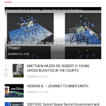
RECENT DISCLOSURE: Khafre Pyramid SAR Scan
Project
MARCH 25, 2025
MATTHEW HAZEN: DR. ROBERT O. YOUNG:
GROSS INJUSTICE IN THE COURTS
MARCH 24, 2025
HENDRIX B. – JOURNEY TO INNER EARTH
MARCH 25, 2025
SSP/SSG: Secret Space Secret Government and