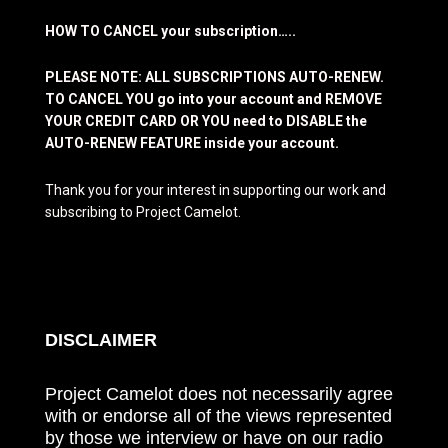
HOW TO CANCEL your subscription…..
PLEASE NOTE: ALL SUBSCRIPTIONS AUTO-RENEW.
TO CANCEL YOU go into your account and REMOVE
YOUR CREDIT CARD OR YOU need to DISABLE the
AUTO-RENEW FEATURE inside your account.
Thank you for your interest in supporting our work and
subscribing to Project Camelot.
DISCLAIMER
Project Camelot does not necessarily agree
with or endorse all of the views represented
by those we interview or have on our radio