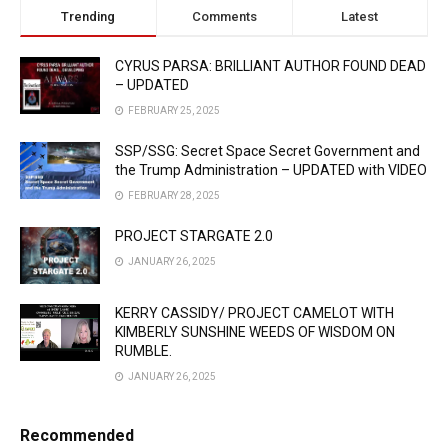
Trending
Comments
Latest
CYRUS PARSA: BRILLIANT AUTHOR FOUND DEAD
– UPDATED
FEBRUARY 25, 2025
SSP/SSG: Secret Space Secret Government and
the Trump Administration – UPDATED with VIDEO
FEBRUARY 28, 2025
PROJECT STARGATE 2.0
JANUARY 26, 2025
KERRY CASSIDY/ PROJECT CAMELOT WITH
KIMBERLY SUNSHINE WEEDS OF WISDOM ON
RUMBLE.
JANUARY 26, 2025
Recommended