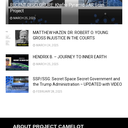
RECENT DISCLOSURE: Khafre Pyramid SAR Scan
Project
MARCH 25, 2025
MATTHEW HAZEN: DR. ROBERT O. YOUNG:
GROSS INJUSTICE IN THE COURTS
MARCH 24, 2025
HENDRIX B. – JOURNEY TO INNER EARTH
MARCH 25, 2025
SSP/SSG: Secret Space Secret Government and
the Trump Administration – UPDATED with VIDEO
FEBRUARY 28, 2025
ABOUT PROJECT CAMELOT