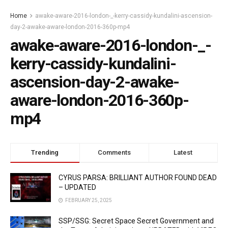
Home
awake-aware-2016-london-_-kerry-cassidy-kundalini-ascension-
day-2-awake-aware-london-2016-360p-mp4
awake-aware-2016-london-_-
kerry-cassidy-kundalini-
ascension-day-2-awake-
aware-london-2016-360p-
mp4
Trending
Comments
Latest
CYRUS PARSA: BRILLIANT AUTHOR FOUND DEAD
– UPDATED
FEBRUARY 25, 2025
SSP/SSG: Secret Space Secret Government and