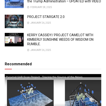
the Trump Administration – UPDATED with VIDEO
FEBRUARY 28, 2025
PROJECT STARGATE 2.0
JANUARY 26, 2025
KERRY CASSIDY/ PROJECT CAMELOT WITH
KIMBERLY SUNSHINE WEEDS OF WISDOM ON
RUMBLE.
JANUARY 26, 2025
Recommended