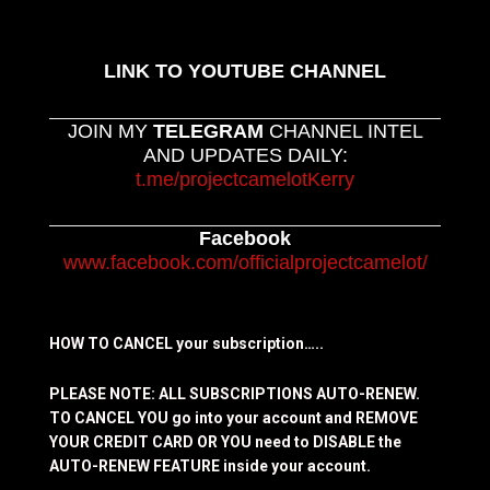
LINK TO YOUTUBE CHANNEL
JOIN MY
TELEGRAM
CHANNEL INTEL
AND UPDATES DAILY:
t.me/projectcamelotKerry
Facebook
www.facebook.com/officialprojectcamelot/
HOW TO CANCEL your subscription…..
PLEASE NOTE: ALL SUBSCRIPTIONS AUTO-RENEW.
TO CANCEL YOU go into your account and REMOVE
YOUR CREDIT CARD OR YOU need to DISABLE the
AUTO-RENEW FEATURE inside your account.