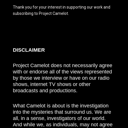
Thank you for your interest in supporting our work and
subscribing to Project Camelot.
DISCLAIMER
Project Camelot does not necessarily agree
with or endorse all of the views represented
by those we interview or have on our radio
shows, internet TV shows or other
broadcasts and productions.
What Camelot is about is the investigation
into the mysteries that surround us. We are
all, in a sense, investigators of our world.
And while we, as individuals, may not agree