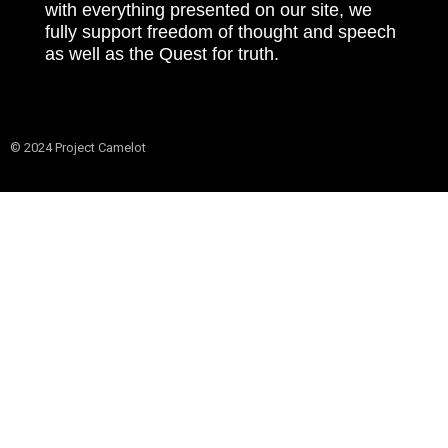
with everything presented on our site, we
fully support freedom of thought and speech
as well as the Quest for truth.
© 2024 Project Camelot