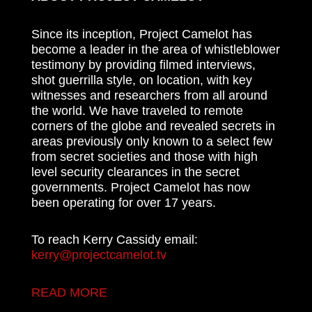
Since its inception, Project Camelot has
become a leader in the area of whistleblower
testimony by providing filmed interviews,
shot guerrilla style, on location, with key
witnesses and researchers from all around
the world. We have traveled to remote
corners of the globe and revealed secrets in
areas previously only known to a select few
from secret societies and those with high
level security clearances in the secret
governments. Project Camelot has now
been operating for over 17 years.
To reach Kerry Cassidy email:
kerry@projectcamelot.tv
READ MORE