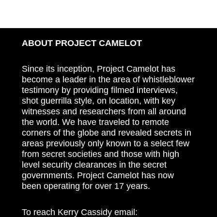
ABOUT PROJECT CAMELOT
Since its inception, Project Camelot has
become a leader in the area of whistleblower
testimony by providing filmed interviews,
shot guerrilla style, on location, with key
witnesses and researchers from all around
the world. We have traveled to remote
corners of the globe and revealed secrets in
areas previously only known to a select few
from secret societies and those with high
level security clearances in the secret
governments. Project Camelot has now
been operating for over 17 years.
To reach Kerry Cassidy email: