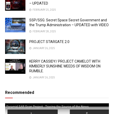
– UPDATED
FEBRUARY 25, 2025
SSP/SSG: Secret Space Secret Government and
the Trump Administration – UPDATED with VIDEO
FEBRUARY 28, 2025
PROJECT STARGATE 2.0
JANUARY 26, 2025
KERRY CASSIDY/ PROJECT CAMELOT WITH
KIMBERLY SUNSHINE WEEDS OF WISDOM ON
RUMBLE.
JANUARY 26, 2025
Recommended