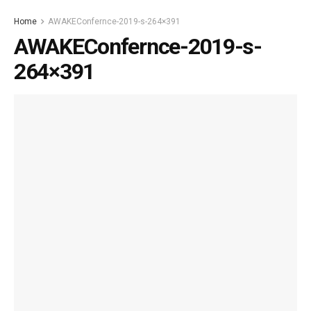
Home
AWAKEConfernce-2019-s-264×391
AWAKEConfernce-2019-s-
264×391