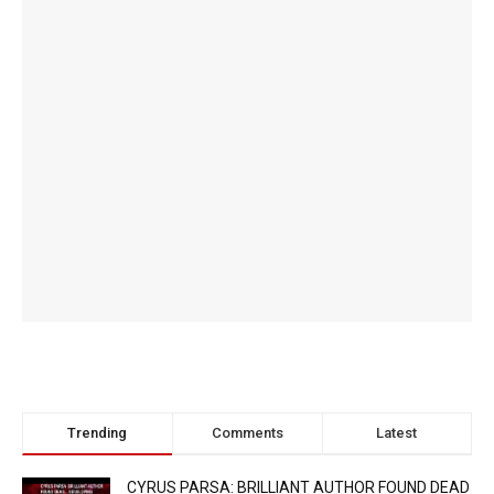
Trending
Comments
Latest
CYRUS PARSA: BRILLIANT AUTHOR FOUND DEAD