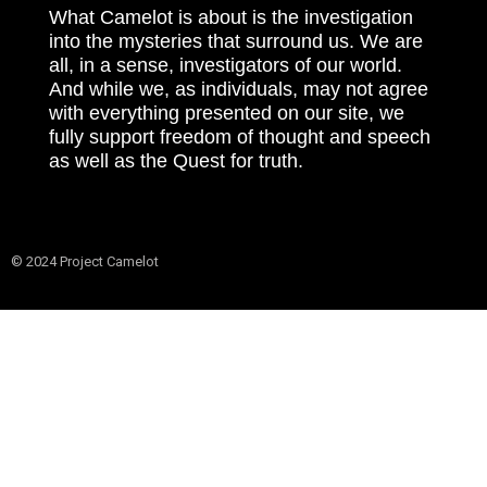
What Camelot is about is the investigation
into the mysteries that surround us. We are
all, in a sense, investigators of our world.
And while we, as individuals, may not agree
with everything presented on our site, we
fully support freedom of thought and speech
as well as the Quest for truth.
© 2024 Project Camelot