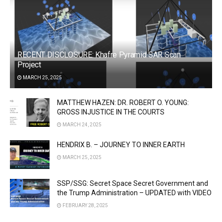
RECENT DISCLOSURE: Khafre Pyramid SAR Scan
Project
MARCH 25, 2025
MATTHEW HAZEN: DR. ROBERT O. YOUNG:
GROSS INJUSTICE IN THE COURTS
MARCH 24, 2025
HENDRIX B. – JOURNEY TO INNER EARTH
MARCH 25, 2025
SSP/SSG: Secret Space Secret Government and
the Trump Administration – UPDATED with VIDEO
FEBRUARY 28, 2025