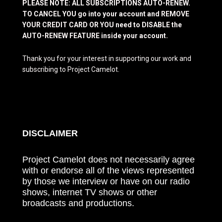
PLEASE NOTE: ALL SUBSCRIPTIONS AUTO-RENEW.
TO CANCEL YOU go into your account and REMOVE
YOUR CREDIT CARD OR YOU need to DISABLE the
AUTO-RENEW FEATURE inside your account.
Thank you for your interest in supporting our work and
subscribing to Project Camelot.
DISCLAIMER
Project Camelot does not necessarily agree
with or endorse all of the views represented
by those we interview or have on our radio
shows, internet TV shows or other
broadcasts and productions.