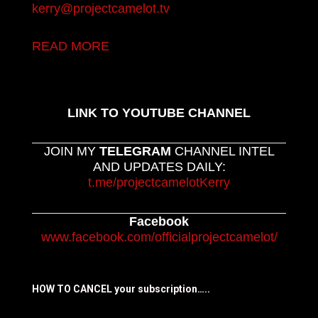
kerry@projectcamelot.tv
READ MORE
LINK TO YOUTUBE CHANNEL
JOIN MY
TELEGRAM
CHANNEL INTEL
AND UPDATES DAILY:
t.me/projectcamelotKerry
Facebook
www.facebook.com/officialprojectcamelot/
HOW TO CANCEL your subscription…..