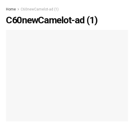
Home
C60newCamelot-ad (1)
C60newCamelot-ad (1)