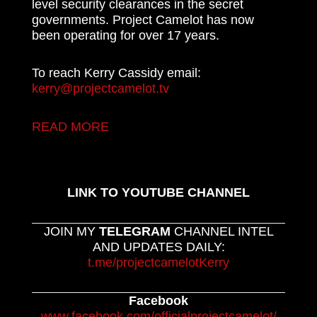
level security clearances in the secret
governments. Project Camelot has now
been operating for over 17 years.
To reach Kerry Cassidy email:
kerry@projectcamelot.tv
READ MORE
LINK TO YOUTUBE CHANNEL
JOIN MY
TELEGRAM
CHANNEL INTEL
AND UPDATES DAILY:
t.me/projectcamelotKerry
Facebook
www.facebook.com/officialprojectcamelot/