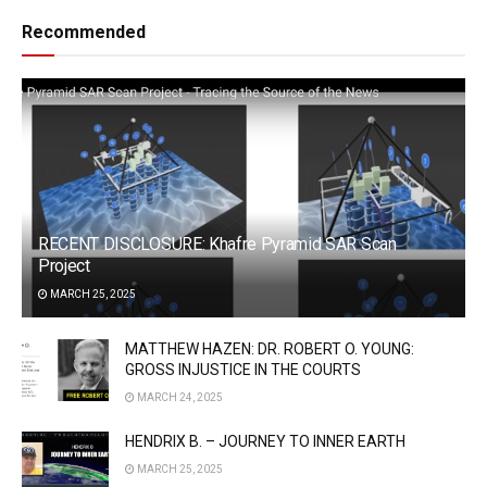
Recommended
RECENT DISCLOSURE: Khafre Pyramid SAR Scan
Project
MARCH 25, 2025
MATTHEW HAZEN: DR. ROBERT O. YOUNG:
GROSS INJUSTICE IN THE COURTS
MARCH 24, 2025
HENDRIX B. – JOURNEY TO INNER EARTH
MARCH 25, 2025