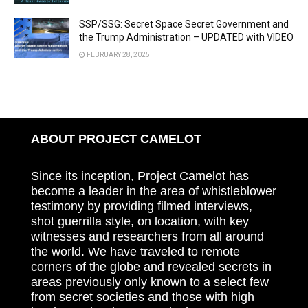
SSP/SSG: Secret Space Secret Government and
the Trump Administration – UPDATED with VIDEO
FEBRUARY 28, 2025
ABOUT PROJECT CAMELOT
Since its inception, Project Camelot has
become a leader in the area of whistleblower
testimony by providing filmed interviews,
shot guerrilla style, on location, with key
witnesses and researchers from all around
the world. We have traveled to remote
corners of the globe and revealed secrets in
areas previously only known to a select few
from secret societies and those with high