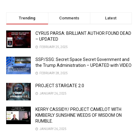
Trending
Comments
Latest
CYRUS PARSA: BRILLIANT AUTHOR FOUND DEAD
– UPDATED
FEBRUARY 25, 2025
SSP/SSG: Secret Space Secret Government and
the Trump Administration – UPDATED with VIDEO
FEBRUARY 28, 2025
PROJECT STARGATE 2.0
JANUARY 26, 2025
KERRY CASSIDY/ PROJECT CAMELOT WITH
KIMBERLY SUNSHINE WEEDS OF WISDOM ON
RUMBLE.
JANUARY 26, 2025