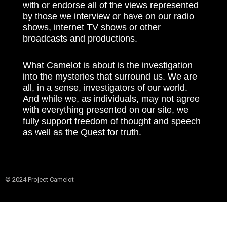
with or endorse all of the views represented
by those we interview or have on our radio
shows, internet TV shows or other
broadcasts and productions.
What Camelot is about is the investigation
into the mysteries that surround us. We are
all, in a sense, investigators of our world.
And while we, as individuals, may not agree
with everything presented on our site, we
fully support freedom of thought and speech
as well as the Quest for truth.
© 2024 Project Camelot