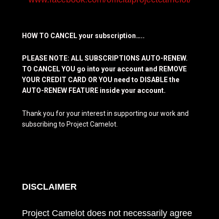
HOW TO CANCEL your subscription…..
PLEASE NOTE: ALL SUBSCRIPTIONS AUTO-RENEW.
TO CANCEL YOU go into your account and REMOVE
YOUR CREDIT CARD OR YOU need to DISABLE the
AUTO-RENEW FEATURE inside your account.
Thank you for your interest in supporting our work and
subscribing to Project Camelot.
DISCLAIMER
Project Camelot does not necessarily agree