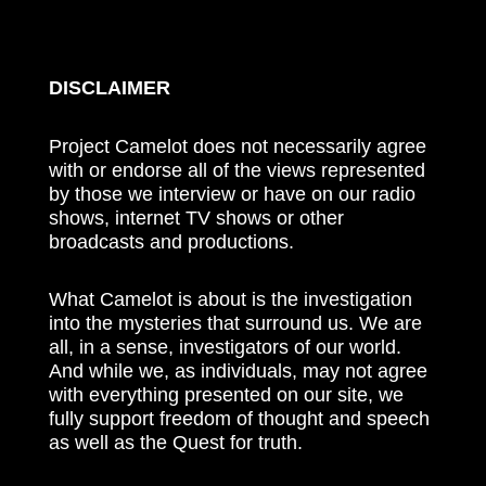
DISCLAIMER
Project Camelot does not necessarily agree
with or endorse all of the views represented
by those we interview or have on our radio
shows, internet TV shows or other
broadcasts and productions.
What Camelot is about is the investigation
into the mysteries that surround us. We are
all, in a sense, investigators of our world.
And while we, as individuals, may not agree
with everything presented on our site, we
fully support freedom of thought and speech
as well as the Quest for truth.