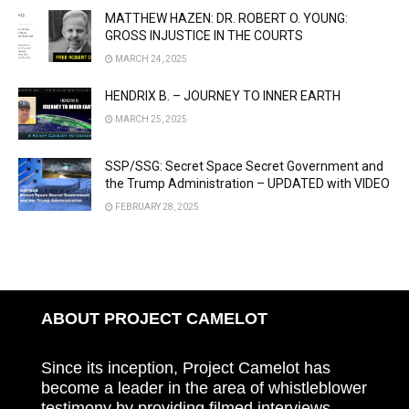
MATTHEW HAZEN: DR. ROBERT O. YOUNG:
GROSS INJUSTICE IN THE COURTS
MARCH 24, 2025
HENDRIX B. – JOURNEY TO INNER EARTH
MARCH 25, 2025
SSP/SSG: Secret Space Secret Government and
the Trump Administration – UPDATED with VIDEO
FEBRUARY 28, 2025
ABOUT PROJECT CAMELOT
Since its inception, Project Camelot has
become a leader in the area of whistleblower
testimony by providing filmed interviews,