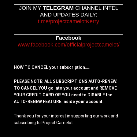
JOIN MY
TELEGRAM
CHANNEL INTEL
AND UPDATES DAILY:
t.me/projectcamelotKerry
Facebook
www.facebook.com/officialprojectcamelot/
HOW TO CANCEL your subscription…..
PLEASE NOTE: ALL SUBSCRIPTIONS AUTO-RENEW.
TO CANCEL YOU go into your account and REMOVE
YOUR CREDIT CARD OR YOU need to DISABLE the
AUTO-RENEW FEATURE inside your account.
Thank you for your interest in supporting our work and
subscribing to Project Camelot.