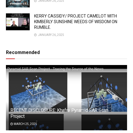
JANUARY 26, 2025
KERRY CASSIDY/ PROJECT CAMELOT WITH
KIMBERLY SUNSHINE WEEDS OF WISDOM ON
RUMBLE.
JANUARY 26, 2025
Recommended
RECENT DISCLOSURE: Khafre Pyramid SAR Scan
Project
MARCH 25, 2025