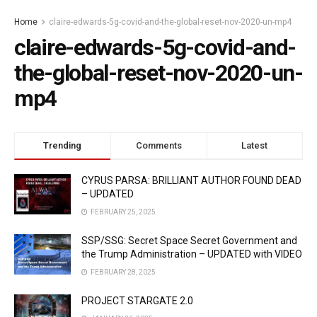
Home
claire-edwards-5g-covid-and-the-global-reset-nov-2020-un-mp4
claire-edwards-5g-covid-and-
the-global-reset-nov-2020-un-
mp4
Trending
Comments
Latest
CYRUS PARSA: BRILLIANT AUTHOR FOUND DEAD
– UPDATED
FEBRUARY 25, 2025
SSP/SSG: Secret Space Secret Government and
the Trump Administration – UPDATED with VIDEO
FEBRUARY 28, 2025
PROJECT STARGATE 2.0