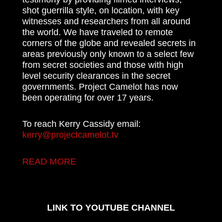
shot guerrilla style, on location, with key
witnesses and researchers from all around
the world. We have traveled to remote
corners of the globe and revealed secrets in
areas previously only known to a select few
from secret societies and those with high
level security clearances in the secret
governments. Project Camelot has now
been operating for over 17 years.
To reach Kerry Cassidy email:
kerry@projectcamelot.tv
READ MORE
LINK TO YOUTUBE CHANNEL