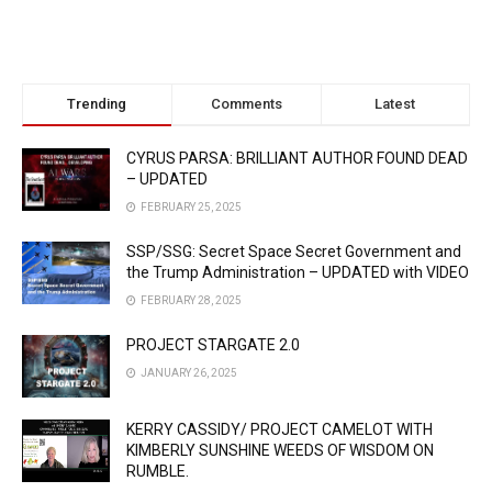
Trending
Comments
Latest
CYRUS PARSA: BRILLIANT AUTHOR FOUND DEAD
– UPDATED
FEBRUARY 25, 2025
SSP/SSG: Secret Space Secret Government and
the Trump Administration – UPDATED with VIDEO
FEBRUARY 28, 2025
PROJECT STARGATE 2.0
JANUARY 26, 2025
KERRY CASSIDY/ PROJECT CAMELOT WITH
KIMBERLY SUNSHINE WEEDS OF WISDOM ON
RUMBLE.