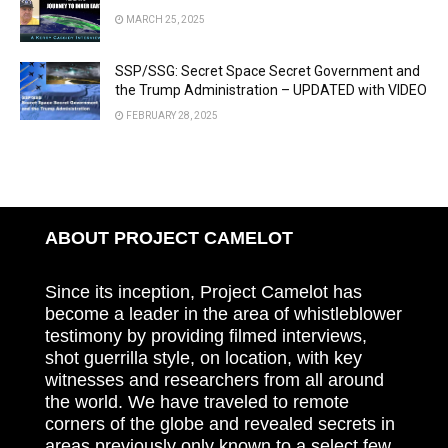
MARCH 25, 2025
SSP/SSG: Secret Space Secret Government and
the Trump Administration – UPDATED with VIDEO
FEBRUARY 28, 2025
ABOUT PROJECT CAMELOT
Since its inception, Project Camelot has
become a leader in the area of whistleblower
testimony by providing filmed interviews,
shot guerrilla style, on location, with key
witnesses and researchers from all around
the world. We have traveled to remote
corners of the globe and revealed secrets in
areas previously only known to a select few