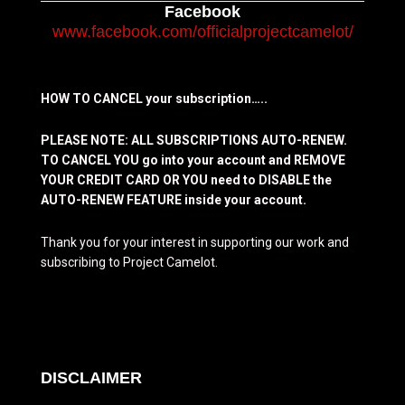
Facebook
www.facebook.com/officialprojectcamelot/
HOW TO CANCEL your subscription…..
PLEASE NOTE: ALL SUBSCRIPTIONS AUTO-RENEW.
TO CANCEL YOU go into your account and REMOVE
YOUR CREDIT CARD OR YOU need to DISABLE the
AUTO-RENEW FEATURE inside your account.
Thank you for your interest in supporting our work and
subscribing to Project Camelot.
DISCLAIMER