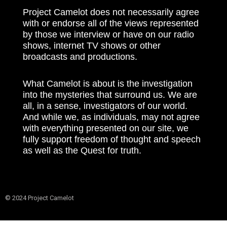
Project Camelot does not necessarily agree
with or endorse all of the views represented
by those we interview or have on our radio
shows, internet TV shows or other
broadcasts and productions.
What Camelot is about is the investigation
into the mysteries that surround us. We are
all, in a sense, investigators of our world.
And while we, as individuals, may not agree
with everything presented on our site, we
fully support freedom of thought and speech
as well as the Quest for truth.
© 2024 Project Camelot