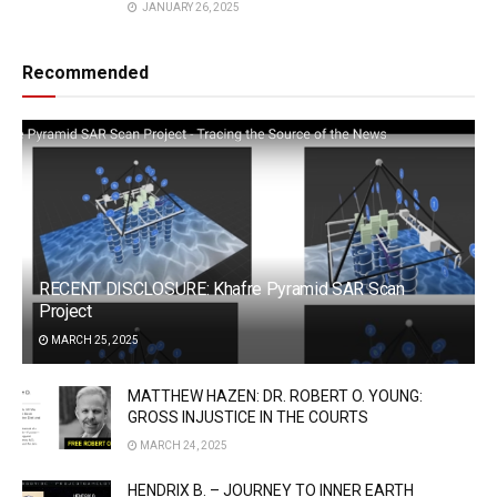
JANUARY 26, 2025
Recommended
RECENT DISCLOSURE: Khafre Pyramid SAR Scan
Project
MARCH 25, 2025
MATTHEW HAZEN: DR. ROBERT O. YOUNG:
GROSS INJUSTICE IN THE COURTS
MARCH 24, 2025
HENDRIX B. – JOURNEY TO INNER EARTH