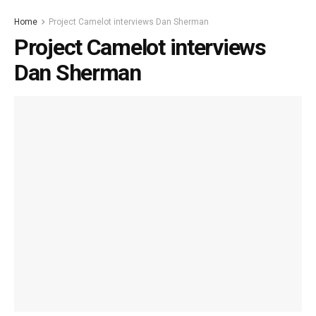
Home
Project Camelot interviews Dan Sherman
Project Camelot interviews
Dan Sherman