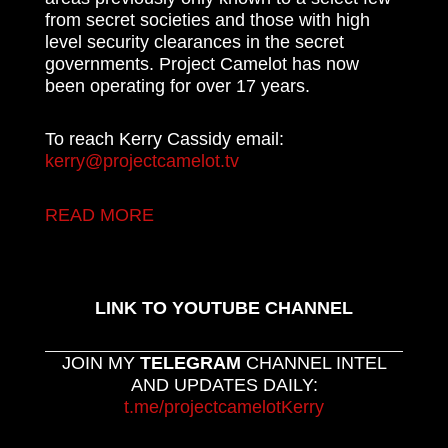
from secret societies and those with high
level security clearances in the secret
governments. Project Camelot has now
been operating for over 17 years.
To reach Kerry Cassidy email:
kerry@projectcamelot.tv
READ MORE
LINK TO YOUTUBE CHANNEL
JOIN MY
TELEGRAM
CHANNEL INTEL
AND UPDATES DAILY:
t.me/projectcamelotKerry