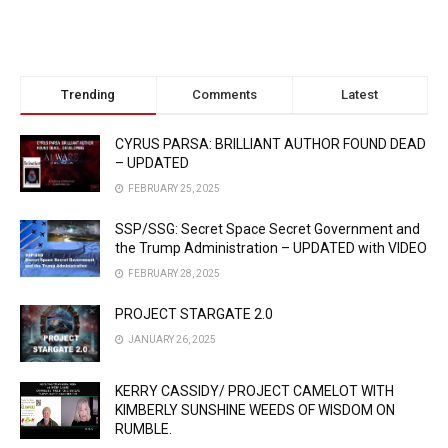
Trending
Comments
Latest
CYRUS PARSA: BRILLIANT AUTHOR FOUND DEAD
– UPDATED
FEBRUARY 25, 2025
SSP/SSG: Secret Space Secret Government and
the Trump Administration – UPDATED with VIDEO
FEBRUARY 28, 2025
PROJECT STARGATE 2.0
JANUARY 26, 2025
KERRY CASSIDY/ PROJECT CAMELOT WITH
KIMBERLY SUNSHINE WEEDS OF WISDOM ON
RUMBLE.