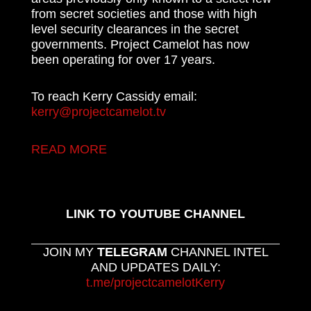
from secret societies and those with high
level security clearances in the secret
governments. Project Camelot has now
been operating for over 17 years.
To reach Kerry Cassidy email:
kerry@projectcamelot.tv
READ MORE
LINK TO YOUTUBE CHANNEL
JOIN MY
TELEGRAM
CHANNEL INTEL
AND UPDATES DAILY:
t.me/projectcamelotKerry