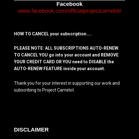
Facebook
www.facebook.com/officialprojectcamelot/
HOW TO CANCEL your subscription…..
PLEASE NOTE: ALL SUBSCRIPTIONS AUTO-RENEW.
TO CANCEL YOU go into your account and REMOVE
YOUR CREDIT CARD OR YOU need to DISABLE the
AUTO-RENEW FEATURE inside your account.
Thank you for your interest in supporting our work and
subscribing to Project Camelot.
DISCLAIMER