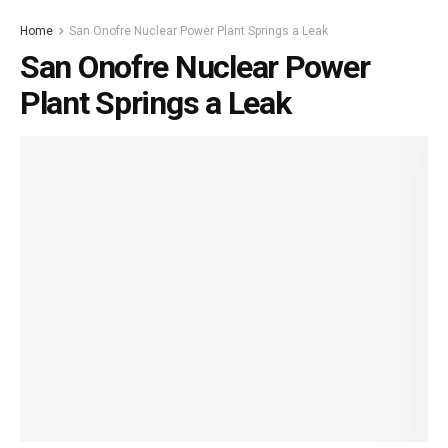
Home
San Onofre Nuclear Power Plant Springs a Leak
San Onofre Nuclear Power
Plant Springs a Leak