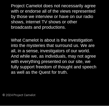
Project Camelot does not necessarily agree
with or endorse all of the views represented
by those we interview or have on our radio
shows, internet TV shows or other
broadcasts and productions.
What Camelot is about is the investigation
into the mysteries that surround us. We are
all, in a sense, investigators of our world.
And while we, as individuals, may not agree
with everything presented on our site, we
fully support freedom of thought and speech
as well as the Quest for truth.
© 2024 Project Camelot