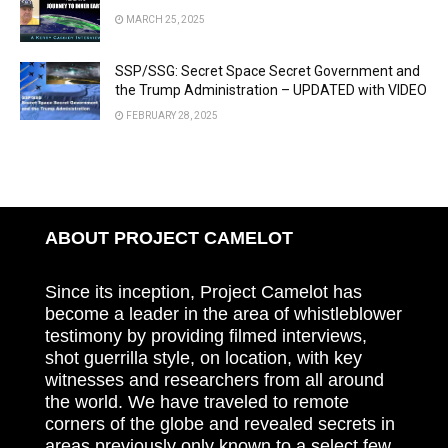
MARCH 25, 2025
SSP/SSG: Secret Space Secret Government and
the Trump Administration – UPDATED with VIDEO
FEBRUARY 28, 2025
ABOUT PROJECT CAMELOT
Since its inception, Project Camelot has
become a leader in the area of whistleblower
testimony by providing filmed interviews,
shot guerrilla style, on location, with key
witnesses and researchers from all around
the world. We have traveled to remote
corners of the globe and revealed secrets in
areas previously only known to a select few