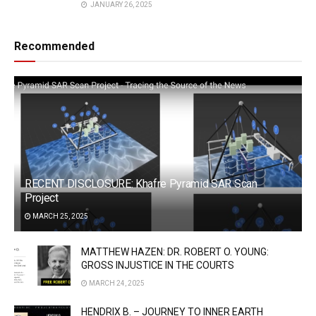
JANUARY 26, 2025
Recommended
RECENT DISCLOSURE: Khafre Pyramid SAR Scan
Project
MARCH 25, 2025
MATTHEW HAZEN: DR. ROBERT O. YOUNG:
GROSS INJUSTICE IN THE COURTS
MARCH 24, 2025
HENDRIX B. – JOURNEY TO INNER EARTH