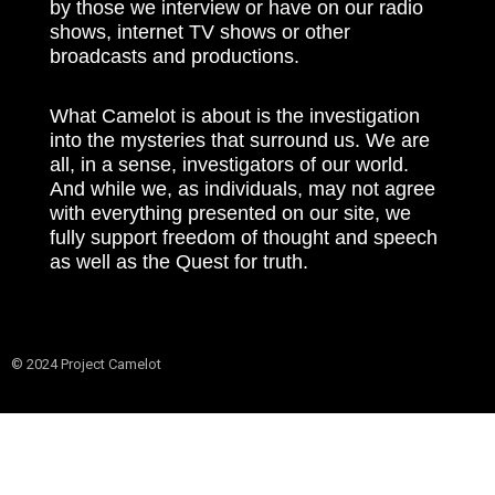
by those we interview or have on our radio
shows, internet TV shows or other
broadcasts and productions.
What Camelot is about is the investigation
into the mysteries that surround us. We are
all, in a sense, investigators of our world.
And while we, as individuals, may not agree
with everything presented on our site, we
fully support freedom of thought and speech
as well as the Quest for truth.
© 2024 Project Camelot