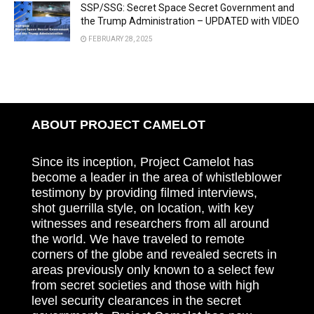
SSP/SSG: Secret Space Secret Government and
the Trump Administration – UPDATED with VIDEO
FEBRUARY 28, 2025
ABOUT PROJECT CAMELOT
Since its inception, Project Camelot has
become a leader in the area of whistleblower
testimony by providing filmed interviews,
shot guerrilla style, on location, with key
witnesses and researchers from all around
the world. We have traveled to remote
corners of the globe and revealed secrets in
areas previously only known to a select few
from secret societies and those with high
level security clearances in the secret