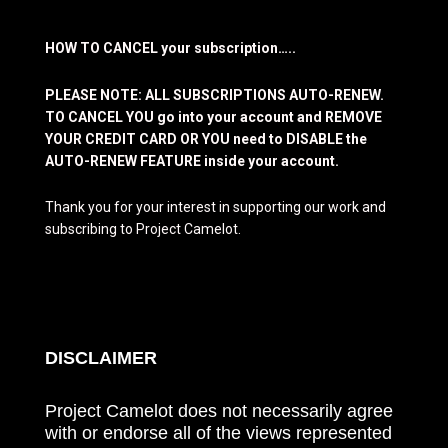
HOW TO CANCEL your subscription…..
PLEASE NOTE: ALL SUBSCRIPTIONS AUTO-RENEW.
TO CANCEL YOU go into your account and REMOVE
YOUR CREDIT CARD OR YOU need to DISABLE the
AUTO-RENEW FEATURE inside your account.
Thank you for your interest in supporting our work and
subscribing to Project Camelot.
DISCLAIMER
Project Camelot does not necessarily agree
with or endorse all of the views represented