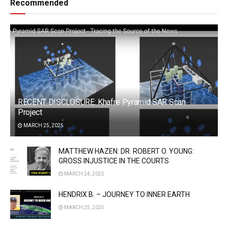
Recommended
RECENT DISCLOSURE: Khafre Pyramid SAR Scan
Project
MARCH 25, 2025
MATTHEW HAZEN: DR. ROBERT O. YOUNG:
GROSS INJUSTICE IN THE COURTS
MARCH 24, 2025
HENDRIX B. – JOURNEY TO INNER EARTH
MARCH 25, 2025