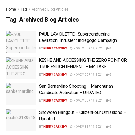
Home
Tag
Archived Blog Articles
Tag:
Archived Blog Articles
PAUL LAVIOLETTE : Superconducting
Levitation Thruster : Indiegogo Campaign
BY
KERRY CASSIDY
NOVEMBER 19, 2021
0
KESHE AND ACCESSING THE ZERO POINT OR
TRUE ENLIGHTENMENT – MY TAKE
BY
KERRY CASSIDY
NOVEMBER 19, 2021
0
San Bernardino Shooting – Manchurian
Candidate Activation – UPDATED
BY
KERRY CASSIDY
NOVEMBER 19, 2021
0
Snowden Hangout – CitizenFour Omissions –
Updated
BY
KERRY CASSIDY
NOVEMBER 19, 2021
0