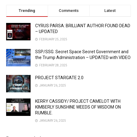
Trending
Comments
Latest
CYRUS PARSA: BRILLIANT AUTHOR FOUND DEAD
– UPDATED
FEBRUARY 25, 2025
SSP/SSG: Secret Space Secret Government and
the Trump Administration – UPDATED with VIDEO
FEBRUARY 28, 2025
PROJECT STARGATE 2.0
JANUARY 26, 2025
KERRY CASSIDY/ PROJECT CAMELOT WITH
KIMBERLY SUNSHINE WEEDS OF WISDOM ON
RUMBLE.
JANUARY 26, 2025