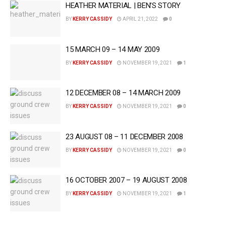
HEATHER MATERIAL | BEN’S STORY
BY
KERRY CASSIDY
APRIL 21, 2022
0
15 MARCH 09 – 14 MAY 2009
BY
KERRY CASSIDY
NOVEMBER 19, 2021
1
12 DECEMBER 08 – 14 MARCH 2009
BY
KERRY CASSIDY
NOVEMBER 19, 2021
0
23 AUGUST 08 – 11 DECEMBER 2008
BY
KERRY CASSIDY
NOVEMBER 19, 2021
0
16 OCTOBER 2007 – 19 AUGUST 2008
BY
KERRY CASSIDY
NOVEMBER 19, 2021
1