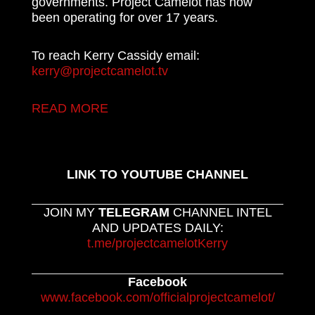
governments. Project Camelot has now
been operating for over 17 years.
To reach Kerry Cassidy email:
kerry@projectcamelot.tv
READ MORE
LINK TO YOUTUBE CHANNEL
JOIN MY
TELEGRAM
CHANNEL INTEL
AND UPDATES DAILY:
t.me/projectcamelotKerry
Facebook
www.facebook.com/officialprojectcamelot/