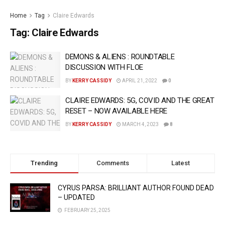
Home
Tag
Claire Edwards
Tag:
Claire Edwards
DEMONS & ALIENS : ROUNDTABLE
DISCUSSION WITH FLOE
BY
KERRY CASSIDY
APRIL 21, 2022
0
CLAIRE EDWARDS: 5G, COVID AND THE GREAT
RESET – NOW AVAILABLE HERE
BY
KERRY CASSIDY
MARCH 4, 2023
8
Trending
Comments
Latest
CYRUS PARSA: BRILLIANT AUTHOR FOUND DEAD
– UPDATED
FEBRUARY 25, 2025