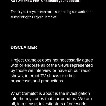
AUTO-RENEW FEATURE inside your account.
Thank you for your interest in supporting our work and
subscribing to Project Camelot.
DISCLAIMER
Project Camelot does not necessarily agree
with or endorse all of the views represented
by those we interview or have on our radio
shows, internet TV shows or other
broadcasts and productions.
What Camelot is about is the investigation
into the mysteries that surround us. We are
all, in a sense, investigators of our world.