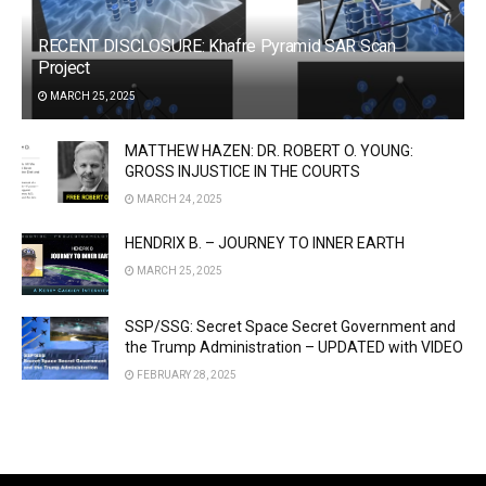
RECENT DISCLOSURE: Khafre Pyramid SAR Scan
Project
MARCH 25, 2025
MATTHEW HAZEN: DR. ROBERT O. YOUNG:
GROSS INJUSTICE IN THE COURTS
MARCH 24, 2025
HENDRIX B. – JOURNEY TO INNER EARTH
MARCH 25, 2025
SSP/SSG: Secret Space Secret Government and
the Trump Administration – UPDATED with VIDEO
FEBRUARY 28, 2025