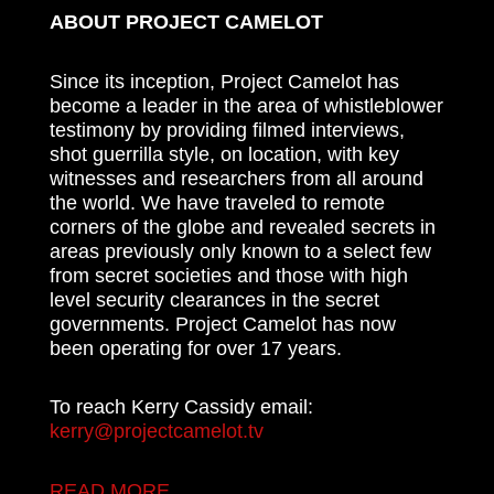
ABOUT PROJECT CAMELOT
Since its inception, Project Camelot has
become a leader in the area of whistleblower
testimony by providing filmed interviews,
shot guerrilla style, on location, with key
witnesses and researchers from all around
the world. We have traveled to remote
corners of the globe and revealed secrets in
areas previously only known to a select few
from secret societies and those with high
level security clearances in the secret
governments. Project Camelot has now
been operating for over 17 years.
To reach Kerry Cassidy email:
kerry@projectcamelot.tv
READ MORE