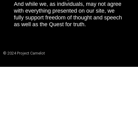
And while we, as individuals, may not agree
with everything presented on our site, we
fully support freedom of thought and speech
as well as the Quest for truth.
© 2024 Project Camelot