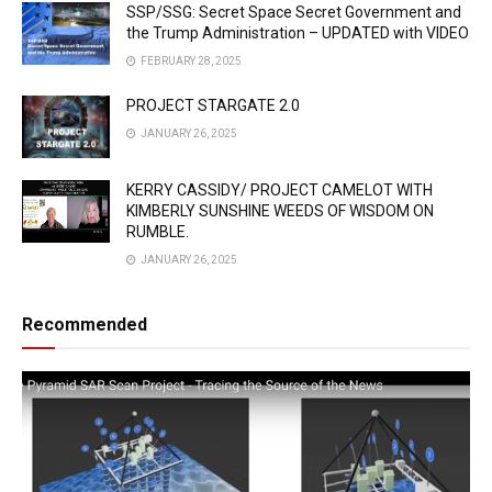
SSP/SSG: Secret Space Secret Government and
the Trump Administration – UPDATED with VIDEO
FEBRUARY 28, 2025
PROJECT STARGATE 2.0
JANUARY 26, 2025
KERRY CASSIDY/ PROJECT CAMELOT WITH
KIMBERLY SUNSHINE WEEDS OF WISDOM ON
RUMBLE.
JANUARY 26, 2025
Recommended