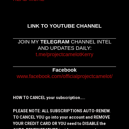
LINK TO YOUTUBE CHANNEL
JOIN MY
TELEGRAM
CHANNEL INTEL
AND UPDATES DAILY:
t.me/projectcamelotKerry
Facebook
www.facebook.com/officialprojectcamelot/
HOW TO CANCEL your subscription…..
PLEASE NOTE: ALL SUBSCRIPTIONS AUTO-RENEW.
TO CANCEL YOU go into your account and REMOVE
YOUR CREDIT CARD OR YOU need to DISABLE the