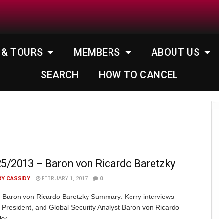
 & TOURS
MEMBERS
ABOUT US
SEARCH
HOW TO CANCEL
5/2013 – Baron von Ricardo Baretzky
RY CASSIDY
FEBRUARY 1, 2017
0
 Baron von Ricardo Baretzky Summary: Kerry interviews
President, and Global Security Analyst Baron von Ricardo
zky