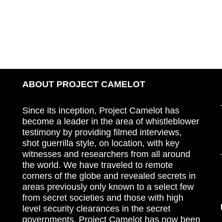
ABOUT PROJECT CAMELOT
Since its inception, Project Camelot has
become a leader in the area of whistleblower
testimony by providing filmed interviews,
shot guerrilla style, on location, with key
witnesses and researchers from all around
the world. We have traveled to remote
corners of the globe and revealed secrets in
areas previously only known to a select few
from secret societies and those with high
level security clearances in the secret
governments. Project Camelot has now been