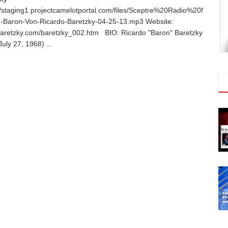
//staging1.projectcamelotportal.com/files/Sceptre%20Radio%20Networ
e-Baron-Von-Ricardo-Baretzky-04-25-13.mp3 Website:
aretzky.com/baretzky_002.htm BIO: Ricardo "Baron" Baretzky
July 27, 1968) ...