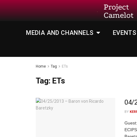
Project
Camelot
MEDIA AND CHANNELS
EVENTS
Home
Tag
ETs
Tag:
ETs
04/2
BY
KER
Guest:
ECIPS 
Baret