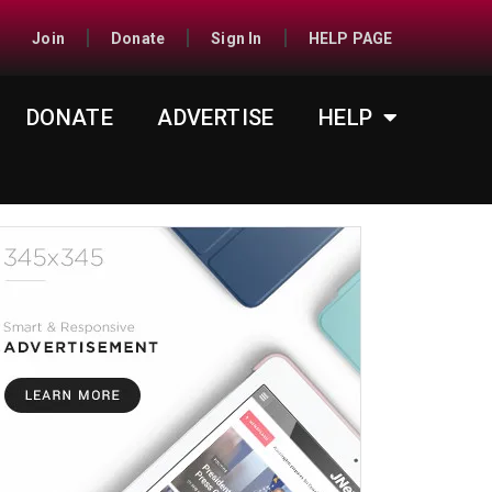
Join
Donate
Sign In
HELP PAGE
DONATE
ADVERTISE
HELP