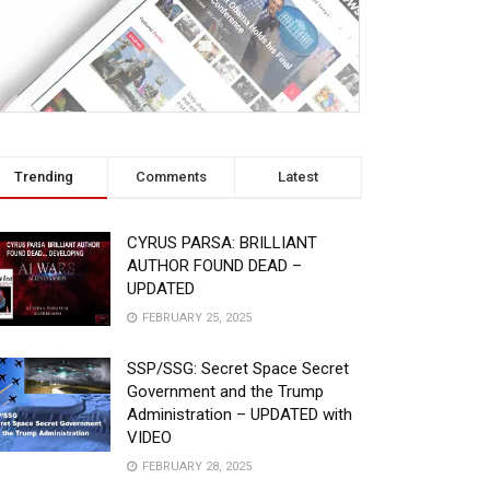
k/WR-
Trending
Comments
Latest
CYRUS PARSA: BRILLIANT
AUTHOR FOUND DEAD –
UPDATED
FEBRUARY 25, 2025
SSP/SSG: Secret Space Secret
Government and the Trump
Administration – UPDATED with
VIDEO
FEBRUARY 28, 2025