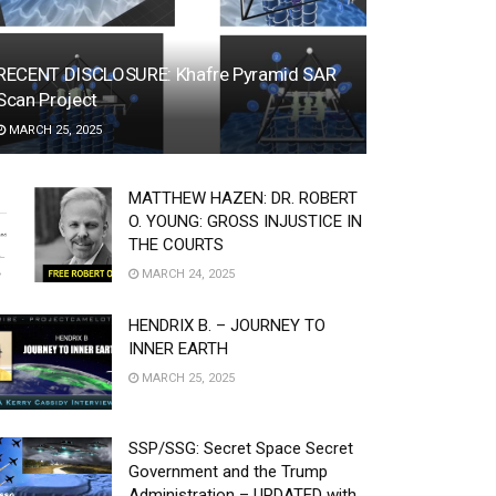
RECENT DISCLOSURE: Khafre Pyramid SAR
Scan Project
MARCH 25, 2025
MATTHEW HAZEN: DR. ROBERT
O. YOUNG: GROSS INJUSTICE IN
THE COURTS
MARCH 24, 2025
HENDRIX B. – JOURNEY TO
INNER EARTH
MARCH 25, 2025
SSP/SSG: Secret Space Secret
Government and the Trump
Administration – UPDATED with