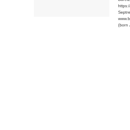
https:
Septr
www.b
(born 