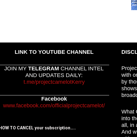
LINK TO YOUTUBE CHANNEL
DISC
Projec
JOIN MY
TELEGRAM
CHANNEL INTEL
with o
AND UPDATES DAILY:
by tho
t.me/projectcamelotKerry
shows,
broadc
Facebook
www.facebook.com/officialprojectcamelot/
What C
into t
all, i
HOW TO CANCEL your subscription…..
And wh