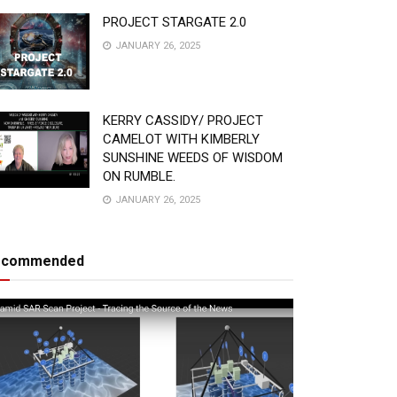
PROJECT STARGATE 2.0
JANUARY 26, 2025
KERRY CASSIDY/ PROJECT
CAMELOT WITH KIMBERLY
SUNSHINE WEEDS OF WISDOM
ON RUMBLE.
JANUARY 26, 2025
ecommended