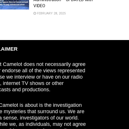
VIDEO
FEBRUARY 28, 2025
LAIMER
t Camelot does not necessarily agree
r endorse all of the views represented
se we interview or have on our radio
 internet TV shows or other
asts and productions.
amelot is about is the investigation
he mysteries that surround us. We are
n a sense, investigators of our world.
ile we, as individuals, may not agree